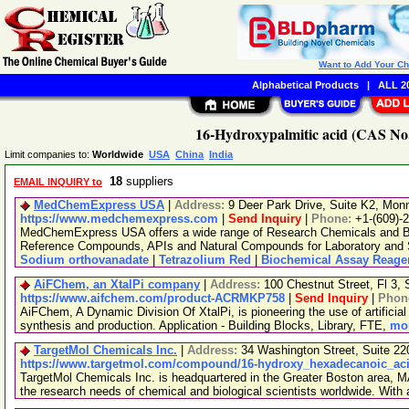
Want to Add Your C
Alphabetical Products
|
ALL 20
16-Hydroxypalmitic acid (CAS No.
Limit companies to:
Worldwide
USA
China
India
18
suppliers
EMAIL INQUIRY to
MedChemExpress USA
|
Address:
9 Deer Park Drive, Suite K2, Mo
https://www.medchemexpress.com
|
Send Inquiry
|
Phone:
+1-(609)-
MedChemExpress USA offers a wide range of Research Chemicals and Bio
Reference Compounds, APIs and Natural Compounds for Laboratory and S
Sodium orthovanadate
|
Tetrazolium Red
|
Biochemical Assay Reage
AiFChem, an XtalPi company
|
Address:
100 Chestnut Street, Fl 3
https://www.aifchem.com/product-ACRMKP758
|
Send Inquiry
|
Phon
AiFChem, A Dynamic Division Of XtalPi, is pioneering the use of artificial 
synthesis and production. Application - Building Blocks, Library, FTE,
mor
TargetMol Chemicals Inc.
|
Address:
34 Washington Street, Suite 2
https://www.targetmol.com/compound/16-hydroxy_hexadecanoic_ac
TargetMol Chemicals Inc. is headquartered in the Greater Boston area, MA
the research needs of chemical and biological scientists worldwide. With