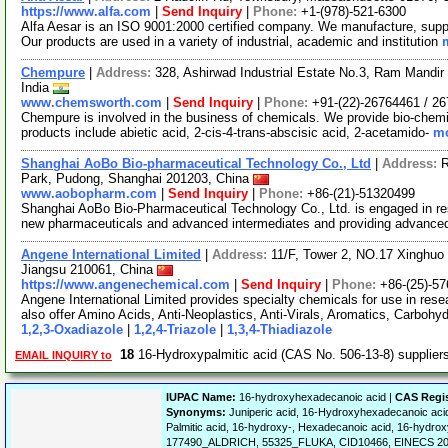
https://www.alfa.com
|
Send Inquiry
|
Phone:
+1-(978)-521-6300
Alfa Aesar is an ISO 9001:2000 certified company. We manufacture, supply
Our products are used in a variety of industrial, academic and institution
Chempure
|
Address:
328, Ashirwad Industrial Estate No.3, Ram Mand
India
www.chemsworth.com
|
Send Inquiry
|
Phone:
+91-(22)-26764461 / 2
Chempure is involved in the business of chemicals. We provide bio-chemic
products include abietic acid, 2-cis-4-trans-abscisic acid, 2-acetamido-
mo
Shanghai AoBo Bio-pharmaceutical Technology Co., Ltd
|
Address:
R
Park, Pudong, Shanghai 201203, China
www.aobopharm.com
|
Send Inquiry
|
Phone:
+86-(21)-51320499
Shanghai AoBo Bio-Pharmaceutical Technology Co., Ltd. is engaged in re
new pharmaceuticals and advanced intermediates and providing advance
Angene International Limited
|
Address:
11/F, Tower 2, NO.17 Xinghuo 
Jiangsu 210061, China
https://www.angenechemical.com
|
Send Inquiry
|
Phone:
+86-(25)-5
Angene International Limited provides specialty chemicals for use in r
also offer Amino Acids, Anti-Neoplastics, Anti-Virals, Aromatics, Carbohy
1,2,3-Oxadiazole
|
1,2,4-Triazole
|
1,3,4-Thiadiazole
18
16-Hydroxypalmitic acid (CAS No. 506-13-8) supplie
EMAIL INQUIRY to
IUPAC Name:
16-hydroxyhexadecanoic acid |
CAS Regi
Synonyms:
Juniperic acid, 16-Hydroxyhexadecanoic ac
Palmitic acid, 16-hydroxy-, Hexadecanoic acid, 16-hydro
177490_ALDRICH, 55325_FLUKA, CID10466, EINECS 20