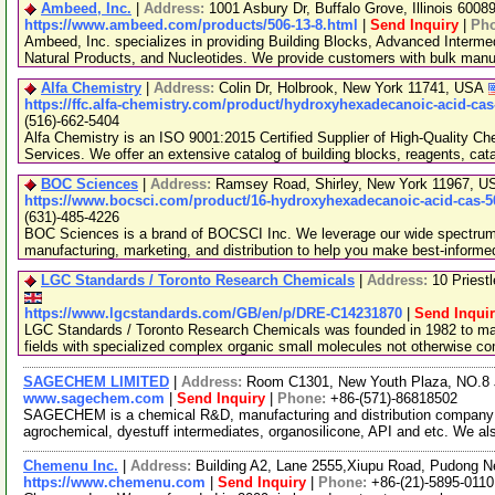
Ambeed, Inc.
|
Address:
1001 Asbury Dr, Buffalo Grove, Illinois 600
https://www.ambeed.com/products/506-13-8.html
|
Send Inquiry
|
Ph
Ambeed, Inc. specializes in providing Building Blocks, Advanced Interme
Natural Products, and Nucleotides. We provide customers with bulk man
Alfa Chemistry
|
Address:
Colin Dr, Holbrook, New York 11741, USA
https://ffc.alfa-chemistry.com/product/hydroxyhexadecanoic-acid-cas
(516)-662-5404
Alfa Chemistry is an ISO 9001:2015 Certified Supplier of High-Quality C
Services. We offer an extensive catalog of building blocks, reagents, cat
BOC Sciences
|
Address:
Ramsey Road, Shirley, New York 11967, 
https://www.bocsci.com/product/16-hydroxyhexadecanoic-acid-cas-5
(631)-485-4226
BOC Sciences is a brand of BOCSCI Inc. We leverage our wide spectrum o
manufacturing, marketing, and distribution to help you make best-informe
LGC Standards / Toronto Research Chemicals
|
Address:
10 Priest
https://www.lgcstandards.com/GB/en/p/DRE-C14231870
|
Send Inqui
LGC Standards / Toronto Research Chemicals was founded in 1982 to man
fields with specialized complex organic small molecules not otherwise c
SAGECHEM LIMITED
|
Address:
Room C1301, New Youth Plaza, NO.8 
www.sagechem.com
|
Send Inquiry
|
Phone:
+86-(571)-86818502
SAGECHEM is a chemical R&D, manufacturing and distribution company si
agrochemical, dyestuff intermediates, organosilicone, API and etc. We a
Chemenu Inc.
|
Address:
Building A2, Lane 2555,Xiupu Road, Pudong 
https://www.chemenu.com
|
Send Inquiry
|
Phone:
+86-(21)-5895-0110