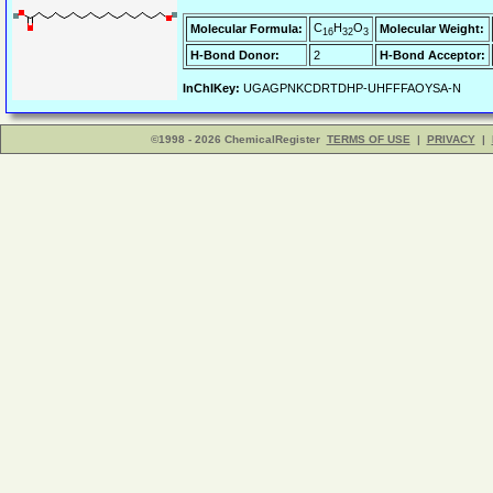
C
H
O
Molecular Formula:
Molecular Weight:
16
32
3
H-Bond Donor:
2
H-Bond Acceptor:
InChIKey:
UGAGPNKCDRTDHP-UHFFFAOYSA-N
©1998 - 2026 ChemicalRegister
TERMS OF USE
|
PRIVACY
|