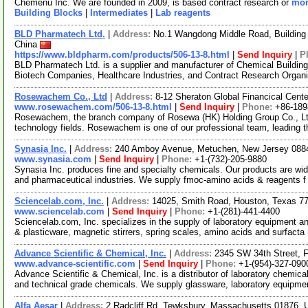
Chemenu Inc. We are founded in 2009, is based contract research or
mor
Building Blocks
|
Intermediates
|
Lab reagents
BLD Pharmatech Ltd.
|
Address:
No.1 Wangdong Middle Road, Building 
China
https://www.bldpharm.com/products/506-13-8.html
|
Send Inquiry
|
P
BLD Pharmatech Ltd. is a supplier and manufacturer of Chemical Buildin
Biotech Companies, Healthcare Industries, and Contract Research Organ
Rosewachem Co., Ltd
|
Address:
8-12 Sheraton Global Financical Cente
www.rosewachem.com/506-13-8.html
|
Send Inquiry
|
Phone:
+86-18
Rosewachem, the branch company of Rosewa (HK) Holding Group Co., Ltd. 
technology fields. Rosewachem is one of our professional team, leading 
Synasia Inc.
|
Address:
240 Amboy Avenue, Metuchen, New Jersey 08
www.synasia.com
|
Send Inquiry
|
Phone:
+1-(732)-205-9880
Synasia Inc. produces fine and specialty chemicals. Our products are wide
and pharmaceutical industries. We supply fmoc-amino acids & reagents 
Sciencelab.com, Inc.
|
Address:
14025, Smith Road, Houston, Texas 
www.sciencelab.com
|
Send Inquiry
|
Phone:
+1-(281)-441-4400
Sciencelab.com, Inc. specializes in the supply of laboratory equipment a
& plasticware, magnetic stirrers, spring scales, amino acids and surfacta
Advance Scientific & Chemical, Inc.
|
Address:
2345 SW 34th Street, F
www.advance-scientific.com
|
Send Inquiry
|
Phone:
+1-(954)-327-090
Advance Scientific & Chemical, Inc. is a distributor of laboratory chemi
and technical grade chemicals. We supply glassware, laboratory equipme
Alfa Aesar
|
Address:
2 Radcliff Rd, Tewksbury, Massachusetts 01876,