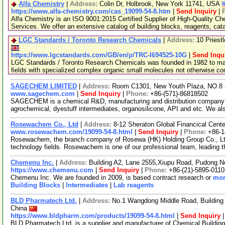
Alfa Chemistry
|
Address:
Colin Dr, Holbrook, New York 11741, USA
https://www.alfa-chemistry.com/cas_19099-54-8.htm
|
Send Inquiry
|
Alfa Chemistry is an ISO 9001:2015 Certified Supplier of High-Quality C
Services. We offer an extensive catalog of building blocks, reagents, cat
LGC Standards / Toronto Research Chemicals
|
Address:
10 Priest
https://www.lgcstandards.com/GB/en/p/TRC-I694525-10G
|
Send Inqu
LGC Standards / Toronto Research Chemicals was founded in 1982 to man
fields with specialized complex organic small molecules not otherwise c
SAGECHEM LIMITED
|
Address:
Room C1301, New Youth Plaza, NO.8 
www.sagechem.com
|
Send Inquiry
|
Phone:
+86-(571)-86818502
SAGECHEM is a chemical R&D, manufacturing and distribution company si
agrochemical, dyestuff intermediates, organosilicone, API and etc. We a
Rosewachem Co., Ltd
|
Address:
8-12 Sheraton Global Financical Cente
www.rosewachem.com/19099-54-8.html
|
Send Inquiry
|
Phone:
+86-
Rosewachem, the branch company of Rosewa (HK) Holding Group Co., Ltd. 
technology fields. Rosewachem is one of our professional team, leading 
Chemenu Inc.
|
Address:
Building A2, Lane 2555,Xiupu Road, Pudong 
https://www.chemenu.com
|
Send Inquiry
|
Phone:
+86-(21)-5895-0110
Chemenu Inc. We are founded in 2009, is based contract research or
mor
Building Blocks
|
Intermediates
|
Lab reagents
BLD Pharmatech Ltd.
|
Address:
No.1 Wangdong Middle Road, Building 
China
https://www.bldpharm.com/products/19099-54-8.html
|
Send Inquiry
BLD Pharmatech Ltd. is a supplier and manufacturer of Chemical Buildin