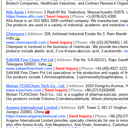
Biotech Companies, Healthcare Industries, and Contract Research Organ
Alfa Aesar
|
Address:
2 Radcliff Rd, Tewksbury, Massachusetts 01876,
https://www.alfa.com
|
Send Inquiry
|
Phone:
+1-(978)-521-6300
Alfa Aesar is an ISO 9001:2000 certified company. We manufacture, supply
Our products are used in a variety of industrial, academic and institution
Chempure
|
Address:
328, Ashirwad Industrial Estate No.3, Ram Mand
India
www.chemsworth.com
|
Send Inquiry
|
Phone:
+91-(22)-26764461 / 2
Chempure is involved in the business of chemicals. We provide bio-chemic
products include abietic acid, 2-cis-4-trans-abscisic acid, 2-acetamido-
mo
SAKAM Fine Chem Pvt Ltd
|
Address:
Flat No: 5-9-262/2/1, Rajiv Gand
Telangana 500037, India
www.sakamfinechem.com
|
Send Inquiry
|
Phone:
+91-(40)-4027 1222
SAKAM Fine Chem Pvt Ltd specializes in the production and supply of fin
Our products include 1-Aminonaphthaline, 1-(aminomethyl)naphthalene, 
Wuhan TCASChem Tech Co., Ltd.
|
Address:
1019 Xiongchu Avenue, H
www.tcaschem.com
|
Send Inquiry
|
Phone:
+86-(27)-51830495
Wuhan TCASChem Tech Co., Ltd. is a supplier of pharmaceuticals, pestic
Our products include 5-bromo-2-nitrobenzaldehyde, lithium phenylacetyli
Angene International Limited
|
Address:
11/F, Tower 2, NO.17 Xinghuo 
Jiangsu 210061, China
https://www.angenechemical.com
|
Send Inquiry
|
Phone:
+86-(25)-5
Angene International Limited provides specialty chemicals for use in r
also offer Amino Acids, Anti-Neoplastics, Anti-Virals, Aromatics, Carbohy