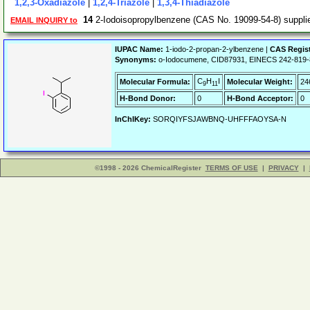
1,2,3-Oxadiazole
|
1,2,4-Triazole
|
1,3,4-Thiadiazole
14
2-Iodoisopropylbenzene (CAS No. 19099-54-8) suppl
EMAIL INQUIRY to
IUPAC Name:
1-iodo-2-propan-2-ylbenzene |
CAS Regis
Synonyms:
o-Iodocumene, CID87931, EINECS 242-819-
C
H
I
Molecular Formula:
Molecular Weight:
24
9
11
H-Bond Donor:
0
H-Bond Acceptor:
0
InChIKey:
SORQIYFSJAWBNQ-UHFFFAOYSA-N
©1998 - 2026 ChemicalRegister
TERMS OF USE
|
PRIVACY
|