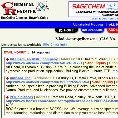
Want to Add Your C
Alphabetical Products
|
ALL 20
2-Iodoisopropylbenzene (CAS No. 1
Limit companies to:
Worldwide
USA
China
India
14
suppliers
EMAIL INQUIRY to
AiFChem, an XtalPi company
|
Address:
100 Chestnut Street, Fl 3
https://www.aifchem.com/product-ACVRSM721
|
Send Inquiry
|
Phon
AiFChem, A Dynamic Division Of XtalPi, is pioneering the use of artificial 
synthesis and production. Application - Building Blocks, Library, FTE,
mor
Ambeed, Inc.
|
Address:
1001 Asbury Dr, Buffalo Grove, Illinois 600
https://www.ambeed.com/products/19099-54-8.html
|
Send Inquiry
|
P
Ambeed, Inc. specializes in providing Building Blocks, Advanced Interme
Natural Products, and Nucleotides. We provide customers with bulk man
BOC Sciences
|
Address:
Ramsey Road, Shirley, New York 11967, 
https://www.bocsci.com/2-iodoisopropylbenzene-cas-19099-54-8-item
4226
BOC Sciences is a brand of BOCSCI Inc. We leverage our wide spectrum o
manufacturing, marketing, and distribution to help you make best-informe