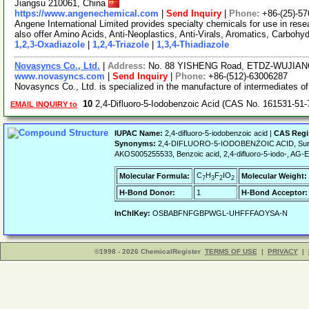
Jiangsu 210061, China
https://www.angenechemical.com
|
Send Inquiry
|
Phone:
+86-(25)-5
Angene International Limited provides specialty chemicals for use in r
also offer Amino Acids, Anti-Neoplastics, Anti-Virals, Aromatics, Carbohy
1,2,3-Oxadiazole
|
1,2,4-Triazole
|
1,3,4-Thiadiazole
Novasyncs Co., Ltd.
|
Address:
No. 88 YISHENG Road, ETDZ-WUJIANG
www.novasyncs.com
|
Send Inquiry
|
Phone:
+86-(512)-63006287
Novasyncs Co., Ltd. is specialized in the manufacture of intermediates 
10
2,4-Difluoro-5-Iodobenzoic Acid (CAS No. 161531-51-
EMAIL INQUIRY to
IUPAC Name:
2,4-difluoro-5-iodobenzoic acid |
CAS Regi
Synonyms:
2,4-DIFLUORO-5-IODOBENZOIC ACID, Sure
AKOS005255533, Benzoic acid, 2,4-difluoro-5-iodo-, A
C
H
F
IO
Molecular Formula:
Molecular Weight:
7
3
2
2
H-Bond Donor:
1
H-Bond Acceptor:
InChIKey:
OSBABFNFGBPWGL-UHFFFAOYSA-N
©1998 - 2026 ChemicalRegister
TERMS OF USE
|
PRIVACY
|