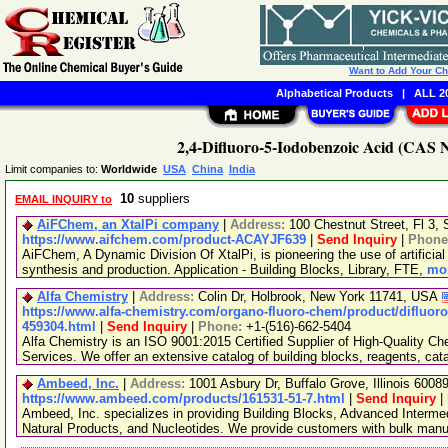
Want to Add Your C
Alphabetical Products
|
ALL 20
2,4-Difluoro-5-Iodobenzoic Acid (CAS N
Limit companies to:
Worldwide
USA
China
India
10
suppliers
EMAIL INQUIRY to
AiFChem, an XtalPi company
|
Address:
100 Chestnut Street, Fl 3
https://www.aifchem.com/product-ACAYJF639
|
Send Inquiry
|
Phone
AiFChem, A Dynamic Division Of XtalPi, is pioneering the use of artificial 
synthesis and production. Application - Building Blocks, Library, FTE,
mor
Alfa Chemistry
|
Address:
Colin Dr, Holbrook, New York 11741, USA
https://www.alfa-chemistry.com/organo-fluoro-chem/product/difluoro
459304.html
|
Send Inquiry
|
Phone:
+1-(516)-662-5404
Alfa Chemistry is an ISO 9001:2015 Certified Supplier of High-Quality C
Services. We offer an extensive catalog of building blocks, reagents, cat
Ambeed, Inc.
|
Address:
1001 Asbury Dr, Buffalo Grove, Illinois 600
https://www.ambeed.com/products/161531-51-7.html
|
Send Inquiry
|
Ambeed, Inc. specializes in providing Building Blocks, Advanced Interme
Natural Products, and Nucleotides. We provide customers with bulk man