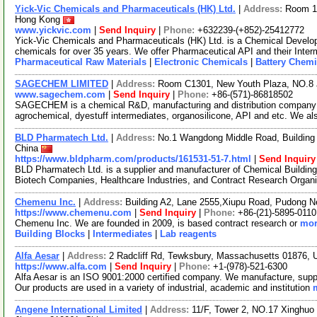
Yick-Vic Chemicals and Pharmaceuticals (HK) Ltd.
|
Address:
Room 10
Hong Kong
www.yickvic.com
|
Send Inquiry
|
Phone:
+632239-(+852)-25412772
Yick-Vic Chemicals and Pharmaceuticals (HK) Ltd. is a Chemical Develo
chemicals for over 35 years. We offer Pharmaceutical API and their Inte
Pharmaceutical Raw Materials
|
Electronic Chemicals
|
Battery Chemi
SAGECHEM LIMITED
|
Address:
Room C1301, New Youth Plaza, NO.8 
www.sagechem.com
|
Send Inquiry
|
Phone:
+86-(571)-86818502
SAGECHEM is a chemical R&D, manufacturing and distribution company si
agrochemical, dyestuff intermediates, organosilicone, API and etc. We a
BLD Pharmatech Ltd.
|
Address:
No.1 Wangdong Middle Road, Building 
China
https://www.bldpharm.com/products/161531-51-7.html
|
Send Inquiry
BLD Pharmatech Ltd. is a supplier and manufacturer of Chemical Buildin
Biotech Companies, Healthcare Industries, and Contract Research Organ
Chemenu Inc.
|
Address:
Building A2, Lane 2555,Xiupu Road, Pudong 
https://www.chemenu.com
|
Send Inquiry
|
Phone:
+86-(21)-5895-0110
Chemenu Inc. We are founded in 2009, is based contract research or
mor
Building Blocks
|
Intermediates
|
Lab reagents
Alfa Aesar
|
Address:
2 Radcliff Rd, Tewksbury, Massachusetts 01876,
https://www.alfa.com
|
Send Inquiry
|
Phone:
+1-(978)-521-6300
Alfa Aesar is an ISO 9001:2000 certified company. We manufacture, supply
Our products are used in a variety of industrial, academic and institution
Angene International Limited
|
Address:
11/F, Tower 2, NO.17 Xinghuo 