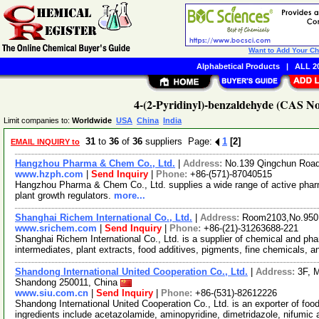
Want to Add Your C
Alphabetical Products
|
ALL 20
4-(2-Pyridinyl)-benzaldehyde (CAS No
Limit companies to:
Worldwide
USA
China
India
31
to
36
of
36
suppliers Page:
1
[2]
EMAIL INQUIRY to
Hangzhou Pharma & Chem Co., Ltd.
|
Address:
No.139 Qingchun Road
www.hzph.com
|
Send Inquiry
|
Phone:
+86-(571)-87040515
Hangzhou Pharma & Chem Co., Ltd. supplies a wide range of active pharm
plant growth regulators.
more...
Shanghai Richem International Co., Ltd.
|
Address:
Room2103,No.950.
www.srichem.com
|
Send Inquiry
|
Phone:
+86-(21)-31263688-221
Shanghai Richem International Co., Ltd. is a supplier of chemical and ph
intermediates, plant extracts, food additives, pigments, fine chemicals, 
Shandong International United Cooperation Co., Ltd.
|
Address:
3F, 
Shandong 250011, China
www.siu.com.cn
|
Send Inquiry
|
Phone:
+86-(531)-82612226
Shandong International United Cooperation Co., Ltd. is an exporter of foo
ingredients include acetazolamide, aminopyridine, dimetridazole, nifumic