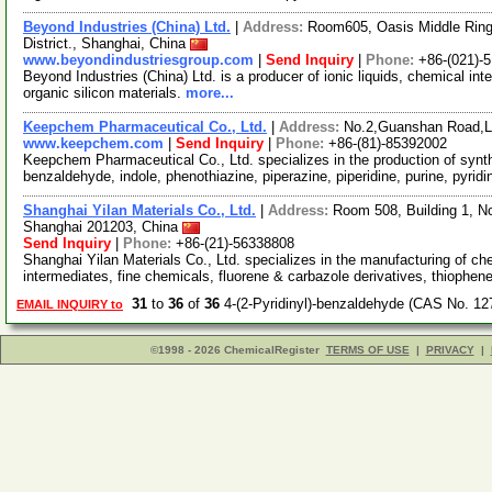
Beyond Industries (China) Ltd.
|
Address:
Room605, Oasis Middle Ring
District., Shanghai, China
www.beyondindustriesgroup.com
|
Send Inquiry
|
Phone:
+86-(021)-
Beyond Industries (China) Ltd. is a producer of ionic liquids, chemical int
organic silicon materials.
more...
Keepchem Pharmaceutical Co., Ltd.
|
Address:
No.2,Guanshan Road,L
www.keepchem.com
|
Send Inquiry
|
Phone:
+86-(81)-85392002
Keepchem Pharmaceutical Co., Ltd. specializes in the production of synt
benzaldehyde, indole, phenothiazine, piperazine, piperidine, purine, pyrid
Shanghai Yilan Materials Co., Ltd.
|
Address:
Room 508, Building 1, N
Shanghai 201203, China
Send Inquiry
|
Phone:
+86-(21)-56338808
Shanghai Yilan Materials Co., Ltd. specializes in the manufacturing of c
intermediates, fine chemicals, fluorene & carbazole derivatives, thiophe
31
to
36
of
36
4-(2-Pyridinyl)-benzaldehyde (CAS No. 12
EMAIL INQUIRY to
©1998 - 2026 ChemicalRegister
TERMS OF USE
|
PRIVACY
|