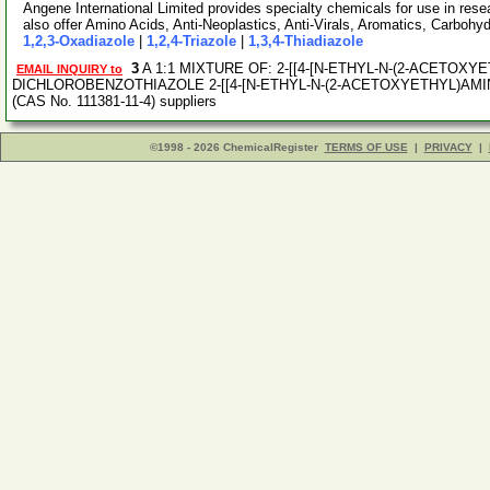
Angene International Limited provides specialty chemicals for use in r
also offer Amino Acids, Anti-Neoplastics, Anti-Virals, Aromatics, Carbohy
1,2,3-Oxadiazole
|
1,2,4-Triazole
|
1,3,4-Thiadiazole
3
A 1:1 MIXTURE OF: 2-[[4-[N-ETHYL-N-(2-ACETOXY
EMAIL INQUIRY to
DICHLOROBENZOTHIAZOLE 2-[[4-[N-ETHYL-N-(2-ACETOXYETHYL)AM
(CAS No. 111381-11-4) suppliers
©1998 - 2026 ChemicalRegister
TERMS OF USE
|
PRIVACY
|