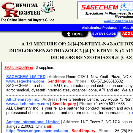
Want to Add Your C
Alphabetical Products
|
ALL 20
A 1:1 MIXTURE OF: 2-[[4-[N-ETHYL-N-(2-ACE
DICHLOROBENZOTHIAZOLE 2-[[4-[N-ETHYL-N-(2-A
DICHLOROBENZOTHIAZOLE (CAS No. 1
3
suppliers
EMAIL INQUIRY to
SAGECHEM LIMITED
|
Address:
Room C1301, New Youth Plaza, NO.8 
www.sagechem.com
|
Send Inquiry
|
Phone:
+86-(571)-86818502
SAGECHEM is a chemical R&D, manufacturing and distribution company si
agrochemical, dyestuff intermediates, organosilicone, API and etc. We a
All Chemistry Inc.
|
Address:
Five Greentree Centre, 525 Route 73 Nor
www.all-chemistry.com
|
Send Inquiry
|
Phone:
+1-(609)-531-0668
ALL Chemistry Inc. is your reliable partner for contract research and adv
professional chemical products and custom solutions for pharmaceutical
Angene International Limited
|
Address:
11/F, Tower 2, NO.17 Xinghuo 
Jiangsu 210061, China
https://www.angenechemical.com
|
Send Inquiry
|
Phone:
+86-(25)-5