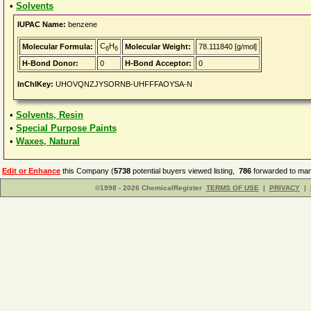
•
Solvents
IUPAC Name:
benzene
C
H
Molecular Formula:
Molecular Weight:
78.111840 [g/mol]
6
6
H-Bond Donor:
0
H-Bond Acceptor:
0
InChIKey:
UHOVQNZJYSORNB-UHFFFAOYSA-N
•
Solvents, Resin
•
Special Purpose Paints
•
Waxes, Natural
Edit or Enhance
this Company (
5738
potential buyers viewed listing,
786
forwarded to man
©1998 - 2026 ChemicalRegister
TERMS OF USE
|
PRIVACY
|