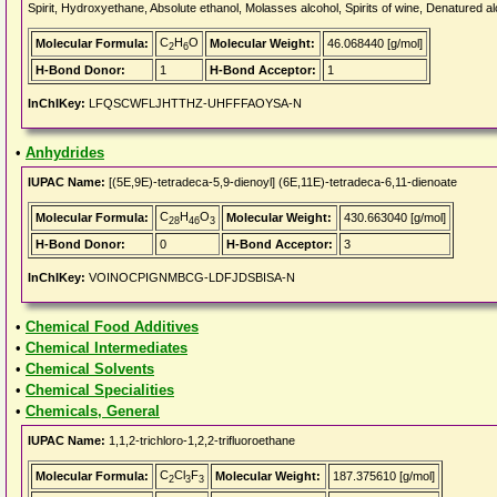
Spirit, Hydroxyethane, Absolute ethanol, Molasses alcohol, Spirits of wine, Denatured al
C
H
O
Molecular Formula:
Molecular Weight:
46.068440 [g/mol]
2
6
H-Bond Donor:
1
H-Bond Acceptor:
1
InChIKey:
LFQSCWFLJHTTHZ-UHFFFAOYSA-N
•
Anhydrides
IUPAC Name:
[(5E,9E)-tetradeca-5,9-dienoyl] (6E,11E)-tetradeca-6,11-dienoate
C
H
O
Molecular Formula:
Molecular Weight:
430.663040 [g/mol]
28
46
3
H-Bond Donor:
0
H-Bond Acceptor:
3
InChIKey:
VOINOCPIGNMBCG-LDFJDSBISA-N
•
Chemical Food Additives
•
Chemical Intermediates
•
Chemical Solvents
•
Chemical Specialities
•
Chemicals, General
IUPAC Name:
1,1,2-trichloro-1,2,2-trifluoroethane
C
Cl
F
Molecular Formula:
Molecular Weight:
187.375610 [g/mol]
2
3
3