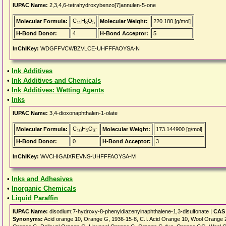
IUPAC Name:
2,3,4,6-tetrahydroxybenzo[7]annulen-5-one
C
H
O
Molecular Formula:
Molecular Weight:
220.180 [g/mol]
11
8
5
H-Bond Donor:
4
H-Bond Acceptor:
5
InChIKey:
WDGFFVCWBZVLCE-UHFFFAOYSA-N
•
Ink Additives
•
Ink Additives and Chemicals
•
Ink Additives: Wetting Agents
•
Inks
IUPAC Name:
3,4-dioxonaphthalen-1-olate
C
H
O
-
Molecular Formula:
Molecular Weight:
173.144900 [g/mol]
10
5
3
H-Bond Donor:
0
H-Bond Acceptor:
3
InChIKey:
WVCHIGAIXREVNS-UHFFFAOYSA-M
•
Inks and Adhesives
•
Inorganic Chemicals
•
Liquid Paraffin
IUPAC Name:
disodium;7-hydroxy-8-phenyldiazenylnaphthalene-1,3-disulfonate |
CAS 
Synonyms:
Acid orange 10, Orange G, 1936-15-8, C.I. Acid Orange 10, Wool Orange 2