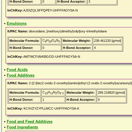
H-Bond Donor:
0
H-Bond Acceptor:
3
InChIKey:
AJDIZQLSFPQPEY-UHFFFAOYSA-N
•
Emulsions
IUPAC Name:
dioxosilane; [methoxy(dimethyl)silyl]oxy-trimethylsilane
C
H
O
Si
Molecular Formula:
Molecular Weight:
238.461220 [g/mol]
6
18
4
3
H-Bond Donor:
0
H-Bond Acceptor:
4
InChIKey:
AMTWCFIAVKBGOD-UHFFFAOYSA-N
•
Food Acids
•
Food Additives
IUPAC Name:
2-[2-[bis(2-oxido-2-oxoethyl)amino]ethyl-(2-oxido-2-oxoethyl)azaniumyl
C
H
N
O
-
Molecular Formula:
Molecular Weight:
289.218820 [g/mol]
10
13
2
8
3
H-Bond Donor:
1
H-Bond Acceptor:
9
InChIKey:
KCXVZYZYPLLWCC-UHFFFAOYSA-K
•
Food and Feed Additives
•
Food Ingredients