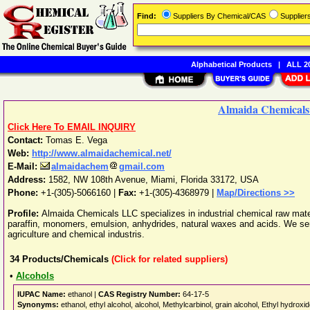
Find:
Suppliers By Chemical/CAS
Supplie
Alphabetical Products
|
ALL 20
Almaida Chemical
Click Here To EMAIL INQUIRY
Contact:
Tomas E. Vega
Web:
http://www.almaidachemical.net/
E-Mail:
almaidachem
gmail.com
Address:
1582, NW 108th Avenue
,
Miami
,
Florida
33172
,
USA
Phone:
+1-(305)-5066160
|
Fax:
+1-(305)-4368979 |
Map/Directions >>
Profile:
Almaida Chemicals LLC specializes in industrial chemical raw materi
paraffin, monomers, emulsion, anhydrides, natural waxes and acids. We serv
agriculture and chemical industris.
34
Products/Chemicals
(Click for related suppliers)
•
Alcohols
IUPAC Name:
ethanol |
CAS Registry Number:
64-17-5
Synonyms:
ethanol, ethyl alcohol, alcohol, Methylcarbinol, grain alcohol, Ethyl hydroxi