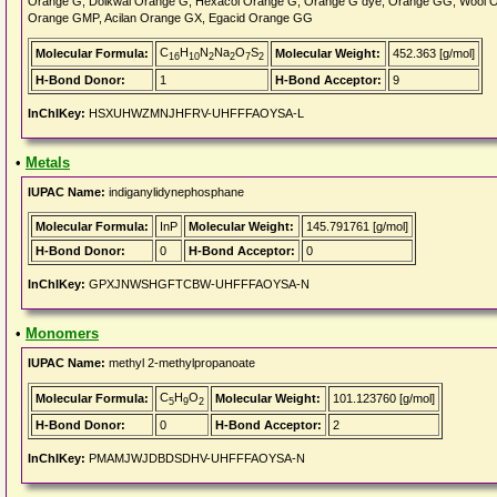
Orange G, Dolkwal Orange G, Hexacol Orange G, Orange G dye, Orange GG, Wool 
Orange GMP, Acilan Orange GX, Egacid Orange GG
C
H
N
Na
O
S
Molecular Formula:
Molecular Weight:
452.363 [g/mol]
16
10
2
2
7
2
H-Bond Donor:
1
H-Bond Acceptor:
9
InChIKey:
HSXUHWZMNJHFRV-UHFFFAOYSA-L
•
Metals
IUPAC Name:
indiganylidynephosphane
Molecular Formula:
InP
Molecular Weight:
145.791761 [g/mol]
H-Bond Donor:
0
H-Bond Acceptor:
0
InChIKey:
GPXJNWSHGFTCBW-UHFFFAOYSA-N
•
Monomers
IUPAC Name:
methyl 2-methylpropanoate
C
H
O
Molecular Formula:
Molecular Weight:
101.123760 [g/mol]
5
9
2
H-Bond Donor:
0
H-Bond Acceptor:
2
InChIKey:
PMAMJWJDBDSDHV-UHFFFAOYSA-N