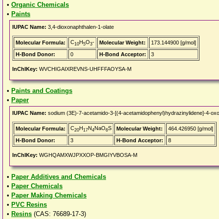
•
Organic Chemicals
•
Paints
IUPAC Name:
3,4-dioxonaphthalen-1-olate
C
H
O
-
Molecular Formula:
Molecular Weight:
173.144900 [g/mol]
10
5
3
H-Bond Donor:
0
H-Bond Acceptor:
3
InChIKey:
WVCHIGAIXREVNS-UHFFFAOYSA-M
•
Paints and Coatings
•
Paper
IUPAC Name:
sodium (3E)-7-acetamido-3-[(4-acetamidophenyl)hydrazinylidene]-4-oxo
C
H
N
NaO
S
Molecular Formula:
Molecular Weight:
464.426950 [g/mol]
20
17
4
6
H-Bond Donor:
3
H-Bond Acceptor:
8
InChIKey:
WGHQAMXWJPXXOP-BMGIYVBOSA-M
•
Paper Additives and Chemicals
•
Paper Chemicals
•
Paper Making Chemicals
•
PVC Resins
•
Resins
(CAS: 76689-17-3)