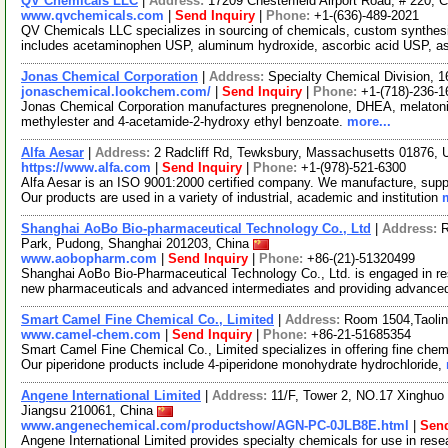
QV Chemicals LLC
|
Address:
17209 Chesterfield Airport Road, # 220, 
www.qvchemicals.com
|
Send Inquiry
|
Phone:
+1-(636)-489-2021
QV Chemicals LLC specializes in sourcing of chemicals, custom synthes
includes acetaminophen USP, aluminum hydroxide, ascorbic acid USP, as
Jonas Chemical Corporation
|
Address:
Specialty Chemical Division, 
jonaschemical.lookchem.com/
|
Send Inquiry
|
Phone:
+1-(718)-236-1
Jonas Chemical Corporation manufactures pregnenolone, DHEA, melatonin
methylester and 4-acetamide-2-hydroxy ethyl benzoate.
more...
Alfa Aesar
|
Address:
2 Radcliff Rd, Tewksbury, Massachusetts 01876,
https://www.alfa.com
|
Send Inquiry
|
Phone:
+1-(978)-521-6300
Alfa Aesar is an ISO 9001:2000 certified company. We manufacture, supply
Our products are used in a variety of industrial, academic and institution
Shanghai AoBo Bio-pharmaceutical Technology Co., Ltd
|
Address:
R
Park, Pudong, Shanghai 201203, China
www.aobopharm.com
|
Send Inquiry
|
Phone:
+86-(21)-51320499
Shanghai AoBo Bio-Pharmaceutical Technology Co., Ltd. is engaged in re
new pharmaceuticals and advanced intermediates and providing advance
Smart Camel Fine Chemical Co., Limited
|
Address:
Room 1504,Taolin
www.camel-chem.com
|
Send Inquiry
|
Phone:
+86-21-51685354
Smart Camel Fine Chemical Co., Limited specializes in offering fine chem
Our piperidone products include 4-piperidone monohydrate hydrochloride,
Angene International Limited
|
Address:
11/F, Tower 2, NO.17 Xinghuo 
Jiangsu 210061, China
www.angenechemical.com/productshow/AGN-PC-0JLB8E.html
|
Send
Angene International Limited provides specialty chemicals for use in r