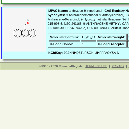
IUPAC Name:
anthracen-9-ylmethanol |
CAS Registry N
Synonyms:
9-Anthracenemethanol, 9-Anthrylcarbinol, 9-
Anthracene-9-carbinol, 9-Hydroxymethylanthracene, 9
215-998-5, NSC 241166, 9-ANTHRACENE METHYL CARB
TL8001030, PB247694202, 4-06-00-04944 (Beilstein Han
C
H
O
Molecular Formula:
Molecular Weight:
15
12
H-Bond Donor:
1
H-Bond Acceptor:
InChIKey:
JCJNNHDZTLRSGN-UHFFFAOYSA-N
©1998 - 2026 ChemicalRegister
TERMS OF USE
|
PRIVACY
|