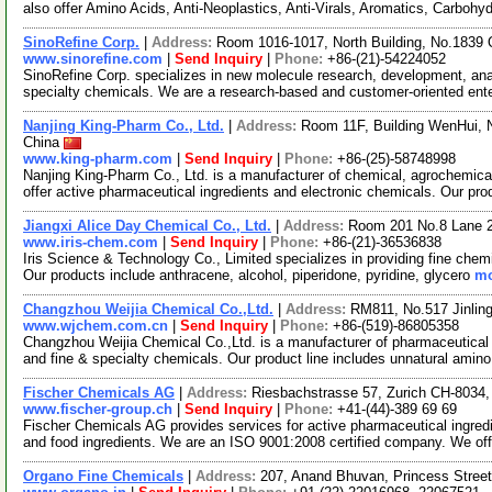
also offer Amino Acids, Anti-Neoplastics, Anti-Virals, Aromatics, Carbohy
SinoRefine Corp.
|
Address:
Room 1016-1017, North Building, No.1839 
www.sinorefine.com
|
Send Inquiry
|
Phone:
+86-(21)-54224052
SinoRefine Corp. specializes in new molecule research, development, anal
specialty chemicals. We are a research-based and customer-oriented ent
Nanjing King-Pharm Co., Ltd.
|
Address:
Room 11F, Building WenHui, 
China
www.king-pharm.com
|
Send Inquiry
|
Phone:
+86-(25)-58748998
Nanjing King-Pharm Co., Ltd. is a manufacturer of chemical, agrochemica
offer active pharmaceutical ingredients and electronic chemicals. Our pr
Jiangxi Alice Day Chemical Co., Ltd.
|
Address:
Room 201 No.8 Lane 
www.iris-chem.com
|
Send Inquiry
|
Phone:
+86-(21)-36536838
Iris Science & Technology Co., Limited specializes in providing fine chem
Our products include anthracene, alcohol, piperidone, pyridine, glycero
mo
Changzhou Weijia Chemical Co.,Ltd.
|
Address:
RM811, No.517 Jinlin
www.wjchem.com.cn
|
Send Inquiry
|
Phone:
+86-(519)-86805358
Changzhou Weijia Chemical Co.,Ltd. is a manufacturer of pharmaceutical 
and fine & specialty chemicals. Our product line includes unnatural amin
Fischer Chemicals AG
|
Address:
Riesbachstrasse 57, Zurich CH-8034,
www.fischer-group.ch
|
Send Inquiry
|
Phone:
+41-(44)-389 69 69
Fischer Chemicals AG provides services for active pharmaceutical ingredi
and food ingredients. We are an ISO 9001:2008 certified company. We of
Organo Fine Chemicals
|
Address:
207, Anand Bhuvan, Princess Stree