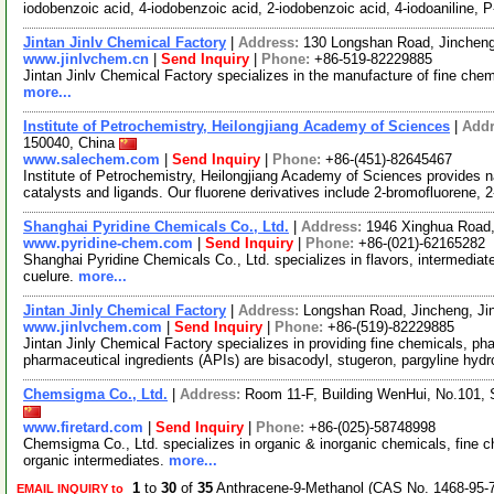
iodobenzoic acid, 4-iodobenzoic acid, 2-iodobenzoic acid, 4-iodoaniline, 
Jintan Jinlv Chemical Factory
|
Address:
130 Longshan Road, Jincheng
www.jinlvchem.cn
|
Send Inquiry
|
Phone:
+86-519-82229885
Jintan Jinlv Chemical Factory specializes in the manufacture of fine ch
more...
Institute of Petrochemistry, Heilongjiang Academy of Sciences
|
Add
150040, China
www.salechem.com
|
Send Inquiry
|
Phone:
+86-(451)-82645467
Institute of Petrochemistry, Heilongjiang Academy of Sciences provides 
catalysts and ligands. Our fluorene derivatives include 2-bromofluorene,
Shanghai Pyridine Chemicals Co., Ltd.
|
Address:
1946 Xinghua Road
www.pyridine-chem.com
|
Send Inquiry
|
Phone:
+86-(021)-62165282
Shanghai Pyridine Chemicals Co., Ltd. specializes in flavors, intermedia
cuelure.
more...
Jintan Jinly Chemical Factory
|
Address:
Longshan Road, Jincheng, Ji
www.jinlvchem.com
|
Send Inquiry
|
Phone:
+86-(519)-82229885
Jintan Jinly Chemical Factory specializes in providing fine chemicals, p
pharmaceutical ingredients (APIs) are bisacodyl, stugeron, pargyline hydr
Chemsigma Co., Ltd.
|
Address:
Room 11-F, Building WenHui, No.101,
www.firetard.com
|
Send Inquiry
|
Phone:
+86-(025)-58748998
Chemsigma Co., Ltd. specializes in organic & inorganic chemicals, fine 
organic intermediates.
more...
1
to
30
of
35
Anthracene-9-Methanol (CAS No. 1468-95-7
EMAIL INQUIRY to