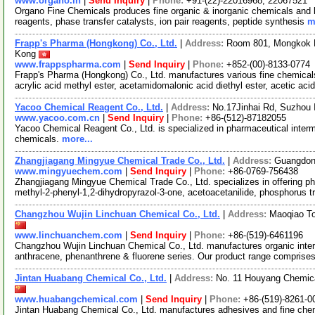
www.organo.in
|
Send Inquiry
|
Phone:
+91-(22)-22016968, 22067521
Organo Fine Chemicals produces fine organic & inorganic chemicals and b
reagents, phase transfer catalysts, ion pair reagents, peptide synthesis
m
Frapp's Pharma (Hongkong) Co., Ltd.
|
Address:
Room 801, Mongkok H
Kong
www.frappspharma.com
|
Send Inquiry
|
Phone:
+852-(00)-8133-0774
Frapp's Pharma (Hongkong) Co., Ltd. manufactures various fine chemicals
acrylic acid methyl ester, acetamidomalonic acid diethyl ester, acetic aci
Yacoo Chemical Reagent Co., Ltd.
|
Address:
No.17Jinhai Rd, Suzhou 
www.yacoo.com.cn
|
Send Inquiry
|
Phone:
+86-(512)-87182055
Yacoo Chemical Reagent Co., Ltd. is specialized in pharmaceutical interm
chemicals.
more...
Zhangjiagang Mingyue Chemical Trade Co., Ltd.
|
Address:
Guangdong
www.mingyuechem.com
|
Send Inquiry
|
Phone:
+86-0769-756438
Zhangjiagang Mingyue Chemical Trade Co., Ltd. specializes in offering phos
methyl-2-phenyl-1,2-dihydropyrazol-3-one, acetoacetanilide, phosphorus t
Changzhou Wujin Linchuan Chemical Co., Ltd.
|
Address:
Maoqiao To
www.linchuanchem.com
|
Send Inquiry
|
Phone:
+86-(519)-6461196
Changzhou Wujin Linchuan Chemical Co., Ltd. manufactures organic inte
anthracene, phenanthrene & fluorene series. Our product range comprise
Jintan Huabang Chemical Co., Ltd.
|
Address:
No. 11 Houyang Chemica
www.huabangchemical.com
|
Send Inquiry
|
Phone:
+86-(519)-8261-0
Jintan Huabang Chemical Co., Ltd. manufactures adhesives and fine chem