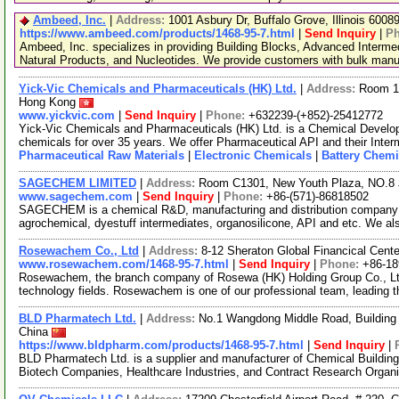
Ambeed, Inc.
|
Address:
1001 Asbury Dr, Buffalo Grove, Illinois 600
https://www.ambeed.com/products/1468-95-7.html
|
Send Inquiry
|
P
Ambeed, Inc. specializes in providing Building Blocks, Advanced Interme
Natural Products, and Nucleotides. We provide customers with bulk man
Yick-Vic Chemicals and Pharmaceuticals (HK) Ltd.
|
Address:
Room 10
Hong Kong
www.yickvic.com
|
Send Inquiry
|
Phone:
+632239-(+852)-25412772
Yick-Vic Chemicals and Pharmaceuticals (HK) Ltd. is a Chemical Develo
chemicals for over 35 years. We offer Pharmaceutical API and their Inte
Pharmaceutical Raw Materials
|
Electronic Chemicals
|
Battery Chemi
SAGECHEM LIMITED
|
Address:
Room C1301, New Youth Plaza, NO.8 
www.sagechem.com
|
Send Inquiry
|
Phone:
+86-(571)-86818502
SAGECHEM is a chemical R&D, manufacturing and distribution company si
agrochemical, dyestuff intermediates, organosilicone, API and etc. We a
Rosewachem Co., Ltd
|
Address:
8-12 Sheraton Global Financical Cente
www.rosewachem.com/1468-95-7.html
|
Send Inquiry
|
Phone:
+86-1
Rosewachem, the branch company of Rosewa (HK) Holding Group Co., Ltd. 
technology fields. Rosewachem is one of our professional team, leading 
BLD Pharmatech Ltd.
|
Address:
No.1 Wangdong Middle Road, Building 
China
https://www.bldpharm.com/products/1468-95-7.html
|
Send Inquiry
|
BLD Pharmatech Ltd. is a supplier and manufacturer of Chemical Buildin
Biotech Companies, Healthcare Industries, and Contract Research Organ