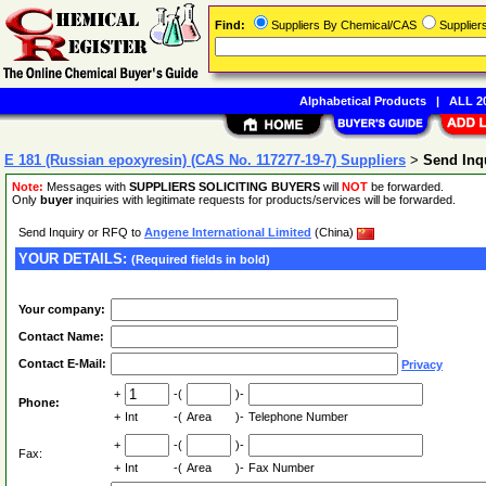
Find:
Suppliers By Chemical/CAS
Supplie
Alphabetical Products
|
ALL 20
E 181 (Russian epoxyresin) (CAS No. 117277-19-7) Suppliers
>
Send Inq
Note:
Messages with
SUPPLIERS SOLICITING BUYERS
will
NOT
be forwarded.
Only
buyer
inquiries with legitimate requests for products/services will be forwarded.
Send Inquiry or RFQ to
Angene International Limited
(China)
YOUR DETAILS:
(Required fields in bold)
Your company:
Contact Name:
Contact E-Mail:
Privacy
+
-(
)-
Phone:
+
Int
-(
Area
)-
Telephone Number
+
-(
)-
Fax:
+
Int
-(
Area
)-
Fax Number