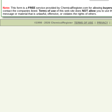
Note:
This form is a
FREE
service provided by ChemicalRegister.com for allowing
buyers
contact the companies listed.
Terms of use
of this web site does
NOT allow
you to use th
message or material that is unlawful, offensive, or violates the rights of others.
©1998 - 2026 ChemicalRegister
TERMS OF USE
|
PRIVACY
|