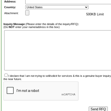
Address:
Country:
Attachment:
500KB Limit
Inquiry Message
(Please enter the details of the inquiry/RFQ):
(Do
NOT
enter your name/address in this box)
I declare that I am not trying to sell/solicit for services & this is a genuine buyer inq
the near future.