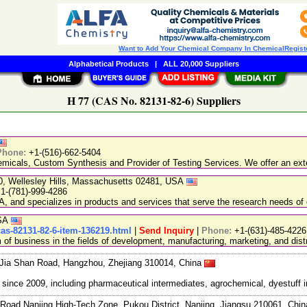
Want to Add Your Chemical Company In ChemicalRegist
Alphabetical Products
|
ALL 20,000 Suppliers
H 77 (CAS No. 82131-82-6) Suppliers
Phone:
+1-(516)-662-5404
emicals, Custom Synthesis and Provider of Testing Services. We offer an exte
20, Wellesley Hills, Massachusetts 02481, USA
1-(781)-999-4286
, and specializes in products and services that serve the research needs of 
USA
cas-82131-82-6-item-136219.html
|
Send Inquiry
|
Phone:
+1-(631)-485-4226
 business in the fields of development, manufacturing, marketing, and distr
Jia Shan Road, Hangzhou, Zhejiang 310014, China
ce 2009, including pharmaceutical intermediates, agrochemical, dyestuff i
Road Nanjing High-Tech Zone, Pukou District, Nanjing, Jiangsu 210061, Chi