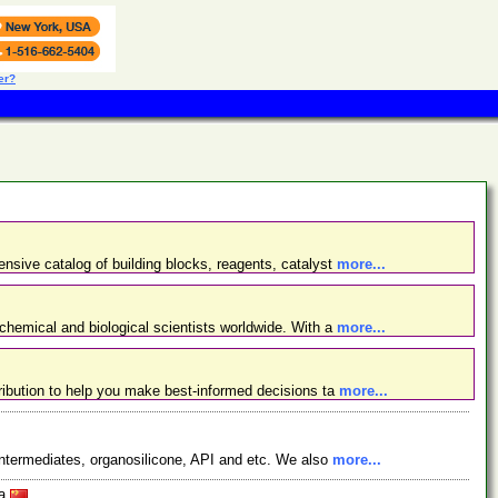
er?
nsive catalog of building blocks, reagents, catalyst
more...
chemical and biological scientists worldwide. With a
more...
ibution to help you make best-informed decisions ta
more...
ntermediates, organosilicone, API and etc. We also
more...
na