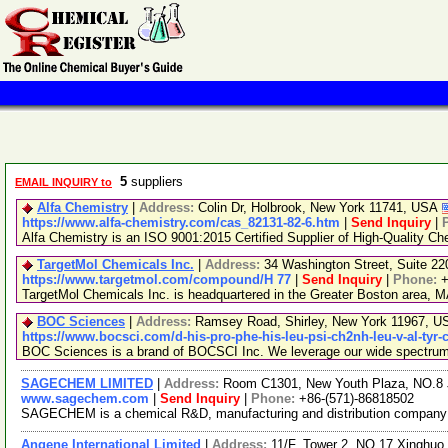
5
suppliers
EMAIL INQUIRY to
Alfa Chemistry
|
Address:
Colin Dr, Holbrook, New York 11741, USA
https://www.alfa-chemistry.com/cas_82131-82-6.htm
|
Send Inquiry
|
Alfa Chemistry is an ISO 9001:2015 Certified Supplier of High-Quality Ch
TargetMol Chemicals Inc.
|
Address:
34 Washington Street, Suite 2
https://www.targetmol.com/compound/H 77
|
Send Inquiry
|
Phone:
+
TargetMol Chemicals Inc. is headquartered in the Greater Boston area, MA
BOC Sciences
|
Address:
Ramsey Road, Shirley, New York 11967, 
https://www.bocsci.com/d-his-pro-phe-his-leu-psi-ch2nh-leu-v-al-tyr-
BOC Sciences is a brand of BOCSCI Inc. We leverage our wide spectrum of
SAGECHEM LIMITED
|
Address:
Room C1301, New Youth Plaza, NO.8 
www.sagechem.com
|
Send Inquiry
|
Phone:
+86-(571)-86818502
SAGECHEM is a chemical R&D, manufacturing and distribution company sin
Angene International Limited
|
Address:
11/F, Tower 2, NO.17 Xinghuo 