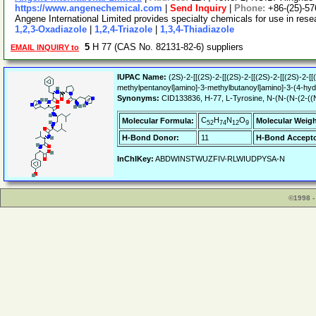
https://www.angenechemical.com
|
Send Inquiry
|
Phone:
+86-(25)-5
Angene International Limited provides specialty chemicals for use in re
1,2,3-Oxadiazole
|
1,2,4-Triazole
|
1,3,4-Thiadiazole
5
H 77 (CAS No. 82131-82-6) suppliers
EMAIL INQUIRY to
IUPAC Name:
(2S)-2-[[(2S)-2-[[(2S)-2-[[(2S)-2-[[(2S)-2-
methylpentanoyl]amino]-3-methylbutanoyl]amino]-3-(4-hyd
Synonyms:
CID133836, H-77, L-Tyrosine, N-(N-(N-(2-((N-(
C
H
N
O
Molecular Formula:
Molecular Weigh
52
74
12
9
H-Bond Donor:
11
H-Bond Accepto
InChIKey:
ABDWINSTWUZFIV-RLWIUDPYSA-N
©1998 -