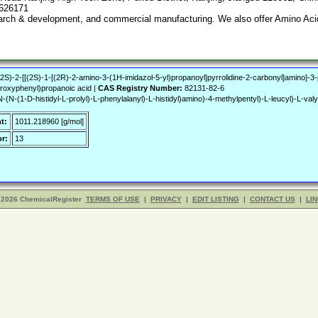
7626171
search & development, and commercial manufacturing. We also offer Amino Acid
[[(2S)-2-[[(2S)-1-[(2R)-2-amino-3-(1H-imidazol-5-yl)propanoyl]pyrrolidine-2-carbonyl]amino]
roxyphenyl)propanoic acid |
CAS Registry Number:
82131-82-6
N-(1-D-histidyl-L-prolyl)-L-phenylalanyl)-L-histidyl)amino)-4-methylpentyl)-L-leucyl)-L-valyl
t:
1011.218960 [g/mol]
r:
13
 2026 ChemicalRegister
TERMS OF USE
|
PRIVACY
|
EDIT LISTING
|
CONTACT US
|
LIN