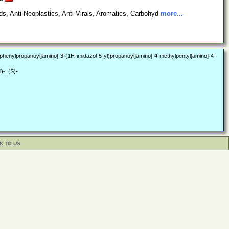
s, Anti-Neoplastics, Anti-Virals, Aromatics, Carbohyd
more...
-3-phenylpropanoyl]amino]-3-(1H-imidazol-5-yl)propanoyl]amino]-4-methylpentyl]amino]-4-
)-, (S)-
K TO US