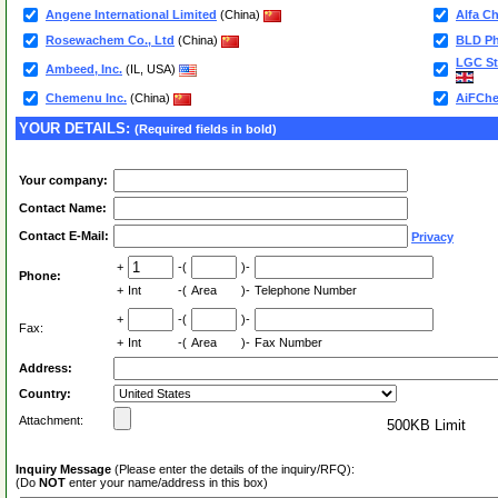
Angene International Limited
(China)
Alfa C
Rosewachem Co., Ltd
(China)
BLD Ph
LGC St
Ambeed, Inc.
(IL, USA)
Chemenu Inc.
(China)
AiFChe
YOUR DETAILS:
(Required fields in bold)
Your company:
Contact Name:
Contact E-Mail:
Privacy
+
-(
)-
Phone:
+
Int
-(
Area
)-
Telephone Number
+
-(
)-
Fax:
+
Int
-(
Area
)-
Fax Number
Address:
Country:
Attachment:
500KB Limit
Inquiry Message
(Please enter the details of the inquiry/RFQ):
(Do
NOT
enter your name/address in this box)