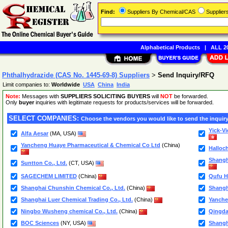
Find:
Suppliers By Chemical/CAS
Supplie
Alphabetical Products
|
ALL 20
Phthalhydrazide (CAS No. 1445-69-8) Suppliers
>
Send Inquiry/RFQ
Limit companies to:
Worldwide
USA
China
India
Note:
Messages with
SUPPLIERS SOLICITING BUYERS
will
NOT
be forwarded.
Only
buyer
inquiries with legitimate requests for products/services will be forwarded.
SELECT COMPANIES:
Choose the vendors you would like to send the inquiry
Yick-V
Alfa Aesar
(MA, USA)
Yancheng Huaye Pharmaceutical & Chemical Co Ltd
(China)
Halloc
Shangh
Suntton Co., Ltd.
(CT, USA)
SAGECHEM LIMITED
(China)
Qufu H
Shanghai Chunshin Chemical Co., Ltd.
(China)
Shangh
Shanghai Luer Chemical Trading Co., Ltd.
(China)
Yanche
Ningbo Wusheng chemical Co., Ltd.
(China)
Qingda
BOC Sciences
(NY, USA)
Shangh