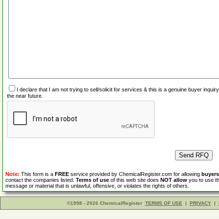
I declare that I am not trying to sell/solicit for services & this is a genuine buyer inq
the near future.
Note:
This form is a
FREE
service provided by ChemicalRegister.com for allowing
buyers
contact the companies listed.
Terms of use
of this web site does
NOT allow
you to use th
message or material that is unlawful, offensive, or violates the rights of others.
©1998 - 2026 ChemicalRegister
TERMS OF USE
|
PRIVACY
|