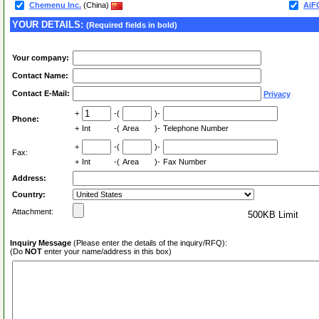
Chemenu Inc.
(China)
AiF
YOUR DETAILS:
(Required fields in bold)
Your company:
Contact Name:
Contact E-Mail:
Privacy
+
-(
)-
Phone:
+
Int
-(
Area
)-
Telephone Number
+
-(
)-
Fax:
+
Int
-(
Area
)-
Fax Number
Address:
Country:
Attachment:
500KB Limit
Inquiry Message
(Please enter the details of the inquiry/RFQ):
(Do
NOT
enter your name/address in this box)