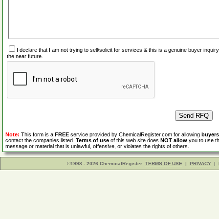
I declare that I am not trying to sell/solicit for services & this is a genuine buyer inq
the near future.
Note:
This form is a
FREE
service provided by ChemicalRegister.com for allowing
buyers
contact the companies listed.
Terms of use
of this web site does
NOT allow
you to use th
message or material that is unlawful, offensive, or violates the rights of others.
©1998 - 2026 ChemicalRegister
TERMS OF USE
|
PRIVACY
|