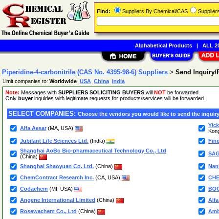
Find:
Suppliers By Chemical/CAS
Supplie
Alphabetical Products
|
ALL 20
Piperidine-4-carbonitrile (CAS No. 4395-98-6) Suppliers
>
Send Inquiry
Limit companies to:
Worldwide
USA
China
India
Note:
Messages with
SUPPLIERS SOLICITING BUYERS
will
NOT
be forwarded.
Only
buyer
inquiries with legitimate requests for products/services will be forwarded.
SELECT COMPANIES:
Choose the vendors you would like to send the inquiry
Yick
Alfa Aesar
(MA, USA)
Kon
Jubilant Life Sciences Ltd.
(India)
Fino
Shanghai AoBo Bio-pharmaceutical Technology Co., Ltd
SAG
(China)
Shanghai Shaoyuan Co. Ltd.
(China)
Nanj
ChemContract Research Inc.
(CA, USA)
CH
Codachem
(MI, USA)
BOC
Angene International Limited
(China)
Alf
Rosewachem Co., Ltd
(China)
Amb