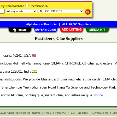
rs By Name/Website
Chemicals/CAS
Alphabetical Products
|
ALL 20,000 Suppliers
Plasticizers, Glue Suppliers
, Indiana 46241, USA
ne includes 4-dimethylaminopyridine (DMAP), CITROFLEX® citric acid esters, 
aryana 122001, India
ancial institutions. We provide MasterCard, visa magnetic stripe cards, EMV ch
t, Shenzhen Liu Yuen Shui Yuen Road Hang Yu Science and Technology Park Bu
 epoxy AB glue, printing glue, instant glue, and adhesive glue.
more...
 2026 ChemicalRegister
TERMS OF USE
|
PRIVACY
|
EDIT LISTING
|
CONTACT US
|
LIN