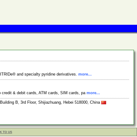
VITRIDe® and specialty pyridine derivatives.
more...
ip credit & debit cards, ATM cards, SIM cards, pa
more...
ilding B, 3rd Floor, Shijiazhuang, Hebei 518000, China
K TO US