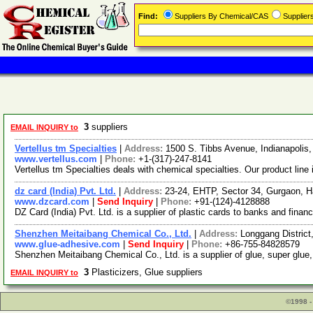
Find:
Suppliers By Chemical/CAS
Supplie
3
suppliers
EMAIL INQUIRY to
Vertellus tm Specialties
|
Address:
1500 S. Tibbs Avenue, Indianapolis
www.vertellus.com
|
Phone:
+1-(317)-247-8141
Vertellus tm Specialties deals with chemical specialties. Our product li
dz card (India) Pvt. Ltd.
|
Address:
23-24, EHTP, Sector 34, Gurgaon, H
www.dzcard.com
|
Send Inquiry
|
Phone:
+91-(124)-4128888
DZ Card (India) Pvt. Ltd. is a supplier of plastic cards to banks and fin
Shenzhen Meitaibang Chemical Co., Ltd.
|
Address:
Longgang Distric
www.glue-adhesive.com
|
Send Inquiry
|
Phone:
+86-755-84828579
Shenzhen Meitaibang Chemical Co., Ltd. is a supplier of glue, super glue,
3
Plasticizers, Glue suppliers
EMAIL INQUIRY to
©1998 -