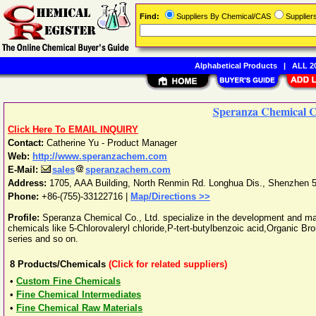
Find:
Suppliers By Chemical/CAS
Supplie
Alphabetical Products
|
ALL 20
Speranza Chemical Co
Click Here To EMAIL INQUIRY
Contact:
Catherine Yu - Product Manager
Web:
http://www.speranzachem.com
E-Mail:
sales
speranzachem.com
Address:
1705, AAA Building, North Renmin Rd. Longhua Dis.
,
Shenzhen
Phone:
+86-(755)-33122716
|
Map/Directions >>
Profile:
Speranza Chemical Co., Ltd. specialize in the development and ma
chemicals like 5-Chlorovaleryl chloride,P-tert-butylbenzoic acid,Organic Br
series and so on.
8
Products/Chemicals
(Click for related suppliers)
•
Custom Fine Chemicals
•
Fine Chemical Intermediates
•
Fine Chemical Raw Materials