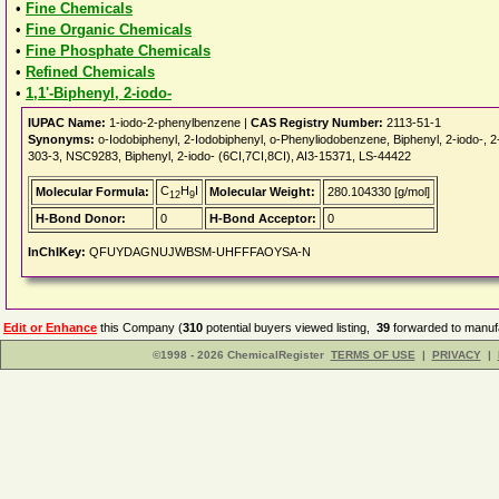
•
Fine Chemicals
•
Fine Organic Chemicals
•
Fine Phosphate Chemicals
•
Refined Chemicals
•
1,1'-Biphenyl, 2-iodo-
IUPAC Name:
1-iodo-2-phenylbenzene |
CAS Registry Number:
2113-51-1
Synonyms:
o-Iodobiphenyl, 2-Iodobiphenyl, o-Phenyliodobenzene, Biphenyl, 2-iodo-
303-3, NSC9283, Biphenyl, 2-iodo- (6CI,7CI,8CI), AI3-15371, LS-44422
C
H
I
Molecular Formula:
Molecular Weight:
280.104330 [g/mol]
12
9
H-Bond Donor:
0
H-Bond Acceptor:
0
InChIKey:
QFUYDAGNUJWBSM-UHFFFAOYSA-N
Edit or Enhance
this Company (
310
potential buyers viewed listing,
39
forwarded to manufa
©1998 - 2026 ChemicalRegister
TERMS OF USE
|
PRIVACY
|