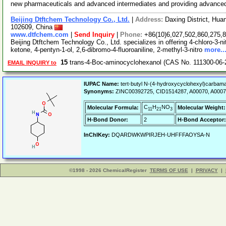
new pharmaceuticals and advanced intermediates and providing advance
Beijing Dtftchem Technology Co., Ltd.
|
Address:
Daxing District, Hua
102609, China
www.dtfchem.com
|
Send Inquiry
|
Phone:
+86(10)6,027,502,860,275,
Beijing Dtftchem Technology Co., Ltd. specializes in offering 4-chloro-3-n
ketone, 4-pentyn-1-ol, 2,6-dibromo-4-fluoroaniline, 2-methyl-3-nitro
more..
15
trans-4-Boc-aminocyclohexanol (CAS No. 111300-06-
EMAIL INQUIRY to
IUPAC Name:
tert-butyl N-(4-hydroxycyclohexyl)carbama
Synonyms:
ZINC00392725, CID1514287, A00070, A000
C
H
NO
Molecular Formula:
Molecular Weight:
11
21
3
H-Bond Donor:
2
H-Bond Acceptor:
InChIKey:
DQARDWKWPIRJEH-UHFFFAOYSA-N
©1998 - 2026 ChemicalRegister
TERMS OF USE
|
PRIVACY
|