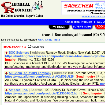
Want to Add Your C
Alphabetical Products
|
ALL 20
trans-4-Boc-aminocyclohexanol (CAS No
Limit companies to:
Worldwide
USA
China
India
15
suppliers
EMAIL INQUIRY to
BOC Sciences
|
Address:
Ramsey Road, Shirley, New York 11967, 
https://buildingblock.bocsci.com/product/trans-4-boc-amino-cyclohe
Inquiry
|
Phone:
+1-(631)-485-4226
BOC Sciences is a brand of BOCSCI Inc. We leverage our wide spectrum o
manufacturing, marketing, and distribution to help you make best-informe
AiFChem, an XtalPi company
|
Address:
100 Chestnut Street, Fl 3
https://www.aifchem.com/product-ACMQGU926
|
Send Inquiry
|
Phon
AiFChem, A Dynamic Division Of XtalPi, is pioneering the use of artificial 
synthesis and production. Application - Building Blocks, Library, FTE,
mor
Ambeed, Inc.
|
Address:
1001 Asbury Dr, Buffalo Grove, Illinois 600
https://www.ambeed.com/products/111300-06-2.html
|
Send Inquiry
|
Ambeed, Inc. specializes in providing Building Blocks, Advanced Interme
Natural Products, and Nucleotides. We provide customers with bulk man