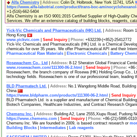
Alfa Chemistry
|
Address:
Colin Dr, Holbrook, New York 11741, USA
https://www.alfa-labotrial.com/product/trans-boc-aminocyclohexanol
+1-(516)-662-5404
Alfa Chemistry is an ISO 9001:2015 Certified Supplier of High-Quality C
Services. We offer an extensive catalog of building blocks, reagents, cat
Yick-Vic Chemicals and Pharmaceuticals (HK) Ltd.
|
Address:
Room 10
Hong Kong
www.yickvic.com
|
Send Inquiry
|
Phone:
+632239-(+852)-25412772
Yick-Vic Chemicals and Pharmaceuticals (HK) Ltd. is a Chemical Develo
chemicals for over 35 years. We offer Pharmaceutical API and their Inte
Pharmaceutical Raw Materials
|
Electronic Chemicals
|
Battery Chemi
Rosewachem Co., Ltd
|
Address:
8-12 Sheraton Global Financical Cente
www.rosewachem.com/111300-06-2.html
|
Send Inquiry
|
Phone:
+86-
Rosewachem, the branch company of Rosewa (HK) Holding Group Co., Ltd. 
technology fields. Rosewachem is one of our professional team, leading 
BLD Pharmatech Ltd.
|
Address:
No.1 Wangdong Middle Road, Building 
China
https://www.bldpharm.com/products/111300-06-2.html
|
Send Inquiry
BLD Pharmatech Ltd. is a supplier and manufacturer of Chemical Buildin
Biotech Companies, Healthcare Industries, and Contract Research Organ
Chemenu Inc.
|
Address:
Building A2, Lane 2555,Xiupu Road, Pudong 
https://www.chemenu.com
|
Send Inquiry
|
Phone:
+86-(21)-5895-0110
Chemenu Inc. We are founded in 2009, is based contract research or
mor
Building Blocks
|
Intermediates
|
Lab reagents