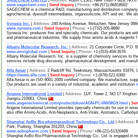
SAGECHEM LIMITED
|
Address:
Room C1301, New Youth Plaza, NO.8 
www.sagechem.com
|
Send Inquiry
|
Phone:
+86-(571)-86818502
SAGECHEM is a chemical R&D, manufacturing and distribution company si
agrochemical, dyestuff intermediates, organosilicone, API and etc. We a
Synasia Inc.
|
Address:
240 Amboy Avenue, Metuchen, New Jersey 08
www.synasia.com
|
Send Inquiry
|
Phone:
+1-(732)-205-9880
Synasia Inc. produces fine and specialty chemicals. Our products are wide
and pharmaceutical industries. We supply fmoc-amino acids & reagents 
Albany Molecular Research, Inc.
|
Address:
21 Corporate Circle, P.O.
www.amriglobal.com
|
Send Inquiry
|
Phone:
+1-(315)-458-3576
Albany Molecular Research, Inc. is a supplier of chemistry services to th
services include drug discovery, pharmaceutical development, and manuf
Alfa Aesar
|
Address:
2 Radcliff Rd, Tewksbury, Massachusetts 01876,
https://www.alfa.com
|
Send Inquiry
|
Phone:
+1-(978)-521-6300
Alfa Aesar is an ISO 9001:2000 certified company. We manufacture, supply
Our products are used in a variety of industrial, academic and institution
Angene International Limited
|
Address:
11/F, Tower 2, NO.17 Xinghuo 
Jiangsu 210061, China
www.angenechemical.com/productshow/AGN-PC-0NXMG9.html
|
Sen
Angene International Limited provides specialty chemicals for use in r
also offer Amino Acids, Anti-Neoplastics, Anti-Virals, Aromatics, Carbohy
Shanghai AoBo Bio-pharmaceutical Technology Co., Ltd
|
Address:
R
Park, Pudong, Shanghai 201203, China
www.aobopharm.com
|
Send Inquiry
|
Phone:
+86-(21)-51320499
Shanghai AoBo Bio-Pharmaceutical Technology Co., Ltd. is engaged in re