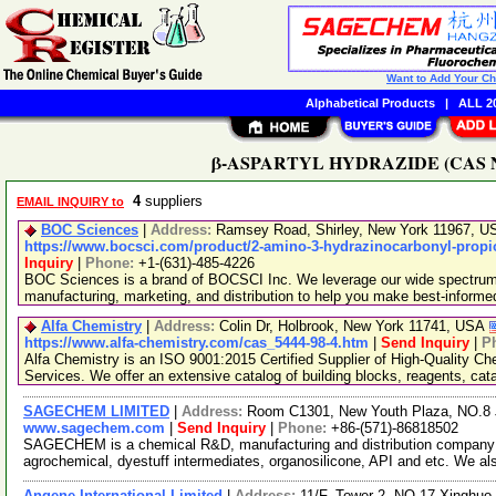
Want to Add Your C
Alphabetical Products
|
ALL 20
β-ASPARTYL HYDRAZIDE (CAS No. 
4
suppliers
EMAIL INQUIRY to
BOC Sciences
|
Address:
Ramsey Road, Shirley, New York 11967, 
https://www.bocsci.com/product/2-amino-3-hydrazinocarbonyl-propio
Inquiry
|
Phone:
+1-(631)-485-4226
BOC Sciences is a brand of BOCSCI Inc. We leverage our wide spectrum o
manufacturing, marketing, and distribution to help you make best-informe
Alfa Chemistry
|
Address:
Colin Dr, Holbrook, New York 11741, USA
https://www.alfa-chemistry.com/cas_5444-98-4.htm
|
Send Inquiry
|
P
Alfa Chemistry is an ISO 9001:2015 Certified Supplier of High-Quality C
Services. We offer an extensive catalog of building blocks, reagents, cat
SAGECHEM LIMITED
|
Address:
Room C1301, New Youth Plaza, NO.8 
www.sagechem.com
|
Send Inquiry
|
Phone:
+86-(571)-86818502
SAGECHEM is a chemical R&D, manufacturing and distribution company si
agrochemical, dyestuff intermediates, organosilicone, API and etc. We a
Angene International Limited
|
Address:
11/F, Tower 2, NO.17 Xinghuo 