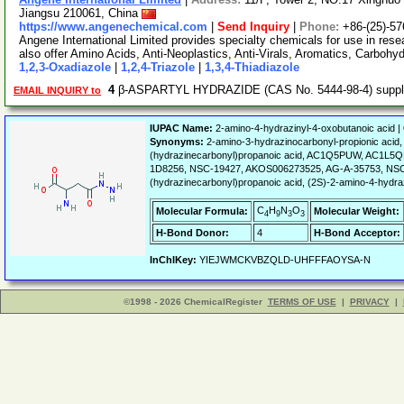
Jiangsu 210061, China
https://www.angenechemical.com
|
Send Inquiry
|
Phone:
+86-(25)-5
Angene International Limited provides specialty chemicals for use in r
also offer Amino Acids, Anti-Neoplastics, Anti-Virals, Aromatics, Carbohy
1,2,3-Oxadiazole
|
1,2,4-Triazole
|
1,3,4-Thiadiazole
4
β-ASPARTYL HYDRAZIDE (CAS No. 5444-98-4) supp
EMAIL INQUIRY to
IUPAC Name:
2-amino-4-hydrazinyl-4-oxobutanoic acid |
Synonyms:
2-amino-3-hydrazinocarbonyl-propionic aci
(hydrazinecarbonyl)propanoic acid, AC1Q5PUW, AC1L
1D8256, NSC-19427, AKOS006273525, AG-A-35753, NSC-13
(hydrazinecarbonyl)propanoic acid, (2S)-2-amino-4-hydra
C
H
N
O
Molecular Formula:
Molecular Weight:
4
9
3
3
H-Bond Donor:
4
H-Bond Acceptor:
InChIKey:
YIEJWMCKVBZQLD-UHFFFAOYSA-N
©1998 - 2026 ChemicalRegister
TERMS OF USE
|
PRIVACY
|