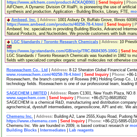
https://www.aifchem.com/product-ACKAQB901
|
Send Inquiry
|
Phon
AiFChem, A Dynamic Division Of XtalPi, is pioneering the use of artificial 
synthesis and production. Application - Building Blocks, Library, FTE,
mor
Ambeed, Inc.
|
Address:
1001 Asbury Dr, Buffalo Grove, Illinois 600
https://www.ambeed.com/products/40258-78-4.html
|
Send Inquiry
|
P
Ambeed, Inc. specializes in providing Building Blocks, Advanced Interme
Natural Products, and Nucleotides. We provide customers with bulk man
LGC Standards / Toronto Research Chemicals
|
Address:
10 Priest
https://www.lgcstandards.com/GB/en/p/TRC-B684305-100G
|
Send In
LGC Standards / Toronto Research Chemicals was founded in 1982 to man
fields with specialized complex organic small molecules not otherwise c
Rosewachem Co., Ltd
|
Address:
8-12 Sheraton Global Financical Cente
www.rosewachem.com/40258-78-4.html
|
Send Inquiry
|
Phone:
+86-
Rosewachem, the branch company of Rosewa (HK) Holding Group Co., Ltd. 
technology fields. Rosewachem is one of our professional team, leading 
SAGECHEM LIMITED
|
Address:
Room C1301, New Youth Plaza, NO.8 
www.sagechem.com
|
Send Inquiry
|
Phone:
+86-(571)-86818502
SAGECHEM is a chemical R&D, manufacturing and distribution company si
agrochemical, dyestuff intermediates, organosilicone, API and etc. We a
Chemenu Inc.
|
Address:
Building A2, Lane 2555,Xiupu Road, Pudong 
https://www.chemenu.com
|
Send Inquiry
|
Phone:
+86-(21)-5895-0110
Chemenu Inc. We are founded in 2009, is based contract research or
mor
Building Blocks
|
Intermediates
|
Lab reagents