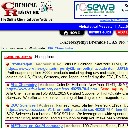
Want to Add Your C
Alphabetical Products
|
ALL 20
1-Acetoxyethyl Bromide (CAS No. 4
Limit companies to:
Worldwide
USA
China
India
16
suppliers
EMAIL INQUIRY to
Protheragen
|
Address:
101-4 Colin Dr, Holbrook, New York 11741, 
https://www.protheragen.ai/impurity/1bromoethyl-acetate-item-3304.
Protheragen supplies 8000+ products including drug raw materials, chemi
across the US, China, Germany, and Japan, certified by the FDA, PMDA
Alfa Chemistry
|
Address:
Colin Dr, Holbrook, New York 11741, USA
https://www.alfa-chemistry.com/cas_40258-78-4.htm
|
Send Inquiry
|
Alfa Chemistry is an ISO 9001:2015 Certified Supplier of High-Quality C
Services. We offer an extensive catalog of building blocks, reagents, cat
BOC Sciences
|
Address:
Ramsey Road, Shirley, New York 11967, 
https://www.bocsci.com/1-bromoethyl-acetate-cas-40258-78-4-item-68
BOC Sciences is a brand of BOCSCI Inc. We leverage our wide spectrum o
manufacturing, marketing, and distribution to help you make best-informe
AiFChem, an XtalPi company
|
Address:
100 Chestnut Street, Fl 3