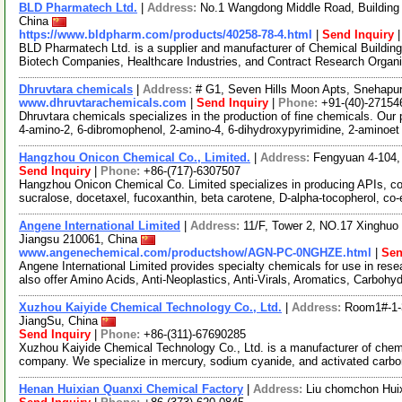
BLD Pharmatech Ltd.
|
Address:
No.1 Wangdong Middle Road, Building 
China
https://www.bldpharm.com/products/40258-78-4.html
|
Send Inquiry
BLD Pharmatech Ltd. is a supplier and manufacturer of Chemical Buildin
Biotech Companies, Healthcare Industries, and Contract Research Organ
Dhruvtara chemicals
|
Address:
# G1, Seven Hills Moon Apts, Snehapur
www.dhruvtarachemicals.com
|
Send Inquiry
|
Phone:
+91-(40)-27154
Dhruvtara chemicals specializes in the production of fine chemicals. Our 
4-amino-2, 6-dibromophenol, 2-amino-4, 6-dihydroxypyrimidine, 2-aminoe
Hangzhou Onicon Chemical Co., Limited.
|
Address:
Fengyuan 4-104, 
Send Inquiry
|
Phone:
+86-(717)-6307507
Hangzhou Onicon Chemical Co. Limited specializes in producing APIs, cos
sucralose, docetaxel, fucoxanthin, beta carotene, D-alpha-tocopherol, co
Angene International Limited
|
Address:
11/F, Tower 2, NO.17 Xinghuo 
Jiangsu 210061, China
www.angenechemical.com/productshow/AGN-PC-0NGHZE.html
|
Sen
Angene International Limited provides specialty chemicals for use in r
also offer Amino Acids, Anti-Neoplastics, Anti-Virals, Aromatics, Carbohy
Xuzhou Kaiyide Chemical Technology Co., Ltd.
|
Address:
Room1#-1-
JiangSu, China
Send Inquiry
|
Phone:
+86-(311)-67690285
Xuzhou Kaiyide Chemical Technology Co., Ltd. is a manufacturer of chemi
company. We specialize in mercury, sodium cyanide, and activated carbo
Henan Huixian Quanxi Chemical Factory
|
Address:
Liu chomchon Huix