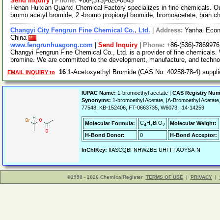
Send Inquiry
|
Phone:
+86-(373)-620-0845
Henan Huixian Quanxi Chemical Factory specializes in fine chemicals. Ou
bromo acetyl bromide, 2 -bromo propionyl bromide, bromoacetate, bran ch
Changyi City Fengrun Fine Chemical Co., Ltd.
|
Address:
Yanhai Econ
China
www.fengrunhuagong.com
|
Send Inquiry
|
Phone:
+86-(536)-7869976
Changyi Fengrun Fine Chemical Co., Ltd. is a provider of fine chemicals. 
bromine. We are committed to the development, manufacture, and techn
16
1-Acetoxyethyl Bromide (CAS No. 40258-78-4) suppl
EMAIL INQUIRY to
IUPAC Name:
1-bromoethyl acetate |
CAS Registry Num
Synonyms:
1-bromoethyl Acetate, |A-Bromoethyl Aceta
77548, KB-152406, FT-0663735, W6073, I14-14259
C
H
BrO
Molecular Formula:
Molecular Weight:
4
7
2
H-Bond Donor:
0
H-Bond Acceptor:
InChIKey:
IIASCQBFNHWZBE-UHFFFAOYSA-N
©1998 - 2026 ChemicalRegister
TERMS OF USE
|
PRIVACY
|