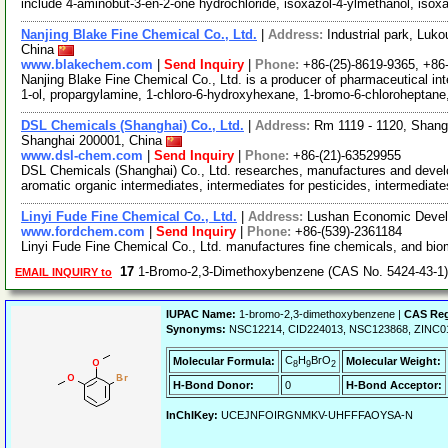
include 4-aminobut-3-en-2-one hydrochloride, isoxazol-4-ylmethanol, isox
Nanjing Blake Fine Chemical Co., Ltd.
|
Address:
Industrial park, Luko
China
www.blakechem.com
|
Send Inquiry
|
Phone:
+86-(25)-8619-9365, +8
Nanjing Blake Fine Chemical Co., Ltd. is a producer of pharmaceutical int
1-ol, propargylamine, 1-chloro-6-hydroxyhexane, 1-bromo-6-chloroheptane
DSL Chemicals (Shanghai) Co., Ltd.
|
Address:
Rm 1119 - 1120, Shang
Shanghai 200001, China
www.dsl-chem.com
|
Send Inquiry
|
Phone:
+86-(21)-63529955
DSL Chemicals (Shanghai) Co., Ltd. researches, manufactures and deve
aromatic organic intermediates, intermediates for pesticides, intermediat
Linyi Fude Fine Chemical Co., Ltd.
|
Address:
Lushan Economic Devel
www.fordchem.com
|
Send Inquiry
|
Phone:
+86-(539)-2361184
Linyi Fude Fine Chemical Co., Ltd. manufactures fine chemicals, and bi
17
1-Bromo-2,3-Dimethoxybenzene (CAS No. 5424-43-1)
EMAIL INQUIRY to
IUPAC Name:
1-bromo-2,3-dimethoxybenzene |
CAS Reg
Synonyms:
NSC12214, CID224013, NSC123868, ZINC0
C
H
BrO
Molecular Formula:
Molecular Weight:
8
9
2
H-Bond Donor:
0
H-Bond Acceptor:
InChIKey:
UCEJNFOIRGNMKV-UHFFFAOYSA-N