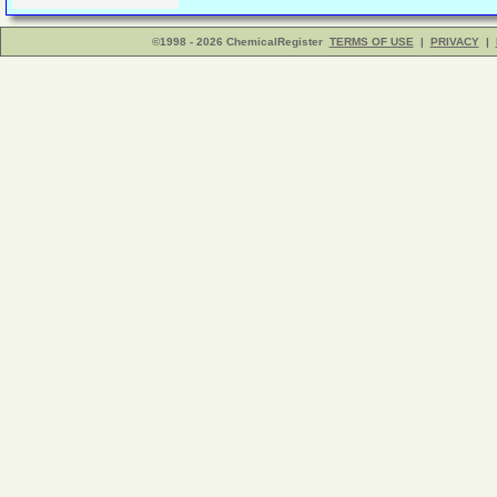
©1998 - 2026 ChemicalRegister
TERMS OF USE
|
PRIVACY
|