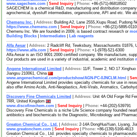
www.sagechem.com
|
Send Inquiry
|
Phone:
+86-(571)-86818502
SAGECHEM is a chemical R&D, manufacturing and distribution company si
agrochemical, dyestuff intermediates, organosilicone, API and etc. We a
Chemenu Inc.
|
Address:
Building A2, Lane 2555,Xiupu Road, Pudong 
https://www.chemenu.com
|
Send Inquiry
|
Phone:
+86-(21)-5895-0110
Chemenu Inc. We are founded in 2009, is based contract research or
mor
Building Blocks
|
Intermediates
|
Lab reagents
Alfa Aesar
|
Address:
2 Radcliff Rd, Tewksbury, Massachusetts 01876,
https://www.alfa.com
|
Send Inquiry
|
Phone:
+1-(978)-521-6300
Alfa Aesar is an ISO 9001:2000 certified company. We manufacture, supply
Our products are used in a variety of industrial, academic and institution
Angene International Limited
|
Address:
11/F, Tower 2, NO.17 Xinghuo 
Jiangsu 210061, China
www.angenechemical.com/productshow/AGN-PC-0JNCLM.html
|
Sen
Angene International Limited provides specialty chemicals for use in r
also offer Amino Acids, Anti-Neoplastics, Anti-Virals, Aromatics, Carbohy
Discovery Fine Chemicals Limited
|
Address:
Unit 4A Old Forge Rd F
7RR, United Kingdom
www.discofinechem.com
|
Send Inquiry
|
Phone:
+44-(202)-539791
Discovery Fine Chemicals is a niche Life Science company founded nearl
antibiotics and biochemicals to the Diagnostic, Microbiology and Pharma
Greaton Chemical Co., Ltd.
|
Address:
2-14A DongHuaYuan, Liyang, Ji
www.greatonchem.com
|
Send Inquiry
|
Phone:
+86-(139)-5166-4613
Greaton Chemical Co., Ltd. provides specialty chemicals to pharmaceutica