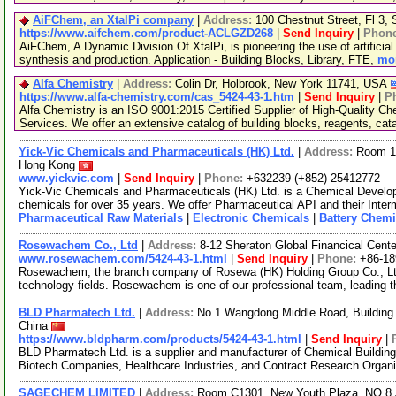
AiFChem, an XtalPi company
|
Address:
100 Chestnut Street, Fl 3
https://www.aifchem.com/product-ACLGZD268
|
Send Inquiry
|
Phon
AiFChem, A Dynamic Division Of XtalPi, is pioneering the use of artificial 
synthesis and production. Application - Building Blocks, Library, FTE,
mor
Alfa Chemistry
|
Address:
Colin Dr, Holbrook, New York 11741, USA
https://www.alfa-chemistry.com/cas_5424-43-1.htm
|
Send Inquiry
|
P
Alfa Chemistry is an ISO 9001:2015 Certified Supplier of High-Quality C
Services. We offer an extensive catalog of building blocks, reagents, cat
Yick-Vic Chemicals and Pharmaceuticals (HK) Ltd.
|
Address:
Room 10
Hong Kong
www.yickvic.com
|
Send Inquiry
|
Phone:
+632239-(+852)-25412772
Yick-Vic Chemicals and Pharmaceuticals (HK) Ltd. is a Chemical Develo
chemicals for over 35 years. We offer Pharmaceutical API and their Inte
Pharmaceutical Raw Materials
|
Electronic Chemicals
|
Battery Chemi
Rosewachem Co., Ltd
|
Address:
8-12 Sheraton Global Financical Cente
www.rosewachem.com/5424-43-1.html
|
Send Inquiry
|
Phone:
+86-1
Rosewachem, the branch company of Rosewa (HK) Holding Group Co., Ltd. 
technology fields. Rosewachem is one of our professional team, leading 
BLD Pharmatech Ltd.
|
Address:
No.1 Wangdong Middle Road, Building 
China
https://www.bldpharm.com/products/5424-43-1.html
|
Send Inquiry
|
BLD Pharmatech Ltd. is a supplier and manufacturer of Chemical Buildin
Biotech Companies, Healthcare Industries, and Contract Research Organ
SAGECHEM LIMITED
|
Address:
Room C1301, New Youth Plaza, NO.8 