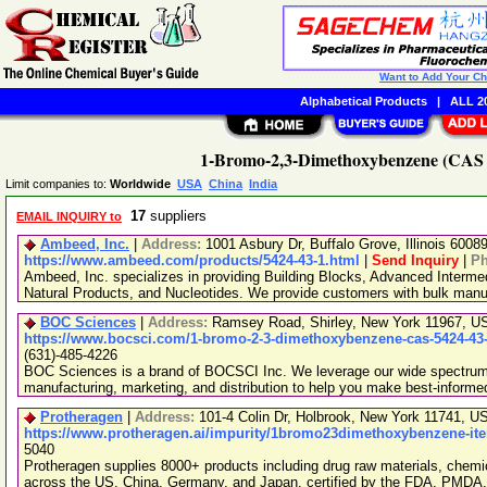
Want to Add Your C
Alphabetical Products
|
ALL 20
1-Bromo-2,3-Dimethoxybenzene (CAS N
Limit companies to:
Worldwide
USA
China
India
17
suppliers
EMAIL INQUIRY to
Ambeed, Inc.
|
Address:
1001 Asbury Dr, Buffalo Grove, Illinois 600
https://www.ambeed.com/products/5424-43-1.html
|
Send Inquiry
|
P
Ambeed, Inc. specializes in providing Building Blocks, Advanced Interme
Natural Products, and Nucleotides. We provide customers with bulk man
BOC Sciences
|
Address:
Ramsey Road, Shirley, New York 11967, 
https://www.bocsci.com/1-bromo-2-3-dimethoxybenzene-cas-5424-43-
(631)-485-4226
BOC Sciences is a brand of BOCSCI Inc. We leverage our wide spectrum o
manufacturing, marketing, and distribution to help you make best-informe
Protheragen
|
Address:
101-4 Colin Dr, Holbrook, New York 11741, 
https://www.protheragen.ai/impurity/1bromo23dimethoxybenzene-it
5040
Protheragen supplies 8000+ products including drug raw materials, chemi
across the US, China, Germany, and Japan, certified by the FDA, PMDA