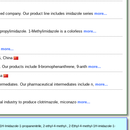
ied company. Our product line includes imidazole series
more...
opropylimidazole. 1-Methylimidazole is a colorless
more...
.
more...
5, China
ts. Our products include 9-bromophenanthrene, 9-anth
more...
na
ermediates. Our pharmaceutical intermediates include n,
more...
ical industry to produce clotrimazole, miconazo
more...
Imidazole-1-propanenitrile, 2-ethyl-4-methyl-, 2-Ethyl-4-methyl-1H-imidazole-1-