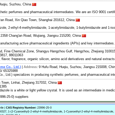
Huqiu, Suzhou, China
hetic perfumes and pharmaceutical intermediates. We are an ISO 9001 certif
Pan Road, Xin Qiao Town, Shanghai 201612, China
zole, 2-ethyl-4-methylimidazole, 1-acetylimidazole, 1-butylimidazole and 1-is
. 2358 Chang'an Road, Wujiang, Jiangsu 215200, China
manufacturing active pharmaceutical ingredients (APIs) and key intermediates
ad, Fine Chemical Zone, Shangyu Hangzhou Gulf, Hangzhou, Zhejiang 31001
3817, 88011063
lavor, fragrance, organic silicon, amino acid derivatives and natural extrac
me Co., Ltd.)
|
Address:
9 Hufu Road, Huqiu, Suzhou, Jiangsu 215008, Chi
5/ 65325988
, Ltd.) specializes in producing synthetic perfumes, and pharmaceutical int
Town, Linhai, Zhejiang 317032, China
31385
dazole is a white or light yellow crystal. It is used as an intermediate in med
3996-25-0) suppliers
ile |
CAS Registry Number:
23996-25-0
 1-(2-Cyanoethyl)-2-ethyl-4-methylimidazole, 1-Cyanoethyl-2-ethyl-4-methylimidazole, 1H-