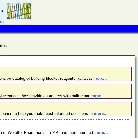
er?
iers
nsive catalog of building blocks, reagents, catalyst
more...
d Nucleotides. We provide customers with bulk manu
more...
ibution to help you make best-informed decisions ta
more...
ars. We offer Pharmaceutical API and their Intermed
more...