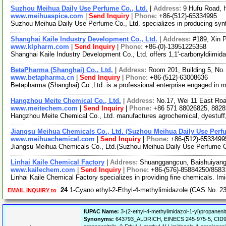
Suzhou Meihua Daily Use Perfume Co., Ltd.
|
Address:
9 Hufu Road, 
www.meihuaspice.com
|
Send Inquiry
|
Phone:
+86-(512)-65334995
Suzhou Meihua Daily Use Perfume Co., Ltd. specializes in producing synt
Shanghai Kaile Industry Development Co., Ltd.
|
Address:
#189, Xin 
www.klpharm.com
|
Send Inquiry
|
Phone:
+86-(0)-13951225358
Shanghai Kaile Industry Development Co., Ltd. offers 1,1'-carbonyldiimida
BetaPharma (Shanghai) Co., Ltd.
|
Address:
Room 201, Building 5, No
www.betapharma.cn
|
Send Inquiry
|
Phone:
+86-(512)-63008636
Betapharma (Shanghai) Co.,Ltd. is a professional enterprise engaged in 
Hangzhou Meite Chemical Co., Ltd.
|
Address:
No.17, Wei 11 East Ro
www.meitechem.com
|
Send Inquiry
|
Phone:
+86 571 88026825, 8828
Hangzhou Meite Chemical Co., Ltd. manufactures agrochemical, dyestuff, f
Jiangsu Meihua Chemicals Co., Ltd. (Suzhou Meihua Daily Use Perfu
www.meihuachemical.com
|
Send Inquiry
|
Phone:
+86-(512)-6533499
Jiangsu Meihua Chemicals Co., Ltd.(Suzhou Meihua Daily Use Perfume Co.
Linhai Kaile Chemical Factory
|
Address:
Shuanggangcun, Baishuiyang 
www.kailechem.com
|
Send Inquiry
|
Phone:
+86-(576)-85884250/858
Linhai Kaile Chemical Factory specializes in providing fine chemicals. Imi
24
1-Cyano ethyl-2-Ethyl-4-methylimidazole (CAS No. 2
EMAIL INQUIRY to
IUPAC Name:
3-(2-ethyl-4-methylimidazol-1-yl)propanenitr
Synonyms:
643793_ALDRICH, EINECS 245-975-5, CID90327,