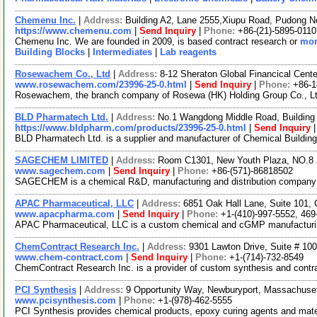
Chemenu Inc.
|
Address:
Building A2, Lane 2555,Xiupu Road, Pudong 
https://www.chemenu.com
|
Send Inquiry
|
Phone:
+86-(21)-5895-0110
Chemenu Inc. We are founded in 2009, is based contract research or
mor
Building Blocks
|
Intermediates
|
Lab reagents
Rosewachem Co., Ltd
|
Address:
8-12 Sheraton Global Financical Cente
www.rosewachem.com/23996-25-0.html
|
Send Inquiry
|
Phone:
+86-
Rosewachem, the branch company of Rosewa (HK) Holding Group Co., Ltd. 
BLD Pharmatech Ltd.
|
Address:
No.1 Wangdong Middle Road, Building 
https://www.bldpharm.com/products/23996-25-0.html
|
Send Inquiry
BLD Pharmatech Ltd. is a supplier and manufacturer of Chemical Buildin
SAGECHEM LIMITED
|
Address:
Room C1301, New Youth Plaza, NO.8 
www.sagechem.com
|
Send Inquiry
|
Phone:
+86-(571)-86818502
SAGECHEM is a chemical R&D, manufacturing and distribution company sin
APAC Pharmaceutical, LLC
|
Address:
6851 Oak Hall Lane, Suite 101,
www.apacpharma.com
|
Send Inquiry
|
Phone:
+1-(410)-997-5552, 469
APAC Pharmaceutical, LLC is a custom chemical and cGMP manufacturing 
ChemContract Research Inc.
|
Address:
9301 Lawton Drive, Suite # 10
www.chem-contract.com
|
Send Inquiry
|
Phone:
+1-(714)-732-8549
ChemContract Research Inc. is a provider of custom synthesis and contra
PCI Synthesis
|
Address:
9 Opportunity Way, Newburyport, Massachus
www.pcisynthesis.com
|
Phone:
+1-(978)-462-5555
PCI Synthesis provides chemical products, epoxy curing agents and mater