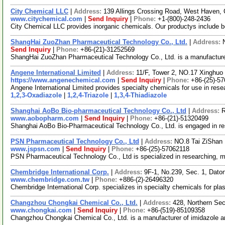
City Chemical LLC
|
Address:
139 Allings Crossing Road, West Haven,
www.citychemical.com
|
Send Inquiry
|
Phone:
+1-(800)-248-2436
City Chemical LLC provides inorganic chemicals. Our productys include benx
ShangHai ZuoZhan Pharmaceutical Technology Co., Ltd.
|
Address:
Send Inquiry
|
Phone:
+86-(21)-31252569
ShangHai ZuoZhan Pharmaceutical Technology Co., Ltd. is a manufacture
Angene International Limited
|
Address:
11/F, Tower 2, NO.17 Xinghuo 
https://www.angenechemical.com
|
Send Inquiry
|
Phone:
+86-(25)-5
Angene International Limited provides specialty chemicals for use in re
1,2,3-Oxadiazole
|
1,2,4-Triazole
|
1,3,4-Thiadiazole
Shanghai AoBo Bio-pharmaceutical Technology Co., Ltd
|
Address:
R
www.aobopharm.com
|
Send Inquiry
|
Phone:
+86-(21)-51320499
Shanghai AoBo Bio-Pharmaceutical Technology Co., Ltd. is engaged in r
PSN Pharmaceutical Technology Co., Ltd
|
Address:
NO.8 Tai ZiShan 
www.jspsn.com
|
Send Inquiry
|
Phone:
+86-(25)-57062118
PSN Pharmaceutical Technology Co., Ltd is specialized in researching, m
Chembridge International Corp.
|
Address:
9F-1, No.239, Sec. 1, Daton
www.chembridge.com.tw
|
Phone:
+886-(2)-26496320
Chembridge International Corp. specializes in specialty chemicals for plas
Changzhou Chongkai Chemical Co., Ltd.
|
Address:
428, Northern Sec
www.chongkai.com
|
Send Inquiry
|
Phone:
+86-(519)-85109358
Changzhou Chongkai Chemical Co., Ltd. is a manufacturer of imidazole and i