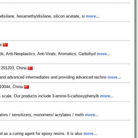
disilane, hexamethyldisilane, silicon acetate, si
more...
na
s, Anti-Neoplastics, Anti-Virals, Aromatics, Carbohyd
more...
i 201203, China
s and advanced intermediates and providing advanced techno
more...
210044, China
ns scale. Our products include 3-amino-5-carboxyphenylb
more...
iators / sensitizers, monomers/ acrylates / meth
more...
d as a curing agent for epoxy resins. It is also
more...