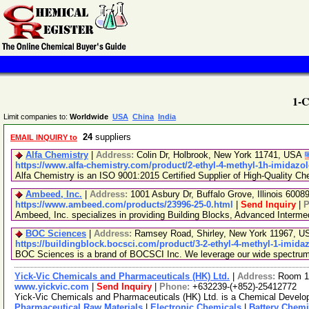
1-C
Limit companies to:
Worldwide
USA
China
India
24
suppliers
EMAIL INQUIRY to
Alfa Chemistry
|
Address:
Colin Dr, Holbrook, New York 11741, USA
https://www.alfa-chemistry.com/product/2-ethyl-4-methyl-1h-imidazol
Alfa Chemistry is an ISO 9001:2015 Certified Supplier of High-Quality Ch
Ambeed, Inc.
|
Address:
1001 Asbury Dr, Buffalo Grove, Illinois 600
https://www.ambeed.com/products/23996-25-0.html
|
Send Inquiry
|
P
Ambeed, Inc. specializes in providing Building Blocks, Advanced Interm
BOC Sciences
|
Address:
Ramsey Road, Shirley, New York 11967, 
https://buildingblock.bocsci.com/product/3-2-ethyl-4-methyl-1-imida
BOC Sciences is a brand of BOCSCI Inc. We leverage our wide spectrum of
Yick-Vic Chemicals and Pharmaceuticals (HK) Ltd.
|
Address:
Room 10
www.yickvic.com
|
Send Inquiry
|
Phone:
+632239-(+852)-25412772
Yick-Vic Chemicals and Pharmaceuticals (HK) Ltd. is a Chemical Develop
Pharmaceutical Raw Materials
|
Electronic Chemicals
|
Battery Chemi