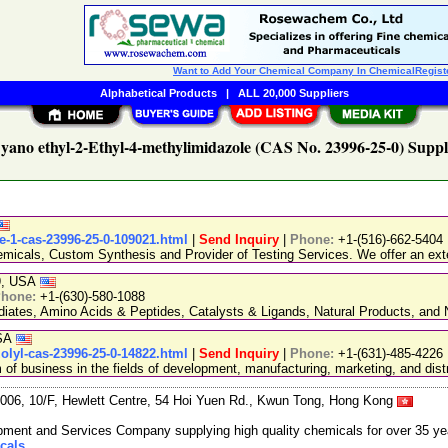
Want to Add Your Chemical Company In ChemicalRegist
Alphabetical Products
|
ALL 20,000 Suppliers
yano ethyl-2-Ethyl-4-methylimidazole (CAS No. 23996-25-0) Suppl
e-1-cas-23996-25-0-109021.html
|
Send Inquiry
|
Phone:
+1-(516)-662-5404
emicals, Custom Synthesis and Provider of Testing Services. We offer an exte
89, USA
hone:
+1-(630)-580-1088
ediates, Amino Acids & Peptides, Catalysts & Ligands, Natural Products, an
USA
zolyl-cas-23996-25-0-14822.html
|
Send Inquiry
|
Phone:
+1-(631)-485-4226
 business in the fields of development, manufacturing, marketing, and distr
06, 10/F, Hewlett Centre, 54 Hoi Yuen Rd., Kwun Tong, Hong Kong
ment and Services Company supplying high quality chemicals for over 35 ye
cals