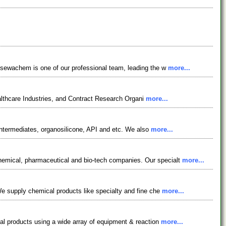
osewachem is one of our professional team, leading the w
more...
lthcare Industries, and Contract Research Organi
more...
ntermediates, organosilicone, API and etc. We also
more...
emical, pharmaceutical and bio-tech companies. Our specialt
more...
e supply chemical products like specialty and fine che
more...
al products using a wide array of equipment & reaction
more...