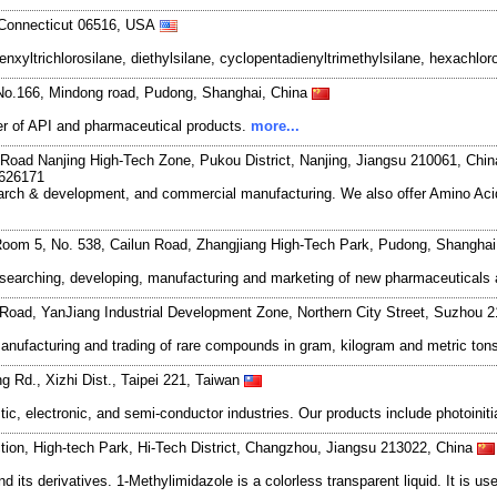
 Connecticut 06516, USA
yltrichlorosilane, diethylsilane, cyclopentadienyltrimethylsilane, hexachloro
No.166, Mindong road, Pudong, Shanghai, China
r of API and pharmaceutical products.
more...
Road Nanjing High-Tech Zone, Pukou District, Nanjing, Jiangsu 210061, Chi
7626171
search & development, and commercial manufacturing. We also offer Amino Acid
oom 5, No. 538, Cailun Road, Zhangjiang High-Tech Park, Pudong, Shangha
esearching, developing, manufacturing and marketing of new pharmaceutical
Road, YanJiang Industrial Development Zone, Northern City Street, Suzhou 
anufacturing and trading of rare compounds in gram, kilogram and metric to
g Rd., Xizhi Dist., Taipei 221, Taiwan
tic, electronic, and semi-conductor industries. Our products include photoinit
tion, High-tech Park, Hi-Tech District, Changzhou, Jiangsu 213022, China
ts derivatives. 1-Methylimidazole is a colorless transparent liquid. It is use