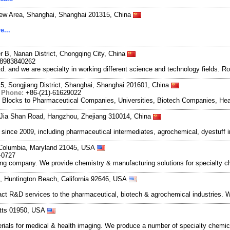
New Area, Shanghai, Shanghai 201315, China
e...
r B, Nanan District, Chongqing City, China
18983840262
and we are specialty in working different science and technology fields. R
5, Songjiang District, Shanghai, Shanghai 201601, China
|
Phone:
+86-(21)-61629022
g Blocks to Pharmaceutical Companies, Universities, Biotech Companies, Hea
Jia Shan Road, Hangzhou, Zhejiang 310014, China
ce 2009, including pharmaceutical intermediates, agrochemical, dyestuff i
 Columbia, Maryland 21045, USA
-0727
company. We provide chemistry & manufacturing solutions for specialty ch
0, Huntington Beach, California 92646, USA
ct R&D services to the pharmaceutical, biotech & agrochemical industries. W
etts 01950, USA
ials for medical & health imaging. We produce a number of specialty chemic