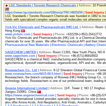
LGC Standards / Toronto Research Chemicals
|
Address:
10 Priest
https://www.lgcstandards.com/GB/en/p/TRC-H825250
|
Send Inquiry
LGC Standards / Toronto Research Chemicals was founded in 1982 to man
fields with specialized complex organic small molecules not otherwise c
Yick-Vic Chemicals and Pharmaceuticals (HK) Ltd.
|
Address:
Room 10
Hong Kong
www.yickvic.com
|
Send Inquiry
|
Phone:
+632239-(+852)-25412772
Yick-Vic Chemicals and Pharmaceuticals (HK) Ltd. is a Chemical Develo
chemicals for over 35 years. We offer Pharmaceutical API and their Inte
Pharmaceutical Raw Materials
|
Electronic Chemicals
|
Battery Chemi
SAGECHEM LIMITED
|
Address:
Room C1301, New Youth Plaza, NO.8 
www.sagechem.com
|
Send Inquiry
|
Phone:
+86-(571)-86818502
SAGECHEM is a chemical R&D, manufacturing and distribution company si
agrochemical, dyestuff intermediates, organosilicone, API and etc. We a
Rosewachem Co., Ltd
|
Address:
8-12 Sheraton Global Financical Cente
www.rosewachem.com/6615-00-5.html
|
Send Inquiry
|
Phone:
+86-1
Rosewachem, the branch company of Rosewa (HK) Holding Group Co., Ltd. 
technology fields. Rosewachem is one of our professional team, leading 
Angene International Limited
|
Address:
11/F, Tower 2, NO.17 Xinghuo 
Jiangsu 210061, China
https://www.angenechemical.com
|
Send Inquiry
|
Phone:
+86-(25)-5
Angene International Limited provides specialty chemicals for use in r
also offer Amino Acids, Anti-Neoplastics, Anti-Virals, Aromatics, Carbohy
1,2,3-Oxadiazole
|
1,2,4-Triazole
|
1,3,4-Thiadiazole