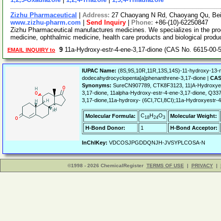
Zizhu Pharmaceutical
|
Address:
27 Chaoyang N Rd, Chaoyang Qu, Bei
www.zizhu-pharm.com
|
Send Inquiry
|
Phone:
+86-(10)-62250847
Zizhu Pharmaceutical manufactures medicines. We specializes in the prod
medicine, ophthalmic medicine, health care products and biological prod
9
11a-Hydroxy-estr-4-ene-3,17-dione (CAS No. 6615-00-
EMAIL INQUIRY to
IUPAC Name:
(8S,9S,10R,11R,13S,14S)-11-hydroxy-13-me
dodecahydrocyclopenta[a]phenanthrene-3,17-dione |
CAS
Synonyms:
SureCN907789, CTK8F3123, 11|A-Hydroxyest
3,17-dione, 11alpha-Hydroxy-estr-4-ene-3,17-dione, Q337
3,17-dione,11a-hydroxy- (6CI,7CI,8CI);11a-Hydroxyestr-4
C
H
O
Molecular Formula:
Molecular Weight:
18
24
3
H-Bond Donor:
1
H-Bond Acceptor:
InChIKey:
VDCOSJPGDDQNJH-JVSYPLCOSA-N
©1998 - 2026 ChemicalRegister
TERMS OF USE
|
PRIVACY
|