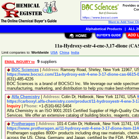
Want to Add Your C
Alphabetical Products
|
ALL 20
11a-Hydroxy-estr-4-ene-3,17-dione (CAS
Limit companies to:
Worldwide
USA
China
India
9
suppliers
EMAIL INQUIRY to
BOC Sciences
|
Address:
Ramsey Road, Shirley, New York 11967, 
https://www.bocsci.com/11a-hydroxy-estr-4-ene-3-17-dione-cas-6615-
(631)-485-4226
BOC Sciences is a brand of BOCSCI Inc. We leverage our wide spectrum o
manufacturing, marketing, and distribution to help you make best-informe
Alfa Chemistry
|
Address:
Colin Dr, Holbrook, New York 11741, USA
https://carboxyl.alfa-chemistry.com/product/11-hydroxyestr-4-ene-3-1
Inquiry
|
Phone:
+1-(516)-662-5404
Alfa Chemistry is an ISO 9001:2015 Certified Supplier of High-Quality C
Services. We offer an extensive catalog of building blocks, reagents, cat
Protheragen
|
Address:
101-4 Colin Dr, Holbrook, New York 11741, 
https://www.protheragen.ai/11-hydroxy-estr-4-ene-3-17-dione-item-11
Protheragen supplies 8000+ products including drug raw materials, chemi
across the US, China, Germany, and Japan, certified by the FDA, PMDA