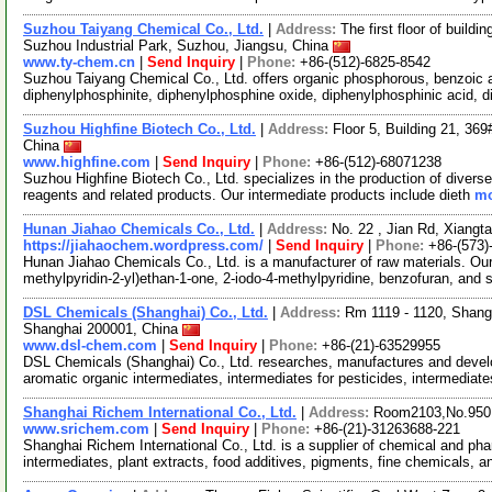
Suzhou Taiyang Chemical Co., Ltd.
|
Address:
The first floor of buil
Suzhou Industrial Park, Suzhou, Jiangsu, China
www.ty-chem.cn
|
Send Inquiry
|
Phone:
+86-(512)-6825-8542
Suzhou Taiyang Chemical Co., Ltd. offers organic phosphorous, benzoic a
diphenylphosphinite, diphenylphosphine oxide, diphenylphosphinic acid, 
Suzhou Highfine Biotech Co., Ltd.
|
Address:
Floor 5, Building 21, 36
China
www.highfine.com
|
Send Inquiry
|
Phone:
+86-(512)-68071238
Suzhou Highfine Biotech Co., Ltd. specializes in the production of divers
reagents and related products. Our intermediate products include dieth
mo
Hunan Jiahao Chemicals Co., Ltd.
|
Address:
No. 22 , Jian Rd, Xiangt
https://jiahaochem.wordpress.com/
|
Send Inquiry
|
Phone:
+86-(573)
Hunan Jiahao Chemicals Co., Ltd. is a manufacturer of raw materials. Our
methylpyridin-2-yl)ethan-1-one, 2-iodo-4-methylpyridine, benzofuran, and
DSL Chemicals (Shanghai) Co., Ltd.
|
Address:
Rm 1119 - 1120, Shang
Shanghai 200001, China
www.dsl-chem.com
|
Send Inquiry
|
Phone:
+86-(21)-63529955
DSL Chemicals (Shanghai) Co., Ltd. researches, manufactures and deve
aromatic organic intermediates, intermediates for pesticides, intermediat
Shanghai Richem International Co., Ltd.
|
Address:
Room2103,No.950.
www.srichem.com
|
Send Inquiry
|
Phone:
+86-(21)-31263688-221
Shanghai Richem International Co., Ltd. is a supplier of chemical and ph
intermediates, plant extracts, food additives, pigments, fine chemicals, 