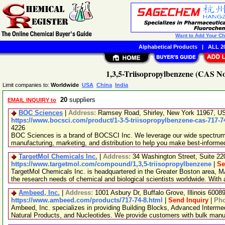
Want to Add Your C
Alphabetical Products
|
ALL 20
1,3,5-Triisopropylbenzene (CAS No
Limit companies to:
Worldwide
USA
China
India
20
suppliers
EMAIL INQUIRY to
BOC Sciences
|
Address:
Ramsey Road, Shirley, New York 11967, 
https://www.bocsci.com/product/1-3-5-triisopropylbenzene-cas-717-7
4226
BOC Sciences is a brand of BOCSCI Inc. We leverage our wide spectrum o
manufacturing, marketing, and distribution to help you make best-informe
TargetMol Chemicals Inc.
|
Address:
34 Washington Street, Suite 2
https://www.targetmol.com/compound/1,3,5-triisopropylbenzene
|
Se
TargetMol Chemicals Inc. is headquartered in the Greater Boston area, MA
the research needs of chemical and biological scientists worldwide. With
Ambeed, Inc.
|
Address:
1001 Asbury Dr, Buffalo Grove, Illinois 600
https://www.ambeed.com/products/717-74-8.html
|
Send Inquiry
|
Ph
Ambeed, Inc. specializes in providing Building Blocks, Advanced Interme
Natural Products, and Nucleotides. We provide customers with bulk man