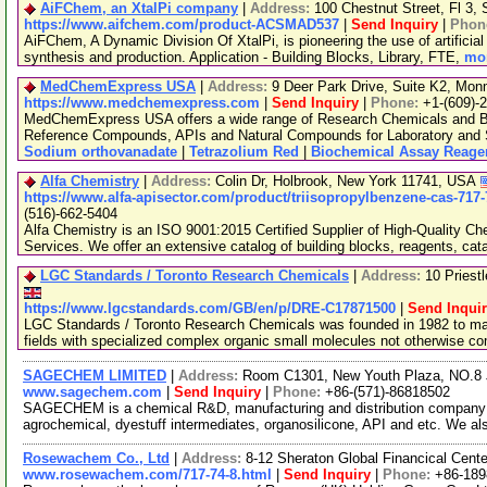
AiFChem, an XtalPi company
|
Address:
100 Chestnut Street, Fl 3
https://www.aifchem.com/product-ACSMAD537
|
Send Inquiry
|
Phon
AiFChem, A Dynamic Division Of XtalPi, is pioneering the use of artificial 
synthesis and production. Application - Building Blocks, Library, FTE,
mor
MedChemExpress USA
|
Address:
9 Deer Park Drive, Suite K2, Mo
https://www.medchemexpress.com
|
Send Inquiry
|
Phone:
+1-(609)-
MedChemExpress USA offers a wide range of Research Chemicals and Bio
Reference Compounds, APIs and Natural Compounds for Laboratory and S
Sodium orthovanadate
|
Tetrazolium Red
|
Biochemical Assay Reage
Alfa Chemistry
|
Address:
Colin Dr, Holbrook, New York 11741, USA
https://www.alfa-apisector.com/product/triisopropylbenzene-cas-717-
(516)-662-5404
Alfa Chemistry is an ISO 9001:2015 Certified Supplier of High-Quality C
Services. We offer an extensive catalog of building blocks, reagents, cat
LGC Standards / Toronto Research Chemicals
|
Address:
10 Priest
https://www.lgcstandards.com/GB/en/p/DRE-C17871500
|
Send Inqui
LGC Standards / Toronto Research Chemicals was founded in 1982 to man
fields with specialized complex organic small molecules not otherwise c
SAGECHEM LIMITED
|
Address:
Room C1301, New Youth Plaza, NO.8 
www.sagechem.com
|
Send Inquiry
|
Phone:
+86-(571)-86818502
SAGECHEM is a chemical R&D, manufacturing and distribution company si
agrochemical, dyestuff intermediates, organosilicone, API and etc. We a
Rosewachem Co., Ltd
|
Address:
8-12 Sheraton Global Financical Cente
www.rosewachem.com/717-74-8.html
|
Send Inquiry
|
Phone:
+86-18