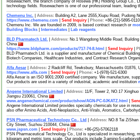
Rosewachem, the branch company of Rosewa (HK) Holding Group Co., Ltd. 
technology fields. Rosewachem is one of our professional team, leading 
Chemenu Inc.
|
Address:
Building A2, Lane 2555,Xiupu Road, Pudong 
https://www.chemenu.com
|
Send Inquiry
|
Phone:
+86-(21)-5895-0110
Chemenu Inc. We are founded in 2009, is based contract research or
mor
Building Blocks
|
Intermediates
|
Lab reagents
BLD Pharmatech Ltd.
|
Address:
No.1 Wangdong Middle Road, Building 
China
https://www.bldpharm.com/products/717-74-8.html
|
Send Inquiry
|
P
BLD Pharmatech Ltd. is a supplier and manufacturer of Chemical Buildin
Biotech Companies, Healthcare Industries, and Contract Research Organ
Alfa Aesar
|
Address:
2 Radcliff Rd, Tewksbury, Massachusetts 01876,
https://www.alfa.com
|
Send Inquiry
|
Phone:
+1-(978)-521-6300
Alfa Aesar is an ISO 9001:2000 certified company. We manufacture, supply
Our products are used in a variety of industrial, academic and institution
Angene International Limited
|
Address:
11/F, Tower 2, NO.17 Xinghuo 
Jiangsu 210061, China
www.angenechemical.com/productshow/AGN-PC-0JKATZ.html
|
Send
Angene International Limited provides specialty chemicals for use in r
also offer Amino Acids, Anti-Neoplastics, Anti-Virals, Aromatics, Carbohy
PSN Pharmaceutical Technology Co., Ltd
|
Address:
NO.8 Tai ZiShan 
City Street, Suzhou 210044, China
www.jspsn.com
|
Send Inquiry
|
Phone:
+86-(25)-57062118
PSN Pharmaceutical Technology Co., Ltd is specialized in researching, m
kilogram and metric tons scale. Our products include 3-amino-5-carboxy