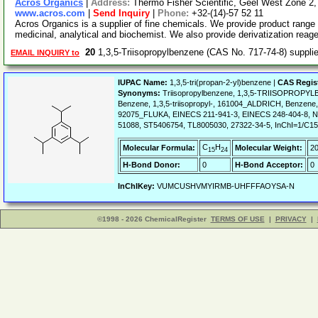
Acros Organics
|
Address:
Thermo Fisher Scientific, Geel West Zone 2
www.acros.com
|
Send Inquiry
|
Phone:
+32-(14)-57 52 11
Acros Organics is a supplier of fine chemicals. We provide product range 
medicinal, analytical and biochemist. We also provide derivatization reag
20
1,3,5-Triisopropylbenzene (CAS No. 717-74-8) suppl
EMAIL INQUIRY to
IUPAC Name:
1,3,5-tri(propan-2-yl)benzene |
CAS Regis
Synonyms:
Triisopropylbenzene, 1,3,5-TRIISOPROPYLBE
Benzene, 1,3,5-triisopropyl-, 161004_ALDRICH, Benzene, 1,
92075_FLUKA, EINECS 211-941-3, EINECS 248-404-8, NSC4
51088, ST5406754, TL8005030, 27322-34-5, InChI=1/C15
C
H
Molecular Formula:
Molecular Weight:
20
15
24
H-Bond Donor:
0
H-Bond Acceptor:
0
InChIKey:
VUMCUSHVMYIRMB-UHFFFAOYSA-N
©1998 - 2026 ChemicalRegister
TERMS OF USE
|
PRIVACY
|