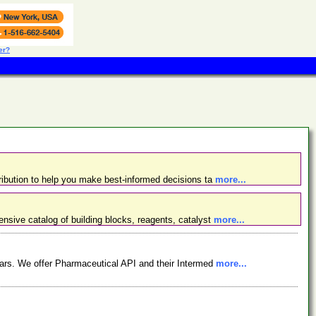
er?
ibution to help you make best-informed decisions ta
more...
nsive catalog of building blocks, reagents, catalyst
more...
ars. We offer Pharmaceutical API and their Intermed
more...