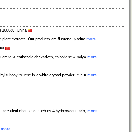
ng 100080, China
 plant extracts. Our products are fluorene, p-tolua
more...
ina
fluorene & carbazole derivatives, thiophene & polya
more...
lsulfonyltoluene is a white crystal powder. It is u
more...
pharmaceutical chemicals such as 4-hydroxycoumarin,
more...
.
more...