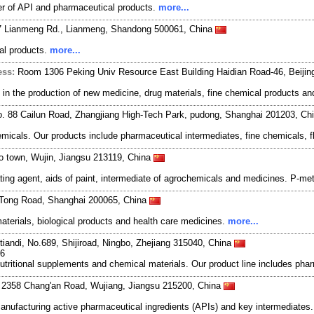
r of API and pharmaceutical products.
more...
7 Lianmeng Rd., Lianmeng, Shandong 500061, China
cal products.
more...
ess:
Room 1306 Peking Univ Resource East Building Haidian Road-46, Beiji
n the production of new medicine, drug materials, fine chemical products and
o. 88 Cailun Road, Zhangjiang High-Tech Park, pudong, Shanghai 201203, Ch
hemicals. Our products include pharmaceutical intermediates, fine chemicals, 
 town, Wujin, Jiangsu 213119, China
ng agent, aids of paint, intermediate of agrochemicals and medicines. P-methy
oTong Road, Shanghai 200065, China
terials, biological products and health care medicines.
more...
ntiandi, No.689, Shijiroad, Ningbo, Zhejiang 315040, China
56
s, nutritional supplements and chemical materials. Our product line includes 
. 2358 Chang'an Road, Wujiang, Jiangsu 215200, China
manufacturing active pharmaceutical ingredients (APIs) and key intermediates