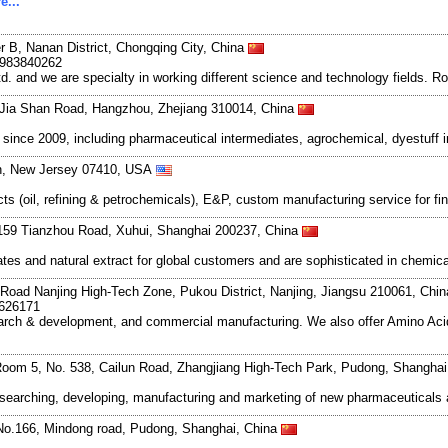
e...
r B, Nanan District, Chongqing City, China
8983840262
and we are specialty in working different science and technology fields. R
Jia Shan Road, Hangzhou, Zhejiang 310014, China
ce 2009, including pharmaceutical intermediates, agrochemical, dyestuff i
wn, New Jersey 07410, USA
s (oil, refining & petrochemicals), E&P, custom manufacturing service for 
159 Tianzhou Road, Xuhui, Shanghai 200237, China
es and natural extract for global customers and are sophisticated in chemica
Road Nanjing High-Tech Zone, Pukou District, Nanjing, Jiangsu 210061, Chi
7626171
search & development, and commercial manufacturing. We also offer Amino Acid
oom 5, No. 538, Cailun Road, Zhangjiang High-Tech Park, Pudong, Shangha
esearching, developing, manufacturing and marketing of new pharmaceutical
No.166, Mindong road, Pudong, Shanghai, China