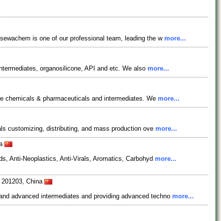
osewachem is one of our professional team, leading the w
more...
ntermediates, organosilicone, API and etc. We also
more...
fine chemicals & pharmaceuticals and intermediates. We
more...
ls customizing, distributing, and mass production ove
more...
na
s, Anti-Neoplastics, Anti-Virals, Aromatics, Carbohyd
more...
i 201203, China
s and advanced intermediates and providing advanced techno
more...