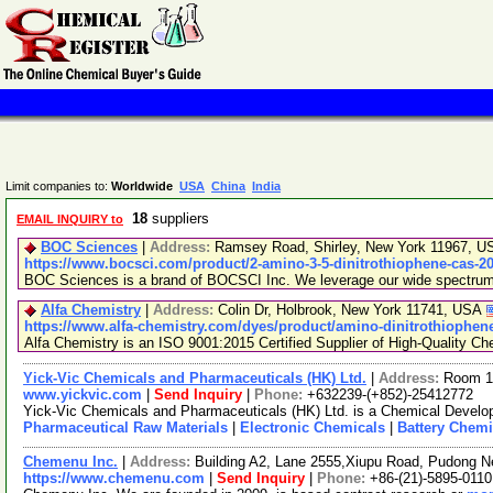
Limit companies to:
Worldwide
USA
China
India
18
suppliers
EMAIL INQUIRY to
BOC Sciences
|
Address:
Ramsey Road, Shirley, New York 11967, 
https://www.bocsci.com/product/2-amino-3-5-dinitrothiophene-cas-20
BOC Sciences is a brand of BOCSCI Inc. We leverage our wide spectrum of
Alfa Chemistry
|
Address:
Colin Dr, Holbrook, New York 11741, USA
https://www.alfa-chemistry.com/dyes/product/amino-dinitrothiophene
Alfa Chemistry is an ISO 9001:2015 Certified Supplier of High-Quality Ch
Yick-Vic Chemicals and Pharmaceuticals (HK) Ltd.
|
Address:
Room 10
www.yickvic.com
|
Send Inquiry
|
Phone:
+632239-(+852)-25412772
Yick-Vic Chemicals and Pharmaceuticals (HK) Ltd. is a Chemical Develop
Pharmaceutical Raw Materials
|
Electronic Chemicals
|
Battery Chemi
Chemenu Inc.
|
Address:
Building A2, Lane 2555,Xiupu Road, Pudong 
https://www.chemenu.com
|
Send Inquiry
|
Phone:
+86-(21)-5895-0110