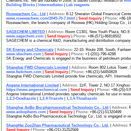
Chemenu Inc. We are founded in 2009, is based contract research or
mor
Building Blocks
|
Intermediates
|
Lab reagents
Rosewachem Co., Ltd
|
Address:
8-12 Sheraton Global Financical Cente
www.rosewachem.com/2045-70-7.html
|
Send Inquiry
|
Phone:
+86-1
Rosewachem, the branch company of Rosewa (HK) Holding Group Co., Ltd. 
SAGECHEM LIMITED
|
Address:
Room C1301, New Youth Plaza, NO.8 
www.sagechem.com
|
Send Inquiry
|
Phone:
+86-(571)-86818502
SAGECHEM is a chemical R&D, manufacturing and distribution company sin
SK Energy and Chemicals
|
Address:
22-10, Route 208, South, Fairla
www.skechem.com
|
Send Inquiry
|
Phone:
+1-(201)-796-4288
SK Energy and Chemicals is engaged in the business of petroleum product
Shanghai FWD Chemcials Limited
|
Address:
Room 802,Lotus Tower ,
www.fwdchem.com
|
Send Inquiry
|
Phone:
+86-(21)-54450828
Shanghai FWD Chemcials Limited provide fine chemicals, API, Intermediat
Angene International Limited
|
Address:
11/F, Tower 2, NO.17 Xinghuo 
https://www.angenechemical.com
|
Send Inquiry
|
Phone:
+86-(25)-5
Angene International Limited provides specialty chemicals for use in re
1,2,3-Oxadiazole
|
1,2,4-Triazole
|
1,3,4-Thiadiazole
Shanghai AoBo Bio-pharmaceutical Technology Co., Ltd
|
Address:
R
www.aobopharm.com
|
Send Inquiry
|
Phone:
+86-(21)-51320499
Shanghai AoBo Bio-Pharmaceutical Technology Co., Ltd. is engaged in r
ShangHai ZuoZhan Pharmaceutical Technology Co., Ltd.
|
Address:
Send Inquiry
|
Phone:
+86-(21)-31252569