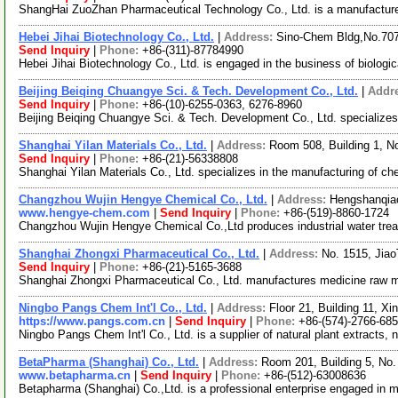
ShangHai ZuoZhan Pharmaceutical Technology Co., Ltd. is a manufacture
Hebei Jihai Biotechnology Co., Ltd.
|
Address:
Sino-Chem Bldg,No.70
Send Inquiry
|
Phone:
+86-(311)-87784990
Hebei Jihai Biotechnology Co., Ltd. is engaged in the business of biologi
Beijing Beiqing Chuangye Sci. & Tech. Development Co., Ltd.
|
Addr
Send Inquiry
|
Phone:
+86-(10)-6255-0363, 6276-8960
Beijing Beiqing Chuangye Sci. & Tech. Development Co., Ltd. specializes i
Shanghai Yilan Materials Co., Ltd.
|
Address:
Room 508, Building 1, N
Send Inquiry
|
Phone:
+86-(21)-56338808
Shanghai Yilan Materials Co., Ltd. specializes in the manufacturing of c
Changzhou Wujin Hengye Chemical Co., Ltd.
|
Address:
Hengshanqiao
www.hengye-chem.com
|
Send Inquiry
|
Phone:
+86-(519)-8860-1724
Changzhou Wujin Hengye Chemical Co.,Ltd produces industrial water treati
Shanghai Zhongxi Pharmaceutical Co., Ltd.
|
Address:
No. 1515, Jia
Send Inquiry
|
Phone:
+86-(21)-5165-3688
Shanghai Zhongxi Pharmaceutical Co., Ltd. manufactures medicine raw ma
Ningbo Pangs Chem Int'l Co., Ltd.
|
Address:
Floor 21, Building 11, Xi
https://www.pangs.com.cn
|
Send Inquiry
|
Phone:
+86-(574)-2766-68
Ningbo Pangs Chem Int'l Co., Ltd. is a supplier of natural plant extract
BetaPharma (Shanghai) Co., Ltd.
|
Address:
Room 201, Building 5, No
www.betapharma.cn
|
Send Inquiry
|
Phone:
+86-(512)-63008636
Betapharma (Shanghai) Co.,Ltd. is a professional enterprise engaged in 