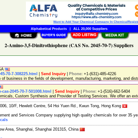
Want to Add Your Chemical Company In ChemicalRegist
Alphabetical Products
|
ALL 20,000 Suppliers
2-Amino-3,5-Dinitrothiophene (CAS No. 2045-70-7) Suppliers
USA
45-70-7-308225.html
|
Send Inquiry
|
Phone:
+1-(631)-485-4226
 business in the fields of development, manufacturing, marketing, and distr
-cas-2045-70-7-501008.html
|
Send Inquiry
|
Phone:
+1-(516)-662-5404
emicals, Custom Synthesis and Provider of Testing Services. We offer an exte
06, 10/F, Hewlett Centre, 54 Hoi Yuen Rd., Kwun Tong, Hong Kong
ment and Services Company supplying high quality chemicals for over 35 ye
cals
New Area, Shanghai, Shanghai 201315, China