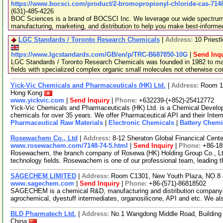
https://www.bocsci.com/product/2-bromopropionyl-chloride-cas-7148
(631)-485-4226
BOC Sciences is a brand of BOCSCI Inc. We leverage our wide spectrum o
manufacturing, marketing, and distribution to help you make best-informe
LGC Standards / Toronto Research Chemicals
|
Address:
10 Priest
https://www.lgcstandards.com/GB/en/p/TRC-B687850-10G
|
Send Inqu
LGC Standards / Toronto Research Chemicals was founded in 1982 to man
fields with specialized complex organic small molecules not otherwise c
Yick-Vic Chemicals and Pharmaceuticals (HK) Ltd.
|
Address:
Room 10
Hong Kong
www.yickvic.com
|
Send Inquiry
|
Phone:
+632239-(+852)-25412772
Yick-Vic Chemicals and Pharmaceuticals (HK) Ltd. is a Chemical Develo
chemicals for over 35 years. We offer Pharmaceutical API and their Inte
Pharmaceutical Raw Materials
|
Electronic Chemicals
|
Battery Chemi
Rosewachem Co., Ltd
|
Address:
8-12 Sheraton Global Financical Cente
www.rosewachem.com/7148-74-5.html
|
Send Inquiry
|
Phone:
+86-1
Rosewachem, the branch company of Rosewa (HK) Holding Group Co., Ltd. 
technology fields. Rosewachem is one of our professional team, leading 
SAGECHEM LIMITED
|
Address:
Room C1301, New Youth Plaza, NO.8 
www.sagechem.com
|
Send Inquiry
|
Phone:
+86-(571)-86818502
SAGECHEM is a chemical R&D, manufacturing and distribution company si
agrochemical, dyestuff intermediates, organosilicone, API and etc. We a
BLD Pharmatech Ltd.
|
Address:
No.1 Wangdong Middle Road, Building 
China