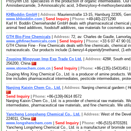
ProSynth Ltd. specializes in the production of organic intermediates. Our
Aminobenzamide, 3-Aminosalicylic acid, 3-Benzyloxy-4-methoxybenzal
KHBoddin GmbH
|
Address:
Maurienstraße 13-15, Hamburg 22305, Ge
www.khboddin.com
|
Send Inquiry
|
Phone:
+49-(40)-2271290
Karl H. Boddin Chemiehandel GmbH deals with pharmaceutical chemical p
animal feed additives, foodstuff additives, raw materials for cosmetics an
GTH Bio-Fine Chemicals
|
Address:
72, av. Charles de Gaulle, Lamorla
www.gthfinechemicals.com
|
Send Inquiry
|
Phone:
+33 6 07 47 90 01
GTH Chimie Fine - Fine Chemicals deals with fine chemicals, chemical in
nutraceuticals. Our products include (1-benzyl-4-piperidyl)methanol, (1-e
Zouping Mingyuan Imp Exp Trade Co Ltd.
|
Address:
428#, South end
256200, China
www.stonechem.com.cn
|
Send Inquiry
|
Phone:
+86-(135)-15431451 
Zouping Ming Xing Chemical Co., Ltd. is a producer of amine products. 
line includes pharmaceutical intermediates, pesticide intermediates, prot
Nanjing Kaixin Chem Co., Ltd.
|
Address:
Nanjing chemical gardern ( 
Send Inquiry
|
Phone:
+86-(139)-0614 8572
Nanjing Kaixin Chem Co., Ltd. is a provider of chemical raw materials. W
intermediates, pharmaceutical raw materials, and fine chemicals. We util
Yancheng Longsheng Chemical Co., Ltd.
|
Address:
West of the Deve
224011, China
www.longshenchem.com
|
Send Inquiry
|
Phone:
+86-(515)-8703281
Yancheng Longsheng Chemical Co., Ltd. is a manufacturer of bromide seri