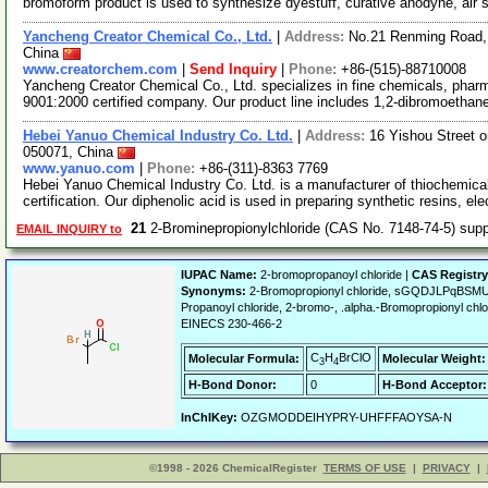
bromoform product is used to synthesize dyestuff, curative anodyne, air
Yancheng Creator Chemical Co., Ltd.
|
Address:
No.21 Renming Road, 
China
www.creatorchem.com
|
Send Inquiry
|
Phone:
+86-(515)-88710008
Yancheng Creator Chemical Co., Ltd. specializes in fine chemicals, phar
9001:2000 certified company. Our product line includes 1,2-dibromoethan
Hebei Yanuo Chemical Industry Co. Ltd.
|
Address:
16 Yishou Street 
050071, China
www.yanuo.com
|
Phone:
+86-(311)-8363 7769
Hebei Yanuo Chemical Industry Co. Ltd. is a manufacturer of thiochemica
certification. Our diphenolic acid is used in preparing synthetic resins, el
21
2-Brominepropionylchloride (CAS No. 7148-74-5) sup
EMAIL INQUIRY to
IUPAC Name:
2-bromopropanoyl chloride |
CAS Registr
Synonyms:
2-Bromopropionyl chloride, sGQDJLPqBSMU
Propanoyl chloride, 2-bromo-, .alpha.-Bromopropionyl ch
EINECS 230-466-2
C
H
BrClO
Molecular Formula:
Molecular Weight:
3
4
H-Bond Donor:
0
H-Bond Acceptor:
InChIKey:
OZGMODDEIHYPRY-UHFFFAOYSA-N
©1998 - 2026 ChemicalRegister
TERMS OF USE
|
PRIVACY
|