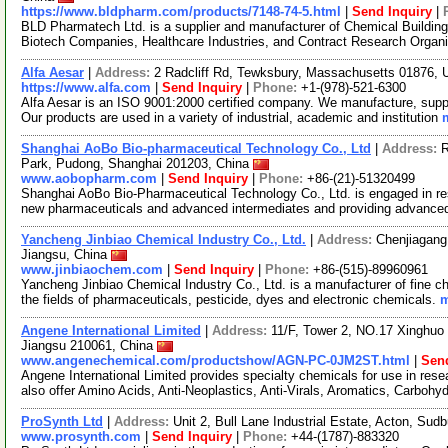
https://www.bldpharm.com/products/7148-74-5.html
|
Send Inquiry
|
BLD Pharmatech Ltd. is a supplier and manufacturer of Chemical Buildin
Biotech Companies, Healthcare Industries, and Contract Research Organ
Alfa Aesar
|
Address:
2 Radcliff Rd, Tewksbury, Massachusetts 01876,
https://www.alfa.com
|
Send Inquiry
|
Phone:
+1-(978)-521-6300
Alfa Aesar is an ISO 9001:2000 certified company. We manufacture, supply
Our products are used in a variety of industrial, academic and institution
Shanghai AoBo Bio-pharmaceutical Technology Co., Ltd
|
Address:
R
Park, Pudong, Shanghai 201203, China
www.aobopharm.com
|
Send Inquiry
|
Phone:
+86-(21)-51320499
Shanghai AoBo Bio-Pharmaceutical Technology Co., Ltd. is engaged in re
new pharmaceuticals and advanced intermediates and providing advance
Yancheng Jinbiao Chemical Industry Co., Ltd.
|
Address:
Chenjiagang
Jiangsu, China
www.jinbiaochem.com
|
Send Inquiry
|
Phone:
+86-(515)-89960961
Yancheng Jinbiao Chemical Industry Co., Ltd. is a manufacturer of fine c
the fields of pharmaceuticals, pesticide, dyes and electronic chemicals.
m
Angene International Limited
|
Address:
11/F, Tower 2, NO.17 Xinghuo 
Jiangsu 210061, China
www.angenechemical.com/productshow/AGN-PC-0JM2ST.html
|
Send
Angene International Limited provides specialty chemicals for use in r
also offer Amino Acids, Anti-Neoplastics, Anti-Virals, Aromatics, Carbohy
ProSynth Ltd
|
Address:
Unit 2, Bull Lane Industrial Estate, Acton, S
www.prosynth.com
|
Send Inquiry
|
Phone:
+44-(1787)-883320