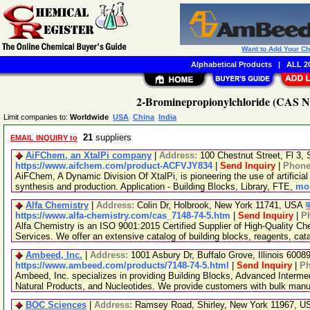
Want to Add Your C
Alphabetical Products
|
ALL 20
2-Brominepropionylchloride (CAS No
Limit companies to:
Worldwide
USA
China
India
21
suppliers
EMAIL INQUIRY to
AiFChem, an XtalPi company
|
Address:
100 Chestnut Street, Fl 3
https://www.aifchem.com/product-ACFVJY834
|
Send Inquiry
|
Phon
AiFChem, A Dynamic Division Of XtalPi, is pioneering the use of artificial 
synthesis and production. Application - Building Blocks, Library, FTE,
mor
Alfa Chemistry
|
Address:
Colin Dr, Holbrook, New York 11741, USA
https://www.alfa-chemistry.com/cas_7148-74-5.htm
|
Send Inquiry
|
P
Alfa Chemistry is an ISO 9001:2015 Certified Supplier of High-Quality C
Services. We offer an extensive catalog of building blocks, reagents, cat
Ambeed, Inc.
|
Address:
1001 Asbury Dr, Buffalo Grove, Illinois 600
https://www.ambeed.com/products/7148-74-5.html
|
Send Inquiry
|
P
Ambeed, Inc. specializes in providing Building Blocks, Advanced Interme
Natural Products, and Nucleotides. We provide customers with bulk man
BOC Sciences
|
Address:
Ramsey Road, Shirley, New York 11967, 