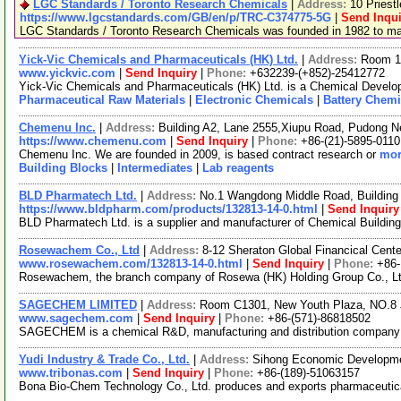
LGC Standards / Toronto Research Chemicals
|
Address:
10 Priest
https://www.lgcstandards.com/GB/en/p/TRC-C374775-5G
|
Send Inqui
LGC Standards / Toronto Research Chemicals was founded in 1982 to manu
Yick-Vic Chemicals and Pharmaceuticals (HK) Ltd.
|
Address:
Room 10
www.yickvic.com
|
Send Inquiry
|
Phone:
+632239-(+852)-25412772
Yick-Vic Chemicals and Pharmaceuticals (HK) Ltd. is a Chemical Develop
Pharmaceutical Raw Materials
|
Electronic Chemicals
|
Battery Chemi
Chemenu Inc.
|
Address:
Building A2, Lane 2555,Xiupu Road, Pudong 
https://www.chemenu.com
|
Send Inquiry
|
Phone:
+86-(21)-5895-0110
Chemenu Inc. We are founded in 2009, is based contract research or
mor
Building Blocks
|
Intermediates
|
Lab reagents
BLD Pharmatech Ltd.
|
Address:
No.1 Wangdong Middle Road, Building 
https://www.bldpharm.com/products/132813-14-0.html
|
Send Inquiry
BLD Pharmatech Ltd. is a supplier and manufacturer of Chemical Buildin
Rosewachem Co., Ltd
|
Address:
8-12 Sheraton Global Financical Cente
www.rosewachem.com/132813-14-0.html
|
Send Inquiry
|
Phone:
+86
Rosewachem, the branch company of Rosewa (HK) Holding Group Co., Ltd. 
SAGECHEM LIMITED
|
Address:
Room C1301, New Youth Plaza, NO.8 
www.sagechem.com
|
Send Inquiry
|
Phone:
+86-(571)-86818502
SAGECHEM is a chemical R&D, manufacturing and distribution company sin
Yudi Industry & Trade Co., Ltd.
|
Address:
Sihong Economic Developme
www.tribonas.com
|
Send Inquiry
|
Phone:
+86-(189)-51063157
Bona Bio-Chem Technology Co., Ltd. produces and exports pharmaceutical 