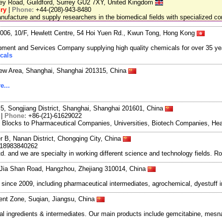
ley Road, Guildford, Surrey GU2 7XY, United Kingdom
ry
|
Phone:
+44-(208)-943-8480
facture and supply researchers in the biomedical fields with specialized c
06, 10/F, Hewlett Centre, 54 Hoi Yuen Rd., Kwun Tong, Hong Kong
ment and Services Company supplying high quality chemicals for over 35 ye
cals
New Area, Shanghai, Shanghai 201315, China
e...
5, Songjiang District, Shanghai, Shanghai 201601, China
|
Phone:
+86-(21)-61629022
g Blocks to Pharmaceutical Companies, Universities, Biotech Companies, Hea
r B, Nanan District, Chongqing City, China
-18983840262
and we are specialty in working different science and technology fields. R
Jia Shan Road, Hangzhou, Zhejiang 310014, China
ce 2009, including pharmaceutical intermediates, agrochemical, dyestuff i
nt Zone, Suqian, Jiangsu, China
ingredients & intermediates. Our main products include gemcitabine, mesna,