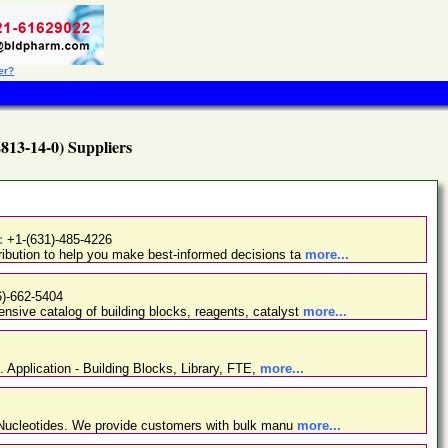
er?
813-14-0) Suppliers
:
+1-(631)-485-4226
ibution to help you make best-informed decisions ta
more...
6)-662-5404
nsive catalog of building blocks, reagents, catalyst
more...
. Application - Building Blocks, Library, FTE,
more...
d Nucleotides. We provide customers with bulk manu
more...