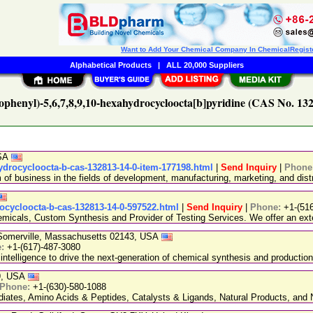
Want to Add Your Chemical Company In ChemicalRegist
Alphabetical Products
|
ALL 20,000 Suppliers
rophenyl)-5,6,7,8,9,10-hexahydrocycloocta[b]pyridine (CAS No. 132
USA
ydrocycloocta-b-cas-132813-14-0-item-177198.html
|
Send Inquiry
|
Phone
 business in the fields of development, manufacturing, marketing, and distr
rocycloocta-b-cas-132813-14-0-597522.html
|
Send Inquiry
|
Phone:
+1-(51
emicals, Custom Synthesis and Provider of Testing Services. We offer an exte
, Somerville, Massachusetts 02143, USA
e:
+1-(617)-487-3080
 intelligence to drive the next-generation of chemical synthesis and production
89, USA
Phone:
+1-(630)-580-1088
ediates, Amino Acids & Peptides, Catalysts & Ligands, Natural Products, an