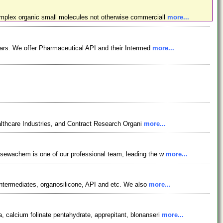
omplex organic small molecules not otherwise commerciall
more...
ars. We offer Pharmaceutical API and their Intermed
more...
lthcare Industries, and Contract Research Organi
more...
osewachem is one of our professional team, leading the w
more...
ntermediates, organosilicone, API and etc. We also
more...
 calcium folinate pentahydrate, apprepitant, blonanseri
more...