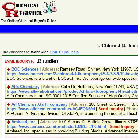
2-Chloro-4-(4-fluo
Limit companies to:
Worldwide
USA
China
India
13
suppliers
EMAIL INQUIRY to
BOC Sciences
|
Address:
Ramsey Road, Shirley, New York 11967, 
https://www.bocsci.com/2-chloro-4-4-fluorophenyl-5-6-7-8-9-10-hexah
BOC Sciences is a brand of BOCSCI Inc. We leverage our wide spectrum of
Alfa Chemistry
|
Address:
Colin Dr, Holbrook, New York 11741, USA
https://www.alfa-labotrial.com/product/chloro-fluorophenyl-hexahyd
Alfa Chemistry is an ISO 9001:2015 Certified Supplier of High-Quality Ch
AiFChem, an XtalPi company
|
Address:
100 Chestnut Street, Fl 3
https://www.aifchem.com/product-ACJFQN694
|
Send Inquiry
|
Phon
AiFChem, A Dynamic Division Of XtalPi, is pioneering the use of artificial
Ambeed, Inc.
|
Address:
1001 Asbury Dr, Buffalo Grove, Illinois 600
https://www.ambeed.com/products/132813-14-0.html
|
Send Inquiry
|
Ambeed, Inc. specializes in providing Building Blocks, Advanced Interm