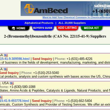
Want to Add Your Chemical Company In ChemicalRegist
Alphabetical Products
|
ALL 20,000 Suppliers
2-(Bromomethyl)benzonitrile (CAS No. 22115-41-9) Suppliers
USA
15-41-9-309598.html
|
Send Inquiry
|
Phone:
+1-(631)-485-4226
 business in the fields of development, manufacturing, marketing, and distr
USA
Send Inquiry
|
Phone:
+1-(516)-253-5040
ical products, analysis and custom synthesis with bases across the US, Ch
89, USA
hone:
+1-(630)-580-1088
ediates, Amino Acids & Peptides, Catalysts & Ligands, Natural Products, an
15-41-9-493778.html
|
Send Inquiry
|
Phone:
+1-(516)-662-5404
emicals, Custom Synthesis and Provider of Testing Services. We offer an exte