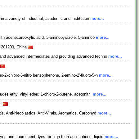
 a variety of industrial, academic and institution
more...
-anthracenecarboxylic acid, 3-aminopyrazole, 5-aminop
more...
i 201203, China
s and advanced intermediates and providing advanced techno
more...
a
-2'-chloro-5-nitro benzophenone, 2-amino-2'-fluoro-5-n
more...
s ethyl vinyl ether, 1-chloro-2-butene, acetonitril
more...
na
s, Anti-Neoplastics, Anti-Virals, Aromatics, Carbohyd
more...
 and fluorescent dyes for high-tech applications, liquid
more...