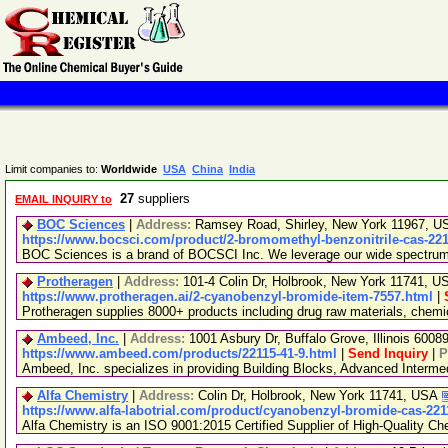
Limit companies to:
Worldwide
USA
China
India
27
suppliers
EMAIL INQUIRY to
BOC Sciences
|
Address:
Ramsey Road, Shirley, New York 11967, 
https://www.bocsci.com/product/2-bromomethyl-benzonitrile-cas-221
BOC Sciences is a brand of BOCSCI Inc. We leverage our wide spectrum of
Protheragen
|
Address:
101-4 Colin Dr, Holbrook, New York 11741, 
https://www.protheragen.ai/2-cyanobenzyl-bromide-item-7557.html
|
Protheragen supplies 8000+ products including drug raw materials, chem
Ambeed, Inc.
|
Address:
1001 Asbury Dr, Buffalo Grove, Illinois 600
https://www.ambeed.com/products/22115-41-9.html
|
Send Inquiry
|
P
Ambeed, Inc. specializes in providing Building Blocks, Advanced Interm
Alfa Chemistry
|
Address:
Colin Dr, Holbrook, New York 11741, USA
https://www.alfa-labotrial.com/product/cyanobenzyl-bromide-cas-221
Alfa Chemistry is an ISO 9001:2015 Certified Supplier of High-Quality Ch