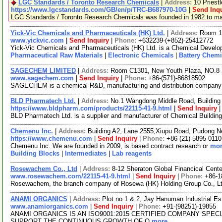
LGC Standards / Toronto Research Chemicals
|
Address:
10 Priest
https://www.lgcstandards.com/GB/en/p/TRC-B687970-10G
|
Send Inqu
LGC Standards / Toronto Research Chemicals was founded in 1982 to manu
Yick-Vic Chemicals and Pharmaceuticals (HK) Ltd.
|
Address:
Room 10
www.yickvic.com
|
Send Inquiry
|
Phone:
+632239-(+852)-25412772
Yick-Vic Chemicals and Pharmaceuticals (HK) Ltd. is a Chemical Develop
Pharmaceutical Raw Materials
|
Electronic Chemicals
|
Battery Chemi
SAGECHEM LIMITED
|
Address:
Room C1301, New Youth Plaza, NO.8 
www.sagechem.com
|
Send Inquiry
|
Phone:
+86-(571)-86818502
SAGECHEM is a chemical R&D, manufacturing and distribution company sin
BLD Pharmatech Ltd.
|
Address:
No.1 Wangdong Middle Road, Building 
https://www.bldpharm.com/products/22115-41-9.html
|
Send Inquiry
BLD Pharmatech Ltd. is a supplier and manufacturer of Chemical Buildin
Chemenu Inc.
|
Address:
Building A2, Lane 2555,Xiupu Road, Pudong 
https://www.chemenu.com
|
Send Inquiry
|
Phone:
+86-(21)-5895-0110
Chemenu Inc. We are founded in 2009, is based contract research or
mor
Building Blocks
|
Intermediates
|
Lab reagents
Rosewachem Co., Ltd
|
Address:
8-12 Sheraton Global Financical Cente
www.rosewachem.com/22115-41-9.html
|
Send Inquiry
|
Phone:
+86-1
Rosewachem, the branch company of Rosewa (HK) Holding Group Co., Ltd. 
ANAMI ORGANICS
|
Address:
Plot no 1 & 2, Jay Hanuman Industrial E
www.anamiorganics.com
|
Send Inquiry
|
Phone:
+91-(98251)-19855
ANAMI ORGANICS IS AN ISO9001:2015 CERTIFIED COMPANY SPE
SUPPORT THE CONTINUOUS GROWTH OF O
more...