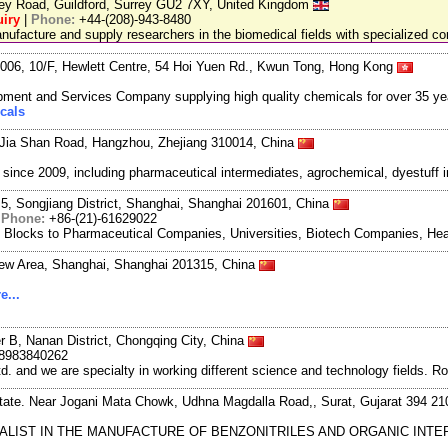
ley Road, Guildford, Surrey GU2 7XY, United Kingdom
iry
|
Phone:
+44-(208)-943-8480
facture and supply researchers in the biomedical fields with specialized c
06, 10/F, Hewlett Centre, 54 Hoi Yuen Rd., Kwun Tong, Hong Kong
ment and Services Company supplying high quality chemicals for over 35 ye
cals
Jia Shan Road, Hangzhou, Zhejiang 310014, China
ce 2009, including pharmaceutical intermediates, agrochemical, dyestuff i
5, Songjiang District, Shanghai, Shanghai 201601, China
|
Phone:
+86-(21)-61629022
g Blocks to Pharmaceutical Companies, Universities, Biotech Companies, Hea
New Area, Shanghai, Shanghai 201315, China
e...
r B, Nanan District, Chongqing City, China
8983840262
and we are specialty in working different science and technology fields. R
state. Near Jogani Mata Chowk, Udhna Magdalla Road,, Surat, Gujarat 394 21
CIALIST IN THE MANUFACTURE OF BENZONITRILES AND ORGANIC IN