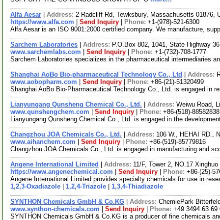
Alfa Aesar
|
Address:
2 Radcliff Rd, Tewksbury, Massachusetts 01876,
https://www.alfa.com
|
Send Inquiry
|
Phone:
+1-(978)-521-6300
Alfa Aesar is an ISO 9001:2000 certified company. We manufacture, supply 
Sarchem Laboratories
|
Address:
P.O.Box 802, 1041, State Highway 3
www.sarchemlabs.com
|
Send Inquiry
|
Phone:
+1-(732)-708-1777
Sarchem Laboratories specializes in the pharmaceutical intermediaries an
Shanghai AoBo Bio-pharmaceutical Technology Co., Ltd
|
Address:
R
www.aobopharm.com
|
Send Inquiry
|
Phone:
+86-(21)-51320499
Shanghai AoBo Bio-Pharmaceutical Technology Co., Ltd. is engaged in r
Lianyungang Qunsheng Chemical Co., Ltd.
|
Address:
Weiwu Road, Li
www.qunshengchem.com
|
Send Inquiry
|
Phone:
+86-(518)-88582838
Lianyungang Qunsheng Chemical Co., Ltd. is engaged in the development a
Changzhou JOA Chemicals Co., Ltd.
|
Address:
106 W., HEHAI RD., 
www.aihanchem.com
|
Send Inquiry
|
Phone:
+86-(519)-85779816
Changzhou JOA Chemicals Co., Ltd. is engaged in manufacturing and scouri
Angene International Limited
|
Address:
11/F, Tower 2, NO.17 Xinghuo 
https://www.angenechemical.com
|
Send Inquiry
|
Phone:
+86-(25)-5
Angene International Limited provides specialty chemicals for use in re
1,2,3-Oxadiazole
|
1,2,4-Triazole
|
1,3,4-Thiadiazole
SYNTHON Chemicals GmbH & Co.KG
|
Address:
ChemiePark Bitterfel
www.synthon-chemicals.com
|
Send Inquiry
|
Phone:
+49 3494 63 69
SYNTHON Chemicals GmbH & Co.KG is a producer of fine chemicals and spe