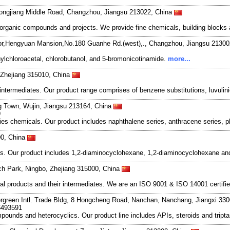
ongjiang Middle Road, Changzhou, Jiangsu 213022, China
organic compounds and projects. We provide fine chemicals, building blocks 
r,Hengyuan Mansion,No.180 Guanhe Rd.(west),., Changzhou, Jiangsu 21300
ylchloroacetal, chlorobutanol, and 5-bromonicotinamide.
more...
, Zhejiang 315010, China
rmediates. Our product range comprises of benzene substitutions, luvulinic 
 Town, Wujin, Jiangsu 213164, China
9
es chemicals. Our product includes naphthalene series, anthracene series, p
00, China
s. Our product includes 1,2-diaminocyclohexane, 1,2-diaminocyclohexane and
ech Park, Ningbo, Zhejiang 315000, China
l products and their intermediates. We are an ISO 9001 & ISO 14001 certifie
rgreen Intl. Trade Bldg, 8 Hongcheng Road, Nanchan, Nanchang, Jiangxi 33
6493591
ompounds and heterocyclics. Our product line includes APIs, steroids and trip