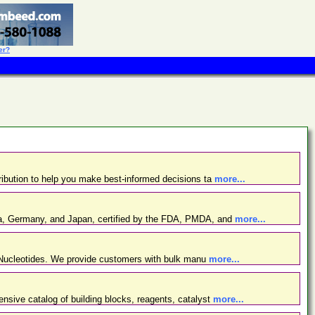
er?
ibution to help you make best-informed decisions ta
more...
ina, Germany, and Japan, certified by the FDA, PMDA, and
more...
d Nucleotides. We provide customers with bulk manu
more...
nsive catalog of building blocks, reagents, catalyst
more...