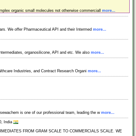
omplex organic small molecules not otherwise commerciall
more...
ars. We offer Pharmaceutical API and their Intermed
more...
ntermediates, organosilicone, API and etc. We also
more...
lthcare Industries, and Contract Research Organi
more...
osewachem is one of our professional team, leading the w
more...
0, India
TERMEDIATES FROM GRAM SCALE TO COMMERCIALS SCALE. WE