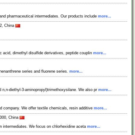
and pharmaceutical intermediates. Our products include
more...
2, China
acid, dimethyl disulfide derivatives, peptide couplin
more...
henanthrene series and fluorene series.
more...
 n,n-diethyl-3-aminopropyl)trimethoxysilane. We also pr
more...
d company. We offer textile chemicals, resin additive
more...
0000, China
tan intermediates. We focus on chlorhexidine aceta
more...