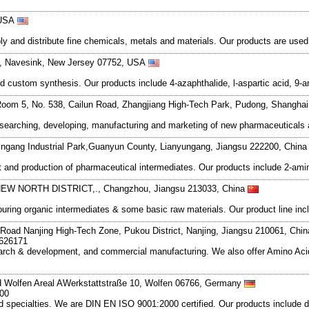
 USA
and distribute fine chemicals, metals and materials. Our products are used in
6, Navesink, New Jersey 07752, USA
d custom synthesis. Our products include 4-azaphthalide, l-aspartic acid, 9
oom 5, No. 538, Cailun Road, Zhangjiang High-Tech Park, Pudong, Shangha
esearching, developing, manufacturing and marketing of new pharmaceutical
ngang Industrial Park,Guanyun County, Lianyungang, Jiangsu 222200, Chin
nd production of pharmaceutical intermediates. Our products include 2-amino
NEW NORTH DISTRICT,., Changzhou, Jiangsu 213033, China
ng organic intermediates & some basic raw materials. Our product line include
Road Nanjing High-Tech Zone, Pukou District, Nanjing, Jiangsu 210061, Chi
7626171
search & development, and commercial manufacturing. We also offer Amino Acid
d Wolfen Areal AWerkstattstraße 10, Wolfen 06766, Germany
 00
cialties. We are DIN EN ISO 9001:2000 certified. Our products include dyes