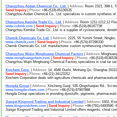
Changzhou Aodan Chemical Co., Ltd.
|
Address:
Room 2321, 398-1, T
Send Inquiry
|
Phone:
+86-(519)-85106535
Changzhou Aodan Chemical Co., Ltd. specializes in custom synthesis of 
Changzhou Kemike Trade Co., Ltd.
|
Address:
Room 1211-1212,12 Floo
www.czkmk.com
|
Send Inquiry
|
Phone:
+86-(519)-86187738
Changzhou Kemike Trade Co., Ltd. is a supplier of cyclooctanone, dimeth
Chemik Chemicals Co. Ltd.
|
Address:
2225, 55 Yunshi Street, Ningbo
www.chemik.com
|
Send Inquiry
|
Phone:
+86-(574)-87296330
Chemik Chemicals Co. Ltd. manufactures custom synthesizing chemical inte
Changzhou Wujin Minghuang Chemical Factory
|
Address:
Minghuang
www.minghuangchem.com
|
Send Inquiry
|
Phone:
+86-(519)-653653
Changzhou Wujin Minghuang Chemical Factory specializes in coal tar seri
Xinchem Corp.
|
Address:
14, 4580 Dushi, Minhang Qu, Shanghai 2011
Send Inquiry
|
Phone:
+86-(21)-34123252
Xinchem Corporation deals with agriculture chemicals and pharmaceutical
Hongda Group
|
Address:
Xincheng Guoji, 535 Qingshuiqiao Rd., Sci-t
www.hongda-chem.com
|
Phone:
+86-(574)-87907888
Hongda Group specializes in providing dyestuffs, pigments, pharmaceutica
Jiangxi Kingnord Trading and Industrial Limited
|
Address:
1502, Eve
www.kingnordchem.com
|
Send Inquiry
|
Phone:
+86-(791)-6493590, 
Jiangxi Kingnord Trading and Industrial Limited offers reagents, chiral c