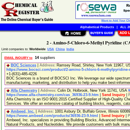
Want to Add Your C
Alphabetical Products
|
ALL 20
2 - Amino-5-Chloro-6-Methyl Pyridine (CA
Limit companies to:
Worldwide
USA
China
India
14
suppliers
EMAIL INQUIRY to
BOC Sciences
|
Address:
Ramsey Road, Shirley, New York 11967, 
https://www.bocsci.com/product/2-amino-5-chloro-6-methylpyridine-
+1-(631)-485-4226
BOC Sciences is a brand of BOCSCI Inc. We leverage our wide spectrum o
manufacturing, marketing, and distribution to help you make best-informe
Alfa Chemistry
|
Address:
Colin Dr, Holbrook, New York 11741, USA
https://www.alfa-chemistry.com/cas_36936-23-9.htm
|
Send Inquiry
|
Alfa Chemistry is an ISO 9001:2015 Certified Supplier of High-Quality C
Services. We offer an extensive catalog of building blocks, reagents, cat
Ambeed, Inc.
|
Address:
1001 Asbury Dr, Buffalo Grove, Illinois 600
https://www.ambeed.com/products/36936-23-9.html
|
Send Inquiry
|
P
Ambeed, Inc. specializes in providing Building Blocks, Advanced Interme
Natural Products, and Nucleotides. We provide customers with bulk man