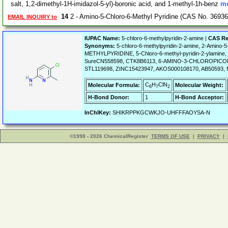
salt, 1,2-dimethyl-1H-imidazol-5-yl)-boronic acid, and 1-methyl-1h-benz
mo
14
2 - Amino-5-Chloro-6-Methyl Pyridine (CAS No. 36936
EMAIL INQUIRY to
IUPAC Name:
5-chloro-6-methylpyridin-2-amine |
CAS Re
Synonyms:
5-chloro-6-methylpyridin-2-amine, 2-Amino-
METHYLPYRIDINE, 5-Chloro-6-methyl-pyridin-2-ylam
SureCN558598, CTK8B6113, 6-AMINO-3-CHLOROPICOLLI
STL119698, ZINC15423947, AKOS000108170, AB50593,
C
H
ClN
Molecular Formula:
Molecular Weight:
6
7
2
H-Bond Donor:
1
H-Bond Acceptor:
InChIKey:
SHIKRPPKGCWKJO-UHFFFAOYSA-N
©1998 - 2026 ChemicalRegister
TERMS OF USE
|
PRIVACY
|