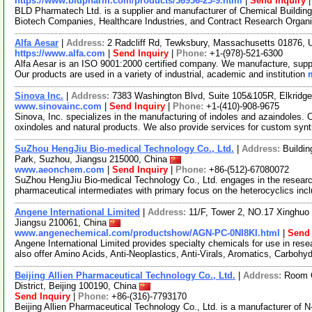
https://www.bldpharm.com/products/36936-23-9.html
|
Send Inquiry
BLD Pharmatech Ltd. is a supplier and manufacturer of Chemical Buildin
Biotech Companies, Healthcare Industries, and Contract Research Organ
Alfa Aesar
|
Address:
2 Radcliff Rd, Tewksbury, Massachusetts 01876,
https://www.alfa.com
|
Send Inquiry
|
Phone:
+1-(978)-521-6300
Alfa Aesar is an ISO 9001:2000 certified company. We manufacture, supply
Our products are used in a variety of industrial, academic and institution
Sinova Inc.
|
Address:
7383 Washington Blvd, Suite 105&105R, Elkridg
www.sinovainc.com
|
Send Inquiry
|
Phone:
+1-(410)-908-9675
Sinova, Inc. specializes in the manufacturing of indoles and azaindoles. O
oxindoles and natural products. We also provide services for custom syn
SuZhou HengJiu Bio-medical Technology Co., Ltd.
|
Address:
Buildi
Park, Suzhou, Jiangsu 215000, China
www.aeonchem.com
|
Send Inquiry
|
Phone:
+86-(512)-67080072
SuZhou HengJiu Bio-medical Technology Co., Ltd. engages in the researc
pharmaceutical intermediates with primary focus on the heterocyclics inc
Angene International Limited
|
Address:
11/F, Tower 2, NO.17 Xinghuo 
Jiangsu 210061, China
www.angenechemical.com/productshow/AGN-PC-0NI8KI.html
|
Send 
Angene International Limited provides specialty chemicals for use in r
also offer Amino Acids, Anti-Neoplastics, Anti-Virals, Aromatics, Carbohy
Beijing Allien Pharmaceutical Technology Co., Ltd.
|
Address:
Room C
District, Beijing 100190, China
Send Inquiry
|
Phone:
+86-(316)-7793170
Beijing Allien Pharmaceutical Technology Co., Ltd. is a manufacturer of N