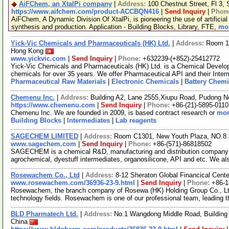
AiFChem, an XtalPi company
|
Address:
100 Chestnut Street, Fl 3
https://www.aifchem.com/product-ACCBQN416
|
Send Inquiry
|
Phon
AiFChem, A Dynamic Division Of XtalPi, is pioneering the use of artificial 
synthesis and production. Application - Building Blocks, Library, FTE,
mor
Yick-Vic Chemicals and Pharmaceuticals (HK) Ltd.
|
Address:
Room 10
Hong Kong
www.yickvic.com
|
Send Inquiry
|
Phone:
+632239-(+852)-25412772
Yick-Vic Chemicals and Pharmaceuticals (HK) Ltd. is a Chemical Develo
chemicals for over 35 years. We offer Pharmaceutical API and their Inte
Pharmaceutical Raw Materials
|
Electronic Chemicals
|
Battery Chemi
Chemenu Inc.
|
Address:
Building A2, Lane 2555,Xiupu Road, Pudong 
https://www.chemenu.com
|
Send Inquiry
|
Phone:
+86-(21)-5895-0110
Chemenu Inc. We are founded in 2009, is based contract research or
mor
Building Blocks
|
Intermediates
|
Lab reagents
SAGECHEM LIMITED
|
Address:
Room C1301, New Youth Plaza, NO.8 
www.sagechem.com
|
Send Inquiry
|
Phone:
+86-(571)-86818502
SAGECHEM is a chemical R&D, manufacturing and distribution company si
agrochemical, dyestuff intermediates, organosilicone, API and etc. We a
Rosewachem Co., Ltd
|
Address:
8-12 Sheraton Global Financical Cente
www.rosewachem.com/36936-23-9.html
|
Send Inquiry
|
Phone:
+86-
Rosewachem, the branch company of Rosewa (HK) Holding Group Co., Ltd. 
technology fields. Rosewachem is one of our professional team, leading 
BLD Pharmatech Ltd.
|
Address:
No.1 Wangdong Middle Road, Building 
China