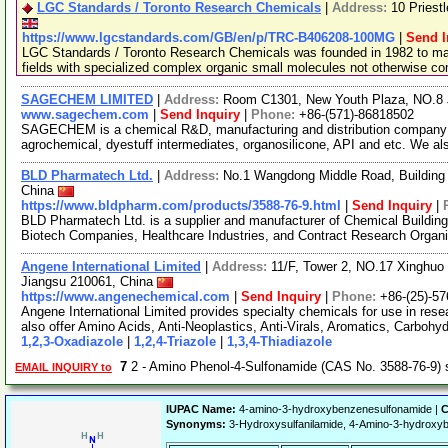
LGC Standards / Toronto Research Chemicals
|
Address:
10 Priest
https://www.lgcstandards.com/GB/en/p/TRC-B406208-100MG
|
Send I
LGC Standards / Toronto Research Chemicals was founded in 1982 to man
fields with specialized complex organic small molecules not otherwise c
SAGECHEM LIMITED
|
Address:
Room C1301, New Youth Plaza, NO.8 
www.sagechem.com
|
Send Inquiry
|
Phone:
+86-(571)-86818502
SAGECHEM is a chemical R&D, manufacturing and distribution company si
agrochemical, dyestuff intermediates, organosilicone, API and etc. We a
BLD Pharmatech Ltd.
|
Address:
No.1 Wangdong Middle Road, Building 
China
https://www.bldpharm.com/products/3588-76-9.html
|
Send Inquiry
|
BLD Pharmatech Ltd. is a supplier and manufacturer of Chemical Buildin
Biotech Companies, Healthcare Industries, and Contract Research Organ
Angene International Limited
|
Address:
11/F, Tower 2, NO.17 Xinghuo 
Jiangsu 210061, China
https://www.angenechemical.com
|
Send Inquiry
|
Phone:
+86-(25)-5
Angene International Limited provides specialty chemicals for use in r
also offer Amino Acids, Anti-Neoplastics, Anti-Virals, Aromatics, Carbohy
1,2,3-Oxadiazole
|
1,2,4-Triazole
|
1,3,4-Thiadiazole
7
2 - Amino Phenol-4-Sulfonamide (CAS No. 3588-76-9)
EMAIL INQUIRY to
IUPAC Name:
4-amino-3-hydroxybenzenesulfonamide |
C
Synonyms:
3-Hydroxysulfanilamide, 4-Amino-3-hydrox