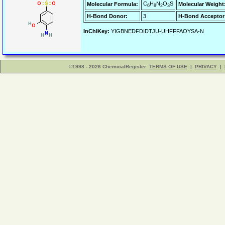
C
H
N
O
S
Molecular Formula:
Molecular Weight
6
8
2
3
H-Bond Donor:
3
H-Bond Acceptor
InChIKey:
YIGBNEDFDIDTJU-UHFFFAOYSA-N
©1998 - 2026 ChemicalRegister
TERMS OF USE
|
PRIVACY
|