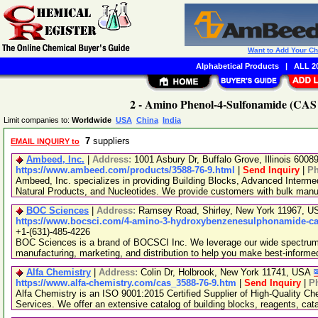
Want to Add Your C
Alphabetical Products
|
ALL 20
2 - Amino Phenol-4-Sulfonamide (CAS 
Limit companies to:
Worldwide
USA
China
India
7
suppliers
EMAIL INQUIRY to
Ambeed, Inc.
|
Address:
1001 Asbury Dr, Buffalo Grove, Illinois 600
https://www.ambeed.com/products/3588-76-9.html
|
Send Inquiry
|
P
Ambeed, Inc. specializes in providing Building Blocks, Advanced Interme
Natural Products, and Nucleotides. We provide customers with bulk man
BOC Sciences
|
Address:
Ramsey Road, Shirley, New York 11967, 
https://www.bocsci.com/4-amino-3-hydroxybenzenesulphonamide-cas
+1-(631)-485-4226
BOC Sciences is a brand of BOCSCI Inc. We leverage our wide spectrum o
manufacturing, marketing, and distribution to help you make best-informe
Alfa Chemistry
|
Address:
Colin Dr, Holbrook, New York 11741, USA
https://www.alfa-chemistry.com/cas_3588-76-9.htm
|
Send Inquiry
|
P
Alfa Chemistry is an ISO 9001:2015 Certified Supplier of High-Quality C
Services. We offer an extensive catalog of building blocks, reagents, cat