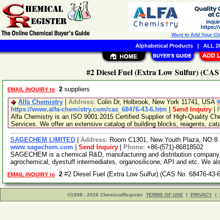
Want to Add Your C
Alphabetical Products
|
ALL 20
#2 Diesel Fuel (Extra Low Sulfur) (CAS
2
suppliers
EMAIL INQUIRY to
Alfa Chemistry
|
Address:
Colin Dr, Holbrook, New York 11741, USA
https://www.alfa-chemistry.com/cas_68476-43-6.htm
|
Send Inquiry
|
Alfa Chemistry is an ISO 9001:2015 Certified Supplier of High-Quality C
Services. We offer an extensive catalog of building blocks, reagents, cat
SAGECHEM LIMITED
|
Address:
Room C1301, New Youth Plaza, NO.8 
www.sagechem.com
|
Send Inquiry
|
Phone:
+86-(571)-86818502
SAGECHEM is a chemical R&D, manufacturing and distribution company si
agrochemical, dyestuff intermediates, organosilicone, API and etc. We a
2
#2 Diesel Fuel (Extra Low Sulfur) (CAS No. 68476-43-
EMAIL INQUIRY to
©1998 - 2026 ChemicalRegister
TERMS OF USE
|
PRIVACY
|