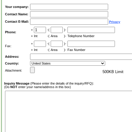
Your company:
Contact Name:
Contact E-Mail:
Privacy
+
-(
)-
Phone:
+
Int
-(
Area
)-
Telephone Number
+
-(
)-
Fax:
+
Int
-(
Area
)-
Fax Number
Address:
Country:
Attachment:
500KB Limit
Inquiry Message
(Please enter the details of the inquiry/RFQ):
(Do
NOT
enter your name/address in this box)