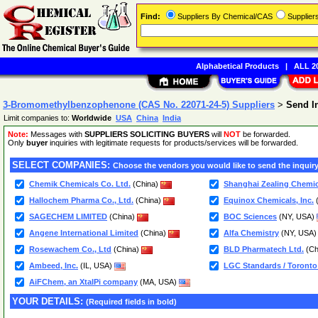
Find:
Suppliers By Chemical/CAS
Supplie
Alphabetical Products
|
ALL 20
3-Bromomethylbenzophenone (CAS No. 22071-24-5) Suppliers
>
Send I
Limit companies to:
Worldwide
USA
China
India
Note:
Messages with
SUPPLIERS SOLICITING BUYERS
will
NOT
be forwarded.
Only
buyer
inquiries with legitimate requests for products/services will be forwarded.
SELECT COMPANIES:
Choose the vendors you would like to send the inquiry
Chemik Chemicals Co. Ltd.
(China)
Shanghai Zealing Chemica
Hallochem Pharma Co., Ltd.
(China)
Equinox Chemicals, Inc.
SAGECHEM LIMITED
(China)
BOC Sciences
(NY, USA)
Angene International Limited
(China)
Alfa Chemistry
(NY, USA
Rosewachem Co., Ltd
(China)
BLD Pharmatech Ltd.
(Ch
Ambeed, Inc.
(IL, USA)
LGC Standards / Toronto
AiFChem, an XtalPi company
(MA, USA)
YOUR DETAILS:
(Required fields in bold)