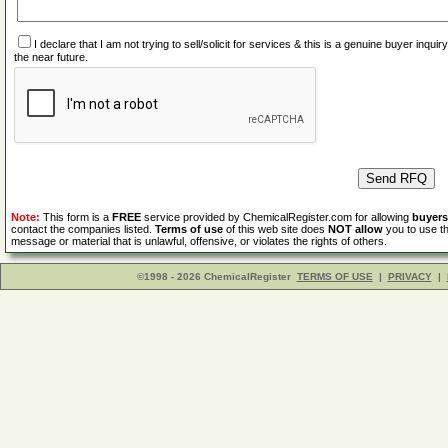
I declare that I am not trying to sell/solicit for services & this is a genuine buyer inq
the near future.
Note:
This form is a
FREE
service provided by ChemicalRegister.com for allowing
buyers
contact the companies listed.
Terms of use
of this web site does
NOT allow
you to use th
message or material that is unlawful, offensive, or violates the rights of others.
©1998 - 2026 ChemicalRegister
TERMS OF USE
|
PRIVACY
|