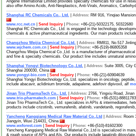
Angene International Limited provides specialty chemicals for use in r
also offer Amino Acids, Anti-Neoplastics, Anti-Virals, Aromatics, Carbohy
Shanghai RC Chemicals Co., Ltd.
|
Address:
RM 916, Yinqiao Mansion
www.rcc.net.cn
|
Send Inquiry
|
Phone:
+86-(21)-50322175, 50322680
Shanghai RC Chemicals Co., Ltd. is engaged in the technology developme
chemicals & active pharmaceutical ingredients. Our main products includ
Changzhou Weijia Chemical Co.,Ltd.
|
Address:
RM811, No.517 Jinlin
www.wjchem.com.cn
|
Send Inquiry
|
Phone:
+86-(519)-86805358
Changzhou Weijia Chemical Co.,Ltd. is a manufacturer of pharmaceutical 
and fine & specialty chemicals. Our product line includes unnatural amin
Shanghai Yongyi Biotechnology Co,.Ltd.
|
Address:
Suite 3005, City 
Shanghai 200030, China
www.yongyi-bio.com
|
Send Inquiry
|
Phone:
+86-(21)-60904639
Shanghai Yongyi Biotechnology Co,.Ltd. specializes in oncology, peptide, s
include abacavir, aclidinium bromide, adapalene, adefovir dipivoxil, alf
mor
Jinan Trio PharmaTech Co., Ltd.
|
Address:
2766, Yingxiu Road, Jinan
www.trio-pharmatech.com
|
Send Inquiry
|
Phone:
+86-(531)-88811783
Jinan Trio PharmaTech Co., Ltd. specializes in APIs & intermediates, he
products include crizotinib, vemurafenib, afatinib, vandetanib, regorafenib
Yancheng Kangqiang Medical Raw Material Co.,Ltd
|
Address:
Room 3
Jiangyin, Wuxi 214431, China
www.wxforest.com
|
Send Inquiry
|
Phone:
+86-(510)-81602300
Yancheng Kangqiang Medical Raw Material Co.,Ltd is specialized in manuf
& rough source of APIs and AIs. Our products include lapatinib ditosylate