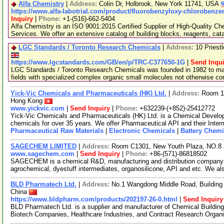
Alfa Chemistry
|
Address:
Colin Dr, Holbrook, New York 11741, USA
https://www.alfa-labotrial.com/product/fluorobenzyloxy-chlorobenz
Inquiry
|
Phone:
+1-(516)-662-5404
Alfa Chemistry is an ISO 9001:2015 Certified Supplier of High-Quality C
Services. We offer an extensive catalog of building blocks, reagents, cat
LGC Standards / Toronto Research Chemicals
|
Address:
10 Priest
https://www.lgcstandards.com/GB/en/p/TRC-C377650-1G
|
Send Inqui
LGC Standards / Toronto Research Chemicals was founded in 1982 to man
fields with specialized complex organic small molecules not otherwise c
Yick-Vic Chemicals and Pharmaceuticals (HK) Ltd.
|
Address:
Room 10
Hong Kong
www.yickvic.com
|
Send Inquiry
|
Phone:
+632239-(+852)-25412772
Yick-Vic Chemicals and Pharmaceuticals (HK) Ltd. is a Chemical Develo
chemicals for over 35 years. We offer Pharmaceutical API and their Inte
Pharmaceutical Raw Materials
|
Electronic Chemicals
|
Battery Chemi
SAGECHEM LIMITED
|
Address:
Room C1301, New Youth Plaza, NO.8 
www.sagechem.com
|
Send Inquiry
|
Phone:
+86-(571)-86818502
SAGECHEM is a chemical R&D, manufacturing and distribution company si
agrochemical, dyestuff intermediates, organosilicone, API and etc. We a
BLD Pharmatech Ltd.
|
Address:
No.1 Wangdong Middle Road, Building 
China
https://www.bldpharm.com/products/202197-26-0.html
|
Send Inquiry
BLD Pharmatech Ltd. is a supplier and manufacturer of Chemical Buildin
Biotech Companies, Healthcare Industries, and Contract Research Organ