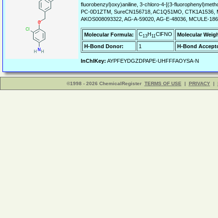
fluorobenzyl)oxy)aniline, 3-chloro-4-[(3-fluorophenyl)
PC-0D1ZTM, SureCN156718, AC1Q51MO, CTK1A1536, Mo
AKOS008093322, AG-A-59020, AG-E-48036, MCULE-186
C
H
ClFNO
Molecular Formula:
Molecular Weigh
13
11
H-Bond Donor:
1
H-Bond Accepto
InChIKey:
AYPFEYDGZDPAPE-UHFFFAOYSA-N
©1998 - 2026 ChemicalRegister
TERMS OF USE
|
PRIVACY
|