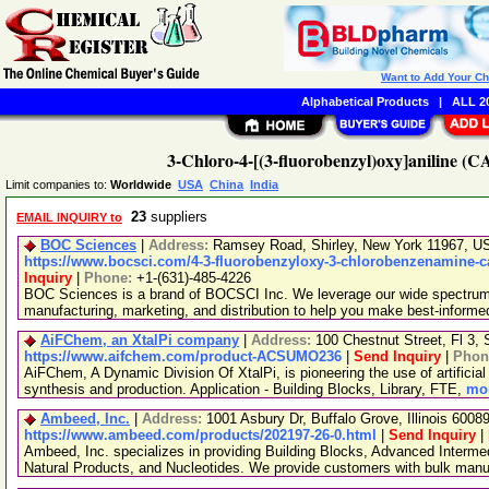
Want to Add Your C
Alphabetical Products
|
ALL 20
3-Chloro-4-[(3-fluorobenzyl)oxy]aniline (C
Limit companies to:
Worldwide
USA
China
India
23
suppliers
EMAIL INQUIRY to
BOC Sciences
|
Address:
Ramsey Road, Shirley, New York 11967, 
https://www.bocsci.com/4-3-fluorobenzyloxy-3-chlorobenzenamine-ca
Inquiry
|
Phone:
+1-(631)-485-4226
BOC Sciences is a brand of BOCSCI Inc. We leverage our wide spectrum o
manufacturing, marketing, and distribution to help you make best-informe
AiFChem, an XtalPi company
|
Address:
100 Chestnut Street, Fl 3
https://www.aifchem.com/product-ACSUMO236
|
Send Inquiry
|
Phon
AiFChem, A Dynamic Division Of XtalPi, is pioneering the use of artificial 
synthesis and production. Application - Building Blocks, Library, FTE,
mor
Ambeed, Inc.
|
Address:
1001 Asbury Dr, Buffalo Grove, Illinois 600
https://www.ambeed.com/products/202197-26-0.html
|
Send Inquiry
|
Ambeed, Inc. specializes in providing Building Blocks, Advanced Interme
Natural Products, and Nucleotides. We provide customers with bulk man