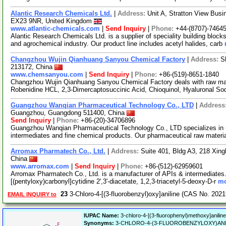
Alantic Research Chemicals Ltd.
|
Address:
Unit A, Stratton View Busi
EX23 9NR, United Kingdom
www.atlantic-chemicals.com
|
Send Inquiry
|
Phone:
+44-(8707)-7464
Alantic Research Chemicals Ltd. is a supplier of speciality building bloc
and agrochemical industry. Our product line includes acetyl halides, carb
Changzhou Wujin Qianhuang Sanyou Chemical Factory
|
Address:
S
213172, China
www.chemsanyou.com
|
Send Inquiry
|
Phone:
+86-(519)-8651-1840
Changzhou Wujin Qianhuang Sanyou Chemical Factory deals with raw mate
Robenidine HCL, 2,3-Dimercaptosuccinic Acid, Chioquinol, Hyaluronal So
Guangzhou Wanqian Pharmaceutical Technology Co., LTD
|
Address
Guangzhou, Guangdong 511400, China
Send Inquiry
|
Phone:
+86-(20)-34706896
Guangzhou Wanqian Pharmaceutical Technology Co., LTD specializes in 
intermediates and fine chemical products. Our pharmaceutical raw materi
Arromax Pharmatech Co., Ltd.
|
Address:
Suite 401, Bldg A3, 218 Xing
China
www.arromax.com
|
Send Inquiry
|
Phone:
+86-(512)-62959601
Arromax Pharmatech Co., Ltd. is a manufacturer of APIs & intermediates. 
[(pentyloxy)carbonyl]cytidine 2',3'-diacetate, 1,2,3-triacetyl-5-deoxy-D-r
mo
23
3-Chloro-4-[(3-fluorobenzyl)oxy]aniline (CAS No. 202
EMAIL INQUIRY to
IUPAC Name:
3-chloro-4-[(3-fluorophenyl)methoxy]aniline
Synonyms:
3-CHLORO-4-(3-FLUOROBENZYLOXY)ANILINE, 3