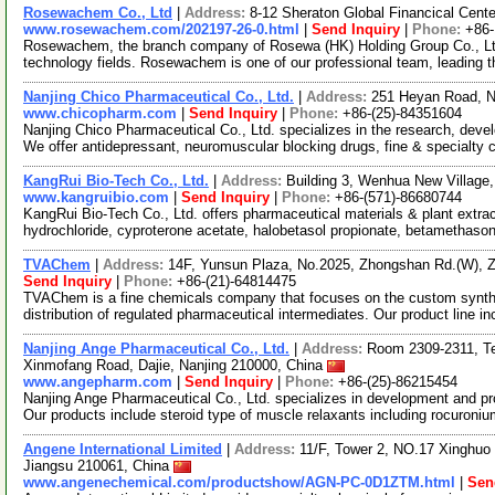
Rosewachem Co., Ltd
|
Address:
8-12 Sheraton Global Financical Cente
www.rosewachem.com/202197-26-0.html
|
Send Inquiry
|
Phone:
+86
Rosewachem, the branch company of Rosewa (HK) Holding Group Co., Ltd. 
technology fields. Rosewachem is one of our professional team, leading 
Nanjing Chico Pharmaceutical Co., Ltd.
|
Address:
251 Heyan Road, N
www.chicopharm.com
|
Send Inquiry
|
Phone:
+86-(25)-84351604
Nanjing Chico Pharmaceutical Co., Ltd. specializes in the research, dev
We offer antidepressant, neuromuscular blocking drugs, fine & specialty
KangRui Bio-Tech Co., Ltd.
|
Address:
Building 3, Wenhua New Villag
www.kangruibio.com
|
Send Inquiry
|
Phone:
+86-(571)-86680744
KangRui Bio-Tech Co., Ltd. offers pharmaceutical materials & plant extra
hydrochloride, cyproterone acetate, halobetasol propionate, betamethaso
TVAChem
|
Address:
14F, Yunsun Plaza, No.2025, Zhongshan Rd.(W),
Send Inquiry
|
Phone:
+86-(21)-64814475
TVAChem is a fine chemicals company that focuses on the custom synth
distribution of regulated pharmaceutical intermediates. Our product line i
Nanjing Ange Pharmaceutical Co., Ltd.
|
Address:
Room 2309-2311, Tec
Xinmofang Road, Dajie, Nanjing 210000, China
www.angepharm.com
|
Send Inquiry
|
Phone:
+86-(25)-86215454
Nanjing Ange Pharmaceutical Co., Ltd. specializes in development and pr
Our products include steroid type of muscle relaxants including rocuroni
Angene International Limited
|
Address:
11/F, Tower 2, NO.17 Xinghuo 
Jiangsu 210061, China
www.angenechemical.com/productshow/AGN-PC-0D1ZTM.html
|
Sen