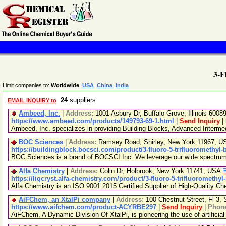
3-F
Limit companies to:
Worldwide
USA
China
India
24
suppliers
EMAIL INQUIRY to
Ambeed, Inc.
|
Address:
1001 Asbury Dr, Buffalo Grove, Illinois 600
https://www.ambeed.com/products/149793-69-1.html
|
Send Inquiry
|
Ambeed, Inc. specializes in providing Building Blocks, Advanced Interm
BOC Sciences
|
Address:
Ramsey Road, Shirley, New York 11967, 
https://buildingblock.bocsci.com/product/3-fluoro-5-trifluoromethyl-
BOC Sciences is a brand of BOCSCI Inc. We leverage our wide spectrum of
Alfa Chemistry
|
Address:
Colin Dr, Holbrook, New York 11741, USA
https://liqcryst.alfa-chemistry.com/product/3-fluoro-5-trifluoromethy
Alfa Chemistry is an ISO 9001:2015 Certified Supplier of High-Quality Ch
AiFChem, an XtalPi company
|
Address:
100 Chestnut Street, Fl 3
https://www.aifchem.com/product-ACYRBE297
|
Send Inquiry
|
Phon
AiFChem, A Dynamic Division Of XtalPi, is pioneering the use of artificial