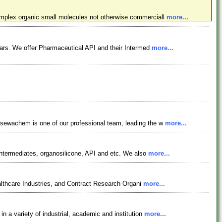
omplex organic small molecules not otherwise commerciall
more...
ars. We offer Pharmaceutical API and their Intermed
more...
osewachem is one of our professional team, leading the w
more...
ntermediates, organosilicone, API and etc. We also
more...
lthcare Industries, and Contract Research Organi
more...
 a variety of industrial, academic and institution
more...