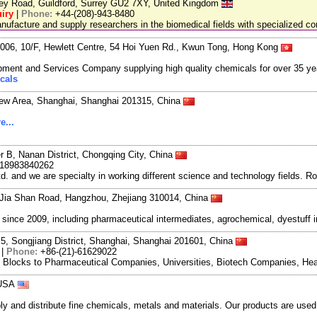
ley Road, Guildford, Surrey GU2 7XY, United Kingdom
iry
|
Phone:
+44-(208)-943-8480
facture and supply researchers in the biomedical fields with specialized c
06, 10/F, Hewlett Centre, 54 Hoi Yuen Rd., Kwun Tong, Hong Kong
ment and Services Company supplying high quality chemicals for over 35 ye
cals
New Area, Shanghai, Shanghai 201315, China
e...
r B, Nanan District, Chongqing City, China
-18983840262
and we are specialty in working different science and technology fields. R
Jia Shan Road, Hangzhou, Zhejiang 310014, China
ce 2009, including pharmaceutical intermediates, agrochemical, dyestuff i
5, Songjiang District, Shanghai, Shanghai 201601, China
|
Phone:
+86-(21)-61629022
g Blocks to Pharmaceutical Companies, Universities, Biotech Companies, Hea
 USA
and distribute fine chemicals, metals and materials. Our products are used in