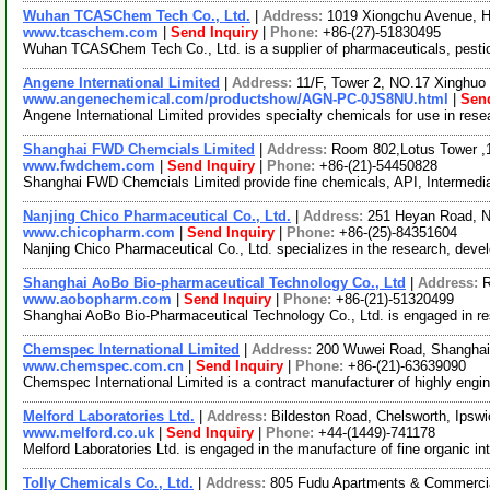
Wuhan TCASChem Tech Co., Ltd.
|
Address:
1019 Xiongchu Avenue, H
www.tcaschem.com
|
Send Inquiry
|
Phone:
+86-(27)-51830495
Wuhan TCASChem Tech Co., Ltd. is a supplier of pharmaceuticals, pestici
Angene International Limited
|
Address:
11/F, Tower 2, NO.17 Xinghuo 
www.angenechemical.com/productshow/AGN-PC-0JS8NU.html
|
Send
Angene International Limited provides specialty chemicals for use in re
Shanghai FWD Chemcials Limited
|
Address:
Room 802,Lotus Tower ,
www.fwdchem.com
|
Send Inquiry
|
Phone:
+86-(21)-54450828
Shanghai FWD Chemcials Limited provide fine chemicals, API, Intermediat
Nanjing Chico Pharmaceutical Co., Ltd.
|
Address:
251 Heyan Road, N
www.chicopharm.com
|
Send Inquiry
|
Phone:
+86-(25)-84351604
Nanjing Chico Pharmaceutical Co., Ltd. specializes in the research, dev
Shanghai AoBo Bio-pharmaceutical Technology Co., Ltd
|
Address:
R
www.aobopharm.com
|
Send Inquiry
|
Phone:
+86-(21)-51320499
Shanghai AoBo Bio-Pharmaceutical Technology Co., Ltd. is engaged in r
Chemspec International Limited
|
Address:
200 Wuwei Road, Shanghai
www.chemspec.com.cn
|
Send Inquiry
|
Phone:
+86-(21)-63639090
Chemspec International Limited is a contract manufacturer of highly engi
Melford Laboratories Ltd.
|
Address:
Bildeston Road, Chelsworth, Ipsw
www.melford.co.uk
|
Send Inquiry
|
Phone:
+44-(1449)-741178
Melford Laboratories Ltd. is engaged in the manufacture of fine organi
Tolly Chemicals Co., Ltd.
|
Address:
805 Fudu Apartments & Commercia