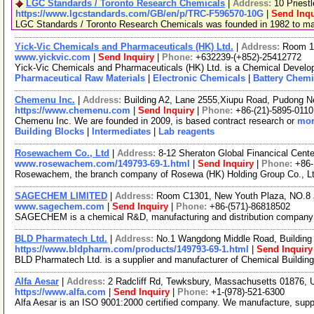
LGC Standards / Toronto Research Chemicals
|
Address:
10 Priest
https://www.lgcstandards.com/GB/en/p/TRC-F596570-10G
|
Send Inqu
LGC Standards / Toronto Research Chemicals was founded in 1982 to manu
Yick-Vic Chemicals and Pharmaceuticals (HK) Ltd.
|
Address:
Room 10
www.yickvic.com
|
Send Inquiry
|
Phone:
+632239-(+852)-25412772
Yick-Vic Chemicals and Pharmaceuticals (HK) Ltd. is a Chemical Develop
Pharmaceutical Raw Materials
|
Electronic Chemicals
|
Battery Chemi
Chemenu Inc.
|
Address:
Building A2, Lane 2555,Xiupu Road, Pudong 
https://www.chemenu.com
|
Send Inquiry
|
Phone:
+86-(21)-5895-0110
Chemenu Inc. We are founded in 2009, is based contract research or
mor
Building Blocks
|
Intermediates
|
Lab reagents
Rosewachem Co., Ltd
|
Address:
8-12 Sheraton Global Financical Cente
www.rosewachem.com/149793-69-1.html
|
Send Inquiry
|
Phone:
+86
Rosewachem, the branch company of Rosewa (HK) Holding Group Co., Ltd. 
SAGECHEM LIMITED
|
Address:
Room C1301, New Youth Plaza, NO.8 
www.sagechem.com
|
Send Inquiry
|
Phone:
+86-(571)-86818502
SAGECHEM is a chemical R&D, manufacturing and distribution company sin
BLD Pharmatech Ltd.
|
Address:
No.1 Wangdong Middle Road, Building 
https://www.bldpharm.com/products/149793-69-1.html
|
Send Inquiry
BLD Pharmatech Ltd. is a supplier and manufacturer of Chemical Buildin
Alfa Aesar
|
Address:
2 Radcliff Rd, Tewksbury, Massachusetts 01876,
https://www.alfa.com
|
Send Inquiry
|
Phone:
+1-(978)-521-6300
Alfa Aesar is an ISO 9001:2000 certified company. We manufacture, supply 