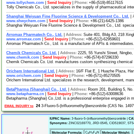
www.tollychem.com
|
Send Inquiry
|
Phone:
+86-(519)-85117615
Tolly Chemicals Co., Ltd. specializes in the supply of pharmaceutical inte
Shanghai Weiyuan Fine Fluorine Science & Development Co., Ltd.
|
www.shwychem.com
|
Send Inquiry
|
Phone:
+86-(21)-6425-1386
Shanghai Weiyuan Fine Fluorine Science & Development Co., Ltd. speciali
Arromax Pharmatech Co., Ltd.
|
Address:
Suite 401, Bldg A3, 218 Xin
www.arromax.com
|
Send Inquiry
|
Phone:
+86-(512)-62959601
Arromax Pharmatech Co., Ltd. is a manufacturer of APIs & intermediates. Ou
Chemik Chemicals Co. Ltd.
|
Address:
2225, 55 Yunshi Street, Ningbo
www.chemik.com
|
Send Inquiry
|
Phone:
+86-(574)-87296330
Chemik Chemicals Co. Ltd. manufactures custom synthesizing chemical inte
Orichem International Ltd.
|
Address:
16/F Flat E, 1 Huazhe Plaza, Ha
www.orichem.com
|
Send Inquiry
|
Phone:
+86-(571)-85270505
Orichem International Ltd. specializes in the research, development, man
BetaPharma (Shanghai) Co., Ltd.
|
Address:
Room 201, Building 5, No
www.betapharma.cn
|
Send Inquiry
|
Phone:
+86-(512)-63008636
Betapharma (Shanghai) Co.,Ltd. is a professional enterprise engaged in 
24
3-Fluoro-5-(trifluoromethyl)benzonitrile (CAS No. 149
EMAIL INQUIRY to
IUPAC Name:
3-fluoro-5-(trifluoromethyl)benzonitrile |
CAS
Synonyms:
ZINC02169770, JRD-0545, CID519037, ST540709
C
H
F
N
Molecular Formula:
Molecular Weight:
8
3
4