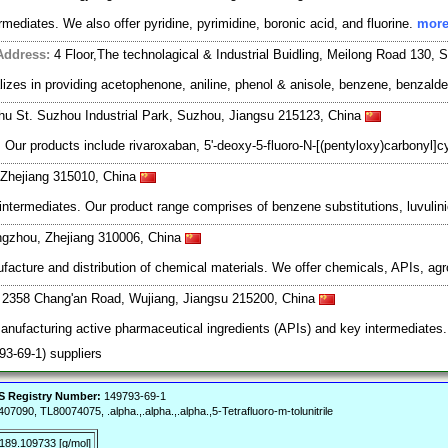
rmediates. We also offer pyridine, pyrimidine, boronic acid, and fluorine.
more
Address:
4 Floor,The technolagical & Industrial Buidling, Meilong Road 130,
zes in providing acetophenone, aniline, phenol & anisole, benzene, benzaldeh
ghu St. Suzhou Industrial Park, Suzhou, Jiangsu 215123, China
r products include rivaroxaban, 5'-deoxy-5-fluoro-N-[(pentyloxy)carbonyl]cyti
, Zhejiang 315010, China
rmediates. Our product range comprises of benzene substitutions, luvulinic 
ngzhou, Zhejiang 310006, China
ufacture and distribution of chemical materials. We offer chemicals, APIs, ag
. 2358 Chang'an Road, Wujiang, Jiangsu 215200, China
manufacturing active pharmaceutical ingredients (APIs) and key intermediates
793-69-1) suppliers
 Registry Number:
149793-69-1
0, TL80074075, .alpha.,.alpha.,.alpha.,5-Tetrafluoro-m-tolunitrile
189.109733 [g/mol]