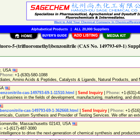
Want to Add Your Chemical Company In ChemicalRegist
Alphabetical Products
|
ALL 20,000 Suppliers
luoro-5-(trifluoromethyl)benzonitrile (CAS No. 149793-69-1) Suppl
89, USA
Phone:
+1-(630)-580-1088
ediates, Amino Acids & Peptides, Catalysts & Ligands, Natural Products, an
USA
benzonitrile-cas-149793-69-1-11510.html
|
Send Inquiry
|
Phone:
+1-(631)-
 business in the fields of development, manufacturing, marketing, and distr
l-benzonitrile-cas-149793-69-1-362668.html
|
Send Inquiry
|
Phone:
+1-(516
emicals, Custom Synthesis and Provider of Testing Services. We offer an exte
, Somerville, Massachusetts 02143, USA
e:
+1-(617)-487-3080
 intelligence to drive the next-generation of chemical synthesis and production