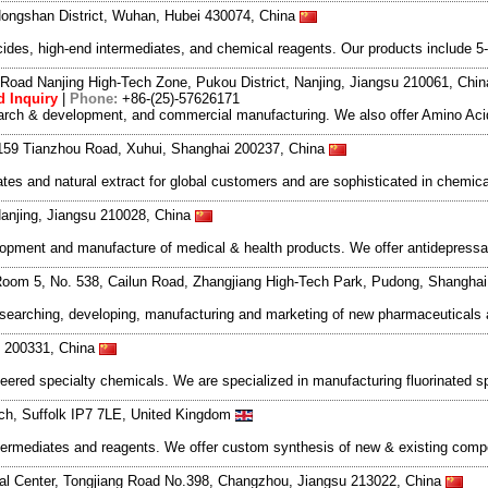
ongshan District, Wuhan, Hubei 430074, China
des, high-end intermediates, and chemical reagents. Our products include 5-
Road Nanjing High-Tech Zone, Pukou District, Nanjing, Jiangsu 210061, Chi
 Inquiry
|
Phone:
+86-(25)-57626171
search & development, and commercial manufacturing. We also offer Amino Acid
159 Tianzhou Road, Xuhui, Shanghai 200237, China
es and natural extract for global customers and are sophisticated in chemica
anjing, Jiangsu 210028, China
elopment and manufacture of medical & health products. We offer antidepressa
oom 5, No. 538, Cailun Road, Zhangjiang High-Tech Park, Pudong, Shangha
esearching, developing, manufacturing and marketing of new pharmaceutical
 200331, China
neered specialty chemicals. We are specialized in manufacturing fluorinated s
ich, Suffolk IP7 7LE, United Kingdom
c intermediates and reagents. We offer custom synthesis of new & existing c
l Center, Tongjiang Road No.398, Changzhou, Jiangsu 213022, China