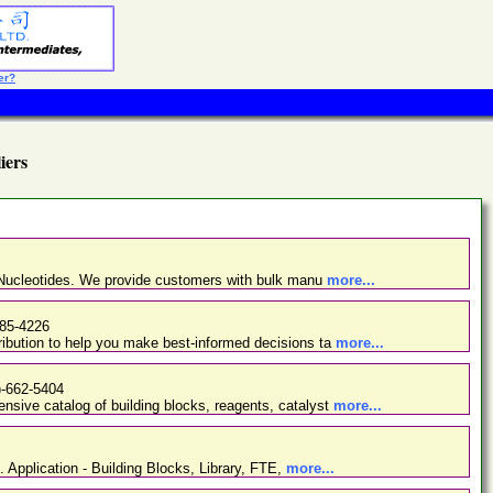
er?
iers
d Nucleotides. We provide customers with bulk manu
more...
485-4226
ibution to help you make best-informed decisions ta
more...
)-662-5404
nsive catalog of building blocks, reagents, catalyst
more...
. Application - Building Blocks, Library, FTE,
more...