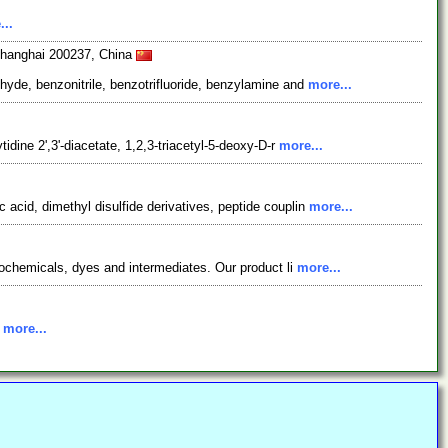
...
 Shanghai 200237, China
yde, benzonitrile, benzotrifluoride, benzylamine and
more...
dine 2',3'-diacetate, 1,2,3-triacetyl-5-deoxy-D-r
more...
acid, dimethyl disulfide derivatives, peptide couplin
more...
rochemicals, dyes and intermediates. Our product li
more...
.
more...