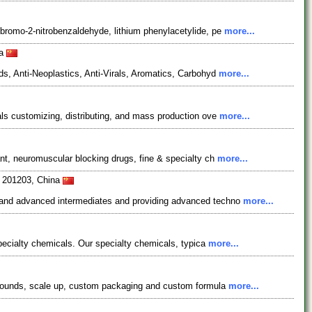
bromo-2-nitrobenzaldehyde, lithium phenylacetylide, pe
more...
na
s, Anti-Neoplastics, Anti-Virals, Aromatics, Carbohyd
more...
ls customizing, distributing, and mass production ove
more...
nt, neuromuscular blocking drugs, fine & specialty ch
more...
i 201203, China
s and advanced intermediates and providing advanced techno
more...
pecialty chemicals. Our specialty chemicals, typica
more...
ompounds, scale up, custom packaging and custom formula
more...