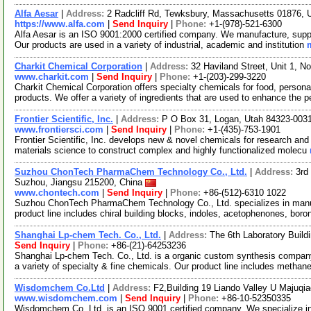
Alfa Aesar
|
Address:
2 Radcliff Rd, Tewksbury, Massachusetts 01876,
https://www.alfa.com
|
Send Inquiry
|
Phone:
+1-(978)-521-6300
Alfa Aesar is an ISO 9001:2000 certified company. We manufacture, supply
Our products are used in a variety of industrial, academic and institution
Charkit Chemical Corporation
|
Address:
32 Haviland Street, Unit 1, 
www.charkit.com
|
Send Inquiry
|
Phone:
+1-(203)-299-3220
Charkit Chemical Corporation offers specialty chemicals for food, persona
products. We offer a variety of ingredients that are used to enhance the p
Frontier Scientific, Inc.
|
Address:
P O Box 31, Logan, Utah 84323-00
www.frontiersci.com
|
Send Inquiry
|
Phone:
+1-(435)-753-1901
Frontier Scientific, Inc. develops new & novel chemicals for research and
materials science to construct complex and highly functionalized molecu
Suzhou ChonTech PharmaChem Technology Co., Ltd.
|
Address:
3rd
Suzhou, Jiangsu 215200, China
www.chontech.com
|
Send Inquiry
|
Phone:
+86-(512)-6310 1022
Suzhou ChonTech PharmaChem Technology Co., Ltd. specializes in manufa
product line includes chiral building blocks, indoles, acetophenones, boro
Shanghai Lp-chem Tech. Co., Ltd.
|
Address:
The 6th Laboratory Buil
Send Inquiry
|
Phone:
+86-(21)-64253236
Shanghai Lp-chem Tech. Co., Ltd. is a organic custom synthesis company.
a variety of specialty & fine chemicals. Our product line includes methan
Wisdomchem Co.Ltd
|
Address:
F2,Building 19 Liando Valley U Majuqia
www.wisdomchem.com
|
Send Inquiry
|
Phone:
+86-10-52350335
Wisdomchem Co. Ltd. is an ISO 9001 certified company. We specialize in