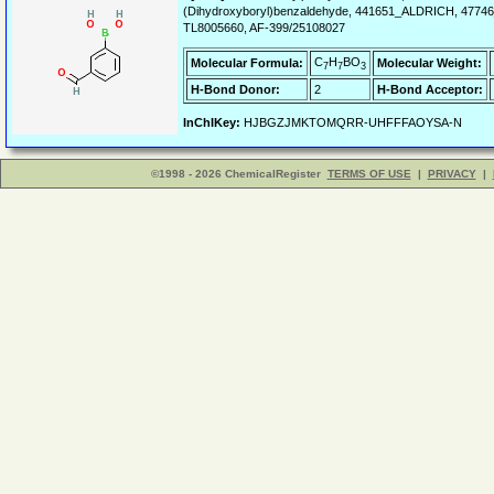
(Dihydroxyboryl)benzaldehyde, 441651_ALDRICH, 4774
TL8005660, AF-399/25108027
C
H
BO
Molecular Formula:
Molecular Weight:
7
7
3
H-Bond Donor:
2
H-Bond Acceptor:
InChIKey:
HJBGZJMKTOMQRR-UHFFFAOYSA-N
©1998 - 2026 ChemicalRegister
TERMS OF USE
|
PRIVACY
|