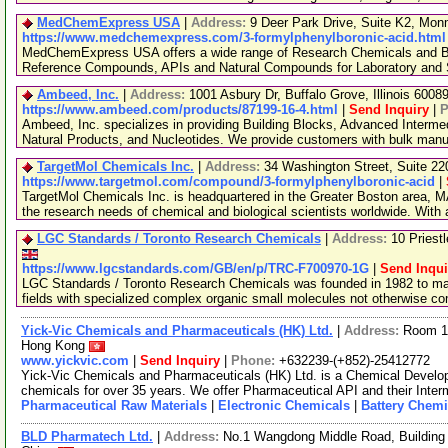
MedChemExpress USA
|
Address:
9 Deer Park Drive, Suite K2, Mo
https://www.medchemexpress.com/3-formylphenylboronic-acid.html
MedChemExpress USA offers a wide range of Research Chemicals and Bio
Reference Compounds, APIs and Natural Compounds for Laboratory and S
Ambeed, Inc.
|
Address:
1001 Asbury Dr, Buffalo Grove, Illinois 600
https://www.ambeed.com/products/87199-16-4.html
|
Send Inquiry
|
P
Ambeed, Inc. specializes in providing Building Blocks, Advanced Interme
Natural Products, and Nucleotides. We provide customers with bulk man
TargetMol Chemicals Inc.
|
Address:
34 Washington Street, Suite 2
https://www.targetmol.com/compound/3-formylphenylboronic-acid
|
TargetMol Chemicals Inc. is headquartered in the Greater Boston area, MA
the research needs of chemical and biological scientists worldwide. With
LGC Standards / Toronto Research Chemicals
|
Address:
10 Priest
https://www.lgcstandards.com/GB/en/p/TRC-F700970-1G
|
Send Inqui
LGC Standards / Toronto Research Chemicals was founded in 1982 to man
fields with specialized complex organic small molecules not otherwise c
Yick-Vic Chemicals and Pharmaceuticals (HK) Ltd.
|
Address:
Room 10
Hong Kong
www.yickvic.com
|
Send Inquiry
|
Phone:
+632239-(+852)-25412772
Yick-Vic Chemicals and Pharmaceuticals (HK) Ltd. is a Chemical Develo
chemicals for over 35 years. We offer Pharmaceutical API and their Inte
Pharmaceutical Raw Materials
|
Electronic Chemicals
|
Battery Chemi
BLD Pharmatech Ltd.
|
Address:
No.1 Wangdong Middle Road, Building 