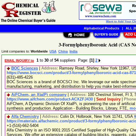
Want to Add Your C
Alphabetical Products
|
ALL 20
3-Formylphenylboronic Acid (CAS No.
Limit companies to:
Worldwide
USA
China
India
1
to
30
of
54
suppliers Page:
[1]
2
EMAIL INQUIRY to
BOC Sciences
|
Address:
Ramsey Road, Shirley, New York 11967, 
https://www.bocsci.com/product/3-formylphenylboronic-acid-cas-871
(631)-485-4226
BOC Sciences is a brand of BOCSCI Inc. We leverage our wide spectrum o
manufacturing, marketing, and distribution to help you make best-informe
AiFChem, an XtalPi company
|
Address:
100 Chestnut Street, Fl 3
https://www.aifchem.com/product-ACXZFJ430
|
Send Inquiry
|
Phone
AiFChem, A Dynamic Division Of XtalPi, is pioneering the use of artificial 
synthesis and production. Application - Building Blocks, Library, FTE,
mor
Alfa Chemistry
|
Address:
Colin Dr, Holbrook, New York 11741, USA
https://materials.alfachemic.com/product/3-formylphenylboronic-aci
+1-(516)-662-5404
Alfa Chemistry is an ISO 9001:2015 Certified Supplier of High-Quality C
Services. We offer an extensive catalog of building blocks, reagents, cat