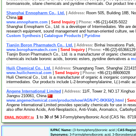
bromoanisole, silane chemicals and pyridine chemicals. Our product line
Shanghai Ennopharm Co., Ltd.
|
Address:
Room 505, Building 18B, N
China
www.ennopharm.com
|
Send Inquiry
|
Phone:
+86-(21)-6435-5022
Shanghai Ennopharm Co., Ltd. is a developer of Intermediates. We are d
research equipment, sound management and human-oriented culture, we
Custom Synthesis
|
Catalogue Products
|
Pyridine
Tianjin Boron Pharmatech Co., Ltd.
|
Address:
Binhai Inovations Park
www.boropharmatech.com
|
Send Inquiry
|
Phone:
+86-(22)-65366129
Tianjin Boron Pharmatech Co., Ltd. is a manufacturer of organic chemical
chemicals include boronic acids, boronic esters, pyridine derivatives a
mo
Huili Chemical Co., Ltd.
|
Address:
Shuangtang Town, Shanghai 22141
www.huilichemical.com
|
Send Inquiry
|
Phone:
+86-(21)-88606028
Huili Chemical Co., Ltd. is a manufacturer of organic & inorganic compou
intermediates. Our products include L-2-bromophenylalanine, L(-)-malic ac
Angene International Limited
|
Address:
11/F, Tower 2, NO.17 Xinghuo 
Jiangsu 210061, China
www.angenechemical.com/productshow/AGN-PC-0KK6IQ.html
|
Send
Angene International Limited provides specialty chemicals for use in r
also offer Amino Acids, Anti-Neoplastics, Anti-Virals, Aromatics, Carbohy
1
to
30
of
54
3-Formylphenylboronic Acid (CAS No. 8719
EMAIL INQUIRY to
IUPAC Name:
(3-formylphenyl)boronic acid |
CAS Regist
Synonyms:
3-Formylphenylboronic acid, 3-Boronobenzald