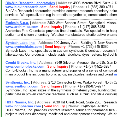
Bio-Vin Research Laboratories
|
Address:
4903 Morena Blvd, Suite # 1
www.biovinresearch.com
|
Send Inquiry
|
Phone:
+1-(858)-380-4971
Bio-Vin Research Laboratories provides contract research chemistry solu
services. We specialize in rug intermediate synthesis, combinatorial che
Euticals S.p.a.
|
Address:
2460 West Bennett Street, Springfield, Miss
www.archimica.com
|
Send Inquiry
|
Phone:
+1-(417)-868 3458
Archimica Fine Chemicals provides fine chemicals. We specialize in halog
sodium and silicon chemistry. We also manufactures sterile active phar
Syntech Labs, Inc.
|
Address:
100 Jersey Ave., Building D, New Bruns
www.syntechlabs.com
|
Send Inquiry
|
Phone:
+1-(732)-545-8380
Syntech Labs, Inc. specializes in custom synthesis & contract research
laboratories. Our products include acids, alcohols, dyes, esters, hydrochl
Combi-Blocks, Inc.
|
Address:
7949 Silverton Avenue, Suite 915, San D
www.combi-blocks.com
|
Send Inquiry
|
Phone:
+1-(877)-525-6257
Combi-Blocks, Inc. is a manufacturer and supplier of a series of combinat
main product line includes boronic acids, imidazoles, indoles and oxind
m
Synthonix, Inc.
|
Address:
2713 Connector Drive, Wake Forest, North C
www.synthonix.com
|
Send Inquiry
|
Phone:
+1-(919)-875-9277
Synthonix, Inc. specializes in the synthesis of heterocycles, building blo
participate in proven chemical reactions such as suzuki and stille couplin
HDH Pharma, Inc.
|
Address:
7030 Kit Creek Road, Suite 250, Research
www.hdhpharma.com
|
Send Inquiry
|
Phone:
+1-(858)-451-2028
HDH Pharma, Inc. provides contract research service for pharmaceutical
projects includes discovery, medicinal and development chemistry. We al