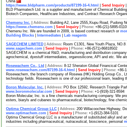
China
https://www.bldpharm.com/products/87199-16-4.html
|
Send Inquiry
BLD Pharmatech Ltd. is a supplier and manufacturer of Chemical Buildin
Biotech Companies, Healthcare Industries, and Contract Research Organ
Chemenu Inc.
|
Address:
Building A2, Lane 2555,Xiupu Road, Pudong 
https://www.chemenu.com
|
Send Inquiry
|
Phone:
+86-(21)-5895-0110
Chemenu Inc. We are founded in 2009, is based contract research or
mor
Building Blocks
|
Intermediates
|
Lab reagents
SAGECHEM LIMITED
|
Address:
Room C1301, New Youth Plaza, NO.8 
www.sagechem.com
|
Send Inquiry
|
Phone:
+86-(571)-86818502
SAGECHEM is a chemical R&D, manufacturing and distribution company si
agrochemical, dyestuff intermediates, organosilicone, API and etc. We a
Rosewachem Co., Ltd
|
Address:
8-12 Sheraton Global Financical Cente
www.rosewachem.com/87199-16-4.html
|
Send Inquiry
|
Phone:
+86-
Rosewachem, the branch company of Rosewa (HK) Holding Group Co., Ltd. 
technology fields. Rosewachem is one of our professional team, leading 
Boron Molecular, Inc.
|
Address:
PO Box 12592, Research Triangle Par
www.boronmolecular.com
|
Send Inquiry
|
Phone:
+1-(919)-321-8594
Boron Molecular, Inc. is a fine chemicals manufacturing company. We pro
esters, biaryls and cubanes to pharmaceutical, biotechnology, fine chemi
Optima Chemical Group LLC
|
Address:
200 Willacoochee Highway, D
www.optimachem.com
|
Send Inquiry
|
Phone:
+1-(912)-384-5101
Optima Chemical Group LLC is a manufacturer of substituted alkyl and aryl
industries including pharmaceutical, nutraceutical, bioscience, personal
m