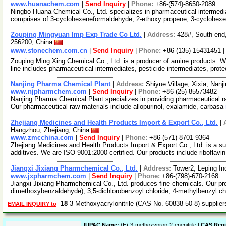
www.huanachem.com
|
Send Inquiry
|
Phone:
+86-(574)-8650-2089
Ningbo Huana Chemical Co., Ltd. specializes in pharmaceutical intermedia
comprises of 3-cyclohexeneformaldehyde, 2-ethoxy propene, 3-cyclohe
Zouping Mingyuan Imp Exp Trade Co Ltd.
|
Address:
428#, South end
256200, China
www.stonechem.com.cn
|
Send Inquiry
|
Phone:
+86-(135)-15431451 
Zouping Ming Xing Chemical Co., Ltd. is a producer of amine products. 
line includes pharmaceutical intermediates, pesticide intermediates, prot
Nanjing Pharma Chemical Plant
|
Address:
Shiyue Village, Xixia, Nan
www.njpharmchem.com
|
Send Inquiry
|
Phone:
+86-(25)-85573482
Nanjing Pharma Chemical Plant specializes in providing pharmaceutical ra
Our pharmaceutical raw materials include allopurinol, exalamide, carbasa
Zhejiang Medicines and Health Products Import & Export Co., Ltd.
|
Hangzhou, Zhejiang, China
www.zmcchina.com
|
Send Inquiry
|
Phone:
+86-(571)-8701-9364
Zhejiang Medicines and Health Products Import & Export Co., Ltd. is a su
additives. We are ISO 9001:2000 certified. Our products include riboflavi
Jiangxi Jixiang Pharmchemical Co., Ltd.
|
Address:
Tower2, Leping In
www.jxpharmchem.com
|
Send Inquiry
|
Phone:
+86-(798)-670-2168
Jiangxi Jixiang Pharmchemical Co., Ltd. produces fine chemicals. Our pro
dimethoxybenzaldehyde), 3,5-dichlorobenzoyl chloride, 4-methylbenzyl c
18
3-Methoxyacrylonitrile (CAS No. 60838-50-8) supplie
EMAIL INQUIRY to
IUPAC Name:
(E)-3-methoxyprop-2-enenitrile |
CAS Regi