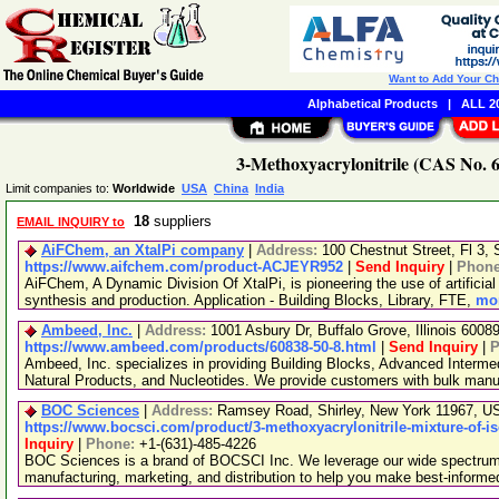
Want to Add Your C
Alphabetical Products
|
ALL 20
3-Methoxyacrylonitrile (CAS No. 6
Limit companies to:
Worldwide
USA
China
India
18
suppliers
EMAIL INQUIRY to
AiFChem, an XtalPi company
|
Address:
100 Chestnut Street, Fl 3
https://www.aifchem.com/product-ACJEYR952
|
Send Inquiry
|
Phon
AiFChem, A Dynamic Division Of XtalPi, is pioneering the use of artificial 
synthesis and production. Application - Building Blocks, Library, FTE,
mor
Ambeed, Inc.
|
Address:
1001 Asbury Dr, Buffalo Grove, Illinois 600
https://www.ambeed.com/products/60838-50-8.html
|
Send Inquiry
|
P
Ambeed, Inc. specializes in providing Building Blocks, Advanced Interme
Natural Products, and Nucleotides. We provide customers with bulk man
BOC Sciences
|
Address:
Ramsey Road, Shirley, New York 11967, 
https://www.bocsci.com/product/3-methoxyacrylonitrile-mixture-of-i
Inquiry
|
Phone:
+1-(631)-485-4226
BOC Sciences is a brand of BOCSCI Inc. We leverage our wide spectrum o
manufacturing, marketing, and distribution to help you make best-informe