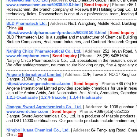
Rosewachem Co., Ltd
|
Address:
8-12 Sheraton Global Financical Cente
www.rosewachem.com/60838-50-8.html
|
Send Inquiry
|
Phone:
+86-
Rosewachem, the branch company of Rosewa (HK) Holding Group Co., Ltd. 
technology fields. Rosewachem is one of our professional team, leading 
BLD Pharmatech Ltd.
|
Address:
No.1 Wangdong Middle Road, Building 
China
https://www.bldpharm.com/products/60838-50-8.html
|
Send Inquiry
BLD Pharmatech Ltd. is a supplier and manufacturer of Chemical Buildin
Biotech Companies, Healthcare Industries, and Contract Research Organ
Nanjing Chico Pharmaceutical Co., Ltd.
|
Address:
251 Heyan Road, N
www.chicopharm.com
|
Send Inquiry
|
Phone:
+86-(25)-84351604
Nanjing Chico Pharmaceutical Co., Ltd. specializes in the research, dev
We offer antidepressant, neuromuscular blocking drugs, fine & specialty
Angene International Limited
|
Address:
11/F, Tower 2, NO.17 Xinghuo 
Jiangsu 210061, China
https://www.angenechemical.com
|
Send Inquiry
|
Phone:
+86-(25)-5
Angene International Limited provides specialty chemicals for use in r
also offer Amino Acids, Anti-Neoplastics, Anti-Virals, Aromatics, Carbohy
1,2,3-Oxadiazole
|
1,2,4-Triazole
|
1,3,4-Thiadiazole
Jiangsu Sword Agrochemicals Co., Ltd.
|
Address:
No.1008 guanhua R
www.swordchem.com
|
Send Inquiry
|
Phone:
+086-(515)-6252132
Jiangsu Sword Agrochemicals Co., Ltd. is a producer of triazole product
and ISO 14000 certifications. Our pesticide products include triadimefon, 
Ningbo Huana Chemical Co., Ltd.
|
Address:
8# Fengxiang Road, Chemis
China