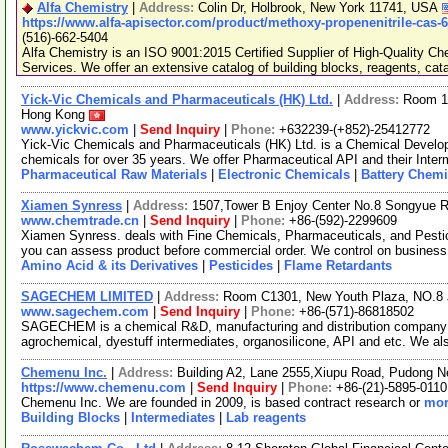
Alfa Chemistry
|
Address:
Colin Dr, Holbrook, New York 11741, USA
https://www.alfa-apisector.com/product/methoxy-propenenitrile-cas-
(516)-662-5404
Alfa Chemistry is an ISO 9001:2015 Certified Supplier of High-Quality C
Services. We offer an extensive catalog of building blocks, reagents, cat
Yick-Vic Chemicals and Pharmaceuticals (HK) Ltd.
|
Address:
Room 10
Hong Kong
www.yickvic.com
|
Send Inquiry
|
Phone:
+632239-(+852)-25412772
Yick-Vic Chemicals and Pharmaceuticals (HK) Ltd. is a Chemical Develo
chemicals for over 35 years. We offer Pharmaceutical API and their Inte
Pharmaceutical Raw Materials
|
Electronic Chemicals
|
Battery Chemi
Xiamen Synress
|
Address:
1507,Tower B Enjoy Center No.8 Songyue 
www.chemtrade.cn
|
Send Inquiry
|
Phone:
+86-(592)-2299609
Xiamen Synress. deals with Fine Chemicals, Pharmaceuticals, and Pestici
you can assess product before commercial order. We control on business
Amino Acid & its Derivatives
|
Pesticides
|
Flame Retardants
SAGECHEM LIMITED
|
Address:
Room C1301, New Youth Plaza, NO.8 
www.sagechem.com
|
Send Inquiry
|
Phone:
+86-(571)-86818502
SAGECHEM is a chemical R&D, manufacturing and distribution company si
agrochemical, dyestuff intermediates, organosilicone, API and etc. We a
Chemenu Inc.
|
Address:
Building A2, Lane 2555,Xiupu Road, Pudong 
https://www.chemenu.com
|
Send Inquiry
|
Phone:
+86-(21)-5895-0110
Chemenu Inc. We are founded in 2009, is based contract research or
mor
Building Blocks
|
Intermediates
|
Lab reagents