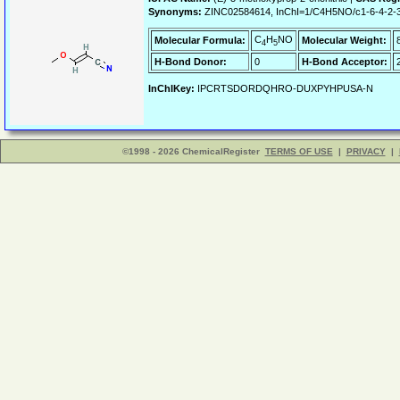
Synonyms:
ZINC02584614, InChI=1/C4H5NO/c1-6-4-2-3
C
H
NO
Molecular Formula:
Molecular Weight:
4
5
H-Bond Donor:
0
H-Bond Acceptor:
InChIKey:
IPCRTSDORDQHRO-DUXPYHPUSA-N
©1998 - 2026 ChemicalRegister
TERMS OF USE
|
PRIVACY
|