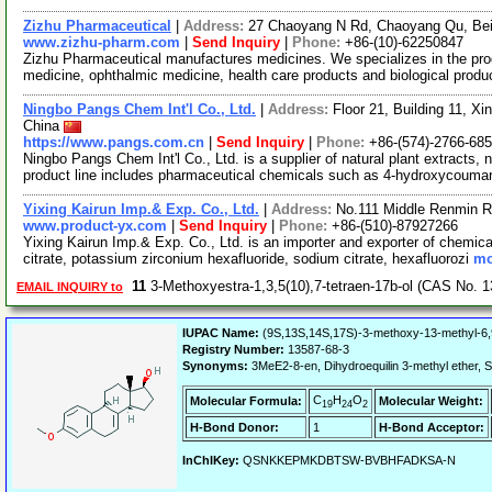
Zizhu Pharmaceutical
|
Address:
27 Chaoyang N Rd, Chaoyang Qu, Bei
www.zizhu-pharm.com
|
Send Inquiry
|
Phone:
+86-(10)-62250847
Zizhu Pharmaceutical manufactures medicines. We specializes in the prod
medicine, ophthalmic medicine, health care products and biological prod
Ningbo Pangs Chem Int'l Co., Ltd.
|
Address:
Floor 21, Building 11, Xi
China
https://www.pangs.com.cn
|
Send Inquiry
|
Phone:
+86-(574)-2766-68
Ningbo Pangs Chem Int'l Co., Ltd. is a supplier of natural plant extracts,
product line includes pharmaceutical chemicals such as 4-hydroxycouma
Yixing Kairun Imp.& Exp. Co., Ltd.
|
Address:
No.111 Middle Renmin R
www.product-yx.com
|
Send Inquiry
|
Phone:
+86-(510)-87927266
Yixing Kairun Imp.& Exp. Co., Ltd. is an importer and exporter of chemica
citrate, potassium zirconium hexafluoride, sodium citrate, hexafluorozi
mo
11
3-Methoxyestra-1,3,5(10),7-tetraen-17b-ol (CAS No. 
EMAIL INQUIRY to
IUPAC Name:
(9S,13S,14S,17S)-3-methoxy-13-methyl-6,9
Registry Number:
13587-68-3
Synonyms:
3MeE2-8-en, Dihydroequilin 3-methyl ethe
C
H
O
Molecular Formula:
Molecular Weight:
19
24
2
H-Bond Donor:
1
H-Bond Acceptor:
InChIKey:
QSNKKEPMKDBTSW-BVBHFADKSA-N