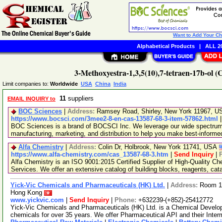
Want to Add Your C
Alphabetical Products
|
ALL 20
3-Methoxyestra-1,3,5(10),7-tetraen-17b-ol 
Limit companies to:
Worldwide
USA
China
India
11
suppliers
EMAIL INQUIRY to
BOC Sciences
|
Address:
Ramsey Road, Shirley, New York 11967, 
https://www.bocsci.com/3mee2-8-en-cas-13587-68-3-item-57862.html
BOC Sciences is a brand of BOCSCI Inc. We leverage our wide spectrum o
manufacturing, marketing, and distribution to help you make best-informe
Alfa Chemistry
|
Address:
Colin Dr, Holbrook, New York 11741, USA
https://www.alfa-chemistry.com/cas_13587-68-3.htm
|
Send Inquiry
|
Alfa Chemistry is an ISO 9001:2015 Certified Supplier of High-Quality C
Services. We offer an extensive catalog of building blocks, reagents, cat
Yick-Vic Chemicals and Pharmaceuticals (HK) Ltd.
|
Address:
Room 10
Hong Kong
www.yickvic.com
|
Send Inquiry
|
Phone:
+632239-(+852)-25412772
Yick-Vic Chemicals and Pharmaceuticals (HK) Ltd. is a Chemical Develo
chemicals for over 35 years. We offer Pharmaceutical API and their Inte