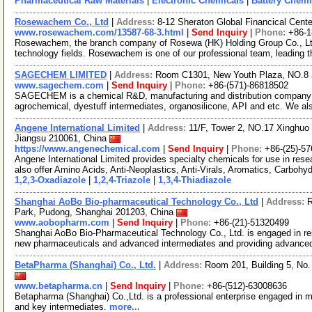
Pharmaceutical Raw Materials
|
Electronic Chemicals
|
Battery Chemi
Rosewachem Co., Ltd
|
Address:
8-12 Sheraton Global Financical Cente
www.rosewachem.com/13587-68-3.html
|
Send Inquiry
|
Phone:
+86-
Rosewachem, the branch company of Rosewa (HK) Holding Group Co., Ltd. 
technology fields. Rosewachem is one of our professional team, leading 
SAGECHEM LIMITED
|
Address:
Room C1301, New Youth Plaza, NO.8 
www.sagechem.com
|
Send Inquiry
|
Phone:
+86-(571)-86818502
SAGECHEM is a chemical R&D, manufacturing and distribution company si
agrochemical, dyestuff intermediates, organosilicone, API and etc. We a
Angene International Limited
|
Address:
11/F, Tower 2, NO.17 Xinghuo 
Jiangsu 210061, China
https://www.angenechemical.com
|
Send Inquiry
|
Phone:
+86-(25)-5
Angene International Limited provides specialty chemicals for use in r
also offer Amino Acids, Anti-Neoplastics, Anti-Virals, Aromatics, Carbohy
1,2,3-Oxadiazole
|
1,2,4-Triazole
|
1,3,4-Thiadiazole
Shanghai AoBo Bio-pharmaceutical Technology Co., Ltd
|
Address:
R
Park, Pudong, Shanghai 201203, China
www.aobopharm.com
|
Send Inquiry
|
Phone:
+86-(21)-51320499
Shanghai AoBo Bio-Pharmaceutical Technology Co., Ltd. is engaged in re
new pharmaceuticals and advanced intermediates and providing advance
BetaPharma (Shanghai) Co., Ltd.
|
Address:
Room 201, Building 5, No
www.betapharma.cn
|
Send Inquiry
|
Phone:
+86-(512)-63008636
Betapharma (Shanghai) Co.,Ltd. is a professional enterprise engaged in m
and key intermediates.
more...