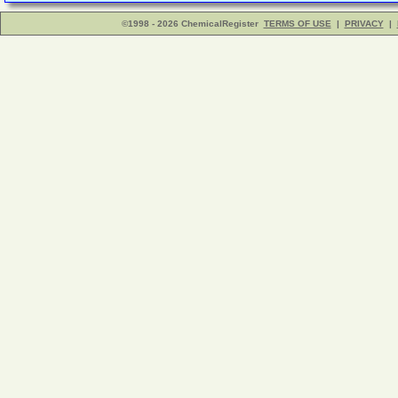
©1998 - 2026 ChemicalRegister
TERMS OF USE
|
PRIVACY
|