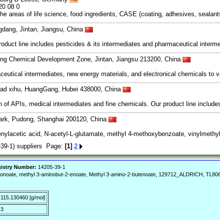
20 08 0
the areas of life science, food ingredients, CASE (coating, adhesives, seala
gdang, Jintan, Jiangsu, China
roduct line includes pesticides & its intermediates and pharmaceutical interm
ng Chemical Development Zone, Jintan, Jiangsu 213200, China
tical intermediates, new energy materials, and electronical chemicals to v
oad xihu, HuangGang, Hubei 438000, China
of APIs, medical intermediates and fine chemicals. Our product line includes
ark, Pudong, Shanghai 200120, China
enylacetic acid, N-acetyl-L-glutamate, methyl 4-methoxybenzoate, vinylmethyl
39-1) suppliers Page:
[1]
2
istry Number:
14205-39-1
tonoate, methyl 3-aminobut-2-enoate, Methyl 3-amino-2-butenoate, 129712_ALDRICH, TL8064
115.130460 [g/mol]
3