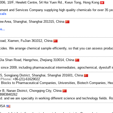
06, 10/F, Hewlett Centre, 54 Hoi Yuen Rd., Kwun Tong, Hong Kong
ment and Services Company supplying high quality chemicals for over 35 ye
cals
New Area, Shanghai, Shanghai 201315, China
e...
Road, Xiamen, FuJian 361012, China
des. We arrange chemical sample efficiently, so that you can assess produc
Jia Shan Road, Hangzhou, Zhejiang 310014, China
ce 2009, including pharmaceutical intermediates, agrochemical, dyestuff i
5, Songjiang District, Shanghai, Shanghai 201601, China
|
Phone:
+86-(21)-61629022
g Blocks to Pharmaceutical Companies, Universities, Biotech Companies, Hea
r B, Nanan District, Chongqing City, China
18983840262
and we are specialty in working different science and technology fields. R
 USA