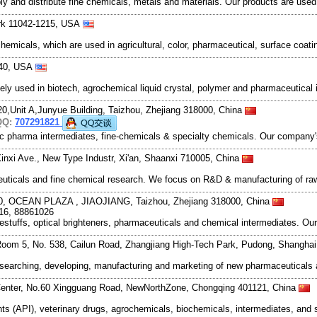
and distribute fine chemicals, metals and materials. Our products are used in
rk 11042-1215, USA
emicals, which are used in agricultural, color, pharmaceutical, surface coat
840, USA
ely used in biotech, agrochemical liquid crystal, polymer and pharmaceutica
20,Unit A,Junyue Building, Taizhou, Zhejiang 318000, China
QQ:
707291821
ic pharma intermediates, fine-chemicals & specialty chemicals. Our company's
inxi Ave., New Type Industr, Xi'an, Shaanxi 710005, China
ceuticals and fine chemical research. We focus on R&D & manufacturing of r
, OCEAN PLAZA , JIAOJIANG, Taizhou, Zhejiang 318000, China
16, 88861026
tuffs, optical brighteners, pharmaceuticals and chemical intermediates. Ou
oom 5, No. 538, Cailun Road, Zhangjiang High-Tech Park, Pudong, Shangha
esearching, developing, manufacturing and marketing of new pharmaceutical
Center, No.60 Xingguang Road, NewNorthZone, Chongqing 401121, China
ts (API), veterinary drugs, agrochemicals, biochemicals, intermediates, and