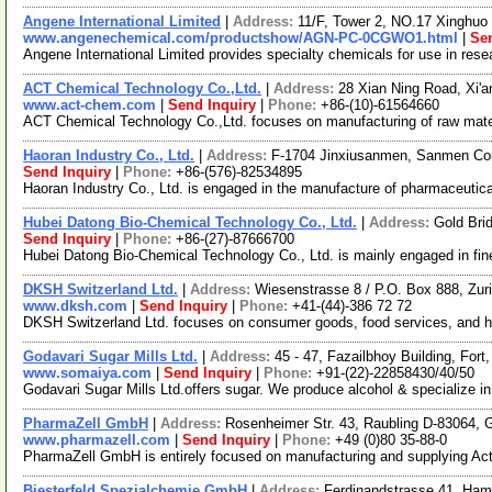
Angene International Limited
|
Address:
11/F, Tower 2, NO.17 Xinghuo 
www.angenechemical.com/productshow/AGN-PC-0CGWO1.html
|
Sen
Angene International Limited provides specialty chemicals for use in re
ACT Chemical Technology Co.,Ltd.
|
Address:
28 Xian Ning Road, Xi'
www.act-chem.com
|
Send Inquiry
|
Phone:
+86-(10)-61564660
ACT Chemical Technology Co.,Ltd. focuses on manufacturing of raw materi
Haoran Industry Co., Ltd.
|
Address:
F-1704 Jinxiusanmen, Sanmen Cou
Send Inquiry
|
Phone:
+86-(576)-82534895
Haoran Industry Co., Ltd. is engaged in the manufacture of pharmaceutica
Hubei Datong Bio-Chemical Technology Co., Ltd.
|
Address:
Gold Bri
Send Inquiry
|
Phone:
+86-(27)-87666700
Hubei Datong Bio-Chemical Technology Co., Ltd. is mainly engaged in fin
DKSH Switzerland Ltd.
|
Address:
Wiesenstrasse 8 / P.O. Box 888, Zur
www.dksh.com
|
Send Inquiry
|
Phone:
+41-(44)-386 72 72
DKSH Switzerland Ltd. focuses on consumer goods, food services, and hai
Godavari Sugar Mills Ltd.
|
Address:
45 - 47, Fazailbhoy Building, For
www.somaiya.com
|
Send Inquiry
|
Phone:
+91-(22)-22858430/40/50
Godavari Sugar Mills Ltd.offers sugar. We produce alcohol & specialize i
PharmaZell GmbH
|
Address:
Rosenheimer Str. 43, Raubling D-83064,
www.pharmazell.com
|
Send Inquiry
|
Phone:
+49 (0)80 35-88-0
PharmaZell GmbH is entirely focused on manufacturing and supplying Acti
Biesterfeld Spezialchemie GmbH
|
Address:
Ferdinandstrasse 41, Ha