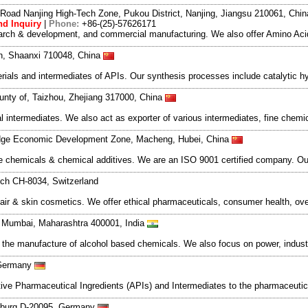
Road Nanjing High-Tech Zone, Pukou District, Nanjing, Jiangsu 210061, Chi
d Inquiry
|
Phone:
+86-(25)-57626171
search & development, and commercial manufacturing. We also offer Amino Acid
an, Shaanxi 710048, China
als and intermediates of APIs. Our synthesis processes include catalytic hyd
nty of, Taizhou, Zhejiang 317000, China
l intermediates. We also act as exporter of various intermediates, fine chem
dge Economic Development Zone, Macheng, Hubei, China
e chemicals & chemical additives. We are an ISO 9001 certified company. Our
ich CH-8034, Switzerland
r & skin cosmetics. We offer ethical pharmaceuticals, consumer health, ove
t, Mumbai, Maharashtra 400001, India
n the manufacture of alcohol based chemicals. We also focus on power, indust
 Germany
ve Pharmaceutical Ingredients (APIs) and Intermediates to the pharmaceutica
mburg D-20095, Germany