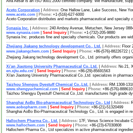
Alfa Aesar is an ISO 9001:2000 certified company. We manufacture, supply 
Aceto Corporation
|
Address:
One Hallow Lane, Lake Success, New Yo
www.aceto.com
|
Phone:
+1-(516)-627-6000
Aceto Corporation distributes and markets pharmaceutical and specialty ch
Synasia Inc.
|
Address:
240 Amboy Avenue, Metuchen, New Jersey 08
www.synasia.com
|
Send Inquiry
|
Phone:
+1-(732)-205-9880
Synasia Inc. produces fine and specialty chemicals. Our products are wid
Zhejiang Jiakang technology development Co., Ltd.
|
Address:
Floor 
www.jiakangchem.com
|
Send Inquiry
|
Phone:
+86-(576)-88226722 |
Zhejiang Jiakang technology development Co., Ltd. primarily offers organ
Xi'an Jiaotong University Pharmaceutical Co.,Ltd.
|
Address:
No.21, X
en.xjtu.edu.cn/
|
Send Inquiry
|
Phone:
+86-(29)-85691563
Xi'an Jiaotong University Pharmaceutical Co.,Ltd. specializes in pharma
Taizhou Shengyu Dyestuff Chemical Co.,Ltd.
|
Address:
RM.1308-1310
www.shengyuchemical.com
|
Send Inquiry
|
Phone:
+86-(576)-888610
Taizhou Shengyu Dyestuff Chemical Co.,Ltd. manufactures high grade dyes
Shanghai AoBo Bio-pharmaceutical Technology Co., Ltd
|
Address:
R
www.aobopharm.com
|
Send Inquiry
|
Phone:
+86-(21)-51320499
Shanghai AoBo Bio-Pharmaceutical Technology Co., Ltd. is engaged in r
Hallochem Pharma Co., Ltd.
|
Address:
17F, Venus Science Incubate 
www.hallochem.com
|
Send Inquiry
|
Phone:
+86-(23)-67030808
Hallochem Pharma Co., Ltd specializes in active pharmaceutical ingredien