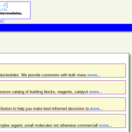
er?
d Nucleotides. We provide customers with bulk manu
more...
nsive catalog of building blocks, reagents, catalyst
more...
ibution to help you make best-informed decisions ta
more...
omplex organic small molecules not otherwise commerciall
more...