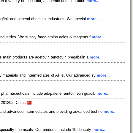
 a variety of industrial, academic and institution
more...
ing/ink and general chemical industries. We special
more...
l industries. We supply fmoc-amino acids & reagents f
more...
 main products are adefovir, tenofovir, pregabalin a
more...
aw materials and intermediates of APIs. Our advanced sy
more...
r pharmaceuticals include adapalene, amtolmetin guacil,
more...
i 201203, China
s and advanced intermediates and providing advanced techno
more...
 specialty chemicals. Our products include 10-deacety
more...