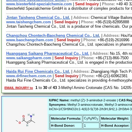
www.biesterfeld-spezialchemie.com
|
Send Inquiry
|
Phone:
+49 40 3
Biesterfeld Spezialchemie GmbH is a distributor of complex products for 
Jintan Taisheng Chemical Co., Ltd.
|
Address:
Chemical Village Bailon
www.taishengchem.com
|
Send Inquiry
|
Phone:
+86-(519)-82895888
Jintan Taisheng Chemical Co., Ltd. is a producer of fine chemicals. Our p
Changzhou Chontech-Baocheng Chemical Co., Ltd.
|
Address:
HouYa
www.baochengchem.com
|
Send Inquiry
|
Phone:
+86-(519)-2616996
Changzhou Chontech-Baocheng Chemical Co., Ltd. specializes in pharmaceu
Huanggang Saikang Pharmaceutical Co., Ltd.
|
Address:
No.15, 4th r
www.saikangpharm.com
|
Send Inquiry
|
Phone:
+86-(713)-866-7500
Huanggang Saikang Pharmaceutical Co., Ltd. is engaged in the production 
Haida Rui Fine Chemicals Co., Ltd.
|
Address:
Zhangjiang High Tech P
www.drfinechem.com.cn
|
Send Inquiry
|
Phone:
+86-(21)-60962381
Haida Rui Fine Chemicals Co., Ltd. specializes in providing 4-methoxyph
1
to
30
of
43
3-Methyl Amino Crotonate (CAS No. 14205-
EMAIL INQUIRY to
IUPAC Name:
methyl (Z)-3-aminobut-2-enoate |
CAS Reg
Synonyms:
Methyl 3-aminocrotonate, Methyl 3-aminocro
InChI=1/C5H9NO2/c1-4(6)3-5(7)8-2/h3H,6H2,1-2H3/b4-3
C
H
NO
Molecular Formula:
Molecular Weight:
5
9
2
H-Bond Donor:
1
H-Bond Acceptor: