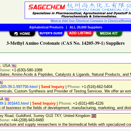
Want to Add Your Chemical Company In ChemicalRegist
Alphabetical Products
|
ALL 20,000 Suppliers
3-Methyl Amino Crotonate (CAS No. 14205-39-1) Suppliers
89, USA
hone:
+1-(630)-580-1088
ediates, Amino Acids & Peptides, Catalysts & Ligands, Natural Products, an
4205-39-1-597750.html
|
Send Inquiry
|
Phone:
+1-(516)-662-5404
emicals, Custom Synthesis and Provider of Testing Services. We offer an exte
USA
39-1-301643.html
|
Send Inquiry
|
Phone:
+1-(631)-485-4226
 business in the fields of development, manufacturing, marketing, and distr
ley Road, Guildford, Surrey GU2 7XY, United Kingdom
hone:
+44-(208)-943-8480
facture and supply researchers in the biomedical fields with specialized c