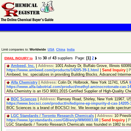
Limit companies to:
Worldwide
USA
China
India
1
to
30
of
43
suppliers Page:
[1]
2
EMAIL INQUIRY to
Ambeed, Inc.
|
Address:
1001 Asbury Dr, Buffalo Grove, Illinois 600
https://www.ambeed.com/products/14205-39-1.html
|
Send Inquiry
|
P
Ambeed, Inc. specializes in providing Building Blocks, Advanced Interm
Alfa Chemistry
|
Address:
Colin Dr, Holbrook, New York 11741, USA
https://www.alfa-labotrial.com/product/methyl-aminocrotonate-cas-1
Alfa Chemistry is an ISO 9001:2015 Certified Supplier of High-Quality Ch
BOC Sciences
|
Address:
Ramsey Road, Shirley, New York 11967, 
https://www.bocsci.com/product/nifedipine-ep-impurity-d-cas-14205-
BOC Sciences is a brand of BOCSCI Inc. We leverage our wide spectrum of
LGC Standards / Toronto Research Chemicals
|
Address:
10 Priest
https://www.lgcstandards.com/GB/en/p/MM0003.08
|
Send Inquiry
|
P
LGC Standards / Toronto Research Chemicals was founded in 1982 to manu