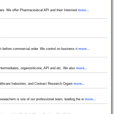
ars. We offer Pharmaceutical API and their Intermed
more...
t before commercial order. We control on business ri
more...
ntermediates, organosilicone, API and etc. We also
more...
lthcare Industries, and Contract Research Organi
more...
osewachem is one of our professional team, leading the w
more...