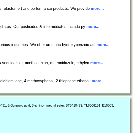
nts, elastomer) and performance products. We provide
more...
ediates. Our pesticides & intermediates include py
more...
arious industries. We offer aromatic hydroxybenzoic aci
more...
 secnidazole, anetholrithion, metronidazole, ethylen
more...
dichlorsilane, 4-methoxyphenol, 2-thiophene ethanol,
more...
31, 2-Butenoic acid, 3-amino-, methyl ester, ST5410479, TL8006151, B10003,