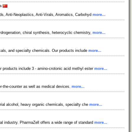
na
s, Anti-Neoplastics, Anti-Virals, Aromatics, Carbohyd
more...
rogenation, chiral synthesis, heterocyclic chemistry,
more...
icals, and specialty chemicals. Our products include
more...
 products include 3 - amino-crotonic acid methyl ester
more...
r-the-counter as well as medical devices.
more...
rial alcohol, heavy organic chemicals, specialty che
more...
l industry. PharmaZell offers a wide range of standard
more...