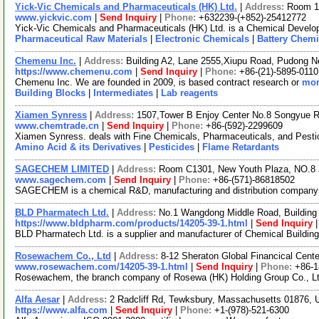
Yick-Vic Chemicals and Pharmaceuticals (HK) Ltd.
|
Address:
Room 10
www.yickvic.com
|
Send Inquiry
|
Phone:
+632239-(+852)-25412772
Yick-Vic Chemicals and Pharmaceuticals (HK) Ltd. is a Chemical Develop
Pharmaceutical Raw Materials
|
Electronic Chemicals
|
Battery Chemi
Chemenu Inc.
|
Address:
Building A2, Lane 2555,Xiupu Road, Pudong 
https://www.chemenu.com
|
Send Inquiry
|
Phone:
+86-(21)-5895-0110
Chemenu Inc. We are founded in 2009, is based contract research or
mor
Building Blocks
|
Intermediates
|
Lab reagents
Xiamen Synress
|
Address:
1507,Tower B Enjoy Center No.8 Songyue 
www.chemtrade.cn
|
Send Inquiry
|
Phone:
+86-(592)-2299609
Xiamen Synress. deals with Fine Chemicals, Pharmaceuticals, and Pestici
Amino Acid & its Derivatives
|
Pesticides
|
Flame Retardants
SAGECHEM LIMITED
|
Address:
Room C1301, New Youth Plaza, NO.8 
www.sagechem.com
|
Send Inquiry
|
Phone:
+86-(571)-86818502
SAGECHEM is a chemical R&D, manufacturing and distribution company sin
BLD Pharmatech Ltd.
|
Address:
No.1 Wangdong Middle Road, Building 
https://www.bldpharm.com/products/14205-39-1.html
|
Send Inquiry
BLD Pharmatech Ltd. is a supplier and manufacturer of Chemical Buildin
Rosewachem Co., Ltd
|
Address:
8-12 Sheraton Global Financical Cente
www.rosewachem.com/14205-39-1.html
|
Send Inquiry
|
Phone:
+86-
Rosewachem, the branch company of Rosewa (HK) Holding Group Co., Ltd. 
Alfa Aesar
|
Address:
2 Radcliff Rd, Tewksbury, Massachusetts 01876,
https://www.alfa.com
|
Send Inquiry
|
Phone:
+1-(978)-521-6300