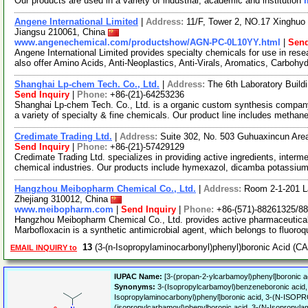
Our products are used in a variety of industrial, academic and institution
Angene International Limited
|
Address:
11/F, Tower 2, NO.17 Xinghuo 
Jiangsu 210061, China
www.angenechemical.com/productshow/AGN-PC-0L10YY.html
|
Send
Angene International Limited provides specialty chemicals for use in r
also offer Amino Acids, Anti-Neoplastics, Anti-Virals, Aromatics, Carbohy
Shanghai Lp-chem Tech. Co., Ltd.
|
Address:
The 6th Laboratory Buil
Send Inquiry
|
Phone:
+86-(21)-64253236
Shanghai Lp-chem Tech. Co., Ltd. is a organic custom synthesis company.
a variety of specialty & fine chemicals. Our product line includes methan
Credimate Trading Ltd.
|
Address:
Suite 302, No. 503 Guhuaxincun Are
Send Inquiry
|
Phone:
+86-(21)-57429129
Credimate Trading Ltd. specializes in providing active ingredients, inter
chemical industries. Our products include hymexazol, dicamba potassiu
Hangzhou Meibopharm Chemical Co., Ltd.
|
Address:
Room 2-1-201 L
Zhejiang 310012, China
www.meibopharm.com
|
Send Inquiry
|
Phone:
+86-(571)-88261325/8
Hangzhou Meibopharm Chemical Co., Ltd. provides active pharmaceutical
Marbofloxacin is a synthetic antimicrobial agent, which belongs to fluoro
13
(3-(n-Isopropylaminocarbonyl)phenyl)boronic Acid (C
EMAIL INQUIRY to
IUPAC Name:
[3-(propan-2-ylcarbamoyl)phenyl]boronic a
Synonyms:
3-(Isopropylcarbamoyl)benzeneboronic acid, 
Isopropylaminocarbonyl)phenyl]boronic acid, 3-(N
(isopropylcarbamoyl)phenylboronic acid, 3-(N-Isopropy