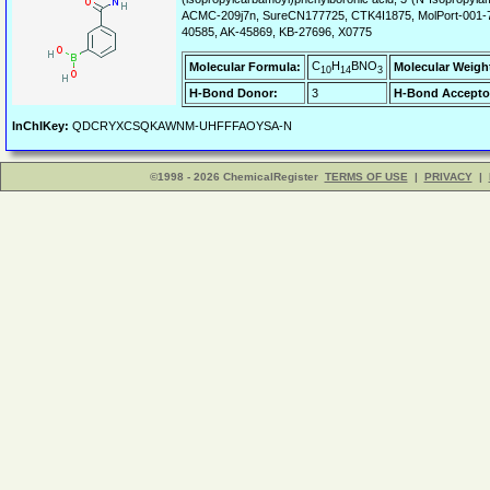
ACMC-209j7n, SureCN177725, CTK4I1875, MolPort-001
40585, AK-45869, KB-27696, X0775
C
H
BNO
Molecular Formula:
Molecular Weigh
10
14
3
H-Bond Donor:
3
H-Bond Accepto
InChIKey:
QDCRYXCSQKAWNM-UHFFFAOYSA-N
©1998 - 2026 ChemicalRegister
TERMS OF USE
|
PRIVACY
|