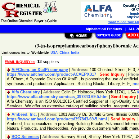
Want to Add Your C
Alphabetical Products
|
ALL 20
(3-(n-Isopropylaminocarbonyl)phenyl)boronic Ac
Limit companies to:
Worldwide
USA
China
India
13
suppliers
EMAIL INQUIRY to
AiFChem, an XtalPi company
|
Address:
100 Chestnut Street, Fl 3
https://www.aifchem.com/product-ACAEPX317
|
Send Inquiry
|
Phon
AiFChem, A Dynamic Division Of XtalPi, is pioneering the use of artificial 
synthesis and production. Application - Building Blocks, Library, FTE,
mor
Alfa Chemistry
|
Address:
Colin Dr, Holbrook, New York 11741, USA
https://www.alfa-chemistry.com/cas_397843-69-5.htm
|
Send Inquiry
Alfa Chemistry is an ISO 9001:2015 Certified Supplier of High-Quality C
Services. We offer an extensive catalog of building blocks, reagents, cat
Ambeed, Inc.
|
Address:
1001 Asbury Dr, Buffalo Grove, Illinois 600
https://www.ambeed.com/products/397843-69-5.html
|
Send Inquiry
|
Ambeed, Inc. specializes in providing Building Blocks, Advanced Interme
Natural Products, and Nucleotides. We provide customers with bulk man
BOC Sciences
|
Address:
Ramsey Road, Shirley, New York 11967, 