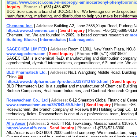
https://www.bocsci.com/3-n-isopropyl-aminocarbonyl-phenylboronic-
Inquiry
|
Phone:
+1-(631)-485-4226
BOC Sciences is a brand of BOCSCI Inc. We leverage our wide spectrum o
manufacturing, marketing, and distribution to help you make best-informe
Chemenu Inc.
|
Address:
Building A2, Lane 2555,Xiupu Road, Pudong 
https://www.chemenu.com
|
Send Inquiry
|
Phone:
+86-(21)-5895-0110
Chemenu Inc. We are founded in 2009, is based contract research or
mor
Building Blocks
|
Intermediates
|
Lab reagents
SAGECHEM LIMITED
|
Address:
Room C1301, New Youth Plaza, NO.8 
www.sagechem.com
|
Send Inquiry
|
Phone:
+86-(571)-86818502
SAGECHEM is a chemical R&D, manufacturing and distribution company si
agrochemical, dyestuff intermediates, organosilicone, API and etc. We a
BLD Pharmatech Ltd.
|
Address:
No.1 Wangdong Middle Road, Building 
China
https://www.bldpharm.com/products/397843-69-5.html
|
Send Inquiry
BLD Pharmatech Ltd. is a supplier and manufacturer of Chemical Buildin
Biotech Companies, Healthcare Industries, and Contract Research Organ
Rosewachem Co., Ltd
|
Address:
8-12 Sheraton Global Financical Cente
www.rosewachem.com/397843-69-5.html
|
Send Inquiry
|
Phone:
+86
Rosewachem, the branch company of Rosewa (HK) Holding Group Co., Ltd. 
technology fields. Rosewachem is one of our professional team, leading 
Alfa Aesar
|
Address:
2 Radcliff Rd, Tewksbury, Massachusetts 01876,
https://www.alfa.com
|
Send Inquiry
|
Phone:
+1-(978)-521-6300
Alfa Aesar is an ISO 9001:2000 certified company. We manufacture, supply