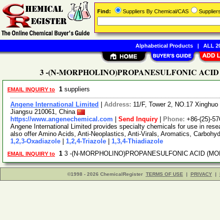
Find:
Suppliers By Chemical/CAS
Supplie
Alphabetical Products
|
ALL 20
3 -(N-MORPHOLINO)PROPANESULFONIC ACID (MOP
1
suppliers
EMAIL INQUIRY to
Angene International Limited
|
Address:
11/F, Tower 2, NO.17 Xinghuo 
Jiangsu 210061, China
https://www.angenechemical.com
|
Send Inquiry
|
Phone:
+86-(25)-5
Angene International Limited provides specialty chemicals for use in r
also offer Amino Acids, Anti-Neoplastics, Anti-Virals, Aromatics, Carbohy
1,2,3-Oxadiazole
|
1,2,4-Triazole
|
1,3,4-Thiadiazole
1
3 -(N-MORPHOLINO)PROPANESULFONIC ACID (MOPS)
EMAIL INQUIRY to
©1998 - 2026 ChemicalRegister
TERMS OF USE
|
PRIVACY
|