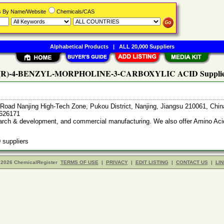
rs By Name/Website
Chemicals/CAS
Alphabetical Products
|
ALL 20,000 Suppliers
 (R)-4-BENZYL-MORPHOLINE-3-CARBOXYLIC ACID Supplie
Road Nanjing High-Tech Zone, Pukou District, Nanjing, Jiangsu 210061, Chi
7626171
search & development, and commercial manufacturing. We also offer Amino Acid
suppliers
 2026 ChemicalRegister
TERMS OF USE
|
PRIVACY
|
EDIT LISTING
|
CONTACT US
|
LIN