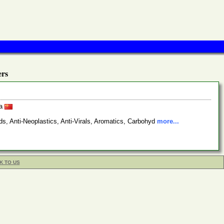
rs
na
s, Anti-Neoplastics, Anti-Virals, Aromatics, Carbohyd
more...
K TO US