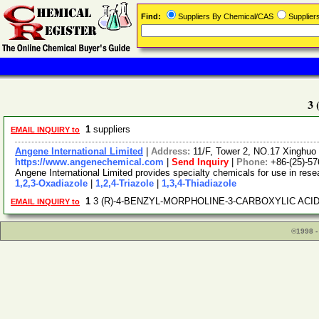
Find:
Suppliers By Chemical/CAS
Supplie
3
1
suppliers
EMAIL INQUIRY to
Angene International Limited
|
Address:
11/F, Tower 2, NO.17 Xinghuo 
https://www.angenechemical.com
|
Send Inquiry
|
Phone:
+86-(25)-5
Angene International Limited provides specialty chemicals for use in re
1,2,3-Oxadiazole
|
1,2,4-Triazole
|
1,3,4-Thiadiazole
1
3 (R)-4-BENZYL-MORPHOLINE-3-CARBOXYLIC ACID 
EMAIL INQUIRY to
©1998 -