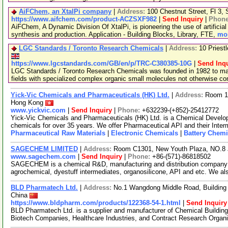
AiFChem, an XtalPi company
|
Address:
100 Chestnut Street, Fl 3
https://www.aifchem.com/product-ACZSXF982
|
Send Inquiry
|
Phon
AiFChem, A Dynamic Division Of XtalPi, is pioneering the use of artificial 
synthesis and production. Application - Building Blocks, Library, FTE,
mor
LGC Standards / Toronto Research Chemicals
|
Address:
10 Priest
https://www.lgcstandards.com/GB/en/p/TRC-C380385-10G
|
Send Inqu
LGC Standards / Toronto Research Chemicals was founded in 1982 to man
fields with specialized complex organic small molecules not otherwise c
Yick-Vic Chemicals and Pharmaceuticals (HK) Ltd.
|
Address:
Room 10
Hong Kong
www.yickvic.com
|
Send Inquiry
|
Phone:
+632239-(+852)-25412772
Yick-Vic Chemicals and Pharmaceuticals (HK) Ltd. is a Chemical Develo
chemicals for over 35 years. We offer Pharmaceutical API and their Inte
Pharmaceutical Raw Materials
|
Electronic Chemicals
|
Battery Chemi
SAGECHEM LIMITED
|
Address:
Room C1301, New Youth Plaza, NO.8 
www.sagechem.com
|
Send Inquiry
|
Phone:
+86-(571)-86818502
SAGECHEM is a chemical R&D, manufacturing and distribution company si
agrochemical, dyestuff intermediates, organosilicone, API and etc. We a
BLD Pharmatech Ltd.
|
Address:
No.1 Wangdong Middle Road, Building 
China
https://www.bldpharm.com/products/122368-54-1.html
|
Send Inquiry
BLD Pharmatech Ltd. is a supplier and manufacturer of Chemical Buildin
Biotech Companies, Healthcare Industries, and Contract Research Organ