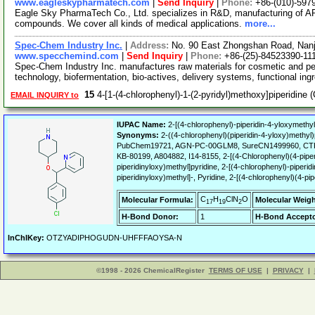
www.eagleskypharmatech.com
|
Send Inquiry
|
Phone:
+86-(010)-597
Eagle Sky PharmaTech Co., Ltd. specializes in R&D, manufacturing of API
compounds. We cover all kinds of medical applications.
more...
Spec-Chem Industry Inc.
|
Address:
No. 90 East Zhongshan Road, Nanj
www.specchemind.com
|
Send Inquiry
|
Phone:
+86-(25)-84523390-11
Spec-Chem Industry Inc. manufactures raw materials for cosmetic and per
technology, biofermentation, bio-actives, delivery systems, functional ing
15
4-[1-(4-chlorophenyl)-1-(2-pyridyl)methoxy]piperidin
EMAIL INQUIRY to
IUPAC Name:
2-[(4-chlorophenyl)-piperidin-4-yloxymethyl
Synonyms:
2-((4-chlorophenyl)(piperidin-4-yloxy)methyl)p
PubChem19721, AGN-PC-00GLM8, SureCN1499960, CTK
KB-80199, A804882, I14-8155, 2-[(4-Chlorophenyl)(4-piperi
piperidinyloxy)methyl]pyridine, 2-[(4-chlorophenyl)-piperid
piperidinyloxy)methyl]-, Pyridine, 2-[(4-chlorophenyl)(4-pip
C
H
ClN
O
Molecular Formula:
Molecular Weigh
17
19
2
H-Bond Donor:
1
H-Bond Accepto
InChIKey:
OTZYADIPHOGUDN-UHFFFAOYSA-N
©1998 - 2026 ChemicalRegister
TERMS OF USE
|
PRIVACY
|