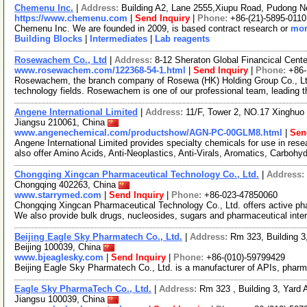
Chemenu Inc.
|
Address:
Building A2, Lane 2555,Xiupu Road, Pudong 
https://www.chemenu.com
|
Send Inquiry
|
Phone:
+86-(21)-5895-0110
Chemenu Inc. We are founded in 2009, is based contract research or
mor
Building Blocks
|
Intermediates
|
Lab reagents
Rosewachem Co., Ltd
|
Address:
8-12 Sheraton Global Financical Cente
www.rosewachem.com/122368-54-1.html
|
Send Inquiry
|
Phone:
+86
Rosewachem, the branch company of Rosewa (HK) Holding Group Co., Ltd. 
technology fields. Rosewachem is one of our professional team, leading 
Angene International Limited
|
Address:
11/F, Tower 2, NO.17 Xinghuo 
Jiangsu 210061, China
www.angenechemical.com/productshow/AGN-PC-00GLM8.html
|
Sen
Angene International Limited provides specialty chemicals for use in r
also offer Amino Acids, Anti-Neoplastics, Anti-Virals, Aromatics, Carbohy
Chongqing Xingcan Pharmaceutical Technology Co., Ltd.
|
Address:
Chongqing 402263, China
www.starrymed.com
|
Send Inquiry
|
Phone:
+86-023-47850060
Chongqing Xingcan Pharmaceutical Technology Co., Ltd. offers active pha
We also provide bulk drugs, nucleosides, sugars and pharmaceutical int
Beijing Eagle Sky Pharmatech Co., Ltd.
|
Address:
Rm 323, Building 3,
Beijing 100039, China
www.bjeaglesky.com
|
Send Inquiry
|
Phone:
+86-(010)-59799429
Beijing Eagle Sky Pharmatech Co., Ltd. is a manufacturer of APIs, pharm
Eagle Sky PharmaTech Co., Ltd.
|
Address:
Rm 323 , Building 3, Yard A
Jiangsu 100039, China