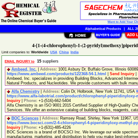
Want to Add Your C
Alphabetical Products
|
ALL 20
4-[1-(4-chlorophenyl)-1-(2-pyridyl)methoxy]piperi
Limit companies to:
Worldwide
USA
China
India
15
suppliers
EMAIL INQUIRY to
Ambeed, Inc.
|
Address:
1001 Asbury Dr, Buffalo Grove, Illinois 600
https://www.ambeed.com/products/122368-54-1.html
|
Send Inquiry
|
Ambeed, Inc. specializes in providing Building Blocks, Advanced Interme
Natural Products, and Nucleotides. We provide customers with bulk man
Alfa Chemistry
|
Address:
Colin Dr, Holbrook, New York 11741, USA
https://www.alfa-labotrial.com/product/chlorophenyl-piperidinyloxy-
Inquiry
|
Phone:
+1-(516)-662-5404
Alfa Chemistry is an ISO 9001:2015 Certified Supplier of High-Quality C
Services. We offer an extensive catalog of building blocks, reagents, cat
BOC Sciences
|
Address:
Ramsey Road, Shirley, New York 11967, 
https://www.bocsci.com/2-4-chlorophenyl-4-piperidinyloxy-methyl-py
Inquiry
|
Phone:
+1-(631)-485-4226
BOC Sciences is a brand of BOCSCI Inc. We leverage our wide spectrum o
manufacturing, marketing, and distribution to help you make best-informe