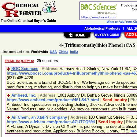
Want to Add Your C
Alphabetical Products
|
ALL 20
4-(Trifluoromethylthio) Phenol (CAS 
Limit companies to:
Worldwide
USA
China
India
25
suppliers
EMAIL INQUIRY to
BOC Sciences
|
Address:
Ramsey Road, Shirley, New York 11967, 
https://www.bocsci.com/product/4-trifluoromethylthio-phenol-cas-46
(631)-485-4226
BOC Sciences is a brand of BOCSCI Inc. We leverage our wide spectrum o
manufacturing, marketing, and distribution to help you make best-informe
Ambeed, Inc.
|
Address:
1001 Asbury Dr, Buffalo Grove, Illinois 600
https://www.ambeed.com/products/461-84-7.html
|
Send Inquiry
|
Ph
Ambeed, Inc. specializes in providing Building Blocks, Advanced Interme
Natural Products, and Nucleotides. We provide customers with bulk man
AiFChem, an XtalPi company
|
Address:
100 Chestnut Street, Fl 3
https://www.aifchem.com/product-ACUTCQ594
|
Send Inquiry
|
Phon
AiFChem, A Dynamic Division Of XtalPi, is pioneering the use of artificial 
synthesis and production. Application - Building Blocks, Library, FTE,
mor