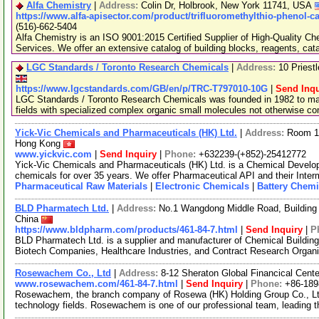
Alfa Chemistry
|
Address:
Colin Dr, Holbrook, New York 11741, USA
https://www.alfa-apisector.com/product/trifluoromethylthio-phenol-c
(516)-662-5404
Alfa Chemistry is an ISO 9001:2015 Certified Supplier of High-Quality C
Services. We offer an extensive catalog of building blocks, reagents, cat
LGC Standards / Toronto Research Chemicals
|
Address:
10 Priest
https://www.lgcstandards.com/GB/en/p/TRC-T797010-10G
|
Send Inqu
LGC Standards / Toronto Research Chemicals was founded in 1982 to man
fields with specialized complex organic small molecules not otherwise c
Yick-Vic Chemicals and Pharmaceuticals (HK) Ltd.
|
Address:
Room 10
Hong Kong
www.yickvic.com
|
Send Inquiry
|
Phone:
+632239-(+852)-25412772
Yick-Vic Chemicals and Pharmaceuticals (HK) Ltd. is a Chemical Develo
chemicals for over 35 years. We offer Pharmaceutical API and their Inte
Pharmaceutical Raw Materials
|
Electronic Chemicals
|
Battery Chemi
BLD Pharmatech Ltd.
|
Address:
No.1 Wangdong Middle Road, Building 
China
https://www.bldpharm.com/products/461-84-7.html
|
Send Inquiry
|
P
BLD Pharmatech Ltd. is a supplier and manufacturer of Chemical Buildin
Biotech Companies, Healthcare Industries, and Contract Research Organ
Rosewachem Co., Ltd
|
Address:
8-12 Sheraton Global Financical Cente
www.rosewachem.com/461-84-7.html
|
Send Inquiry
|
Phone:
+86-18
Rosewachem, the branch company of Rosewa (HK) Holding Group Co., Ltd. 
technology fields. Rosewachem is one of our professional team, leading 