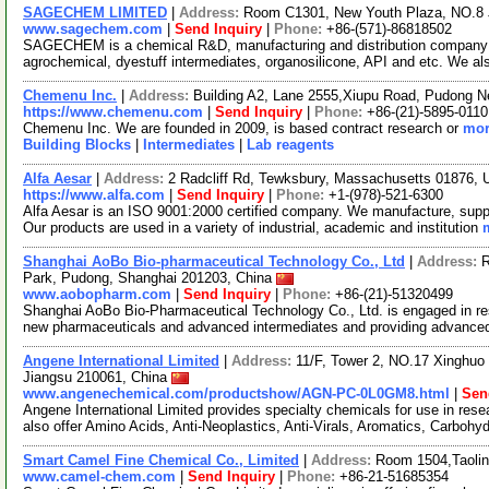
SAGECHEM LIMITED
|
Address:
Room C1301, New Youth Plaza, NO.8 
www.sagechem.com
|
Send Inquiry
|
Phone:
+86-(571)-86818502
SAGECHEM is a chemical R&D, manufacturing and distribution company si
agrochemical, dyestuff intermediates, organosilicone, API and etc. We a
Chemenu Inc.
|
Address:
Building A2, Lane 2555,Xiupu Road, Pudong 
https://www.chemenu.com
|
Send Inquiry
|
Phone:
+86-(21)-5895-0110
Chemenu Inc. We are founded in 2009, is based contract research or
mor
Building Blocks
|
Intermediates
|
Lab reagents
Alfa Aesar
|
Address:
2 Radcliff Rd, Tewksbury, Massachusetts 01876,
https://www.alfa.com
|
Send Inquiry
|
Phone:
+1-(978)-521-6300
Alfa Aesar is an ISO 9001:2000 certified company. We manufacture, supply
Our products are used in a variety of industrial, academic and institution
Shanghai AoBo Bio-pharmaceutical Technology Co., Ltd
|
Address:
R
Park, Pudong, Shanghai 201203, China
www.aobopharm.com
|
Send Inquiry
|
Phone:
+86-(21)-51320499
Shanghai AoBo Bio-Pharmaceutical Technology Co., Ltd. is engaged in re
new pharmaceuticals and advanced intermediates and providing advance
Angene International Limited
|
Address:
11/F, Tower 2, NO.17 Xinghuo 
Jiangsu 210061, China
www.angenechemical.com/productshow/AGN-PC-0L0GM8.html
|
Sen
Angene International Limited provides specialty chemicals for use in r
also offer Amino Acids, Anti-Neoplastics, Anti-Virals, Aromatics, Carbohy
Smart Camel Fine Chemical Co., Limited
|
Address:
Room 1504,Taolin
www.camel-chem.com
|
Send Inquiry
|
Phone:
+86-21-51685354