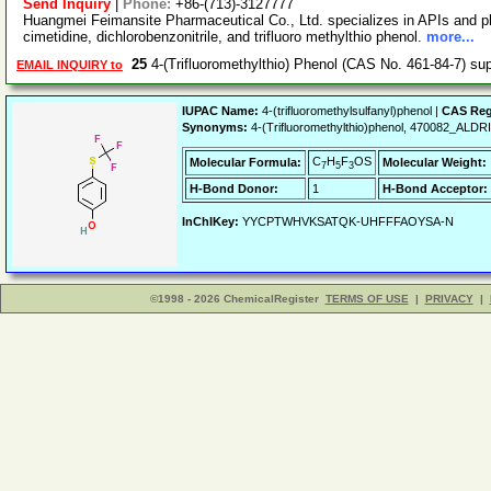
Send Inquiry
|
Phone:
+86-(713)-3127777
Huangmei Feimansite Pharmaceutical Co., Ltd. specializes in APIs and p
cimetidine, dichlorobenzonitrile, and trifluoro methylthio phenol.
more...
25
4-(Trifluoromethylthio) Phenol (CAS No. 461-84-7) su
EMAIL INQUIRY to
IUPAC Name:
4-(trifluoromethylsulfanyl)phenol |
CAS Reg
Synonyms:
4-(Trifluoromethylthio)phenol, 470082_AL
C
H
F
OS
Molecular Formula:
Molecular Weight:
7
5
3
H-Bond Donor:
1
H-Bond Acceptor:
InChIKey:
YYCPTWHVKSATQK-UHFFFAOYSA-N
©1998 - 2026 ChemicalRegister
TERMS OF USE
|
PRIVACY
|