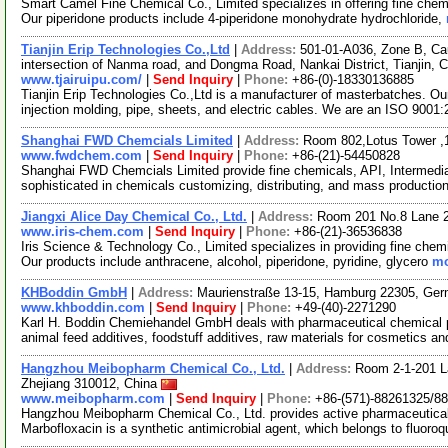
Smart Camel Fine Chemical Co., Limited specializes in offering fine chem
Our piperidone products include 4-piperidone monohydrate hydrochloride,
Tianjin Erip Technologies Co.,Ltd
|
Address:
501-01-A036, Zone B, Ca
intersection of Nanma road, and Dongma Road, Nankai District, Tianjin, 
www.tjairuipu.com/
|
Send Inquiry
|
Phone:
+86-(0)-18330136885
Tianjin Erip Technologies Co.,Ltd is a manufacturer of masterbatches. Our
injection molding, pipe, sheets, and electric cables. We are an ISO 9001
Shanghai FWD Chemcials Limited
|
Address:
Room 802,Lotus Tower ,
www.fwdchem.com
|
Send Inquiry
|
Phone:
+86-(21)-54450828
Shanghai FWD Chemcials Limited provide fine chemicals, API, Intermediat
sophisticated in chemicals customizing, distributing, and mass producti
Jiangxi Alice Day Chemical Co., Ltd.
|
Address:
Room 201 No.8 Lane 
www.iris-chem.com
|
Send Inquiry
|
Phone:
+86-(21)-36536838
Iris Science & Technology Co., Limited specializes in providing fine chem
Our products include anthracene, alcohol, piperidone, pyridine, glycero
mo
KHBoddin GmbH
|
Address:
Maurienstraße 13-15, Hamburg 22305, Ge
www.khboddin.com
|
Send Inquiry
|
Phone:
+49-(40)-2271290
Karl H. Boddin Chemiehandel GmbH deals with pharmaceutical chemical p
animal feed additives, foodstuff additives, raw materials for cosmetics an
Hangzhou Meibopharm Chemical Co., Ltd.
|
Address:
Room 2-1-201 L
Zhejiang 310012, China
www.meibopharm.com
|
Send Inquiry
|
Phone:
+86-(571)-88261325/8
Hangzhou Meibopharm Chemical Co., Ltd. provides active pharmaceutical
Marbofloxacin is a synthetic antimicrobial agent, which belongs to fluoro