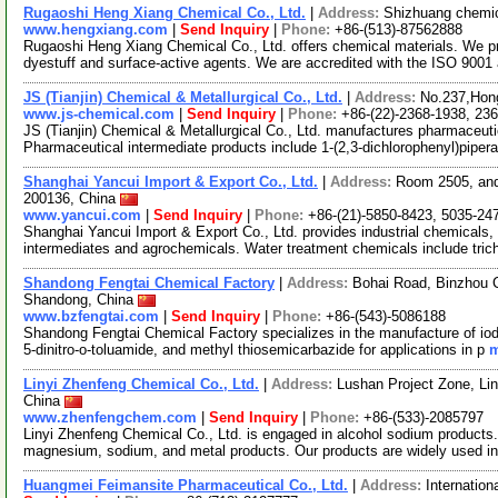
Rugaoshi Heng Xiang Chemical Co., Ltd.
|
Address:
Shizhuang chemic
www.hengxiang.com
|
Send Inquiry
|
Phone:
+86-(513)-87562888
Rugaoshi Heng Xiang Chemical Co., Ltd. offers chemical materials. We pr
dyestuff and surface-active agents. We are accredited with the ISO 900
JS (Tianjin) Chemical & Metallurgical Co., Ltd.
|
Address:
No.237,Hong
www.js-chemical.com
|
Send Inquiry
|
Phone:
+86-(22)-2368-1938, 23
JS (Tianjin) Chemical & Metallurgical Co., Ltd. manufactures pharmaceutic
Pharmaceutical intermediate products include 1-(2,3-dichlorophenyl)piper
Shanghai Yancui Import & Export Co., Ltd.
|
Address:
Room 2505, and
200136, China
www.yancui.com
|
Send Inquiry
|
Phone:
+86-(21)-5850-8423, 5035-24
Shanghai Yancui Import & Export Co., Ltd. provides industrial chemicals,
intermediates and agrochemicals. Water treatment chemicals include tric
Shandong Fengtai Chemical Factory
|
Address:
Bohai Road, Binzhou C
Shandong, China
www.bzfengtai.com
|
Send Inquiry
|
Phone:
+86-(543)-5086188
Shandong Fengtai Chemical Factory specializes in the manufacture of iodo
5-dinitro-o-toluamide, and methyl thiosemicarbazide for applications in p
m
Linyi Zhenfeng Chemical Co., Ltd.
|
Address:
Lushan Project Zone, Lin
China
www.zhenfengchem.com
|
Send Inquiry
|
Phone:
+86-(533)-2085797
Linyi Zhenfeng Chemical Co., Ltd. is engaged in alcohol sodium products. 
magnesium, sodium, and metal products. Our products are widely used i
Huangmei Feimansite Pharmaceutical Co., Ltd.
|
Address:
Internation