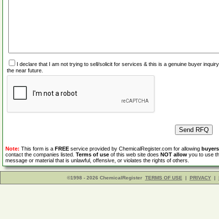
I declare that I am not trying to sell/solicit for services & this is a genuine buyer inq
the near future.
Note:
This form is a
FREE
service provided by ChemicalRegister.com for allowing
buyers
contact the companies listed.
Terms of use
of this web site does
NOT allow
you to use th
message or material that is unlawful, offensive, or violates the rights of others.
©1998 - 2026 ChemicalRegister
TERMS OF USE
|
PRIVACY
|