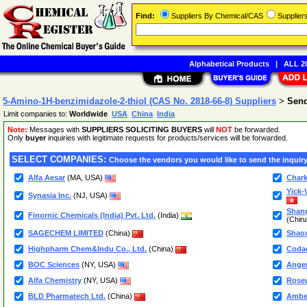
Find:
Suppliers By Chemical/CAS
Supplie
Alphabetical Products
|
ALL 20
5-Amino-1H-benzimidazole-2-thiol (CAS No. 2818-66-8) Suppliers
>
Send
Limit companies to:
Worldwide
USA
China
India
Note:
Messages with
SUPPLIERS SOLICITING BUYERS
will
NOT
be forwarded.
Only
buyer
inquiries with legitimate requests for products/services will be forwarded.
SELECT COMPANIES:
Choose the vendors you would like to send the inquiry
Alfa Aesar
(MA, USA)
Chark
Yick-
Synasia Inc.
(NJ, USA)
Shang
Finornic Chemicals (India) Pvt. Ltd.
(India)
(Chin
SAGECHEM LIMITED
(China)
Shaox
Highpharm Chem&Indu Co., Ltd.
(China)
Coda
BOC Sciences
(NY, USA)
Angen
Alfa Chemistry
(NY, USA)
Rose
BLD Pharmatech Ltd.
(China)
Ambee