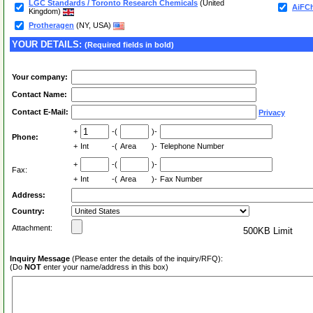
LGC Standards / Toronto Research Chemicals
(United
AiFCh
Kingdom)
Protheragen
(NY, USA)
YOUR DETAILS:
(Required fields in bold)
Your company:
Contact Name:
Contact E-Mail:
Privacy
+
-(
)-
Phone:
+
Int
-(
Area
)-
Telephone Number
+
-(
)-
Fax:
+
Int
-(
Area
)-
Fax Number
Address:
Country:
Attachment:
500KB Limit
Inquiry Message
(Please enter the details of the inquiry/RFQ):
(Do
NOT
enter your name/address in this box)