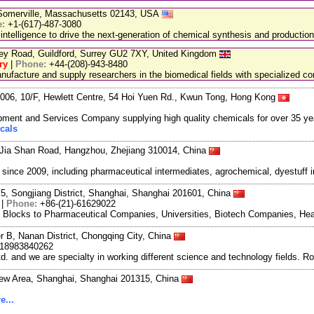
, Somerville, Massachusetts 02143, USA
e:
+1-(617)-487-3080
 intelligence to drive the next-generation of chemical synthesis and production
ley Road, Guildford, Surrey GU2 7XY, United Kingdom
ry
|
Phone:
+44-(208)-943-8480
facture and supply researchers in the biomedical fields with specialized c
06, 10/F, Hewlett Centre, 54 Hoi Yuen Rd., Kwun Tong, Hong Kong
ment and Services Company supplying high quality chemicals for over 35 ye
cals
Jia Shan Road, Hangzhou, Zhejiang 310014, China
ce 2009, including pharmaceutical intermediates, agrochemical, dyestuff i
5, Songjiang District, Shanghai, Shanghai 201601, China
|
Phone:
+86-(21)-61629022
g Blocks to Pharmaceutical Companies, Universities, Biotech Companies, Hea
r B, Nanan District, Chongqing City, China
-18983840262
and we are specialty in working different science and technology fields. R
New Area, Shanghai, Shanghai 201315, China
e...