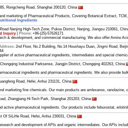
 85, Rongcheng Road, Shanghai 200120, China
and marketing of Pharmaceutical Products, Covering Botanical Extract, TCM
utritional Ingredients
Road Nanjing High-Tech Zone, Pukou District, Nanjing, Jiangsu 210061, Chi
d Inquiry
|
Phone:
+86-(25)-57626171
search & development, and commercial manufacturing. We also offer Amino Acid
Address:
2nd Floor, No.2 Building, No.14 Houshayu Duan, Jingmi Road, Beij
44
lier of active pharmaceutical ingredients, intermediates and special chemica
Chongqing Industrial Parksense, Jiangjin District, Chongqing 402263, China
rmaceutical ingredients and pharmaceutical ingredients. We also provide bu
uangfeng Road, Hefei, Anhui 231131, China
d marketing fine chemicals. Our main products are amlexanox, ranolazine, ci
oad, Zhangjiang Hi-Tech Park, Shanghai 201203, China
 active pharmaceutical ingredients. Our products include febuxostat, erlotinib
t Of SiLiHe Road, Hefei, Anhui 230031, China
esearch and development of APIs and organic intermediates. Our APIs include