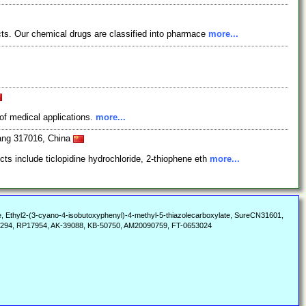
cts. Our chemical drugs are classified into pharmace
more...
of medical applications.
more...
iang 317016, China
s include ticlopidine hydrochloride, 2-thiophene eth
more...
te, Ethyl2-(3-cyano-4-isobutoxyphenyl)-4-methyl-5-thiazolecarboxylate, SureCN31601,
294, RP17954, AK-39088, KB-50750, AM20090759, FT-0653024