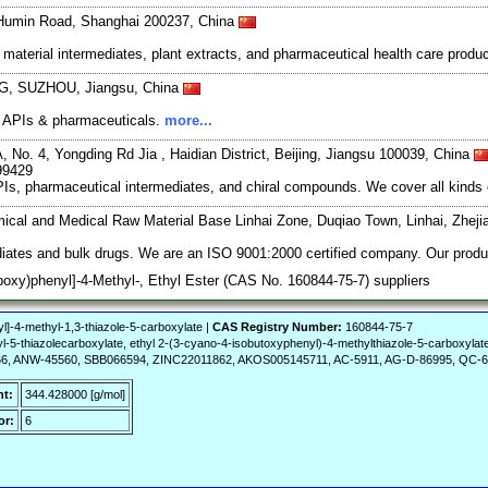
 Humin Road, Shanghai 200237, China
material intermediates, plant extracts, and pharmaceutical health care produ
, SUZHOU, Jiangsu, China
of APIs & pharmaceuticals.
more...
, No. 4, Yongding Rd Jia , Haidian District, Beijing, Jiangsu 100039, China
99429
s, pharmaceutical intermediates, and chiral compounds. We cover all kinds 
mical and Medical Raw Material Base Linhai Zone, Duqiao Town, Linhai, Zhej
iates and bulk drugs. We are an ISO 9001:2000 certified company. Our product
poxy)phenyl]-4-Methyl-, Ethyl Ester (CAS No. 160844-75-7) suppliers
]-4-methyl-1,3-thiazole-5-carboxylate |
CAS Registry Number:
160844-75-7
l-5-thiazolecarboxylate, ethyl 2-(3-cyano-4-isobutoxyphenyl)-4-methylthiazole-5-carboxyla
6, ANW-45560, SBB066594, ZINC22011862, AKOS005145711, AC-5911, AG-D-86995, QC-6
ht:
344.428000 [g/mol]
or:
6