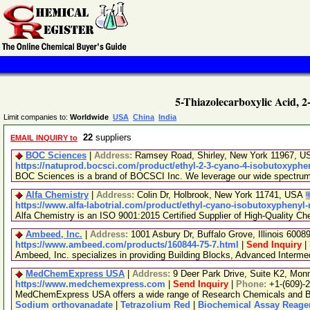
5-Thiazolecarboxylic Acid, 
Limit companies to:
Worldwide
USA
China
India
22
suppliers
EMAIL INQUIRY to
BOC Sciences
|
Address:
Ramsey Road, Shirley, New York 11967, 
https://natuprod.bocsci.com/product/ethyl-2-3-cyano-4-isobutoxyphe
BOC Sciences is a brand of BOCSCI Inc. We leverage our wide spectrum of
Alfa Chemistry
|
Address:
Colin Dr, Holbrook, New York 11741, USA
https://www.alfa-labotrial.com/product/ethyl-cyano-isobutoxyphenyl
Alfa Chemistry is an ISO 9001:2015 Certified Supplier of High-Quality Ch
Ambeed, Inc.
|
Address:
1001 Asbury Dr, Buffalo Grove, Illinois 600
https://www.ambeed.com/products/160844-75-7.html
|
Send Inquiry
|
Ambeed, Inc. specializes in providing Building Blocks, Advanced Interm
MedChemExpress USA
|
Address:
9 Deer Park Drive, Suite K2, Mo
https://www.medchemexpress.com
|
Send Inquiry
|
Phone:
+1-(609)-
MedChemExpress USA offers a wide range of Research Chemicals and Bio
Sodium orthovanadate
|
Tetrazolium Red
|
Biochemical Assay Reage