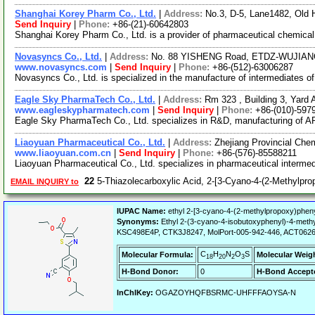
Shanghai Korey Pharm Co., Ltd.
|
Address:
No.3, D-5, Lane1482, Old
Send Inquiry
|
Phone:
+86-(21)-60642803
Shanghai Korey Pharm Co., Ltd. is a provider of pharmaceutical chemical 
Novasyncs Co., Ltd.
|
Address:
No. 88 YISHENG Road, ETDZ-WUJIANG
www.novasyncs.com
|
Send Inquiry
|
Phone:
+86-(512)-63006287
Novasyncs Co., Ltd. is specialized in the manufacture of intermediates 
Eagle Sky PharmaTech Co., Ltd.
|
Address:
Rm 323 , Building 3, Yard A
www.eagleskypharmatech.com
|
Send Inquiry
|
Phone:
+86-(010)-597
Eagle Sky PharmaTech Co., Ltd. specializes in R&D, manufacturing of API
Liaoyuan Pharmaceutical Co., Ltd.
|
Address:
Zhejiang Provincial Che
www.liaoyuan.com.cn
|
Send Inquiry
|
Phone:
+86-(576)-85588211
Liaoyuan Pharmaceutical Co., Ltd. specializes in pharmaceutical intermed
22
5-Thiazolecarboxylic Acid, 2-[3-Cyano-4-(2-Methylpro
EMAIL INQUIRY to
IUPAC Name:
ethyl 2-[3-cyano-4-(2-methylpropoxy)phenyl
Synonyms:
Ethyl 2-(3-cyano-4-isobutoxyphenyl)-4-methy
KSC498E4P, CTK3J8247, MolPort-005-942-446, ACT0626
C
H
N
O
S
Molecular Formula:
Molecular Weig
18
20
2
3
H-Bond Donor:
0
H-Bond Accept
InChIKey:
OGAZOYHQFBSRMC-UHFFFAOYSA-N