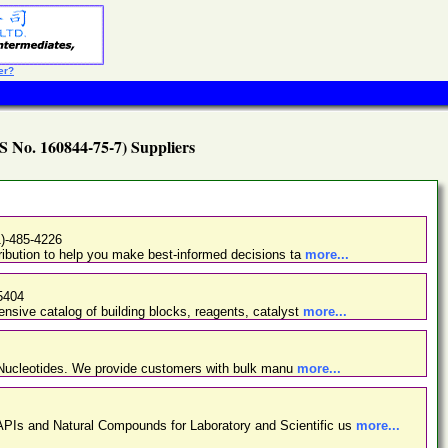
er?
S No. 160844-75-7) Suppliers
1)-485-4226
ibution to help you make best-informed decisions ta
more...
5404
nsive catalog of building blocks, reagents, catalyst
more...
d Nucleotides. We provide customers with bulk manu
more...
PIs and Natural Compounds for Laboratory and Scientific us
more...