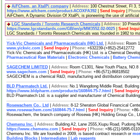
AiFChem, an XtalPi company
|
Address:
100 Chestnut Street, Fl 3
https://www.aifchem.com/product-ACOXFA392
|
Send Inquiry
|
Phon
AiFChem, A Dynamic Division Of XtalPi, is pioneering the use of artificial
LGC Standards / Toronto Research Chemicals
|
Address:
10 Priest
https://www.lgcstandards.com/GB/en/p/MM3552.02-0025
|
Send Inqui
LGC Standards / Toronto Research Chemicals was founded in 1982 to manu
Yick-Vic Chemicals and Pharmaceuticals (HK) Ltd.
|
Address:
Room 10
www.yickvic.com
|
Send Inquiry
|
Phone:
+632239-(+852)-25412772
Yick-Vic Chemicals and Pharmaceuticals (HK) Ltd. is a Chemical Develop
Pharmaceutical Raw Materials
|
Electronic Chemicals
|
Battery Chemi
SAGECHEM LIMITED
|
Address:
Room C1301, New Youth Plaza, NO.8 
www.sagechem.com
|
Send Inquiry
|
Phone:
+86-(571)-86818502
SAGECHEM is a chemical R&D, manufacturing and distribution company sin
BLD Pharmatech Ltd.
|
Address:
No.1 Wangdong Middle Road, Building 
https://www.bldpharm.com/products/160844-75-7.html
|
Send Inquiry
BLD Pharmatech Ltd. is a supplier and manufacturer of Chemical Buildin
Rosewachem Co., Ltd
|
Address:
8-12 Sheraton Global Financical Cente
www.rosewachem.com/160844-75-7.html
|
Send Inquiry
|
Phone:
+86
Rosewachem, the branch company of Rosewa (HK) Holding Group Co., Ltd. 
Chemenu Inc.
|
Address:
Building A2, Lane 2555,Xiupu Road, Pudong 
https://www.chemenu.com
|
Send Inquiry
|
Phone:
+86-(21)-5895-0110
Chemenu Inc. We are founded in 2009, is based contract research or
mor
Building Blocks
|
Intermediates
|
Lab reagents