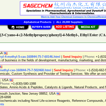
Want to Add Your Chemical Company In ChemicalRegist
Alphabetical Products
|
ALL 20,000 Suppliers
2-[3-Cyano-4-(2-Methylpropoxy)phenyl]-4-Methyl-, Ethyl Ester (CA
USA
nyl-4-methyl-5-cas-160844-75-7-60146.html
|
Send Inquiry
|
Phone:
+1-(63
 business in the fields of development, manufacturing, marketing, and distr
-methyl-cas-160844-75-7-502468.html
|
Send Inquiry
|
Phone:
+1-(516)-662-
emicals, Custom Synthesis and Provider of Testing Services. We offer an exte
89, USA
Phone:
+1-(630)-580-1088
ediates, Amino Acids & Peptides, Catalysts & Ligands, Natural Products, an
nmouth Junction, New Jersey 08852, USA
228-6898
chemicals including Novel Life-science Reagents, Reference Compounds, A
nts