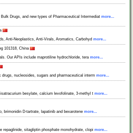
, Bulk Drugs, and new types of Pharmaceutical Intermediat
more...
na
s, Anti-Neoplastics, Anti-Virals, Aromatics, Carbohyd
more...
ing 101318, China
ls. Our APIs include maprotiline hydrochloride, tera
more...
lk drugs, nucleosides, sugars and pharmaceutical interm
more...
satracurium besylate, calcium levofolinate, 3-methyl t
more...
, brimonidin D-tartrate, lapatinib and bexarotene
more...
 repaglinide, sitagliptin phosphate monohydrate, clopi
more...