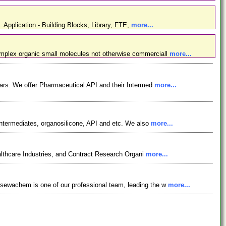
. Application - Building Blocks, Library, FTE,
more...
omplex organic small molecules not otherwise commerciall
more...
ars. We offer Pharmaceutical API and their Intermed
more...
ntermediates, organosilicone, API and etc. We also
more...
lthcare Industries, and Contract Research Organi
more...
osewachem is one of our professional team, leading the w
more...