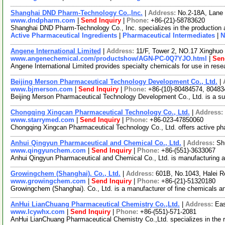
Shanghai DND Pharm-Technology Co.,Inc.
|
Address:
No.2-18A, Lane
www.dndpharm.com
|
Send Inquiry
|
Phone:
+86-(21)-58783620
Shanghai DND Pharm-Technology Co., Inc. specializes in the production 
Active Pharmaceutical Ingredients
|
Pharmaceutical Intermediates
|
N
Angene International Limited
|
Address:
11/F, Tower 2, NO.17 Xinghuo 
www.angenechemical.com/productshow/AGN-PC-0Q7YJO.html
|
Sen
Angene International Limited provides specialty chemicals for use in re
Beijing Merson Pharmaceutical Technology Development Co., Ltd.
|
www.bjmerson.com
|
Send Inquiry
|
Phone:
+86-(10)-80484574, 80483
Beijing Merson Pharmaceutical Technology Development Co., Ltd. is a supp
Chongqing Xingcan Pharmaceutical Technology Co., Ltd.
|
Address:
www.starrymed.com
|
Send Inquiry
|
Phone:
+86-023-47850060
Chongqing Xingcan Pharmaceutical Technology Co., Ltd. offers active pha
Anhui Qingyun Pharmaceutical and Chemical Co., Ltd.
|
Address:
Sh
www.qingyunchem.com
|
Send Inquiry
|
Phone:
+86-(551)-3633067
Anhui Qingyun Pharmaceutical and Chemical Co., Ltd. is manufacturing an
Growingchem (Shanghai). Co., Ltd.
|
Address:
601B, No.1043, Halei R
www.growingchem.com
|
Send Inquiry
|
Phone:
+86-(21)-51320180
Growingchem (Shanghai). Co., Ltd. is a manufacturer of fine chemicals and
AnHui LianChuang Pharmaceutical Chemistry Co.,Ltd.
|
Address:
Eas
www.lcywhx.com
|
Send Inquiry
|
Phone:
+86-(551)-571-2081
AnHui LianChuang Pharmaceutical Chemistry Co.,Ltd. specializes in the r