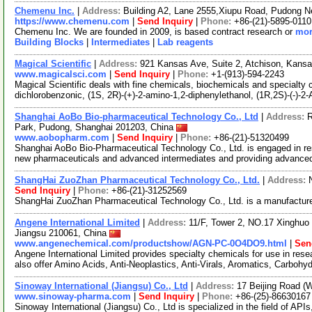
Chemenu Inc.
|
Address:
Building A2, Lane 2555,Xiupu Road, Pudong 
https://www.chemenu.com
|
Send Inquiry
|
Phone:
+86-(21)-5895-0110
Chemenu Inc. We are founded in 2009, is based contract research or
mor
Building Blocks
|
Intermediates
|
Lab reagents
Magical Scientific
|
Address:
921 Kansas Ave, Suite 2, Atchison, Kan
www.magicalsci.com
|
Send Inquiry
|
Phone:
+1-(913)-594-2243
Magical Scientific deals with fine chemicals, biochemicals and specialty 
dichlorobenzonic, (1S, 2R)-(+)-2-amino-1,2-diphenylethanol, (1R,2S)-(-)-2
Shanghai AoBo Bio-pharmaceutical Technology Co., Ltd
|
Address:
R
Park, Pudong, Shanghai 201203, China
www.aobopharm.com
|
Send Inquiry
|
Phone:
+86-(21)-51320499
Shanghai AoBo Bio-Pharmaceutical Technology Co., Ltd. is engaged in re
new pharmaceuticals and advanced intermediates and providing advance
ShangHai ZuoZhan Pharmaceutical Technology Co., Ltd.
|
Address:
Send Inquiry
|
Phone:
+86-(21)-31252569
ShangHai ZuoZhan Pharmaceutical Technology Co., Ltd. is a manufacture
Angene International Limited
|
Address:
11/F, Tower 2, NO.17 Xinghuo 
Jiangsu 210061, China
www.angenechemical.com/productshow/AGN-PC-0O4DO9.html
|
Sen
Angene International Limited provides specialty chemicals for use in r
also offer Amino Acids, Anti-Neoplastics, Anti-Virals, Aromatics, Carbohy
Sinoway International (Jiangsu) Co., Ltd
|
Address:
17 Beijing Road (
www.sinoway-pharma.com
|
Send Inquiry
|
Phone:
+86-(25)-86630167
Sinoway International (Jiangsu) Co., Ltd is specialized in the field of API