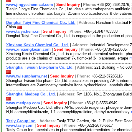
www.jingyechemical.com
|
Send Inquiry
|
Phone:
+86-(22)-26912076,
Tianjin Jingye Fine Chemicals Co., Ltd. deals with carbapenem antibiotic
line includes chloroformate, biaryls, 21-aminocorticosteroids & derivative
Donghai Taiyi Fine Chemical Co., Ltd.
|
Address:
Nanchen Industrial 
China
www.taiyichem.cn
|
Send Inquiry
|
Phone:
+86-(518)-87763333
Donghai Taiyi Fine Chemical Co., Ltd. is engaged in the production of ph
Xinxiang Kexin Chemical Co., Ltd.
|
Address:
Industrial Development 
www.xinxiangkexin.com
|
Send Inquiry
|
Phone:
+86-(373)-4220535
Xinxiang Kexin Chemical Co., Ltd. is a provider of chemical solvents, pha
products are side chains of latamoxef 7-, flomoxef 3-, biapenem, ertape
m
Shanghai Twisun Bio-pharm Co.,Ltd.
|
Address:
221,Building F,No.688
www.twisunpharm.net
|
Send Inquiry
|
Phone:
+86-(21)-37285116
Shanghai Twisun Bio-pharm Co.,Ltd. specializes in providing APIs interme
intermediates are 2-aminoethylmethylsulfone hydrochloride, lapatinib dito
Shanghai Medpep Co., Ltd.
|
Address:
Rm.1106, No.1 Zhongyuan Build
www.medpep.com
|
Send Inquiry
|
Phone:
+86-(21)-6556-6949
Shanghai Medpep Co., Ltd. offers APIs, peptide reagents, phosgene deriva
N,N'-carbonyldiimidazole, 1,1'-carbonyldipyrrolidine, diethyl azodicarboxy
Tasly Group Inc.
|
Address:
Tasly TCM Garden, No. 2, Pujihe East Road,
www.tasly.com
|
Send Inquiry
|
Phone:
+86-(022)-2673-6617
Tasly Group Inc. specializes in pharmaceutical intermediates for chemical