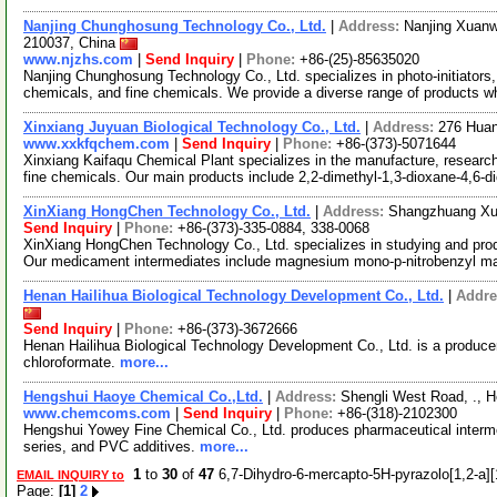
Nanjing Chunghosung Technology Co., Ltd.
|
Address:
Nanjing Xuanwu
210037, China
www.njzhs.com
|
Send Inquiry
|
Phone:
+86-(25)-85635020
Nanjing Chunghosung Technology Co., Ltd. specializes in photo-initiators, l
chemicals, and fine chemicals. We provide a diverse range of products w
Xinxiang Juyuan Biological Technology Co., Ltd.
|
Address:
276 Huan
www.xxkfqchem.com
|
Send Inquiry
|
Phone:
+86-(373)-5071644
Xinxiang Kaifaqu Chemical Plant specializes in the manufacture, resear
fine chemicals. Our main products include 2,2-dimethyl-1,3-dioxane-4,6-d
XinXiang HongChen Technology Co., Ltd.
|
Address:
Shangzhuang Xue
Send Inquiry
|
Phone:
+86-(373)-335-0884, 338-0068
XinXiang HongChen Technology Co., Ltd. specializes in studying and pr
Our medicament intermediates include magnesium mono-p-nitrobenzyl m
Henan Hailihua Biological Technology Development Co., Ltd.
|
Addre
Send Inquiry
|
Phone:
+86-(373)-3672666
Henan Hailihua Biological Technology Development Co., Ltd. is a producer
chloroformate.
more...
Hengshui Haoye Chemical Co.,Ltd.
|
Address:
Shengli West Road, ., 
www.chemcoms.com
|
Send Inquiry
|
Phone:
+86-(318)-2102300
Hengshui Yowey Fine Chemical Co., Ltd. produces pharmaceutical interme
series, and PVC additives.
more...
1
to
30
of
47
6,7-Dihydro-6-mercapto-5H-pyrazolo[1,2-a][1
EMAIL INQUIRY to
Page:
[1]
2