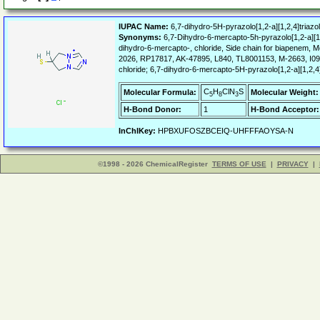
IUPAC Name:
6,7-dihydro-5H-pyrazolo[1,2-a][1,2,4]triazol
Synonyms:
6,7-Dihydro-6-mercapto-5h-pyrazolo[1,2-a][1,2,
dihydro-6-mercapto-, chloride, Side chain for biapene
2026, RP17817, AK-47895, L840, TL8001153, M-2663, I09-0
chloride; 6,7-dihydro-6-mercapto-5H-pyrazolo[1,2-a][1,2,4]
C
H
ClN
S
Molecular Formula:
Molecular Weight:
5
8
3
H-Bond Donor:
1
H-Bond Acceptor:
InChIKey:
HPBXUFOSZBCEIQ-UHFFFAOYSA-N
©1998 - 2026 ChemicalRegister
TERMS OF USE
|
PRIVACY
|