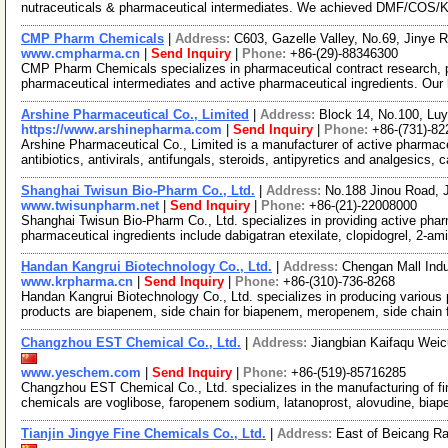
nutraceuticals & pharmaceutical intermediates. We achieved DMF/COS/
CMP Pharm Chemicals
|
Address:
C603, Gazelle Valley, No.69, Jinye 
www.cmpharma.cn
|
Send Inquiry
|
Phone:
+86-(29)-88346300
CMP Pharm Chemicals specializes in pharmaceutical contract research, 
pharmaceutical intermediates and active pharmaceutical ingredients. Our
Arshine Pharmaceutical Co., Limited
|
Address:
Block 14, No.100, Lu
https://www.arshinepharma.com
|
Send Inquiry
|
Phone:
+86-(731)-8
Arshine Pharmaceutical Co., Limited is a manufacturer of active pharmace
antibiotics, antivirals, antifungals, steroids, antipyretics and analgesics, 
Shanghai Twisun Bio-Pharm Co., Ltd.
|
Address:
No.188 Jinou Road, J
www.twisunpharm.net
|
Send Inquiry
|
Phone:
+86-(21)-22008000
Shanghai Twisun Bio-Pharm Co., Ltd. specializes in providing active phar
pharmaceutical ingredients include dabigatran etexilate, clopidogrel, 2-am
Handan Kangrui Biotechnology Co., Ltd.
|
Address:
Chengan Mall Indu
www.krpharma.cn
|
Send Inquiry
|
Phone:
+86-(310)-736-8268
Handan Kangrui Biotechnology Co., Ltd. specializes in producing various
products are biapenem, side chain for biapenem, meropenem, side chain
Changzhou EST Chemical Co., Ltd.
|
Address:
Jiangbian Kaifaqu Wei
www.yeschem.com
|
Send Inquiry
|
Phone:
+86-(519)-85716285
Changzhou EST Chemical Co., Ltd. specializes in the manufacturing of fin
chemicals are voglibose, faropenem sodium, latanoprost, alovudine, biap
Tianjin Jingye Fine Chemicals Co., Ltd.
|
Address:
East of Beicang Rai