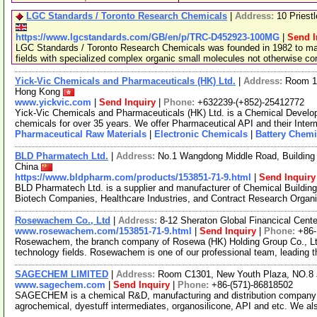
LGC Standards / Toronto Research Chemicals
|
Address:
10 Priest
https://www.lgcstandards.com/GB/en/p/TRC-D452923-100MG
|
Send I
LGC Standards / Toronto Research Chemicals was founded in 1982 to man
fields with specialized complex organic small molecules not otherwise c
Yick-Vic Chemicals and Pharmaceuticals (HK) Ltd.
|
Address:
Room 10
Hong Kong
www.yickvic.com
|
Send Inquiry
|
Phone:
+632239-(+852)-25412772
Yick-Vic Chemicals and Pharmaceuticals (HK) Ltd. is a Chemical Develo
chemicals for over 35 years. We offer Pharmaceutical API and their Inte
Pharmaceutical Raw Materials
|
Electronic Chemicals
|
Battery Chemi
BLD Pharmatech Ltd.
|
Address:
No.1 Wangdong Middle Road, Building 
China
https://www.bldpharm.com/products/153851-71-9.html
|
Send Inquiry
BLD Pharmatech Ltd. is a supplier and manufacturer of Chemical Buildin
Biotech Companies, Healthcare Industries, and Contract Research Organ
Rosewachem Co., Ltd
|
Address:
8-12 Sheraton Global Financical Cente
www.rosewachem.com/153851-71-9.html
|
Send Inquiry
|
Phone:
+86
Rosewachem, the branch company of Rosewa (HK) Holding Group Co., Ltd. 
technology fields. Rosewachem is one of our professional team, leading 
SAGECHEM LIMITED
|
Address:
Room C1301, New Youth Plaza, NO.8 
www.sagechem.com
|
Send Inquiry
|
Phone:
+86-(571)-86818502
SAGECHEM is a chemical R&D, manufacturing and distribution company si
agrochemical, dyestuff intermediates, organosilicone, API and etc. We a