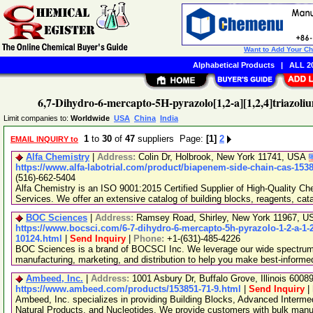
Want to Add Your C
Alphabetical Products
|
ALL 20
6,7-Dihydro-6-mercapto-5H-pyrazolo[1,2-a][1,2,4]triazoli
Limit companies to:
Worldwide
USA
China
India
1
to
30
of
47
suppliers Page:
[1]
2
EMAIL INQUIRY to
Alfa Chemistry
|
Address:
Colin Dr, Holbrook, New York 11741, USA
https://www.alfa-labotrial.com/product/biapenem-side-chain-cas-153
(516)-662-5404
Alfa Chemistry is an ISO 9001:2015 Certified Supplier of High-Quality C
Services. We offer an extensive catalog of building blocks, reagents, cat
BOC Sciences
|
Address:
Ramsey Road, Shirley, New York 11967, 
https://www.bocsci.com/6-7-dihydro-6-mercapto-5h-pyrazolo-1-2-a-1-2-
10124.html
|
Send Inquiry
|
Phone:
+1-(631)-485-4226
BOC Sciences is a brand of BOCSCI Inc. We leverage our wide spectrum o
manufacturing, marketing, and distribution to help you make best-informe
Ambeed, Inc.
|
Address:
1001 Asbury Dr, Buffalo Grove, Illinois 600
https://www.ambeed.com/products/153851-71-9.html
|
Send Inquiry
|
Ambeed, Inc. specializes in providing Building Blocks, Advanced Interme
Natural Products, and Nucleotides. We provide customers with bulk man