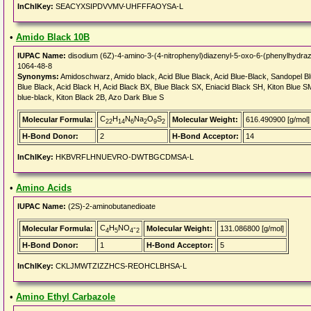
InChIKey:
SEACYXSIPDVVMV-UHFFFAOYSA-L
•
Amido Black 10B
IUPAC Name:
disodium (6Z)-4-amino-3-(4-nitrophenyl)diazenyl-5-oxo-6-(phenylhydrazi
1064-48-8
Synonyms:
Amidoschwarz, Amido black, Acid Blue Black, Acid Blue-Black, Sandopel Blu
Blue Black, Acid Black H, Acid Black BX, Blue Black SX, Eniacid Black SH, Kiton Blue S
blue-black, Kiton Black 2B, Azo Dark Blue S
C
H
N
Na
O
S
Molecular Formula:
Molecular Weight:
616.490900 [g/mol]
22
14
6
2
9
2
H-Bond Donor:
2
H-Bond Acceptor:
14
InChIKey:
HKBVRFLHNUEVRO-DWTBGCDMSA-L
•
Amino Acids
IUPAC Name:
(2S)-2-aminobutanedioate
C
H
NO
-
Molecular Formula:
Molecular Weight:
131.086800 [g/mol]
4
5
4
2
H-Bond Donor:
1
H-Bond Acceptor:
5
InChIKey:
CKLJMWTZIZZHCS-REOHCLBHSA-L
•
Amino Ethyl Carbazole