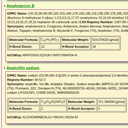
•
Amphotericin B
IUPAC Name:
(1R,3S,5R,6R,9R,11R,15S,16R,17R,18S,19E,21E,23E,25E,27E,29E,31E,
dihydroxy-6-methyloxan-2-yl]oxy-1,3,5,6,9,11,17,37-octahydroxy-15,16,18-trimethyl-13
19,21,23,25,27,29,31-heptaene-36-carboxylic acid |
CAS Registry Number:
1397-89-
Synonyms:
amphotericin b, Fungizone, Ambisome, Ampho-Moronal, Amphotericin, Amph
Abelcet, Tegopen, Amphotericine B, Mysteclin-F, Fungizone (TN), Amphotec (TN), A
C
H
NO
Molecular Formula:
Molecular Weight:
924.079020 [g/mol]
47
73
17
H-Bond Donor:
12
H-Bond Acceptor:
18
InChIKey:
APKFDSVGJQXUKY-INPOYWNPSA-N
•
Ampicillin sodium
IUPAC Name:
sodium (2S,5R,6R)-6-[[(2R)-2-amino-2-phenylacetyl]amino]-3,3-dimethyl
Registry Number:
69-52-3
Synonyms:
ampicillin, Viccillin, Ampiplus Simplex, Sodium ampicillin, AMPICILLIN SODIU
(TN), Prestwick_822, Omnipen-N (TN), MLS000028726, A0166_SIGMA, A8351_SIGMA
sodium (JP15/USP), CHEBI:34535, SMR000059229
C
H
N
NaO
S
Molecular Formula:
Molecular Weight:
371.386590 [g/mol]
16
18
3
4
H-Bond Donor:
2
H-Bond Acceptor:
5
InChIKey:
KLOHDWPABZXLGI-YWUHCJSESA-M