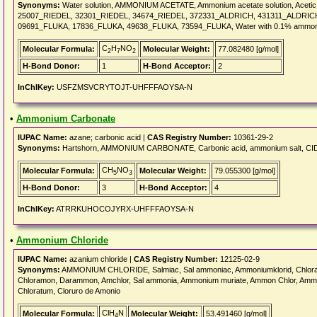
Synonyms:
Water solution, AMMONIUM ACETATE, Ammonium acetate solution, Aceti
25007_RIEDEL, 32301_RIEDEL, 34674_RIEDEL, 372331_ALDRICH, 431311_ALDRICH
09691_FLUKA, 17836_FLUKA, 49638_FLUKA, 73594_FLUKA, Water with 0.1% ammon
C
H
NO
Molecular Formula:
Molecular Weight:
77.082480 [g/mol]
2
7
2
H-Bond Donor:
1
H-Bond Acceptor:
2
InChIKey:
USFZMSVCRYTOJT-UHFFFAOYSA-N
•
Ammonium Carbonate
IUPAC Name:
azane; carbonic acid |
CAS Registry Number:
10361-29-2
Synonyms:
Hartshorn, AMMONIUM CARBONATE, Carbonic acid, ammonium salt, CID6
CH
NO
Molecular Formula:
Molecular Weight:
79.055300 [g/mol]
5
3
H-Bond Donor:
3
H-Bond Acceptor:
4
InChIKey:
ATRRKUHOCOJYRX-UHFFFAOYSA-N
•
Ammonium Chloride
IUPAC Name:
azanium chloride |
CAS Registry Number:
12125-02-9
Synonyms:
AMMONIUM CHLORIDE, Salmiac, Sal ammoniac, Ammoniumklorid, Chloramm
Chloramon, Darammon, Amchlor, Sal ammonia, Ammonium muriate, Ammon Chlor, Ammo
Chloratum, Cloruro de Amonio
ClH
N
Molecular Formula:
Molecular Weight:
53.491460 [g/mol]
4