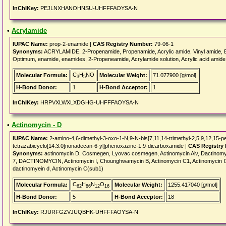
InChIKey:
PEJLNXHANOHNSU-UHFFFAOYSA-N
•
Acrylamide
IUPAC Name:
prop-2-enamide |
CAS Registry Number:
79-06-1
Synonyms:
ACRYLAMIDE, 2-Propenamide, Propenamide, Acrylic amide, Vinyl amide, E
Optimum, enamide, enamides, 2-Propeneamide, Acrylamide solution, Acrylic acid amide, 
C
H
NO
Molecular Formula:
Molecular Weight:
71.077900 [g/mol]
3
5
H-Bond Donor:
1
H-Bond Acceptor:
1
InChIKey:
HRPVXLWXLXDGHG-UHFFFAOYSA-N
•
Actinomycin - D
IUPAC Name:
2-amino-4,6-dimethyl-3-oxo-1-N,9-N-bis[7,11,14-trimethyl-2,5,9,12,15-p
tetrazabicyclo[14.3.0]nonadecan-6-yl]phenoxazine-1,9-dicarboxamide |
CAS Registry
Synonyms:
actinomycin D, Cosmegen, Lyovac cosmegen, Actinomycin Aiv, Dactinomyci
7, DACTINOMYCIN, Actinomycin I, Chounghwamycin B, Actinomycin C1, Actinomycin I1, A
dactinomyein d, Actinomycin C(sub1)
C
H
N
O
Molecular Formula:
Molecular Weight:
1255.417040 [g/mol]
62
86
12
16
H-Bond Donor:
5
H-Bond Acceptor:
18
InChIKey:
RJURFGZVJUQBHK-UHFFFAOYSA-N