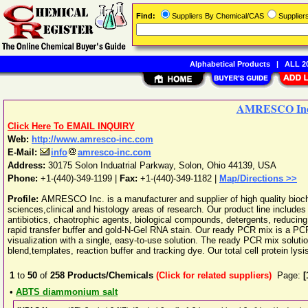
Find:
Suppliers By Chemical/CAS
Supplie
Alphabetical Products
|
ALL 20
AMRESCO Inc
Click Here To EMAIL INQUIRY
Web:
http://www.amresco-inc.com
E-Mail:
info
amresco-inc.com
Address:
30175 Solon Induatrial Parkway
,
Solon
,
Ohio
44139
,
USA
Phone:
+1-(440)-349-1199
|
Fax:
+1-(440)-349-1182 |
Map/Directions >>
Profile:
AMRESCO Inc. is a manufacturer and supplier of high quality bioche
sciences,clinical and histology areas of research. Our product line includ
antibiotics, chaotrophic agents, biological compounds, detergents, reduci
rapid transfer buffer and gold-N-Gel RNA stain. Our ready PCR mix is a PC
visualization with a single, easy-to-use solution. The ready PCR mix sol
blend,templates, reaction buffer and tracking dye. Our total cell protein lysi
1
to
50
of
258
Products/Chemicals
(Click for related suppliers)
Page:
[
•
ABTS diammonium salt