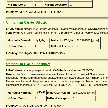
H-Bond Donor:
1
H-Bond Acceptor:
1
InChIKey:
NLXLAEXVIDQMFP-UHFFFAOYSA-N
•
Ammonium Citrate, Dibasic
IUPAC Name:
diazanium 2-(carboxymethyl)-2-hydroxybutanedioate |
CAS Registry 
Synonyms:
Ammonium citrate, diammonium 2-(carboxymethyl)-2-hydroxybutanedioat
C
H
N
O
Molecular Formula:
Molecular Weight:
226.184560 [g/mol]
6
14
2
7
H-Bond Donor:
4
H-Bond Acceptor:
7
InChIKey:
YXVFQADLFFNVDS-UHFFFAOYSA-N
•
Ammonium Diacid Phosphate
IUPAC Name:
azane; phosphoric acid |
CAS Registry Number:
7722-76-1
Synonyms:
Amfos, ammonium phosphate, Fyrex, Taikarin F, Taikarin FN, Ammonium
phosphate, Ammonium dihydrophosphate, Ammonium diacid phosphate, Primary amm
Monoammonium acid phosphate, Ammonium monobasic phosphate, Monobasic ammoni
ammonium phosphate, MONOAMMONIUM PHOSPHATE, FR-CROS 282, Monoammoniu
H
NO
P
Molecular Formula:
Molecular Weight:
115.025701 [g/mol]
6
4
H-Bond Donor:
4
H-Bond Acceptor:
5
InChIKey:
LFVGISIMTYGQHF-UHFFFAOYSA-N