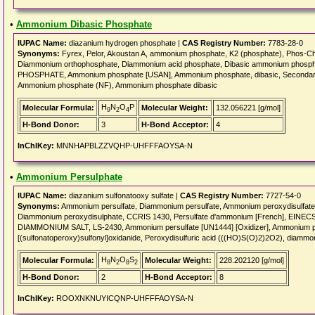
•
Ammonium Dibasic Phosphate
IUPAC Name:
diazanium hydrogen phosphate |
CAS Registry Number:
7783-28-0
Synonyms:
Fyrex, Pelor, Akoustan A, ammonium phosphate, K2 (phosphate), Phos-Ch
Diammonium orthophosphate, Diammonium acid phosphate, Dibasic ammonium phos
PHOSPHATE, Ammonium phosphate [USAN], Ammonium phosphate, dibasic, Seconda
Ammonium phosphate (NF), Ammonium phosphate dibasic
H
N
O
P
Molecular Formula:
Molecular Weight:
132.056221 [g/mol]
9
2
4
H-Bond Donor:
3
H-Bond Acceptor:
4
InChIKey:
MNNHAPBLZZVQHP-UHFFFAOYSA-N
•
Ammonium Persulphate
IUPAC Name:
diazanium sulfonatooxy sulfate |
CAS Registry Number:
7727-54-0
Synonyms:
Ammonium persulfate, Diammonium persulfate, Ammonium peroxydisulfate
Diammonium peroxydisulphate, CCRIS 1430, Persulfate d'ammonium [French], EIN
DIAMMONIUM SALT, LS-2430, Ammonium persulfate [UN1444] [Oxidizer], Ammonium pe
[(sulfonatoperoxy)sulfonyl]oxidanide, Peroxydisulfuric acid (((HO)S(O)2)2O2), diammo
H
N
O
S
Molecular Formula:
Molecular Weight:
228.202120 [g/mol]
8
2
8
2
H-Bond Donor:
2
H-Bond Acceptor:
8
InChIKey:
ROOXNKNUYICQNP-UHFFFAOYSA-N