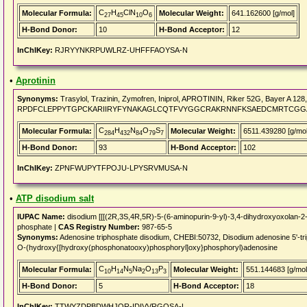
C
H
ClN
O
Molecular Formula:
Molecular Weight:
641.162600 [g/mol]
27
45
10
6
H-Bond Donor:
10
H-Bond Acceptor:
12
InChIKey:
RJRYYNKRPUWLRZ-UHFFFAOYSA-N
•
Aprotinin
Synonyms:
Trasylol, Trazinin, Zymofren, Iniprol, APROTININ, Riker 52G, Bayer A 1
RPDFCLEPPYTGPCKARIIRYFYNAKAGLCQTFVYGGCRAKRNNFKSAEDCMRTCGG
C
H
N
O
S
Molecular Formula:
Molecular Weight:
6511.439280 [g/mol
284
432
84
79
7
H-Bond Donor:
93
H-Bond Acceptor:
102
InChIKey:
ZPNFWUPYTFPOJU-LPYSRVMUSA-N
•
ATP disodium salt
IUPAC Name:
disodium [[[(2R,3S,4R,5R)-5-(6-aminopurin-9-yl)-3,4-dihydroxyoxolan-
phosphate |
CAS Registry Number:
987-65-5
Synonyms:
Adenosine triphosphate disodium, CHEBI:50732, Disodium adenosine 5'-trip
O-(hydroxy{[hydroxy(phosphonatooxy)phosphoryl]oxy}phosphoryl)adenosine
C
H
N
Na
O
P
Molecular Formula:
Molecular Weight:
551.144683 [g/mol
10
14
5
2
13
3
H-Bond Donor:
5
H-Bond Acceptor:
18
InChIKey:
TTWYZDPBDWHJOR-IDIVVRGQSA-L