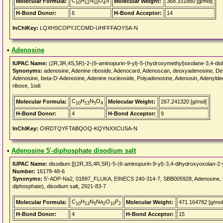
C
H
N
O
S
Molecular Formula:
Molecular Weight:
368.331880 [g/mol]
10
12
10
4
H-Bond Donor:
6
H-Bond Acceptor:
14
InChIKey:
LQXHSCOPYJCOMD-UHFFFAOYSA-N
•
Adenosine
IUPAC Name:
(2R,3R,4S,5R)-2-(6-aminopurin-9-yl)-5-(hydroxymethyl)oxolane-3,4-diol
Synonyms:
adenosine, Adenine riboside, Adenocard, Adenoscan, deoxyadenosine, Des
Adenosine, beta-D-Adenosine, Adenine nucleoside, Polyadenosine, Adenosin, Adenylde
ribose, 1odi
C
H
N
O
Molecular Formula:
Molecular Weight:
267.241320 [g/mol]
10
13
5
4
H-Bond Donor:
4
H-Bond Acceptor:
9
InChIKey:
OIRDTQYFTABQOQ-KQYNXXCUSA-N
•
Adenosine 5'-diphosphate disodium salt
IUPAC Name:
disodium [[(2R,3S,4R,5R)-5-(6-aminopurin-9-yl)-3,4-dihydroxyoxolan-2
Number:
16178-48-6
Synonyms:
5'-ADP-Na2, 01897_FLUKA, EINECS 240-314-7, SBB005928, Adenosine, 5'-di
diphosphate), disodium salt, 2921-83-7
C
H
N
Na
O
P
Molecular Formula:
Molecular Weight:
471.164782 [g/mol
10
13
5
2
10
2
H-Bond Donor:
4
H-Bond Acceptor:
15