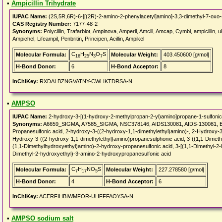
•
Ampicillin Trihydrate
IUPAC Name:
(2S,5R,6R)-6-[[(2R)-2-amino-2-phenylacetyl]amino]-3,3-dimethyl-7-oxo-4-
CAS Registry Number:
7177-48-2
Synonyms:
Polycillin, Trafarbiot, Ampinova, Amperil, Amcill, Amcap, Cymbi, ampicillin, uk
Ampichel, Lifeampil, Penbritin, Principen, Acillin, Ampikel
C
H
N
O
S
Molecular Formula:
Molecular Weight:
403.450600 [g/mol]
16
25
3
7
H-Bond Donor:
6
H-Bond Acceptor:
8
InChIKey:
RXDALBZNGVATNY-CWLIKTDRSA-N
•
AMPSO
IUPAC Name:
2-hydroxy-3-[(1-hydroxy-2-methylpropan-2-yl)amino]propane-1-sulfonic
Synonyms:
A6659_SIGMA, A7585_SIGMA, NSC378146, AIDS130081, AIDS-130081, EI
Propanesulfonic acid, 2-hydroxy-3-((2-hydroxy-1,1-dimethylethyl)amino)-, 2-Hydroxy-3
Hydroxy-3-((2-hydroxy-1,1-dimethylethyl)amino)propanesulphonic acid, 3-((1,1-Dimeth
(1,1-Dimethylhydroxyethyl)amino)-2-hydroxy-propanesulfonic acid, 3-[(1,1-Dimethyl-2-
Dimethyl-2-hydroxyethyl)-3-amino-2-hydroxypropanesulfonic acid
C
H
NO
S
Molecular Formula:
Molecular Weight:
227.278580 [g/mol]
7
17
5
H-Bond Donor:
4
H-Bond Acceptor:
6
InChIKey:
ACERFIHBIWMFOR-UHFFFAOYSA-N
•
AMPSO sodium salt