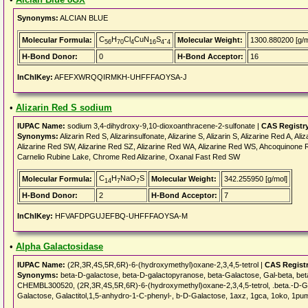
Synonyms:
ALCIAN BLUE
C
H
Cl
CuN
S
-
Molecular Formula:
Molecular Weight:
1300.880200 [g/m
56
70
4
16
4
4
H-Bond Donor:
0
H-Bond Acceptor:
16
InChIKey:
AFEFXWRQQIRMKH-UHFFFAOYSA-J
•
Alizarin Red S sodium
IUPAC Name:
sodium 3,4-dihydroxy-9,10-dioxoanthracene-2-sulfonate |
CAS Registr
Synonyms:
Alizarin Red S, Alizarinsulfonate, Alizarine S, Alizarin S, Alizarine Red A
Alizarine Red SW, Alizarine Red SZ, Alizarine Red WA, Alizarine Red WS, Ahcoquinone R
Carnelio Rubine Lake, Chrome Red Alizarine, Oxanal Fast Red SW
C
H
NaO
S
Molecular Formula:
Molecular Weight:
342.255950 [g/mol]
14
7
7
H-Bond Donor:
2
H-Bond Acceptor:
7
InChIKey:
HFVAFDPGUJEFBQ-UHFFFAOYSA-M
•
Alpha Galactosidase
IUPAC Name:
(2R,3R,4S,5R,6R)-6-(hydroxymethyl)oxane-2,3,4,5-tetrol |
CAS Regist
Synonyms:
beta-D-galactose, beta-D-galactopyranose, beta-Galactose, Gal-beta, b
CHEMBL300520, (2R,3R,4S,5R,6R)-6-(hydroxymethyl)oxane-2,3,4,5-tetrol, .beta.-D-Ga
Galactose, Galactitol,1,5-anhydro-1-C-phenyl-, b-D-Galactose, 1axz, 1gca, 1oko, 1pu