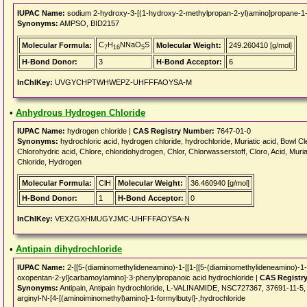
IUPAC Name:
sodium 2-hydroxy-3-[(1-hydroxy-2-methylpropan-2-yl)amino]propane-1-
Synonyms:
AMPSO, BID2157
C
H
NNaO
S
Molecular Formula:
Molecular Weight:
249.260410 [g/mol]
7
16
5
H-Bond Donor:
3
H-Bond Acceptor:
6
InChIKey:
UVGYCHPTWHWEPZ-UHFFFAOYSA-M
•
Anhydrous Hydrogen Chloride
IUPAC Name:
hydrogen chloride |
CAS Registry Number:
7647-01-0
Synonyms:
hydrochloric acid, hydrogen chloride, hydrochloride, Muriatic acid, Bowl Cle
Chlorohydric acid, Chlore, chloridohydrogen, Chlor, Chlorwasserstoff, Cloro, Acid, Muria
Chloride, Hydrogen
Molecular Formula:
ClH
Molecular Weight:
36.460940 [g/mol]
H-Bond Donor:
1
H-Bond Acceptor:
0
InChIKey:
VEXZGXHMUGYJMC-UHFFFAOYSA-N
•
Antipain dihydrochloride
IUPAC Name:
2-[[5-(diaminomethylideneamino)-1-[[1-[[5-(diaminomethylideneamino)-1
oxopentan-2-yl]carbamoylamino]-3-phenylpropanoic acid hydrochloride |
CAS Registr
Synonyms:
Antipain, Antipain hydrochloride, L-VALINAMIDE, NSC727367, 37691-11-5, 
arginyl-N-[4-[(aminoiminomethyl)amino]-1-formylbutyl]-,hydrochloride