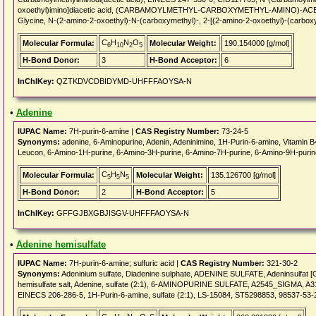
oxoethyl)imino]diacetic acid, (CARBAMOYLMETHYL-CARBOXYMETHYL-AMINO)-ACETIC 
Glycine, N-(2-amino-2-oxoethyl)-N-(carboxymethyl)-, 2-[(2-amino-2-oxoethyl)-(carbo
C
H
N
O
Molecular Formula:
Molecular Weight:
190.154000 [g/mol]
6
10
2
5
H-Bond Donor:
3
H-Bond Acceptor:
6
InChIKey:
QZTKDVCDBIDYMD-UHFFFAOYSA-N
•
Adenine
IUPAC Name:
7H-purin-6-amine |
CAS Registry Number:
73-24-5
Synonyms:
adenine, 6-Aminopurine, Adenin, Adeninimine, 1H-Purin-6-amine, Vitamin B
Leucon, 6-Amino-1H-purine, 6-Amino-3H-purine, 6-Amino-7H-purine, 6-Amino-9H-purine, 
C
H
N
Molecular Formula:
Molecular Weight:
135.126700 [g/mol]
5
5
5
H-Bond Donor:
2
H-Bond Acceptor:
5
InChIKey:
GFFGJBXGBJISGV-UHFFFAOYSA-N
•
Adenine hemisulfate
IUPAC Name:
7H-purin-6-amine; sulfuric acid |
CAS Registry Number:
321-30-2
Synonyms:
Adeninium sulfate, Diadenine sulphate, ADENINE SULFATE, Adeninsulfat [Ger
hemisulfate salt, Adenine, sulfate (2:1), 6-AMINOPURINE SULFATE, A2545_SIGMA, A
EINECS 206-286-5, 1H-Purin-6-amine, sulfate (2:1), LS-15084, ST5298853, 98537-53-