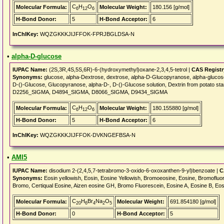
C
H
O
Molecular Formula:
Molecular Weight:
180.156 [g/mol]
6
12
6
H-Bond Donor:
5
H-Bond Acceptor:
6
InChIKey:
WQZGKKKJIJFFOK-FPRJBGLDSA-N
•
alpha-D-glucose
IUPAC Name:
(2S,3R,4S,5S,6R)-6-(hydroxymethyl)oxane-2,3,4,5-tetrol |
CAS Regist
Synonyms:
glucose, alpha-Dextrose, dextrose, alpha-D-Glucopyranose, alpha-glucose
D-()-Glucose, Glucopyranose, alpha-D-, D-()-Glucose solution, Dextrin from potat
D2256_SIGMA, D4894_SIGMA, D8066_SIGMA, D9434_SIGMA
C
H
O
Molecular Formula:
Molecular Weight:
180.155880 [g/mol]
6
12
6
H-Bond Donor:
5
H-Bond Acceptor:
6
InChIKey:
WQZGKKKJIJFFOK-DVKNGEFBSA-N
•
AMI5
IUPAC Name:
disodium 2-(2,4,5,7-tetrabromo-3-oxido-6-oxoxanthen-9-yl)benzoate |
C
Synonyms:
Eosin yellowish, Eosin, Eosine Yellowish, Bromoeosine, Eosine, Bromofluo
Bromo, Certiqual Eosine, Aizen eosine GH, Bromo Fluorescein, Eosine A, Eosine B, Eos
C
H
Br
Na
O
Molecular Formula:
Molecular Weight:
691.854180 [g/mol]
20
6
4
2
5
H-Bond Donor:
0
H-Bond Acceptor:
5