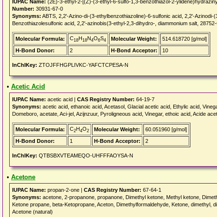
IUPAC Name:
(2E)-3-ethyl-2-[(Z)-(3-ethyl-6-sulfo-1,3-benzothiazol-2-ylidene)hydraziny
Number:
30931-67-0
Synonyms:
ABTS, 2,2'-Azino-di-(3-ethylbenzothiazoline)-6-sulfonic acid, 2,2'-Azinodi-(
Benzothiazolesulfonic acid, 2,2'-azinobis(3-ethyl-2,3-dihydro-, diammonium salt, 28752
C
H
N
O
S
Molecular Formula:
Molecular Weight:
514.618720 [g/mol]
18
18
4
6
4
H-Bond Donor:
2
H-Bond Acceptor:
10
InChIKey:
ZTOJFFHGPLIVKC-YAFCTCPESA-N
•
Acetic Acid
IUPAC Name:
acetic acid |
CAS Registry Number:
64-19-7
Synonyms:
acetic acid, ethanoic acid, Acetasol, Glacial acetic acid, Ethylic acid, Vinega
Domeboro, acetate, Aci-jel, Azijnzuur, Pyroligneous acid, Vinegar, ethoic acid, Acide ac
C
H
O
Molecular Formula:
Molecular Weight:
60.051960 [g/mol]
2
4
2
H-Bond Donor:
1
H-Bond Acceptor:
2
InChIKey:
QTBSBXVTEAMEQO-UHFFFAOYSA-N
•
Acetone
IUPAC Name:
propan-2-one |
CAS Registry Number:
67-64-1
Synonyms:
acetone, 2-propanone, propanone, Dimethyl ketone, Methyl ketone, Dimethy
Ketone propane, beta-Ketopropane, Aceton, Dimethylformaldehyde, Ketone, dimethyl, d
Acetone (natural)