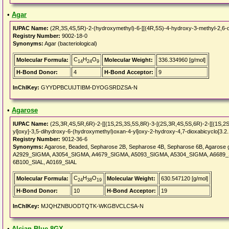
•
Agar
IUPAC Name:
(2R,3S,4S,5R)-2-(hydroxymethyl)-6-[[(4R,5S)-4-hydroxy-3-methyl-2,6-di
Registry Number:
9002-18-0
Synonyms:
Agar (bacteriological)
C
H
O
Molecular Formula:
Molecular Weight:
336.334960 [g/mol]
14
24
9
H-Bond Donor:
4
H-Bond Acceptor:
9
InChIKey:
GYYDPBCUIJTIBM-DYOGSRDZSA-N
•
Agarose
IUPAC Name:
(2S,3R,4S,5R,6R)-2-[[(1S,2S,3S,5S,8R)-3-[(2S,3R,4S,5S,6R)-2-[[(1S,2S,
yl]oxy]-3,5-dihydroxy-6-(hydroxymethyl)oxan-4-yl]oxy-2-hydroxy-4,7-dioxabicyclo[3.2.1
Registry Number:
9012-36-6
Synonyms:
Agarose, Beaded, Sepharose 2B, Sepharose 4B, Sepharose 6B, Agarose g
A2929_SIGMA, A3054_SIGMA, A4679_SIGMA, A5093_SIGMA, A5304_SIGMA, A6689_S
6B100_SIAL, A0169_SIAL
C
H
O
Molecular Formula:
Molecular Weight:
630.547120 [g/mol]
24
38
19
H-Bond Donor:
10
H-Bond Acceptor:
19
InChIKey:
MJQHZNBUODTQTK-WKGBVCLCSA-N
•
Alcian Blue 8GX