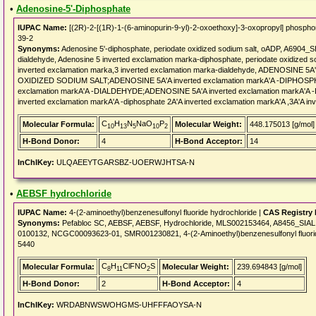
•
Adenosine-5'-Diphosphate
IUPAC Name:
[(2R)-2-[(1R)-1-(6-aminopurin-9-yl)-2-oxoethoxy]-3-oxopropyl] phosp
39-2
Synonyms:
Adenosine 5'-diphosphate, periodate oxidized sodium salt, oADP, A6904_
dialdehyde, Adenosine 5 inverted exclamation marka-diphosphate, periodate oxidized s
inverted exclamation marka,3 inverted exclamation marka-dialdehyde, ADENOSINE 
OXIDIZED SODIUM SALT;ADENOSINE 5A'A inverted exclamation markA'A -DIPHOSPHATE
exclamation markA'A -DIALDEHYDE;ADENOSINE 5A'A inverted exclamation markA
inverted exclamation markA'A -diphosphate 2A'A inverted exclamation markA'A ,3A'A in
C
H
N
NaO
P
Molecular Formula:
Molecular Weight:
448.175013 [g/mol]
10
13
5
10
2
H-Bond Donor:
4
H-Bond Acceptor:
14
InChIKey:
ULQAEEYTGARSBZ-UOERWJHTSA-N
•
AEBSF hydrochloride
IUPAC Name:
4-(2-aminoethyl)benzenesulfonyl fluoride hydrochloride |
CAS Registry
Synonyms:
Pefabloc SC, AEBSF, AEBSF, Hydrochloride, MLS002153464, A8456_SIA
0100132, NCGC00093623-01, SMR001230821, 4-(2-Aminoethyl)benzenesulfonyl fluoride 
5440
C
H
ClFNO
S
Molecular Formula:
Molecular Weight:
239.694843 [g/mol]
8
11
2
H-Bond Donor:
2
H-Bond Acceptor:
4
InChIKey:
WRDABNWSWOHGMS-UHFFFAOYSA-N