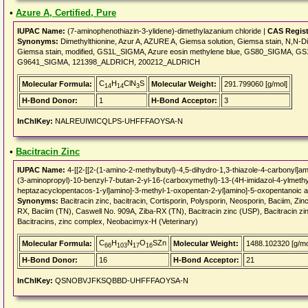
•
Azure A, Certified, Pure
IUPAC Name:
(7-aminophenothiazin-3-ylidene)-dimethylazanium chloride |
CAS Regis
Synonyms:
Dimethylthionine, Azur A, AZURE A, Giemsa solution, Giemsa stain, N,N-Dim
Giemsa stain, modified, GS1L_SIGMA, Azure eosin methylene blue, GS80_SIGMA
G9641_SIGMA, 121398_ALDRICH, 200212_ALDRICH
C
H
ClN
S
Molecular Formula:
Molecular Weight:
291.799060 [g/mol]
14
14
3
H-Bond Donor:
1
H-Bond Acceptor:
3
InChIKey:
NALREUIWICQLPS-UHFFFAOYSA-N
•
Bacitracin Zinc
IUPAC Name:
4-[[2-[[2-(1-amino-2-methylbutyl)-4,5-dihydro-1,3-thiazole-4-carbonyl]a
(3-aminopropyl)-10-benzyl-7-butan-2-yl-16-(carboxymethyl)-13-(4H-imidazol-4-ylmethyl
heptazacyclopentacos-1-yl]amino]-3-methyl-1-oxopentan-2-yl]amino]-5-oxopentanoic ac
Synonyms:
Bacitracin zinc, bacitracin, Cortisporin, Polysporin, Neosporin, Baciim, Zin
RX, Baciim (TN), Caswell No. 909A, Ziba-RX (TN), Bacitracin zinc (USP), Bacitracin zi
Bacitracins, zinc complex, Neobacimyx-H (Veterinary)
C
H
N
O
SZn
Molecular Formula:
Molecular Weight:
1488.102320 [g/mo
66
103
17
16
H-Bond Donor:
16
H-Bond Acceptor:
21
InChIKey:
QSNOBVJFKSQBBD-UHFFFAOYSA-N