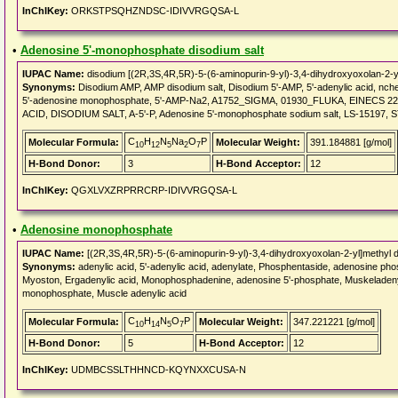
InChIKey:
ORKSTPSQHZNDSC-IDIVVRGQSA-L
•
Adenosine 5'-monophosphate disodium salt
IUPAC Name:
disodium [(2R,3S,4R,5R)-5-(6-aminopurin-9-yl)-3,4-dihydroxyoxolan-2-y
Synonyms:
Disodium AMP, AMP disodium salt, Disodium 5'-AMP, 5'-adenylic acid, nche
5'-adenosine monophosphate, 5'-AMP-Na2, A1752_SIGMA, 01930_FLUKA, EINECS 224-
ACID, DISODIUM SALT, A-5'-P, Adenosine 5'-monophosphate sodium salt, LS-15197,
C
H
N
Na
O
P
Molecular Formula:
Molecular Weight:
391.184881 [g/mol]
10
12
5
2
7
H-Bond Donor:
3
H-Bond Acceptor:
12
InChIKey:
QGXLVXZRPRRCRP-IDIVVRGQSA-L
•
Adenosine monophosphate
IUPAC Name:
[(2R,3S,4R,5R)-5-(6-aminopurin-9-yl)-3,4-dihydroxyoxolan-2-yl]methyl 
Synonyms:
adenylic acid, 5'-adenylic acid, adenylate, Phosphentaside, adenosine p
Myoston, Ergadenylic acid, Monophosphadenine, adenosine 5'-phosphate, Muskeladenyls
monophosphate, Muscle adenylic acid
C
H
N
O
P
Molecular Formula:
Molecular Weight:
347.221221 [g/mol]
10
14
5
7
H-Bond Donor:
5
H-Bond Acceptor:
12
InChIKey:
UDMBCSSLTHHNCD-KQYNXXCUSA-N