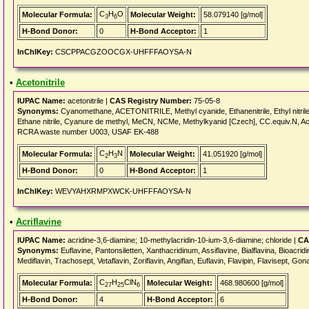
C
H
O
Molecular Formula:
Molecular Weight:
58.079140 [g/mol]
3
6
H-Bond Donor:
0
H-Bond Acceptor:
1
InChIKey:
CSCPPACGZOOCGX-UHFFFAOYSA-N
•
Acetonitrile
IUPAC Name:
acetonitrile |
CAS Registry Number:
75-05-8
Synonyms:
Cyanomethane, ACETONITRILE, Methyl cyanide, Ethanenitrile, Ethyl nitrile, 
Ethane nitrile, Cyanure de methyl, MeCN, NCMe, Methylkyanid [Czech], CC.equiv.N, Ace
RCRA waste number U003, USAF EK-488
C
H
N
Molecular Formula:
Molecular Weight:
41.051920 [g/mol]
2
3
H-Bond Donor:
0
H-Bond Acceptor:
1
InChIKey:
WEVYAHXRMPXWCK-UHFFFAOYSA-N
•
Acriflavine
IUPAC Name:
acridine-3,6-diamine; 10-methylacridin-10-ium-3,6-diamine; chloride |
CA
Synonyms:
Euflavine, Pantonsiletten, Xanthacridinum, Assiflavine, Bialflavina, Bioacridin
Mediflavin, Trachosept, Vetaflavin, Zoriflavin, Angiflan, Euflavin, Flavipin, Flavisept, Gon
C
H
ClN
Molecular Formula:
Molecular Weight:
468.980600 [g/mol]
27
25
6
H-Bond Donor:
4
H-Bond Acceptor:
6