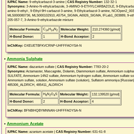
IUPAC Name:
9-ethylcarbazol-3-amine |
CAS Registry Number:
132-32-1
Synonyms:
3-Amino-N-ethylcarbazole, 3-AMINO-9-ETHYLCARBAZOLE, 9-Ethylcarbazol-
amino-9-ethyl-, 9-Ethyl-9H-carbazol-3-amine, 9-Ethylcarbazol-3-amine, NCIOpen2_
MLS000080736, MLS000102910, A5754_SIGMA, A6926_SIGMA, IFLab1_003889, 9-ethyl-
205-057-7, 3-Amino-9-ethylcarbazole mixture
C
H
N
Molecular Formula:
Molecular Weight:
210.274360 [g/mol]
14
14
2
H-Bond Donor:
1
H-Bond Acceptor:
2
InChIKey:
OXEUETBFKVCRNP-UHFFFAOYSA-N
•
Ammonia Sulphate
IUPAC Name:
diazanium sulfate |
CAS Registry Number:
7783-20-2
Synonyms:
Actamaster, Mascagnite, Dolamin, Diammonium sulfate, Ammonium sulph
SULFATE, Ammonium-14N2 sulfate, Ammonium hydrogen sulfate, Ammonium sulfate soluti
Ammonium sulfate, solution, Ammonium sulfate (solution), Sulfatom ammoniya [Russian
485306_ALDRICH, 485411_ALDRICH
H
N
O
S
Molecular Formula:
Molecular Weight:
132.139520 [g/mol]
8
2
4
H-Bond Donor:
2
H-Bond Acceptor:
4
InChIKey:
BFNBIHQBYMNNAN-UHFFFAOYSA-N
•
Ammonium Acetate
IUPAC Name:
azanium acetate |
CAS Registry Number:
631-61-8