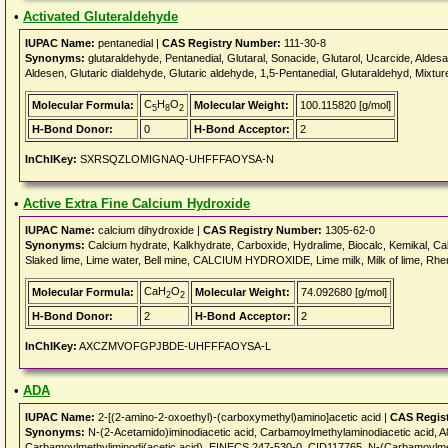
•
Activated Gluteraldehyde
IUPAC Name:
pentanedial |
CAS Registry Number:
111-30-8
Synonyms:
glutaraldehyde, Pentanedial, Glutaral, Sonacide, Glutarol, Ucarcide, Aldes
Aldesen, Glutaric dialdehyde, Glutaric aldehyde, 1,5-Pentanedial, Glutaraldehyd, Mixtu
C
H
O
Molecular Formula:
Molecular Weight:
100.115820 [g/mol]
5
8
2
H-Bond Donor:
0
H-Bond Acceptor:
2
InChIKey:
SXRSQZLOMIGNAQ-UHFFFAOYSA-N
•
Active Extra Fine Calcium Hydroxide
IUPAC Name:
calcium dihydroxide |
CAS Registry Number:
1305-62-0
Synonyms:
Calcium hydrate, Kalkhydrate, Carboxide, Hydralime, Biocalc, Kemikal, Calb
Slaked lime, Lime water, Bell mine, CALCIUM HYDROXIDE, Lime milk, Milk of lime, Rhen
CaH
O
Molecular Formula:
Molecular Weight:
74.092680 [g/mol]
2
2
H-Bond Donor:
2
H-Bond Acceptor:
2
InChIKey:
AXCZMVOFGPJBDE-UHFFFAOYSA-L
•
ADA
IUPAC Name:
2-[(2-amino-2-oxoethyl)-(carboxymethyl)amino]acetic acid |
CAS Regis
Synonyms:
N-(2-Acetamido)iminodiacetic acid, Carbamoylmethylaminodiacetic aci
Carbamoylmethyliminodi(acetic acid), EINECS 247-530-0, CID117765, N-(Carbamoylmet