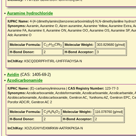
•
Auramine hydrochloride
IUPAC Name:
4-[4-(dimethylamino)benzenecarboximidoyl]-N,N-dimethylaniline hydroch
Synonyms:
Auramin, Auramine O, Aizen auramine, Auramine Yellow, Auramine Extra, Au
Auramine FA, Auramine II, Auramine ON, Auramine OO, Auramine OS, Auramine SP,
Adc Auramine O
C
H
ClN
Molecular Formula:
Molecular Weight:
303.829680 [g/mol]
17
22
3
H-Bond Donor:
2
H-Bond Acceptor:
3
InChIKey:
KSCQDDRPFHTIRL-UHFFFAOYSA-N
•
Avidin
(CAS: 1405-69-2)
•
Azodicarbonamide
IUPAC Name:
(E)-carbamoyliminourea |
CAS Registry Number:
123-77-3
Synonyms:
Azodicarboxamide, Azobisformamide, Azodicarboamide, Azodicarbamide, A
Azobiscarbonamide, Azobiscarboxamide, Genitron AC, Yunihomu AZ, Genitron EPC, Cel
Porofor ADC/R, Genitron AC 2
C
H
N
O
Molecular Formula:
Molecular Weight:
116.078760 [g/mol]
2
4
4
2
H-Bond Donor:
2
H-Bond Acceptor:
2
InChIKey:
XOZUGNYVDXMRKW-AATRIKPKSA-N