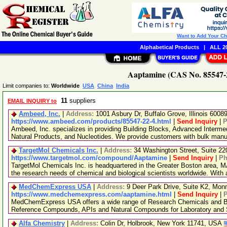
Want to Add Your C
Alphabetical Products
|
ALL 20
Aaptamine (CAS No. 85547-2
Limit companies to:
Worldwide
USA
China
India
11
suppliers
EMAIL INQUIRY to
Ambeed, Inc.
|
Address:
1001 Asbury Dr, Buffalo Grove, Illinois 600
https://www.ambeed.com/products/85547-22-4.html
|
Send Inquiry
|
P
Ambeed, Inc. specializes in providing Building Blocks, Advanced Interme
Natural Products, and Nucleotides. We provide customers with bulk man
TargetMol Chemicals Inc.
|
Address:
34 Washington Street, Suite 2
https://www.targetmol.com/compound/Aaptamine
|
Send Inquiry
|
Ph
TargetMol Chemicals Inc. is headquartered in the Greater Boston area, MA
the research needs of chemical and biological scientists worldwide. With
MedChemExpress USA
|
Address:
9 Deer Park Drive, Suite K2, Mo
https://www.medchemexpress.com/aaptamine.html
|
Send Inquiry
|
MedChemExpress USA offers a wide range of Research Chemicals and Bio
Reference Compounds, APIs and Natural Compounds for Laboratory and S
Alfa Chemistry
|
Address:
Colin Dr, Holbrook, New York 11741, USA