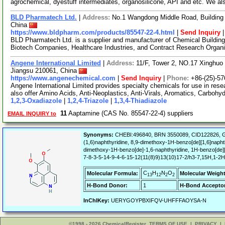
agrochemical, dyestuff intermediates, organosilicone, API and etc. We a
BLD Pharmatech Ltd.
|
Address:
No.1 Wangdong Middle Road, Building 
China
https://www.bldpharm.com/products/85547-22-4.html
|
Send Inquiry
BLD Pharmatech Ltd. is a supplier and manufacturer of Chemical Buildin
Biotech Companies, Healthcare Industries, and Contract Research Organ
Angene International Limited
|
Address:
11/F, Tower 2, NO.17 Xinghuo 
Jiangsu 210061, China
https://www.angenechemical.com
|
Send Inquiry
|
Phone:
+86-(25)-5
Angene International Limited provides specialty chemicals for use in r
also offer Amino Acids, Anti-Neoplastics, Anti-Virals, Aromatics, Carbohy
1,2,3-Oxadiazole
|
1,2,4-Triazole
|
1,3,4-Thiadiazole
11
Aaptamine (CAS No. 85547-22-4) suppliers
EMAIL INQUIRY to
Synonyms:
CHEBI:496840, BRN 3550089, CID122826, G
(1,6)naphthyridine, 8,9-dimethoxy-1H-benzo[de][1,6]napht
dimethoxy-1H-benzo[de]-1,6-naphthyridine, 1H-benzo[de]
7-8-3-5-14-9-4-6-15-12(11(8)9)13(10)17-2/h3-7,15H,1-2H
C
H
N
O
Molecular Formula:
Molecular Weight
13
12
2
2
H-Bond Donor:
1
H-Bond Acceptor
InChIKey:
UERYGOYPBXIFQV-UHFFFAOYSA-N
©1998 - 2026 ChemicalRegister
TERMS OF USE
|
PRIVACY
|