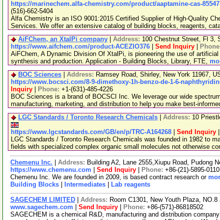
https://marinechem.alfa-chemistry.com/product/aaptamine-cas-85547
(516)-662-5404
Alfa Chemistry is an ISO 9001:2015 Certified Supplier of High-Quality C
Services. We offer an extensive catalog of building blocks, reagents, cat
AiFChem, an XtalPi company
|
Address:
100 Chestnut Street, Fl 3
https://www.aifchem.com/product-ACEZIO376
|
Send Inquiry
|
Phone
AiFChem, A Dynamic Division Of XtalPi, is pioneering the use of artificial 
synthesis and production. Application - Building Blocks, Library, FTE,
mor
BOC Sciences
|
Address:
Ramsey Road, Shirley, New York 11967, 
https://www.bocsci.com/8-9-dimethoxy-1h-benzo-de-1-6-naphthyridin
Inquiry
|
Phone:
+1-(631)-485-4226
BOC Sciences is a brand of BOCSCI Inc. We leverage our wide spectrum o
manufacturing, marketing, and distribution to help you make best-informe
LGC Standards / Toronto Research Chemicals
|
Address:
10 Priest
https://www.lgcstandards.com/GB/en/p/TRC-A164268
|
Send Inquiry
LGC Standards / Toronto Research Chemicals was founded in 1982 to man
fields with specialized complex organic small molecules not otherwise c
Chemenu Inc.
|
Address:
Building A2, Lane 2555,Xiupu Road, Pudong 
https://www.chemenu.com
|
Send Inquiry
|
Phone:
+86-(21)-5895-0110
Chemenu Inc. We are founded in 2009, is based contract research or
mor
Building Blocks
|
Intermediates
|
Lab reagents
SAGECHEM LIMITED
|
Address:
Room C1301, New Youth Plaza, NO.8 
www.sagechem.com
|
Send Inquiry
|
Phone:
+86-(571)-86818502
SAGECHEM is a chemical R&D, manufacturing and distribution company si