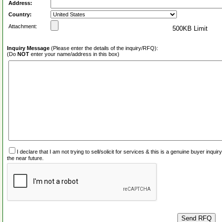
Address:
Country:
Attachment:
500KB Limit
Inquiry Message
(Please enter the details of the inquiry/RFQ):
(Do
NOT
enter your name/address in this box)
I declare that I am not trying to sell/solicit for services & this is a genuine buyer inq
the near future.