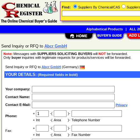
Find:
Suppliers By Chemical/CAS
Supplie
Alphabetical Products
|
ALL 20
Send Inquiry or RFQ to
Abcr GmbH
Note:
Messages with
SUPPLIERS SOLICITING BUYERS
will
NOT
be forwarded.
Only
buyer
inquiries with legitimate requests for products/services will be forwarded.
Send Inquiry or RFQ to
Abcr GmbH
(Germany)
YOUR DETAILS:
(Required fields in bold)
Your company:
Contact Name:
Contact E-Mail:
Privacy
+
-(
)-
Phone:
+
Int
-(
Area
)-
Telephone Number
+
-(
)-
Fax:
+
Int
-(
Area
)-
Fax Number