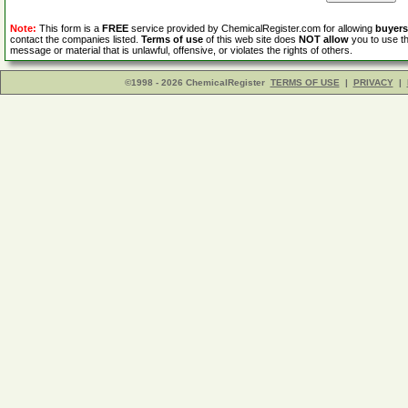
Note:
This form is a
FREE
service provided by ChemicalRegister.com for allowing
buyers
contact the companies listed.
Terms of use
of this web site does
NOT allow
you to use th
message or material that is unlawful, offensive, or violates the rights of others.
©1998 - 2026 ChemicalRegister
TERMS OF USE
|
PRIVACY
|