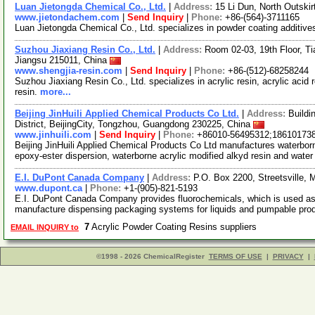
Luan Jietongda Chemical Co., Ltd.
|
Address:
15 Li Dun, North Outski
www.jietondachem.com
|
Send Inquiry
|
Phone:
+86-(564)-3711165
Luan Jietongda Chemical Co., Ltd. specializes in powder coating additive
Suzhou Jiaxiang Resin Co., Ltd.
|
Address:
Room 02-03, 19th Floor, Ti
Jiangsu 215011, China
www.shengjia-resin.com
|
Send Inquiry
|
Phone:
+86-(512)-68258244
Suzhou Jiaxiang Resin Co., Ltd. specializes in acrylic resin, acrylic acid 
resin.
more...
Beijing JinHuili Applied Chemical Products Co Ltd.
|
Address:
Buildi
District, BeijingCity, Tongzhou, Guangdong 230225, China
www.jinhuili.com
|
Send Inquiry
|
Phone:
+86010-56495312;18610173
Beijing JinHuili Applied Chemical Products Co Ltd manufactures waterborn
epoxy-ester dispersion, waterborne acrylic modified alkyd resin and wate
E.I. DuPont Canada Company
|
Address:
P.O. Box 2200, Streetsville,
www.dupont.ca
|
Phone:
+1-(905)-821-5193
E.I. DuPont Canada Company provides fluorochemicals, which is used as r
manufacture dispensing packaging systems for liquids and pumpable pr
7
Acrylic Powder Coating Resins suppliers
EMAIL INQUIRY to
©1998 - 2026 ChemicalRegister
TERMS OF USE
|
PRIVACY
|