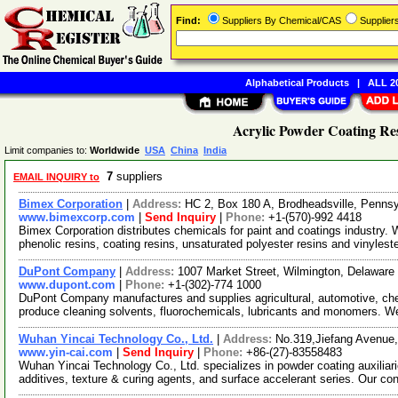
Find:
Suppliers By Chemical/CAS
Supplie
Alphabetical Products
|
ALL 20
Acrylic Powder Coating Res
Limit companies to:
Worldwide
USA
China
India
7
suppliers
EMAIL INQUIRY to
Bimex Corporation
|
Address:
HC 2, Box 180 A, Brodheadsville, Penn
www.bimexcorp.com
|
Send Inquiry
|
Phone:
+1-(570)-992 4418
Bimex Corporation distributes chemicals for paint and coatings industry
phenolic resins, coating resins, unsaturated polyester resins and vinylest
DuPont Company
|
Address:
1007 Market Street, Wilmington, Delawar
www.dupont.com
|
Phone:
+1-(302)-774 1000
DuPont Company manufactures and supplies agricultural, automotive, che
produce cleaning solvents, fluorochemicals, lubricants and monomers. W
Wuhan Yincai Technology Co., Ltd.
|
Address:
No.319,Jiefang Avenue,
www.yin-cai.com
|
Send Inquiry
|
Phone:
+86-(27)-83558483
Wuhan Yincai Technology Co., Ltd. specializes in powder coating auxiliari
additives, texture & curing agents, and surface accelerant series. Our co