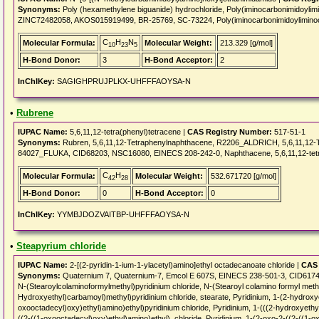
Synonyms:
Poly (hexamethylene biguanide) hydrochloride, Poly(iminocarbonimidoylim
ZINC72482058, AKOS015919499, BR-25769, SC-73224, Poly(iminocarbonimidoyliminoca
C
H
N
Molecular Formula:
Molecular Weight:
213.329 [g/mol]
10
23
5
H-Bond Donor:
3
H-Bond Acceptor:
2
InChIKey:
SAGIGHPRUJPLKX-UHFFFAOYSA-N
•
Rubrene
IUPAC Name:
5,6,11,12-tetra(phenyl)tetracene |
CAS Registry Number:
517-51-1
Synonyms:
Rubren, 5,6,11,12-Tetraphenylnaphthacene, R2206_ALDRICH, 5,6,11,12
84027_FLUKA, CID68203, NSC16080, EINECS 208-242-0, Naphthacene, 5,6,11,12-te
C
H
Molecular Formula:
Molecular Weight:
532.671720 [g/mol]
42
28
H-Bond Donor:
0
H-Bond Acceptor:
0
InChIKey:
YYMBJDOZVAITBP-UHFFFAOYSA-N
•
Steapyrium chloride
IUPAC Name:
2-[(2-pyridin-1-ium-1-ylacetyl)amino]ethyl octadecanoate chloride |
CAS 
Synonyms:
Quaternium 7, Quaternium-7, Emcol E 607S, EINECS 238-501-3, CID61747,
N-(Stearoylcolaminoformylmethyl)pyridinium chloride, N-(Stearoyl colamino formyl methyl
Hydroxyethyl)carbamoyl)methyl)pyridinium chloride, stearate, Pyridinium, 1-(2-hydroxye
oxooctadecyl)oxy)ethyl)amino)ethyl)pyridinium chloride, Pyridinium, 1-(((2-hydroxyethyl
((2-((1-oxooctadecyl)oxy)ethyl)amino)ethyl), chloride, Pyridinium, 1-(2-oxo-2-((2-((1-o