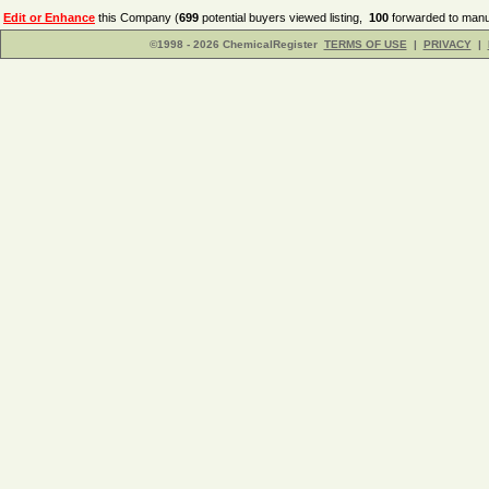
Edit or Enhance
this Company (
699
potential buyers viewed listing,
100
forwarded to manuf
©1998 - 2026 ChemicalRegister
TERMS OF USE
|
PRIVACY
|