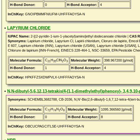
H-Bond Donor:
0
H-Bond Acceptor:
4
InChIKey:
GNOIPBMMFNIUFM-UHFFFAOYSA-N
•
LAPYRIUM CHLORIDE
IUPAC Name:
2-[(2-pyridin-1-ium-1-ylacetyl)amino]ethyl dodecanoate chloride |
CAS R
Synonyms:
Lapirium chloride, Lapyrium Cl, Lapirii chloridum, Cloruro de lapirio, Emco
E 607, Lapirium chloride (INN), Lapyrium chloride (USAN), Lapyrium chloride [USAN], Lapi
Chlorure de lapirium [INN-French], EINECS 228-464-1, NSC-33659, EPA Pesticide C
C
H
ClN
O
Molecular Formula:
Molecular Weight:
398.967200 [g/mol]
21
35
2
3
H-Bond Donor:
1
H-Bond Acceptor:
4
InChIKey:
HPKFFZSXDWPVLX-UHFFFAOYSA-N
•
N,N-dibutyl-5,6,12,13-tetrakis(4-(1,1-dimethylethyl)phenoxy)- 3,4,9,1
Synonyms:
SCHEMBL3682788, CB-2036, N,N'-Bis(2,6-dibutyl)-1,6,7,12-tetra-4(tert-bu
C
H
N
O
Molecular Formula:
Molecular Weight:
1095.366560 [g/mol]
72
74
2
8
H-Bond Donor:
0
H-Bond Acceptor:
8
InChIKey:
OBCUCPAGCITLSE-UHFFFAOYSA-N