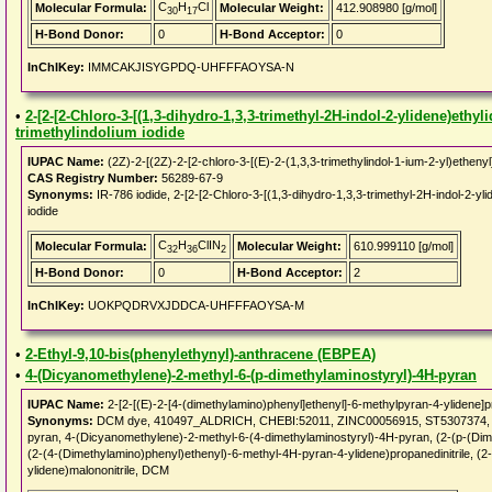
C
H
Cl
Molecular Formula:
Molecular Weight:
412.908980 [g/mol]
30
17
H-Bond Donor:
0
H-Bond Acceptor:
0
InChIKey:
IMMCAKJISYGPDQ-UHFFFAOYSA-N
•
2-[2-[2-Chloro-3-[(1,3-dihydro-1,3,3-trimethyl-2H-indol-2-ylidene)ethyl
trimethylindolium iodide
IUPAC Name:
(2Z)-2-[(2Z)-2-[2-chloro-3-[(E)-2-(1,3,3-trimethylindol-1-ium-2-yl)ethenyl
CAS Registry Number:
56289-67-9
Synonyms:
IR-786 iodide, 2-[2-[2-Chloro-3-[(1,3-dihydro-1,3,3-trimethyl-2H-indol-2-yli
iodide
C
H
ClIN
Molecular Formula:
Molecular Weight:
610.999110 [g/mol]
32
36
2
H-Bond Donor:
0
H-Bond Acceptor:
2
InChIKey:
UOKPQDRVXJDDCA-UHFFFAOYSA-M
•
2-Ethyl-9,10-bis(phenylethynyl)-anthracene (EBPEA)
•
4-(Dicyanomethylene)-2-methyl-6-(p-dimethylaminostyryl)-4H-pyran
IUPAC Name:
2-[2-[(E)-2-[4-(dimethylamino)phenyl]ethenyl]-6-methylpyran-4-ylidene]pr
Synonyms:
DCM dye, 410497_ALDRICH, CHEBI:52011, ZINC00056915, ST5307374, 4-(
pyran, 4-(Dicyanomethylene)-2-methyl-6-(4-dimethylaminostyryl)-4H-pyran, (2-(p-(Dime
(2-(4-(Dimethylamino)phenyl)ethenyl)-6-methyl-4H-pyran-4-ylidene)propanedinitrile, (2
ylidene)malononitrile, DCM