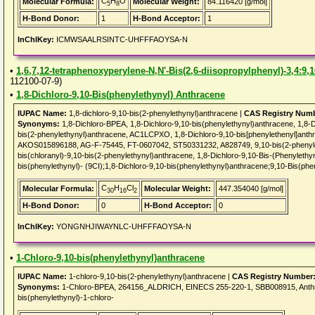
C
H
O
Molecular Formula:
Molecular Weight:
84.116420 [g/mol]
5
8
H-Bond Donor:
1
H-Bond Acceptor:
1
InChIKey:
ICMWSAALRSINTC-UHFFFAOYSA-N
•
1,6,7,12-tetraphenoxyperylene-N,N'-Bis(2,6-diisopropylphenyl)-3,4:9,
112100-07-9)
•
1,8-Dichloro-9,10-Bis(phenylethynyl) Anthracene
IUPAC Name:
1,8-dichloro-9,10-bis(2-phenylethynyl)anthracene |
CAS Registry Num
Synonyms:
1,8-Dichloro-BPEA, 1,8-Dichloro-9,10-bis(phenylethynyl)anthracene, 1,8-Di
bis(2-phenylethynyl)anthracene, AC1LCPXO, 1,8-Dichloro-9,10-bis[phenylethenyl]a
AKOS015896188, AG-F-75445, FT-0607042, ST50331232, A828749, 9,10-bis(2-phenyleth
bis(chloranyl)-9,10-bis(2-phenylethynyl)anthracene, 1,8-Dichloro-9,10-Bis-(Phenyleth
bis(phenylethynyl)- (9CI);1,8-Dichloro-9,10-bis(phenylethynyl)anthracene;9,10-Bis(phe
C
H
Cl
Molecular Formula:
Molecular Weight:
447.354040 [g/mol]
30
16
2
H-Bond Donor:
0
H-Bond Acceptor:
0
InChIKey:
YONGNHJIWAYNLC-UHFFFAOYSA-N
•
1-Chloro-9,10-bis(phenylethynyl)anthracene
IUPAC Name:
1-chloro-9,10-bis(2-phenylethynyl)anthracene |
CAS Registry Number
Synonyms:
1-Chloro-BPEA, 264156_ALDRICH, EINECS 255-220-1, SBB008915, Anthrace
bis(phenylethynyl)-1-chloro-