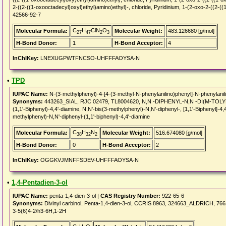
2-((2-((1-oxooctadecyl)oxyl)ethyl)amino)ethyl)-, chloride, Pyridinium, 1-(2-oxo-2-((2-((
42566-92-7
C
H
ClN
O
Molecular Formula:
Molecular Weight:
483.126680 [g/mol]
27
47
2
3
H-Bond Donor:
1
H-Bond Acceptor:
4
InChIKey:
LNEXUGPWTFNCSO-UHFFFAOYSA-N
•
TPD
IUPAC Name:
N-(3-methylphenyl)-4-[4-(3-methyl-N-phenylanilino)phenyl]-N-phenylanil
Synonyms:
443263_SIAL, RJC 02479, TL8004620, N,N -DIPHENYL-N,N -DI(M-TOLYL)B
(1,1'-Biphenyl)-4,4'-diamine, N,N'-bis(3-methylphenyl)-N,N'-diphenyl-, [1,1'-Biphenyl]-4
methylphenyl)-N,N'-diphenyl-(1,1'-biphenyl)-4,4'-diamine
C
H
N
Molecular Formula:
Molecular Weight:
516.674080 [g/mol]
38
32
2
H-Bond Donor:
0
H-Bond Acceptor:
2
InChIKey:
OGGKVJMNFFSDEV-UHFFFAOYSA-N
•
1,4-Pentadien-3-ol
IUPAC Name:
penta-1,4-dien-3-ol |
CAS Registry Number:
922-65-6
Synonyms:
Divinyl carbinol, Penta-1,4-dien-3-ol, CCRIS 8963, 324663_ALDRICH, 
3-5(6)4-2/h3-6H,1-2H