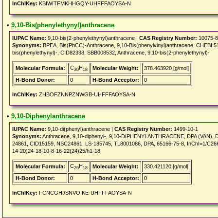
InChIKey:
KBIWITFMKHHGQY-UHFFFAOYSA-N
•
9,10-Bis(phenylethynyl)anthracene
IUPAC Name:
9,10-bis(2-phenylethynyl)anthracene |
CAS Registry Number:
10075-8
Synonyms:
BPEA, Bis(PhCC)-Anthracene, 9,10-Bis(phenylvinyl)anthracene, CHEBI:5
bis(phenylethynyl)-, CID82338, SBB008532, Anthracene, 9,10-bis(2-phenylethynyl)-
C
H
Molecular Formula:
Molecular Weight:
378.463920 [g/mol]
30
18
H-Bond Donor:
0
H-Bond Acceptor:
0
InChIKey:
ZHBOFZNNPZNWGB-UHFFFAOYSA-N
•
9,10-Diphenylanthracene
IUPAC Name:
9,10-di(phenyl)anthracene |
CAS Registry Number:
1499-10-1
Synonyms:
Anthracene, 9,10-diphenyl-, 9,10-DIPHENYLANTHRACENE, DPA (VAN),
24861, CID15159, NSC24861, LS-185745, TL8001086, DPA, 65166-75-8, InChI=1/C26H
14-20)24-18-10-8-16-22(24)25/h1-18
C
H
Molecular Formula:
Molecular Weight:
330.421120 [g/mol]
26
18
H-Bond Donor:
0
H-Bond Acceptor:
0
InChIKey:
FCNCGHJSNVOIKE-UHFFFAOYSA-N