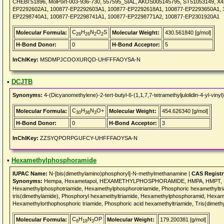
CHEBI:51896, MolPort-003-936-730, 557595_SIAL, AKOS005145795, ST51053149, X
EP2292602A1, 100877-EP2292603A1, 100877-EP2292618A1, 100877-EP2293650A1, 
EP2298740A1, 100877-EP2298741A1, 100877-EP2298771A2, 100877-EP2301920A1
C
H
N
O
S
Molecular Formula:
Molecular Weight:
430.561840 [g/mol]
26
26
2
2
H-Bond Donor:
0
H-Bond Acceptor:
5
InChIKey:
MSDMPJCOOXURQD-UHFFFAOYSA-N
•
DCJTB
Synonyms:
4-(Dicyanomethylene)-2-tert-butyl-6-(1,1,7,7-tetramethyljulolidin-4-yl-v
C
H
N
O+
Molecular Formula:
Molecular Weight:
454.626340 [g/mol]
30
36
3
H-Bond Donor:
0
H-Bond Acceptor:
3
InChIKey:
ZZSYQPORPGUFCY-UHFFFAOYSA-N
•
Hexamethylphosphoramide
IUPAC Name:
N-[bis(dimethylamino)phosphoryl]-N-methylmethanamine |
CAS Regist
Synonyms:
Hempa, Hexametapol, HEXAMETHYLPHOSPHORAMIDE, HMPA, HMPT, HMPTA
Hexamethylphosphotriamide, Hexamethylphosphorotriamide, Phosphoric hexamethyltr
tris(dimethylamide), Phosphoryl hexamethyltriamide, Hexamethylphosphoramid, Hexamet
Hexamethylorthophosphoric triamide, Phosphoric acid hexamethyltriamide, Tris(dimeth
C
H
N
OP
Molecular Formula:
Molecular Weight:
179.200381 [g/mol]
6
18
3