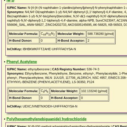
•
NPB
IUPAC Name:
N-[4-[4-(N-naphthalen-1-ylanilino)phenyl]phenyl]-N-phenylnaphthalen-1
Synonyms:
N4,N4'-Di(naphthalen-1-yl)-N4,N4'-diphenyl-[1,1'-biphenyl]-4,4'-diamine, 4
Bis(naphthalen-1-yl)-N,N'-bis(phenyl)benzidine, N,N'-di(1-naphthyl)-N,N'-diphenylbenzid
naphthyl)-N,N'-diphenyl]-1,1'-biphenyl)-4,4'-diamine, alpha-NPB, SureCN23047, A
556696_SIAL, ANW-58927, ZINC04202733, AKOS005145695, AK-56825, KB-56503, D
C
H
N
Molecular Formula:
Molecular Weight:
588.738280 [g/mol]
44
32
2
H-Bond Donor:
0
H-Bond Acceptor:
2
InChIKey:
IBHBKWKFFTZAHE-UHFFFAOYSA-N
•
Phenyl Acetylene
IUPAC Name:
ethynylbenzene |
CAS Registry Number:
536-74-3
Synonyms:
Ethynylbenzene, Phenylethyne, Benzene, ethynyl-, Phenylacetylide, 1-P
phenyl-, Phenylacethylene, WLN: 1UU1R, 117706_ALDRICH, NSC 4957, EINECS 208-6
ETHYNYL-BENZENE (PHENYLACETYLENE), LS-30350, P124
C
H
Molecular Formula:
Molecular Weight:
102.133240 [g/mol]
8
6
H-Bond Donor:
0
H-Bond Acceptor:
0
InChIKey:
UEXCJVNBTNXOEH-UHFFFAOYSA-N
•
Poly(hexamethylenebiguanide) hydrochloride
IUPAC Name:
N'-[6-[(N'-methylcarbamimidoyl)amino]hexyl]ethanimidamide |
CAS Regi