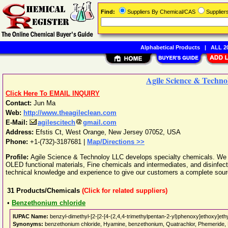
Find:
Suppliers By Chemical/CAS
Supplie
Alphabetical Products
|
ALL 20
Agile Science & Techn
Click Here To EMAIL INQUIRY
Contact:
Jun Ma
Web:
http://www.theagileclean.com
E-Mail:
agilescitech
gmail.com
Address:
Efstis Ct
,
West Orange
,
New Jersey
07052
,
USA
Phone:
+1-(732)-3187681
|
Map/Directions >>
Profile:
Agile Science & Technoloy LLC develops specialty chemicals. We
OLED functional materials, Fine chemicals and intermediates, and disinfec
technical knowledge and experience to give our customers a complete sour
31
Products/Chemicals
(Click for related suppliers)
•
Benzethonium chloride
IUPAC Name:
benzyl-dimethyl-[2-[2-[4-(2,4,4-trimethylpentan-2-yl)phenoxy]ethoxy]eth
Synonyms:
benzethonium chloride, Hyamine, benzethonium, Quatrachlor, Phemeride, P