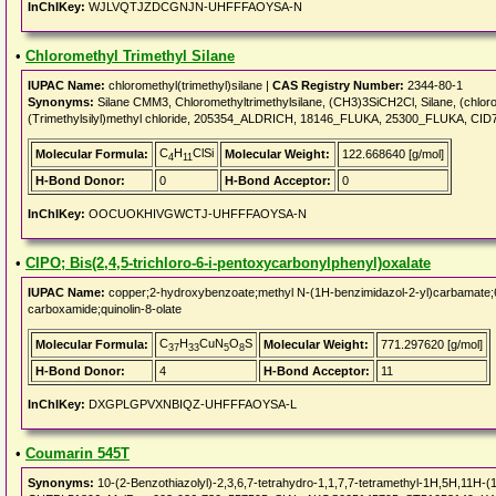
InChIKey:
WJLVQTJZDCGNJN-UHFFFAOYSA-N
•
Chloromethyl Trimethyl Silane
IUPAC Name:
chloromethyl(trimethyl)silane |
CAS Registry Number:
2344-80-1
Synonyms:
Silane CMM3, Chloromethyltrimethylsilane, (CH3)3SiCH2Cl, Silane, (chlorom
(Trimethylsilyl)methyl chloride, 205354_ALDRICH, 18146_FLUKA, 25300_FLUKA, CID
C
H
ClSi
Molecular Formula:
Molecular Weight:
122.668640 [g/mol]
4
11
H-Bond Donor:
0
H-Bond Acceptor:
0
InChIKey:
OOCUOKHIVGWCTJ-UHFFFAOYSA-N
•
CIPO; Bis(2,4,5-trichloro-6-i-pentoxycarbonylphenyl)oxalate
IUPAC Name:
copper;2-hydroxybenzoate;methyl N-(1H-benzimidazol-2-yl)carbamate;6-
carboxamide;quinolin-8-olate
C
H
CuN
O
S
Molecular Formula:
Molecular Weight:
771.297620 [g/mol]
37
33
5
8
H-Bond Donor:
4
H-Bond Acceptor:
11
InChIKey:
DXGPLGPVXNBIQZ-UHFFFAOYSA-L
•
Coumarin 545T
Synonyms:
10-(2-Benzothiazolyl)-2,3,6,7-tetrahydro-1,1,7,7-tetramethyl-1H,5H,11H-(1