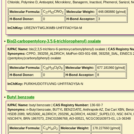
Chloride, Polymine D, Antiseptol, Microklenz, Banagerm, Inactisol, Phemerol, Sanizol, N
C
H
ClNO
Molecular Formula:
Molecular Weight:
448.080880 [g/mol]
27
42
2
H-Bond Donor:
0
H-Bond Acceptor:
3
InChIKey:
UREZNYTWGJKWBI-UHFFFAOYSA-M
•
Bis(2-carbopentyloxy-3,5,6-trichlorophenyl) oxalate
IUPAC Name:
bis(2,3,5-trichloro-6-pentoxycarbonylphenyl) oxalate |
CAS Registry N
Synonyms:
CPPO, 393258_ALDRICH, MolPort-003-931-698, 393258_SIAL, EINECS 278-
((pentyloxy)carbonyl)phenyl) oxalate
C
H
Cl
O
Molecular Formula:
Molecular Weight:
677.181960 [g/mol]
26
24
6
8
H-Bond Donor:
0
H-Bond Acceptor:
8
InChIKey:
PURKHUDOTFUVNG-UHFFFAOYSA-N
•
Butyl benzoate
IUPAC Name:
butyl benzoate |
CAS Registry Number:
136-60-7
Synonyms:
n-Butyl benzoate, BUTYL BENZOATE, Anthrapole AZ, Dai Cari XBN, Benzoic 
HSDB 2089, W515000_ALDRICH, 293296_ALDRICH, 442667_SUPELCO, NSC 8474, EINE
NSC8474, BRN 1867073, ZINC01586768, AI3-00521, NCGC00163973-01, LS-36348
C
H
O
Molecular Formula:
Molecular Weight:
178.227660 [g/mol]
11
14
2