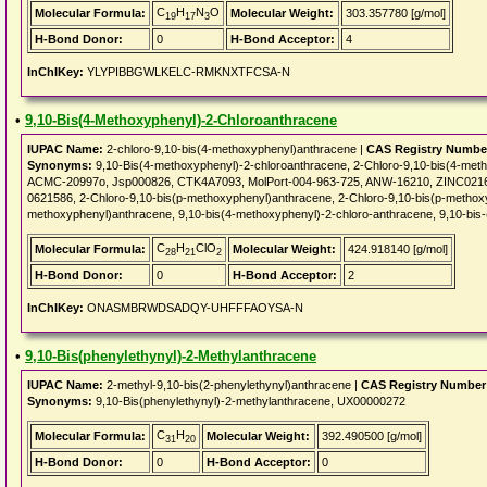
C
H
N
O
Molecular Formula:
Molecular Weight:
303.357780 [g/mol]
19
17
3
H-Bond Donor:
0
H-Bond Acceptor:
4
InChIKey:
YLYPIBBGWLKELC-RMKNXTFCSA-N
•
9,10-Bis(4-Methoxyphenyl)-2-Chloroanthracene
IUPAC Name:
2-chloro-9,10-bis(4-methoxyphenyl)anthracene |
CAS Registry Numbe
Synonyms:
9,10-Bis(4-methoxyphenyl)-2-chloroanthracene, 2-Chloro-9,10-bis(4-m
ACMC-20997o, Jsp000826, CTK4A7093, MolPort-004-963-725, ANW-16210, ZINC021
0621586, 2-Chloro-9,10-bis(p-methoxyphenyl)anthracene, 2-Chloro-9,10-bis(p-methoxy
methoxyphenyl)anthracene, 9,10-bis(4-methoxyphenyl)-2-chloro-anthracene, 9,10-bis
C
H
ClO
Molecular Formula:
Molecular Weight:
424.918140 [g/mol]
28
21
2
H-Bond Donor:
0
H-Bond Acceptor:
2
InChIKey:
ONASMBRWDSADQY-UHFFFAOYSA-N
•
9,10-Bis(phenylethynyl)-2-Methylanthracene
IUPAC Name:
2-methyl-9,10-bis(2-phenylethynyl)anthracene |
CAS Registry Number
Synonyms:
9,10-Bis(phenylethynyl)-2-methylanthracene, UX00000272
C
H
Molecular Formula:
Molecular Weight:
392.490500 [g/mol]
31
20
H-Bond Donor:
0
H-Bond Acceptor:
0