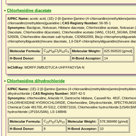
•
Chlorhexidine diacetate
IUPAC Name:
acetic acid; (1E)-2-[6-[[amino-[[amino-(4-chloroanilino)methylidene]amin
chloroanilino)methylidene]guanidine |
CAS Registry Number:
56-95-1
Synonyms:
Bactigras, Nolvasan, Hibitane diacetate, Chlorhexidine acetate, Nolvasan 
Diacetate, Chlorhexidine di(acetate), Chlorhexidine acetate (VAN), C6143_SIGMA, E
526936, Chlorhexidine diacetate salt hydrate, CID9562059, Bis(p-chlorophenyldiguanid
chlorophenylbiguanido)hexane diacetate, 1,6-Di(4'-chlorophenyldiguanidino)hexane dia
C
H
Cl
N
O
Molecular Formula:
Molecular Weight:
625.550520 [g/mol]
26
38
2
10
4
H-Bond Donor:
8
H-Bond Acceptor:
14
InChIKey:
WDRFFJWBUDTUCA-UHFFFAOYSA-N
•
Chlorhexidine dihydrochloride
IUPAC Name:
(1E)-2-[6-[[amino-[[amino-(4-chloroanilino)methylidene]amino]methyliden
dihydrochloride |
CAS Registry Number:
3697-42-5
Synonyms:
chlorhexidine, Arlacide H, Dantroche hibitane, Caswell No. 481F, Chlorhex
CHLORHEXIDINE HYDROCHLORIDE, Chlorhexidine, Dihydrochloride, SPECTRUM1500
Chemical Code 481700, AY-5312, CID9571016, Chlorhexidine hydrochloride [USAN:
hydrochloride (JP15/USAN), LS-148846
C
H
Cl
N
Molecular Formula:
Molecular Weight:
578.368480 [g/mol]
22
32
4
10
H-Bond Donor:
8
H-Bond Acceptor:
10