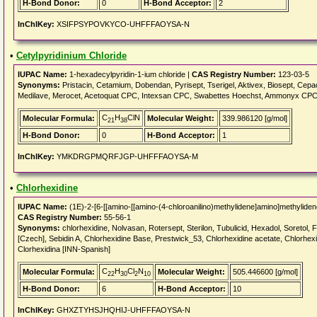
H-Bond Donor:
0
H-Bond Acceptor:
2
InChIKey:
XSIFPSYPOVKYCO-UHFFFAOYSA-N
•
Cetylpyridinium Chloride
IUPAC Name:
1-hexadecylpyridin-1-ium chloride |
CAS Registry Number:
123-03-5
Synonyms:
Pristacin, Cetamium, Dobendan, Pyrisept, Tserigel, Aktivex, Biosept, Cepa
Medilave, Merocet, Acetoquat CPC, Intexsan CPC, Swabettes Hoechst, Ammonyx CPC, ce
C
H
ClN
Molecular Formula:
Molecular Weight:
339.986120 [g/mol]
21
38
H-Bond Donor:
0
H-Bond Acceptor:
1
InChIKey:
YMKDRGPMQRFJGP-UHFFFAOYSA-M
•
Chlorhexidine
IUPAC Name:
(1E)-2-[6-[[amino-[[amino-(4-chloroanilino)methylidene]amino]methyliden
CAS Registry Number:
55-56-1
Synonyms:
chlorhexidine, Nolvasan, Rotersept, Sterilon, Tubulicid, Hexadol, Soretol, 
[Czech], Sebidin A, Chlorhexidine Base, Prestwick_53, Chlorhexidine acetate, Chlorhexi
Clorhexidina [INN-Spanish]
C
H
Cl
N
Molecular Formula:
Molecular Weight:
505.446600 [g/mol]
22
30
2
10
H-Bond Donor:
6
H-Bond Acceptor:
10
InChIKey:
GHXZTYHSJHQHIJ-UHFFFAOYSA-N