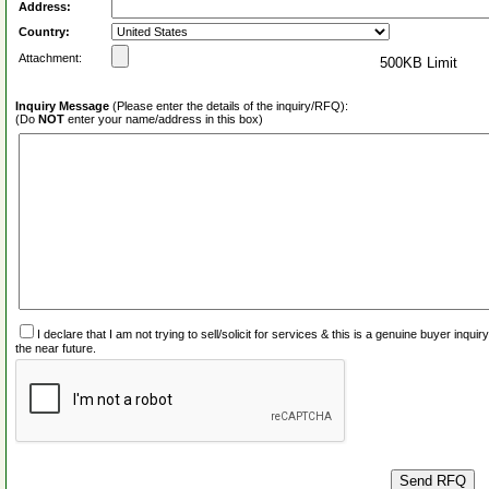
Address:
Country:
Attachment:
500KB Limit
Inquiry Message
(Please enter the details of the inquiry/RFQ):
(Do
NOT
enter your name/address in this box)
I declare that I am not trying to sell/solicit for services & this is a genuine buyer inq
the near future.