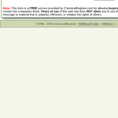
Note:
This form is a
FREE
service provided by ChemicalRegister.com for allowing
buyers
contact the companies listed.
Terms of use
of this web site does
NOT allow
you to use th
message or material that is unlawful, offensive, or violates the rights of others.
©1998 - 2026 ChemicalRegister
TERMS OF USE
|
PRIVACY
|