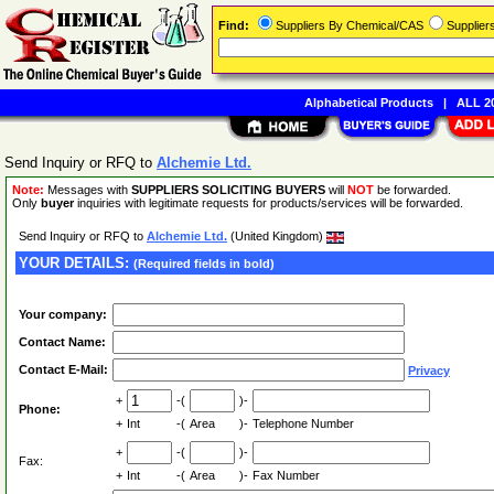
Find:
Suppliers By Chemical/CAS
Supplie
Alphabetical Products
|
ALL 20
Send Inquiry or RFQ to
Alchemie Ltd.
Note:
Messages with
SUPPLIERS SOLICITING BUYERS
will
NOT
be forwarded.
Only
buyer
inquiries with legitimate requests for products/services will be forwarded.
Send Inquiry or RFQ to
Alchemie Ltd.
(United Kingdom)
YOUR DETAILS:
(Required fields in bold)
Your company:
Contact Name:
Contact E-Mail:
Privacy
+
-(
)-
Phone:
+
Int
-(
Area
)-
Telephone Number
+
-(
)-
Fax:
+
Int
-(
Area
)-
Fax Number