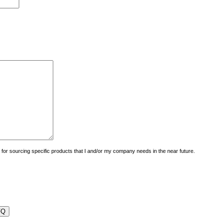
uiry for sourcing specific products that I and/or my company needs in the near future.