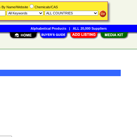
rs By Name/Website
Chemicals/CAS
Alphabetical Products
|
ALL 20,000 Suppliers