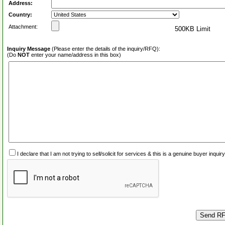
Address:
Country:
Attachment:
500KB Limit
Inquiry Message
(Please enter the details of the inquiry/RFQ):
(Do
NOT
enter your name/address in this box)
I declare that I am not trying to sell/solicit for services & this is a genuine buyer inq