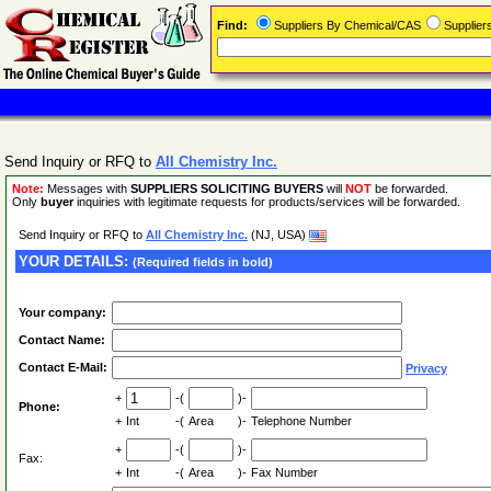
Find:
Suppliers By Chemical/CAS
Supplie
Send Inquiry or RFQ to
All Chemistry Inc.
Note:
Messages with
SUPPLIERS SOLICITING BUYERS
will
NOT
be forwarded.
Only
buyer
inquiries with legitimate requests for products/services will be forwarded.
Send Inquiry or RFQ to
All Chemistry Inc.
(NJ, USA)
YOUR DETAILS:
(Required fields in bold)
Your company:
Contact Name:
Contact E-Mail:
Privacy
+
-(
)-
Phone:
+
Int
-(
Area
)-
Telephone Number
+
-(
)-
Fax:
+
Int
-(
Area
)-
Fax Number