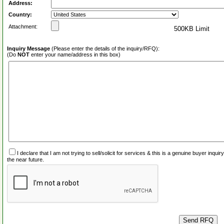
Address:
Country:
Attachment:
500KB Limit
Inquiry Message
(Please enter the details of the inquiry/RFQ):
(Do
NOT
enter your name/address in this box)
I declare that I am not trying to sell/solicit for services & this is a genuine buyer inq
the near future.