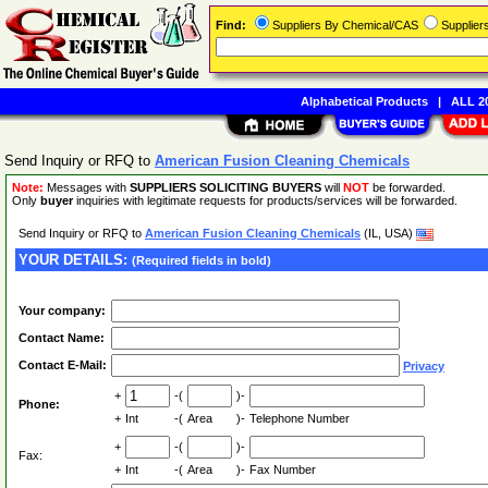
Find:
Suppliers By Chemical/CAS
Supplie
Alphabetical Products
|
ALL 20
Send Inquiry or RFQ to
American Fusion Cleaning Chemicals
Note:
Messages with
SUPPLIERS SOLICITING BUYERS
will
NOT
be forwarded.
Only
buyer
inquiries with legitimate requests for products/services will be forwarded.
Send Inquiry or RFQ to
American Fusion Cleaning Chemicals
(IL, USA)
YOUR DETAILS:
(Required fields in bold)
Your company:
Contact Name:
Contact E-Mail:
Privacy
+
-(
)-
Phone:
+
Int
-(
Area
)-
Telephone Number
+
-(
)-
Fax:
+
Int
-(
Area
)-
Fax Number