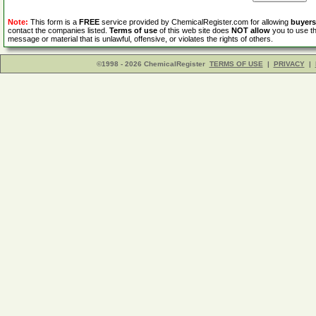
Note:
This form is a
FREE
service provided by ChemicalRegister.com for allowing
buyers
contact the companies listed.
Terms of use
of this web site does
NOT allow
you to use th
message or material that is unlawful, offensive, or violates the rights of others.
©1998 - 2026 ChemicalRegister
TERMS OF USE
|
PRIVACY
|